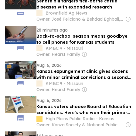
Senate bill targets tick-borne cattle
diseases with expanded research
Brownfield Ag News
Owner: José Feliciano & Behdad Eghbali, Charlesbank Capital Partners & United Arab Emirates Government
28 minutes ago
Back-to-school season means goodbye
to cell phones for Kansas students
KMBC 9 - Missouri
Owner: Hearst Family
Aug. 6, 2026
Kansas expungement clinic gives dozens
with minor criminal convictions a second
chance
KMBC 9 - Missouri
Owner: Hearst Family
Aug. 6, 2026
Kansas voters choose Board of Education
candidates. Here's who won their primary
elections
High Plains Public Radio - Kansas
Owner: Kanza Society & National Public Radio (NPR) Member Network
14 hours ago