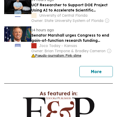
UCF Researcher to Support DOE Project
Using AI to Accelerate Scientific
Discovery
University of Central Florida
Owner: State University System of Florida
14 hours ago
Senator Marshall urges Congress to end
gain-of-function research funding
permanently
Joco Today - Kansas
Owner: Brian Timpone & Bradley Cameron
Pseudo-journalism: Pink-slime
news
More
As featured in: