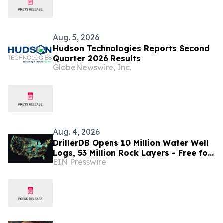
Aug. 5, 2026
Hudson Technologies Reports Second
Quarter 2026 Results
GlobeNewswire, Inc.
Aug. 4, 2026
DrillerDB Opens 10 Million Water Well
Logs, 53 Million Rock Layers - Free for
EIN Presswire
Researchers