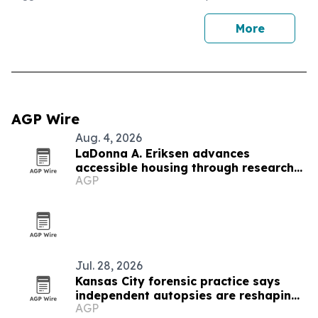
More
AGP Wire
Aug. 4, 2026
LaDonna A. Eriksen advances
accessible housing through research
AGP
and design
Jul. 28, 2026
Kansas City forensic practice says
independent autopsies are reshaping
AGP
civil cases