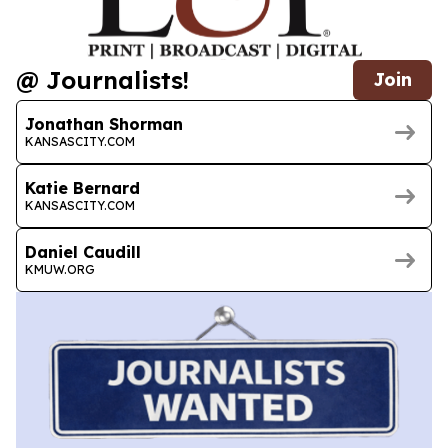
@ Journalists!
Join
Jonathan Shorman
KANSASCITY.COM
Katie Bernard
KANSASCITY.COM
Daniel Caudill
KMUW.ORG