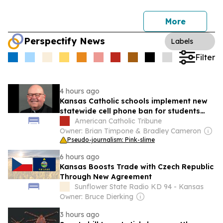
More
Perspectify News
Labels
Filter
4 hours ago
Kansas Catholic schools implement new
statewide cell phone ban for students
and staff
American Catholic Tribune
Owner: Brian Timpone & Bradley Cameron
Pseudo-journalism: Pink-slime
6 hours ago
Kansas Boosts Trade with Czech Republic
Through New Agreement
Sunflower State Radio KD 94 - Kansas
Owner: Bruce Dierking
3 hours ago