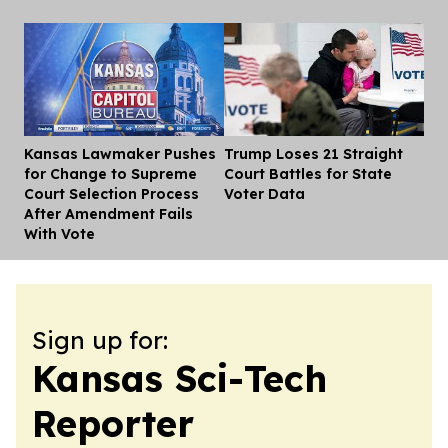
Kansas Lawmaker Pushes
Trump Loses 21 Straight
Dis
for Change to Supreme
Court Battles for State
Court Selection Process
Voter Data
After Amendment Fails
With Vote
Sign up for:
Kansas Sci-Tech
Reporter