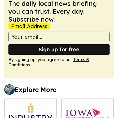
The daily local news briefing
you can trust. Every day.
Subscribe now.
Email Address
Sign up for free
By signing up, you agree to our
Terms &
Conditions
.
Explore More