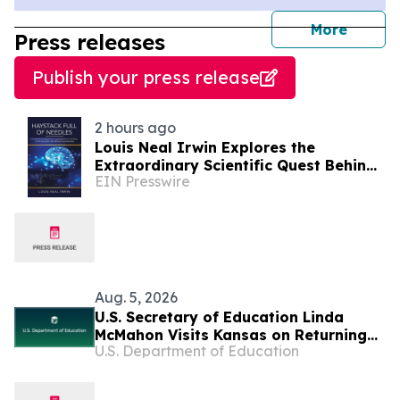
journal
More
Press releases
Publish your press release
2 hours ago
Louis Neal Irwin Explores the
Extraordinary Scientific Quest Behind
EIN Presswire
Human Memory in Haystack Full of
Needles
Aug. 5, 2026
U.S. Secretary of Education Linda
McMahon Visits Kansas on Returning
U.S. Department of Education
Education to the States Tour