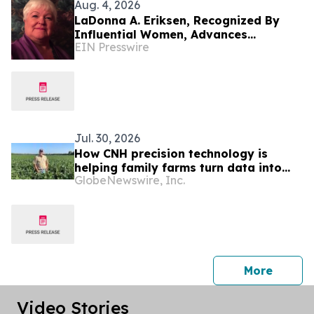
Aug. 4, 2026
LaDonna A. Eriksen, Recognized By
Influential Women, Advances
EIN Presswire
Accessible Housing Through Research
And Design
Jul. 30, 2026
How CNH precision technology is
helping family farms turn data into
GlobeNewswire, Inc.
better decisions
press 
More
Video Stories