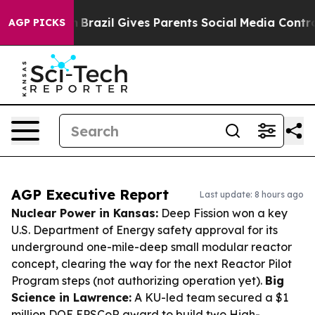
Youth
Brazil Gives Parents Social Media Controls for T
AGP PICKS
AGP Executive Report
Last update: 8 hours ago
Nuclear Power in Kansas:
Deep Fission won a key
U.S. Department of Energy safety approval for its
underground one-mile-deep small modular reactor
concept, clearing the way for the next Reactor Pilot
Program steps (not authorizing operation yet).
Big
Science in Lawrence:
A KU-led team secured a $1
million DOE EPSCoR award to build two High-