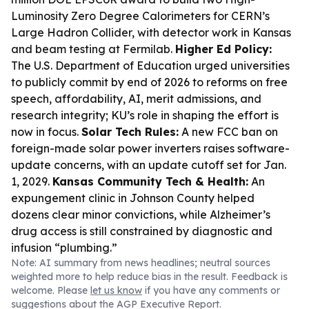
Luminosity Zero Degree Calorimeters for CERN’s
Large Hadron Collider, with detector work in Kansas
and beam testing at Fermilab.
Higher Ed Policy:
The U.S. Department of Education urged universities
to publicly commit by end of 2026 to reforms on free
speech, affordability, AI, merit admissions, and
research integrity; KU’s role in shaping the effort is
now in focus.
Solar Tech Rules:
A new FCC ban on
foreign-made solar power inverters raises software-
update concerns, with an update cutoff set for Jan.
1, 2029.
Kansas Community Tech & Health:
An
expungement clinic in Johnson County helped
dozens clear minor convictions, while Alzheimer’s
drug access is still constrained by diagnostic and
infusion “plumbing.”
Note: AI summary from news headlines; neutral sources
weighted more to help reduce bias in the result. Feedback is
welcome. Please
let us know
if you have any comments or
suggestions about the AGP Executive Report.