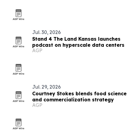
Jul. 30, 2026
Stand 4 The Land Kansas launches
podcast on hyperscale data centers
AGP
Jul. 29, 2026
Courtney Stokes blends food science
and commercialization strategy
AGP