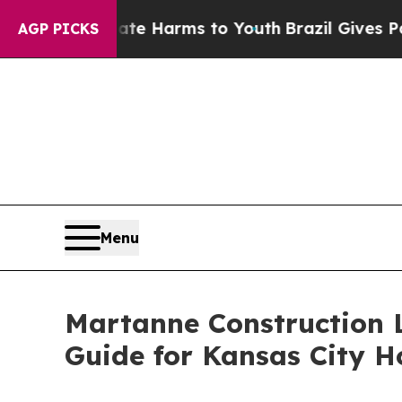
to Abate Harms to Youth
Brazil Gives Parents Soc
AGP PICKS
Menu
Martanne Construction 
Guide for Kansas City 