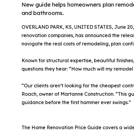
New guide helps homeowners plan remodels
and bathrooms.
OVERLAND PARK, KS, UNITED STATES, June 20,
renovation companies, has announced the release
navigate the real costs of remodeling, plan conf
Known for structural expertise, beautiful finishe
questions they hear: “How much will my remodel
“Our clients aren’t looking for the cheapest con
Roach, owner of Martanne Construction. “This gui
guidance before the first hammer ever swings.”
The Home Renovation Price Guide covers a wide r