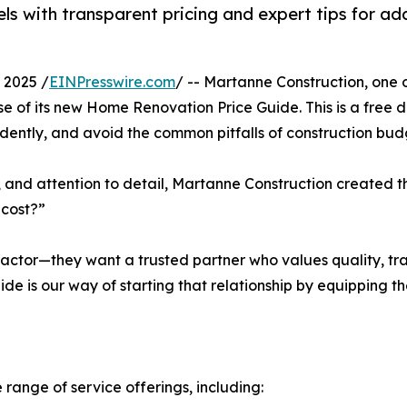
 with transparent pricing and expert tips for add
 2025 /
EINPresswire.com
/ -- Martanne Construction, one 
 of its new Home Renovation Price Guide. This is a free 
idently, and avoid the common pitfalls of construction bud
s, and attention to detail, Martanne Construction created th
 cost?”
tractor—they want a trusted partner who values quality, t
de is our way of starting that relationship by equipping 
ange of service offerings, including: