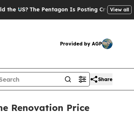
The Pentagon Is Posting Cryptic Biblical Messa
View all
Provided by AGP
Share
e Renovation Price