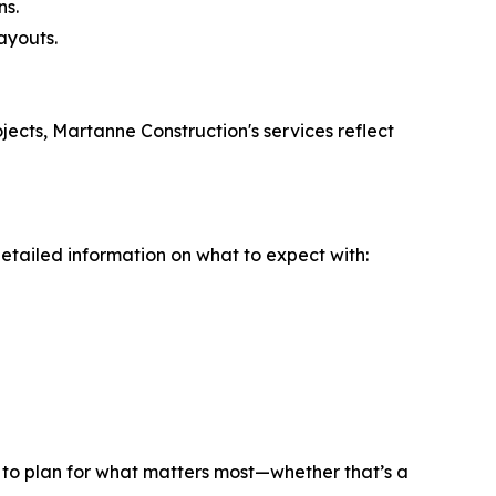
ns.
ayouts.
jects, Martanne Construction's services reflect
etailed information on what to expect with:
ts to plan for what matters most—whether that’s a