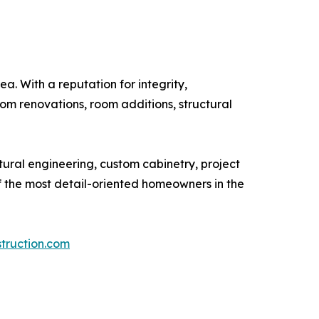
. With a reputation for integrity,
om renovations, room additions, structural
tural engineering, custom cabinetry, project
f the most detail-oriented homeowners in the
truction.com