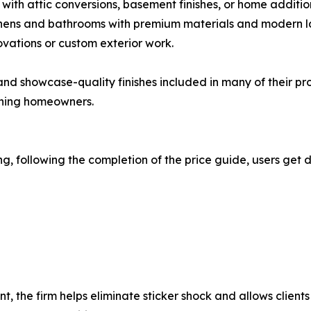
with attic conversions, basement finishes, or home additio
chens and bathrooms with premium materials and modern l
ovations or custom exterior work.
nd showcase-quality finishes included in many of their pro
rning homeowners.
, following the completion of the price guide, users get d
t, the firm helps eliminate sticker shock and allows clien