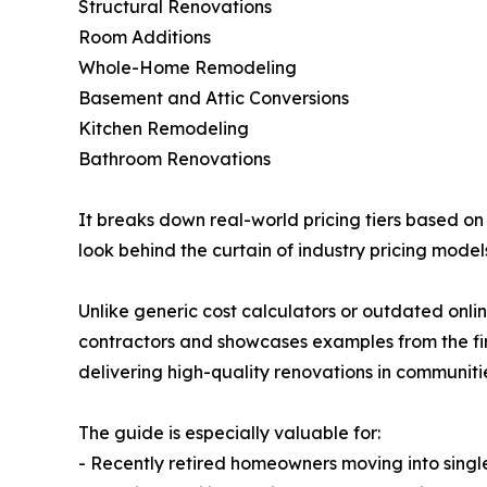
Structural Renovations
Room Additions
Whole-Home Remodeling
Basement and Attic Conversions
Kitchen Remodeling
Bathroom Renovations
It breaks down real-world pricing tiers based 
look behind the curtain of industry pricing model
Unlike generic cost calculators or outdated onli
contractors and showcases examples from the fir
delivering high-quality renovations in communiti
The guide is especially valuable for:
- Recently retired homeowners moving into single