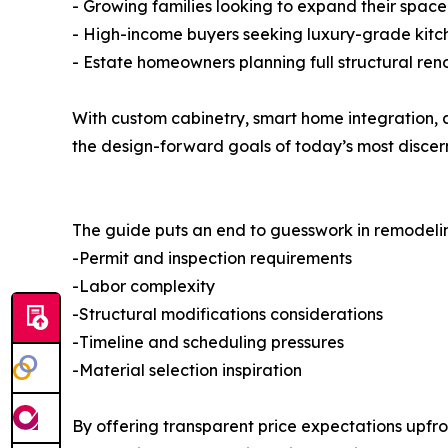
- Growing families looking to expand their space 
- High-income buyers seeking luxury-grade kit
- Estate homeowners planning full structural ren
With custom cabinetry, smart home integration, a
the design-forward goals of today’s most disce
The guide puts an end to guesswork in remodeling
-Permit and inspection requirements
-Labor complexity
-Structural modifications considerations
-Timeline and scheduling pressures
-Material selection inspiration
By offering transparent price expectations upfron