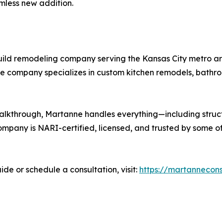
amless new addition.
uild remodeling company serving the Kansas City metro area
he company specializes in custom kitchen remodels, bathro
l walkthrough, Martanne handles everything—including struc
mpany is NARI-certified, licensed, and trusted by some o
e or schedule a consultation, visit:
https://martannecons