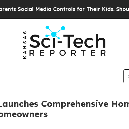
ial Media Controls for Their Kids. Should the US?
Launches Comprehensive Hom
Homeowners