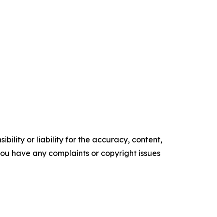
ility or liability for the accuracy, content,
f you have any complaints or copyright issues