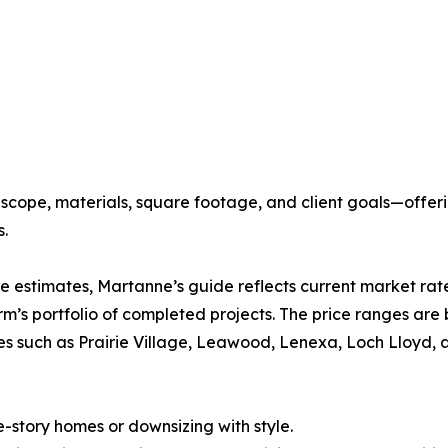
on scope, materials, square footage, and client goals—of
s.
ne estimates, Martanne’s guide reflects current market rate
m’s portfolio of completed projects. The price ranges ar
es such as Prairie Village, Leawood, Lenexa, Loch Lloyd, 
-story homes or downsizing with style.