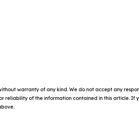
without warranty of any kind. We do not accept any responsib
r reliability of the information contained in this article. I
 above.