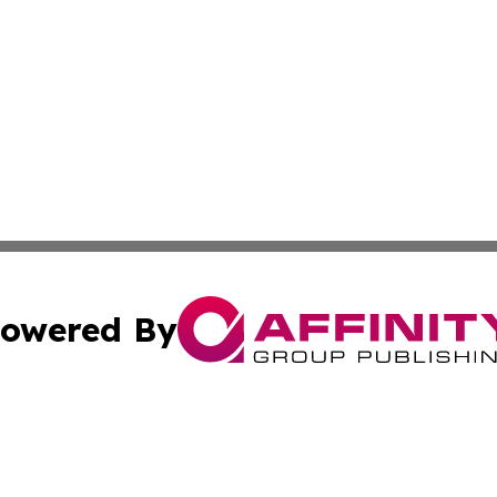
owered By
ubmit Press Release
Terms & Conditions
Copyright/DMCA
nc. dba Affinity Group Publishing & Kansas Sci-Tech Repor