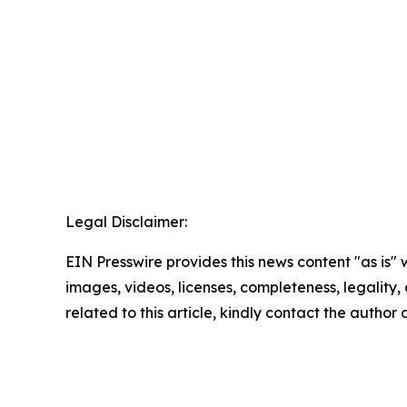
Legal Disclaimer:
EIN Presswire provides this news content "as is" 
images, videos, licenses, completeness, legality, o
related to this article, kindly contact the author