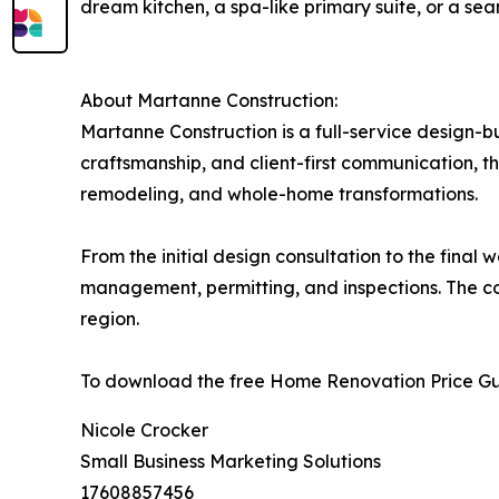
dream kitchen, a spa-like primary suite, or a se
About Martanne Construction:
Martanne Construction is a full-service design-b
craftsmanship, and client-first communication, t
remodeling, and whole-home transformations.
From the initial design consultation to the fina
management, permitting, and inspections. The co
region.
To download the free Home Renovation Price Guid
Nicole Crocker
Small Business Marketing Solutions
17608857456