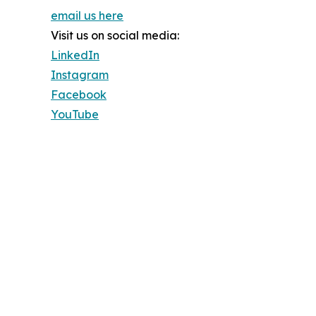
email us here
Visit us on social media:
LinkedIn
Instagram
Facebook
YouTube