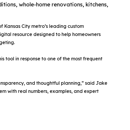
itions, whole-home renovations, kitchens,
of Kansas City metro’s leading custom
digital resource designed to help homeowners
geting.
is tool in response to one of the most frequent
ransparency, and thoughtful planning,” said Jake
them with real numbers, examples, and expert