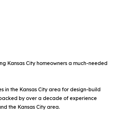
fering Kansas City homeowners a much-needed
s in the Kansas City area for design-build
e backed by over a decade of experience
and the Kansas City area.