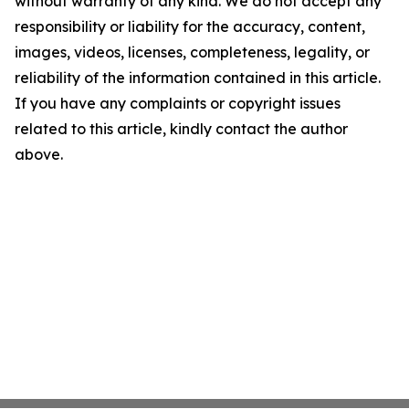
without warranty of any kind. We do not accept any
responsibility or liability for the accuracy, content,
images, videos, licenses, completeness, legality, or
reliability of the information contained in this article.
If you have any complaints or copyright issues
related to this article, kindly contact the author
above.