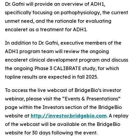
Dr. Gafni will provide an overview of ADH1,
specifically focusing on pathophysiology, the current
unmet need, and the rationale for evaluating
encaleret as a treatment for ADH1.
In addition to Dr. Gafni, executive members of the
ADH1 program team will review the ongoing
encaleret clinical development program and discuss
the ongoing Phase 3 CALIBRATE study, for which
topline results are expected in fall 2025.
To access the live webcast of BridgeBio’s investor
webinar, please visit the “Events & Presentations”
page within the Investors section of the BridgeBio
website at
http://investor.bridgebio.com
. A replay
of the webcast will be available on the BridgeBio
website for 30 days following the event.