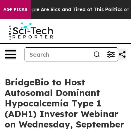
 Win: “People Are Sick and Tired of This Politics of Ha
AGP PICKS
BridgeBio to Host
Autosomal Dominant
Hypocalcemia Type 1
(ADH1) Investor Webinar
on Wednesday, September