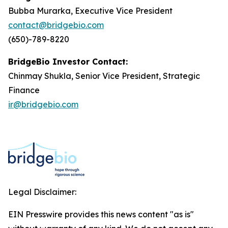
Bubba Murarka, Executive Vice President
contact@bridgebio.com
(650)-789-8220
BridgeBio Investor Contact:
Chinmay Shukla, Senior Vice President, Strategic
Finance
ir@bridgebio.com
Legal Disclaimer:
EIN Presswire provides this news content "as is"