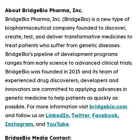
About BridgeBio Pharma, Inc.
BridgeBio Pharma, Inc. (BridgeBio) is a new type of
biopharmaceutical company founded to discover,
create, test, and deliver transformative medicines to
treat patients who suffer from genetic diseases.
BridgeBio’s pipeline of development programs
ranges from early science to advanced clinical trials.
BridgeBio was founded in 2015 and its team of
experienced drug discoverers, developers and
innovators are committed to applying advances in
genetic medicine to help patients as quickly as
possible. For more information visit
bridgebio.com
and follow us on
LinkedIn
,
Twitter
,
Facebook
,
Instagram
, and
YouTube
.
BridgeBio Media Contact: