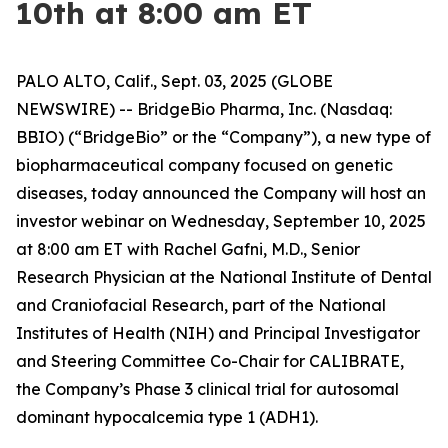
10th at 8:00 am ET
PALO ALTO, Calif., Sept. 03, 2025 (GLOBE
NEWSWIRE) -- BridgeBio Pharma, Inc. (Nasdaq:
BBIO) (“BridgeBio” or the “Company”), a new type of
biopharmaceutical company focused on genetic
diseases, today announced the Company will host an
investor webinar on Wednesday, September 10, 2025
at 8:00 am ET with Rachel Gafni, M.D., Senior
Research Physician at the National Institute of Dental
and Craniofacial Research, part of the National
Institutes of Health (NIH) and Principal Investigator
and Steering Committee Co-Chair for CALIBRATE,
the Company’s Phase 3 clinical trial for autosomal
dominant hypocalcemia type 1 (ADH1).