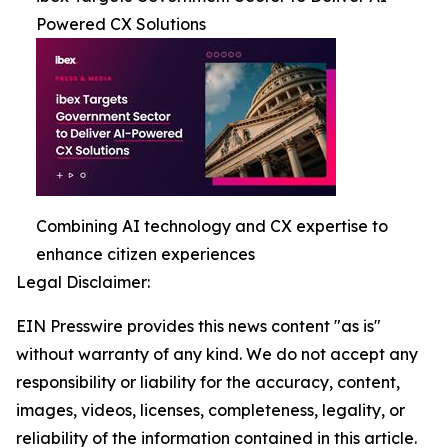
Powered CX Solutions
Combining AI technology and CX expertise to
enhance citizen experiences
Legal Disclaimer:
EIN Presswire provides this news content "as is"
without warranty of any kind. We do not accept any
responsibility or liability for the accuracy, content,
images, videos, licenses, completeness, legality, or
reliability of the information contained in this article.