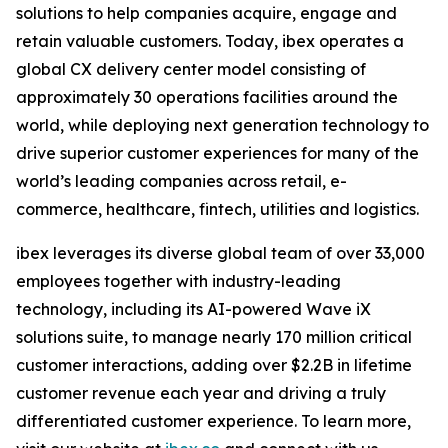
solutions to help companies acquire, engage and
retain valuable customers. Today, ibex operates a
global CX delivery center model consisting of
approximately 30 operations facilities around the
world, while deploying next generation technology to
drive superior customer experiences for many of the
world’s leading companies across retail, e-
commerce, healthcare, fintech, utilities and logistics.
ibex leverages its diverse global team of over 33,000
employees together with industry-leading
technology, including its AI-powered Wave iX
solutions suite, to manage nearly 170 million critical
customer interactions, adding over $2.2B in lifetime
customer revenue each year and driving a truly
differentiated customer experience. To learn more,