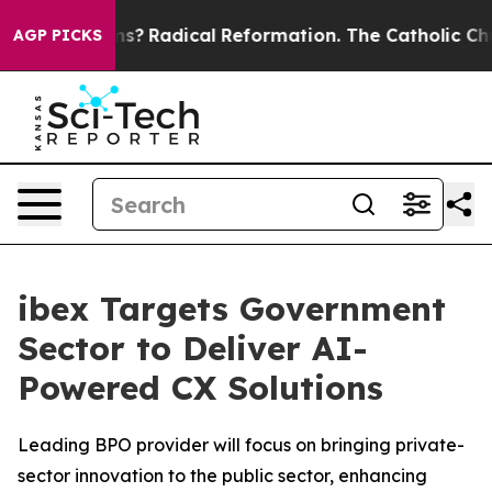
Wind Farms?
Radical Reformation. The Catholic Church’
AGP PICKS
ibex Targets Government
Sector to Deliver AI-
Powered CX Solutions
Leading BPO provider will focus on bringing private-
sector innovation to the public sector, enhancing