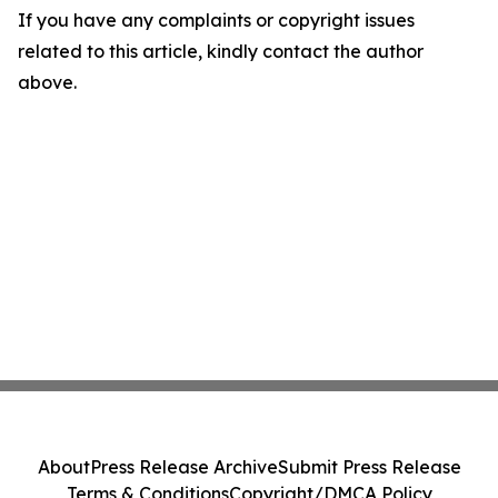
If you have any complaints or copyright issues
related to this article, kindly contact the author
above.
About
Press Release Archive
Submit Press Release
Terms & Conditions
Copyright/DMCA Policy