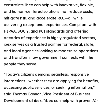
constraints, ibex can help with innovative, flexible,
and human-centered solutions that reduce costs,
mitigate risk, and accelerate ROI—all while
delivering exceptional experiences. Compliant with
HIPAA, SOC 2, and PCI standards and offering
decades of experience in highly regulated sectors,
ibex serves as a trusted partner for federal, state,
and local agencies looking to modernize operations
and transform how government connects with the
people they serve.
“Today’s citizens demand seamless, responsive
interactions—whether they are applying for benefits,
accessing public services, or seeking information,”
said Thomas Cannon, Vice President of Business
Development at ibex. “ibex can help with proven AI-