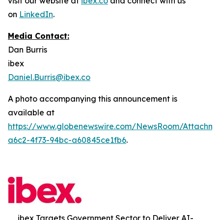
visit our website at
ibex.co
and connect with us
on
LinkedIn
.
Media Contact:
Dan Burris
ibex
Daniel.Burris@ibex.co
A photo accompanying this announcement is
available at
https://www.globenewswire.com/NewsRoom/Attachm
a6c2-4f73-94bc-a60845ce1fb6
.
ibex Targets Government Sector to Deliver AI-