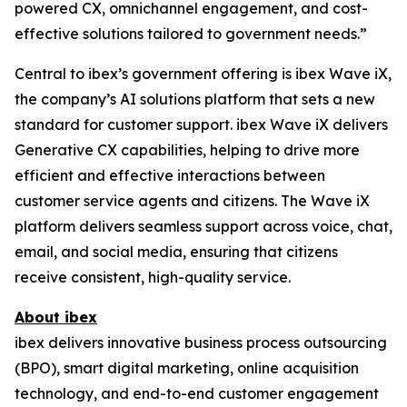
powered CX, omnichannel engagement, and cost-
effective solutions tailored to government needs.”
Central to ibex’s government offering is ibex Wave iX,
the company’s AI solutions platform that sets a new
standard for customer support. ibex Wave iX delivers
Generative CX capabilities, helping to drive more
efficient and effective interactions between
customer service agents and citizens. The Wave iX
platform delivers seamless support across voice, chat,
email, and social media, ensuring that citizens
receive consistent, high-quality service.
About ibex
ibex delivers innovative business process outsourcing
(BPO), smart digital marketing, online acquisition
technology, and end-to-end customer engagement