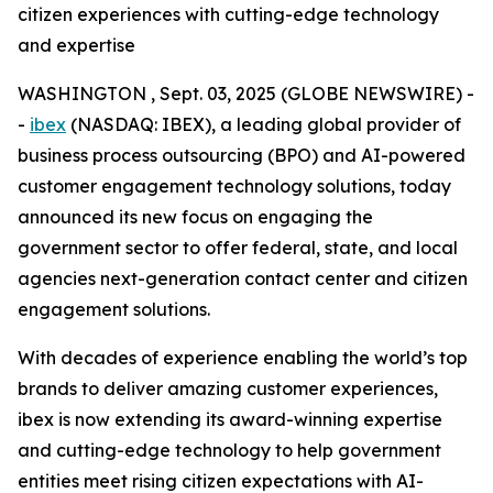
citizen experiences with cutting-edge technology
and expertise
WASHINGTON , Sept. 03, 2025 (GLOBE NEWSWIRE) -
-
ibex
(NASDAQ: IBEX), a leading global provider of
business process outsourcing (BPO) and AI-powered
customer engagement technology solutions, today
announced its new focus on engaging the
government sector to offer federal, state, and local
agencies next-generation contact center and citizen
engagement solutions.
With decades of experience enabling the world’s top
brands to deliver amazing customer experiences,
ibex is now extending its award-winning expertise
and cutting-edge technology to help government
entities meet rising citizen expectations with AI-