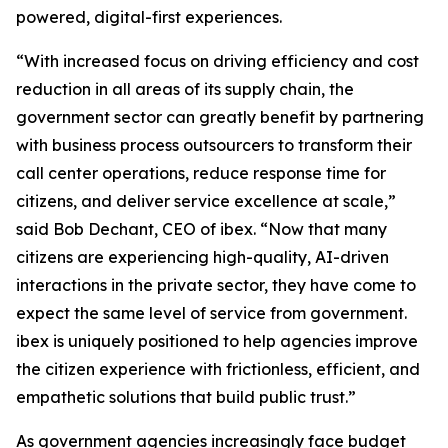
powered, digital-first experiences.
“With increased focus on driving efficiency and cost
reduction in all areas of its supply chain, the
government sector can greatly benefit by partnering
with business process outsourcers to transform their
call center operations, reduce response time for
citizens, and deliver service excellence at scale,”
said Bob Dechant, CEO of ibex. “Now that many
citizens are experiencing high-quality, AI-driven
interactions in the private sector, they have come to
expect the same level of service from government.
ibex is uniquely positioned to help agencies improve
the citizen experience with frictionless, efficient, and
empathetic solutions that build public trust.”
As government agencies increasingly face budget