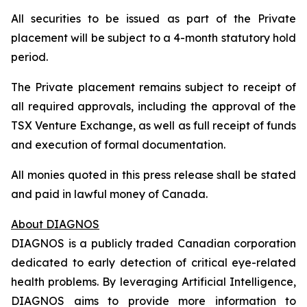
All securities to be issued as part of the Private
placement will be subject to a 4-month statutory hold
period.
The Private placement remains subject to receipt of
all required approvals, including the approval of the
TSX Venture Exchange, as well as full receipt of funds
and execution of formal documentation.
All monies quoted in this press release shall be stated
and paid in lawful money of Canada.
About DIAGNOS
DIAGNOS is a publicly traded Canadian corporation
dedicated to early detection of critical eye-related
health problems. By leveraging Artificial Intelligence,
DIAGNOS aims to provide more information to