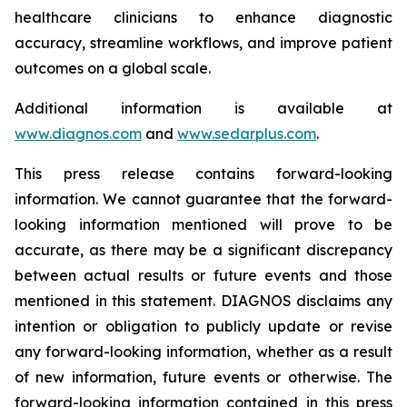
healthcare clinicians to enhance diagnostic
accuracy, streamline workflows, and improve patient
outcomes on a global scale.
Additional information is available at
www.diagnos.com
and
www.sedarplus.com
.
This press release contains forward-looking
information. We cannot guarantee that the forward-
looking information mentioned will prove to be
accurate, as there may be a significant discrepancy
between actual results or future events and those
mentioned in this statement. DIAGNOS disclaims any
intention or obligation to publicly update or revise
any forward-looking information, whether as a result
of new information, future events or otherwise. The
forward-looking information contained in this press