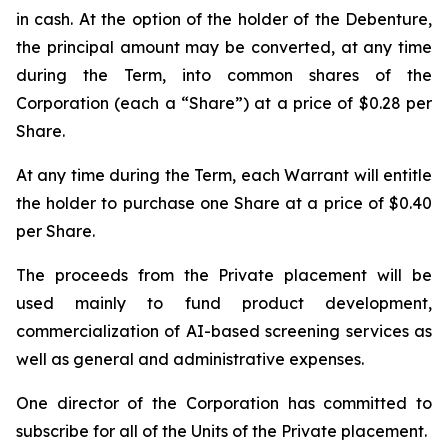
in cash. At the option of the holder of the Debenture,
the principal amount may be converted, at any time
during the Term, into common shares of the
Corporation (each a “Share”) at a price of $0.28 per
Share.
At any time during the Term, each Warrant will entitle
the holder to purchase one Share at a price of $0.40
per Share.
The proceeds from the Private placement will be
used mainly to fund product development,
commercialization of AI-based screening services as
well as general and administrative expenses.
One director of the Corporation has committed to
subscribe for all of the Units of the Private placement.