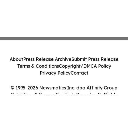
About
Press Release Archive
Submit Press Release
Terms & Conditions
Copyright/DMCA Policy
Privacy Policy
Contact
© 1995-2026 Newsmatics Inc. dba Affinity Group
Publishing & Kansas Sci-Tech Reporter. All Rights
Reserved.
Cookie Settings / Your Privacy Choices