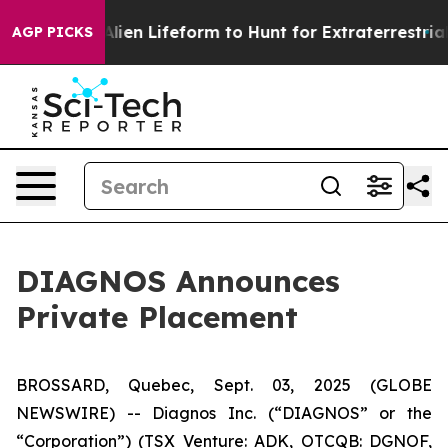
 Virtual Alien Lifeform to Hunt for Extraterrestrials
Ab
AGP PICKS
DIAGNOS Announces
Private Placement
BROSSARD, Quebec, Sept. 03, 2025 (GLOBE
NEWSWIRE) -- Diagnos Inc. (“DIAGNOS” or the
“Corporation”) (TSX Venture: ADK, OTCQB: DGNOF,