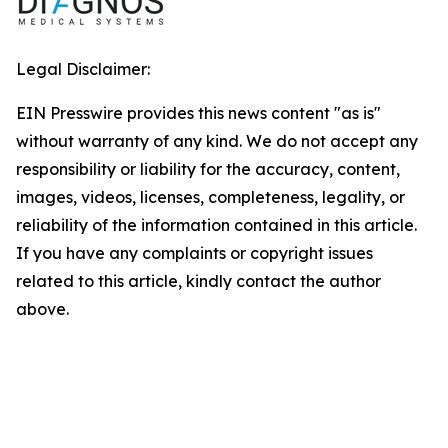
Legal Disclaimer:
EIN Presswire provides this news content "as is"
without warranty of any kind. We do not accept any
responsibility or liability for the accuracy, content,
images, videos, licenses, completeness, legality, or
reliability of the information contained in this article.
If you have any complaints or copyright issues
related to this article, kindly contact the author
above.