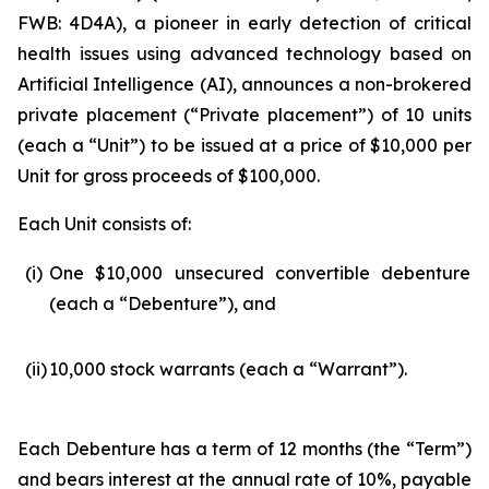
FWB: 4D4A), a pioneer in early detection of critical
health issues using advanced technology based on
Artificial Intelligence (
AI
), announces a non-brokered
private placement (“Private placement”) of 10 units
(each a “Unit”) to be issued at a price of $10,000 per
Unit for gross proceeds of $100,000.
Each Unit consists of:
(i)
One $10,000 unsecured convertible debenture
(each a “Debenture”), and
(ii)
10,000 stock warrants (each a “Warrant”).
Each Debenture has a term of 12 months (the “Term”)
and bears interest at the annual rate of 10%, payable