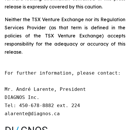
release is expressly covered by this caution.
Neither the TSX Venture Exchange nor its Regulation
Services Provider (as that term is defined in the
policies of the TSX Venture Exchange) accepts
responsibility for the adequacy or accuracy of this
release.
For further information, please contact:

Mr. André Larente, President

DIAGNOS Inc.

Tel: 450-678-8882 ext. 224

alarente@diagnos.ca