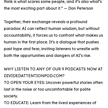
think is what scares some people, and it’s also what’s
the most exciting part about it.” — Don Peterson
Together, their exchange reveals a profound
paradox: AI can reflect human wisdom, but without
accountability, it forces us to confront what makes us
human in the first place. It’s a dialogue that pushes
past hype and fear, inviting listeners to wrestle with
both the opportunities and dangers of AI’s rise.
WHY LISTEN TO ANY OF OUR 9 PODCASTS NOW AT
DIVIDEDATTENTIONPOD.COM?
TO OPEN YOUR EYES: Uncover powerful stories often
lost in the noise or too uncomfortable for polite
society.
TO EDUCATE: Learn from the lived experiences of