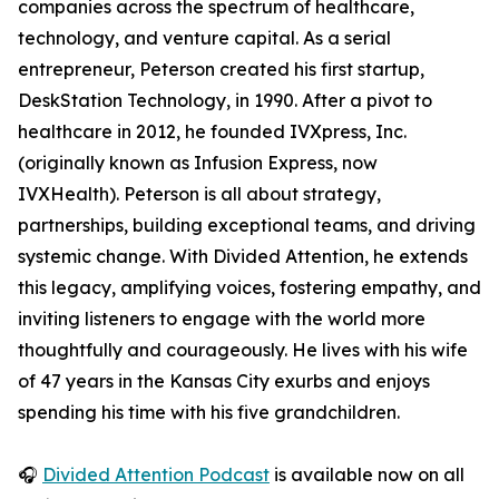
companies across the spectrum of healthcare,
technology, and venture capital. As a serial
entrepreneur, Peterson created his first startup,
DeskStation Technology, in 1990. After a pivot to
healthcare in 2012, he founded IVXpress, Inc.
(originally known as Infusion Express, now
IVXHealth). Peterson is all about strategy,
partnerships, building exceptional teams, and driving
systemic change. With Divided Attention, he extends
this legacy, amplifying voices, fostering empathy, and
inviting listeners to engage with the world more
thoughtfully and courageously. He lives with his wife
of 47 years in the Kansas City exurbs and enjoys
spending his time with his five grandchildren.
🎧
Divided Attention Podcast
is available now on all