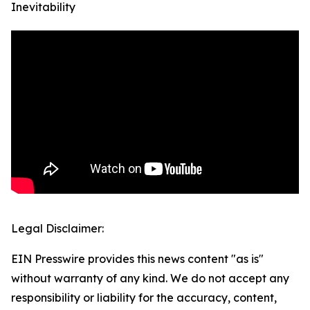
Inevitability
Legal Disclaimer:
EIN Presswire provides this news content "as is"
without warranty of any kind. We do not accept any
responsibility or liability for the accuracy, content,