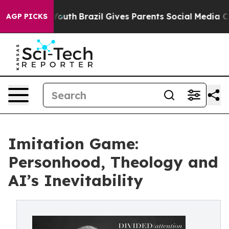
arms to Youth
Brazil Gives Parents Social Media Contro
AGP PICKS
Imitation Game:
Personhood, Theology and
AI’s Inevitability