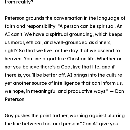
from reality?
Peterson grounds the conversation in the language of
faith and responsibility: “A person can be spiritual. An
AI can’t. We have a spiritual grounding, which keeps
us moral, ethical, and well-grounded as sinners,
right? So that we live for the day that we ascend to
heaven. You live a god-like Christian life. Whether or
not you believe there’s a God, live that life, and if
there is, you’ll be better off. AI brings into the culture
yet another source of intelligence that can inform us,
we hope, in meaningful and productive ways.” — Don
Peterson
Guy pushes the point further, warning against blurring
the line between tool and person: “Can AI give you