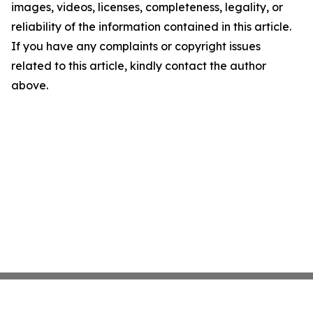
images, videos, licenses, completeness, legality, or
reliability of the information contained in this article.
If you have any complaints or copyright issues
related to this article, kindly contact the author
above.