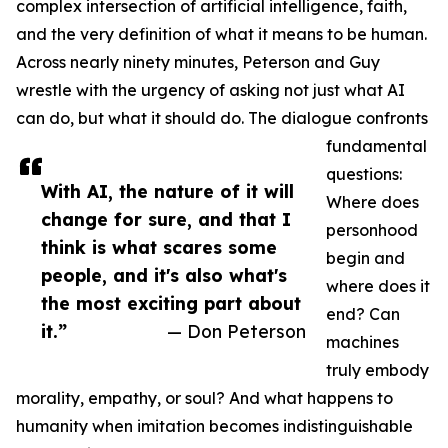
complex intersection of artificial intelligence, faith,
and the very definition of what it means to be human.
Across nearly ninety minutes, Peterson and Guy
wrestle with the urgency of asking not just what AI
can do, but what it should do. The dialogue confronts
fundamental
questions:
With AI, the nature of it will
Where does
change for sure, and that I
personhood
think is what scares some
begin and
people, and it's also what's
where does it
the most exciting part about
end? Can
it.”
— Don Peterson
machines
truly embody
morality, empathy, or soul? And what happens to
humanity when imitation becomes indistinguishable