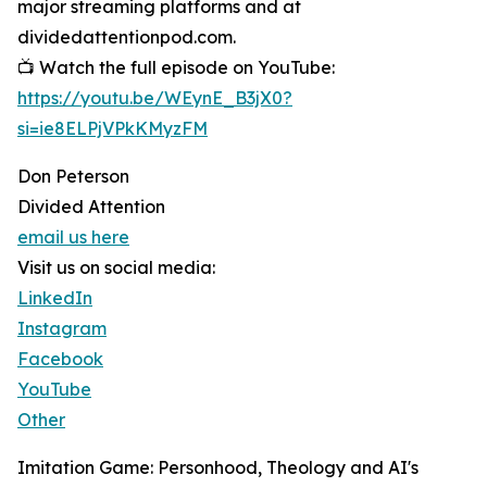
major streaming platforms and at
dividedattentionpod.com.
📺 Watch the full episode on YouTube:
https://youtu.be/WEynE_B3jX0?
si=ie8ELPjVPkKMyzFM
Don Peterson
Divided Attention
email us here
Visit us on social media:
LinkedIn
Instagram
Facebook
YouTube
Other
Imitation Game: Personhood, Theology and AI's