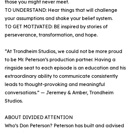
those you might never meet.
TO UNDERSTAND: Hear things that will challenge
your assumptions and shake your belief system.
TO GET MOTIVATED: BE inspired by stories of
perseverance, transformation, and hope.
“At Trondheim Studios, we could not be more proud
to be Mr. Peterson’s production partner. Having a
ringside seat to each episode is an education and his
extraordinary ability to communicate consistently
leads to thought-provoking and meaningful
conversations.” — Jeremey & Amber, Trondheim
Studios.
ABOUT DIVIDED ATTENTION
Who’s Don Peterson? Peterson has built and advised