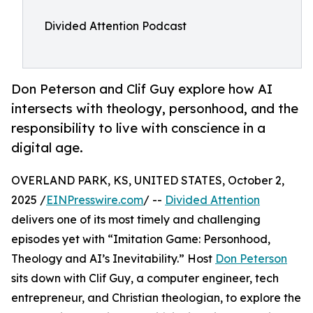
Divided Attention Podcast
Don Peterson and Clif Guy explore how AI
intersects with theology, personhood, and the
responsibility to live with conscience in a
digital age.
OVERLAND PARK, KS, UNITED STATES, October 2,
2025 /
EINPresswire.com
/ --
Divided Attention
delivers one of its most timely and challenging
episodes yet with “Imitation Game: Personhood,
Theology and AI’s Inevitability.” Host
Don Peterson
sits down with Clif Guy, a computer engineer, tech
entrepreneur, and Christian theologian, to explore the