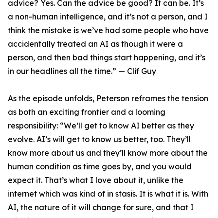
advice? Yes. Can the advice be good? It can be. It’s
a non-human intelligence, and it’s not a person, and I
think the mistake is we’ve had some people who have
accidentally treated an AI as though it were a
person, and then bad things start happening, and it’s
in our headlines all the time.” — Clif Guy
As the episode unfolds, Peterson reframes the tension
as both an exciting frontier and a looming
responsibility: “We’ll get to know AI better as they
evolve. AI’s will get to know us better, too. They’ll
know more about us and they’ll know more about the
human condition as time goes by, and you would
expect it. That’s what I love about it, unlike the
internet which was kind of in stasis. It is what it is. With
AI, the nature of it will change for sure, and that I