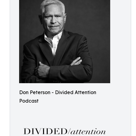
Don Peterson - Divided Attention
Podcast