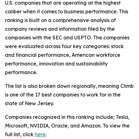
U.S. companies that are operating at the highest
caliber when it comes to business performance. This
ranking is built on a comprehensive analysis of
company reviews and information filed by the
companies with the SEC and USPTO. The companies
were evaluated across four key categories: stock
and financial performance, American workforce
performance, innovation and sustainability
performance.
The list is also broken down regionally, meaning Climb
is one of the 17 best companies to work for in the
state of New Jersey.
Companies recognized in this ranking include; Tesla,
Microsoft, NVIDIA, Oracle, and Amazon. To view the
full list, click
here
.