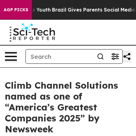
e Harms to Youth
Brazil Gives Parents Social Media Con
AGP PICKS
Climb Channel Solutions
named as one of
“America’s Greatest
Companies 2025” by
Newsweek