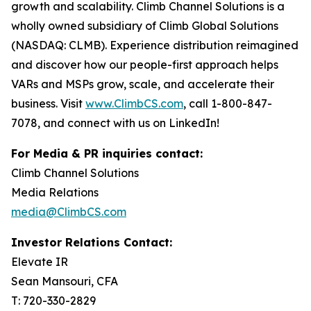
growth and scalability. Climb Channel Solutions is a
wholly owned subsidiary of Climb Global Solutions
(NASDAQ: CLMB). Experience distribution reimagined
and discover how our people-first approach helps
VARs and MSPs grow, scale, and accelerate their
business. Visit
www.ClimbCS.com
, call 1-800-847-
7078, and connect with us on LinkedIn!
For Media & PR inquiries contact:
Climb Channel Solutions
Media Relations
media@ClimbCS.com
Investor Relations Contact:
Elevate IR
Sean Mansouri, CFA
T: 720-330-2829