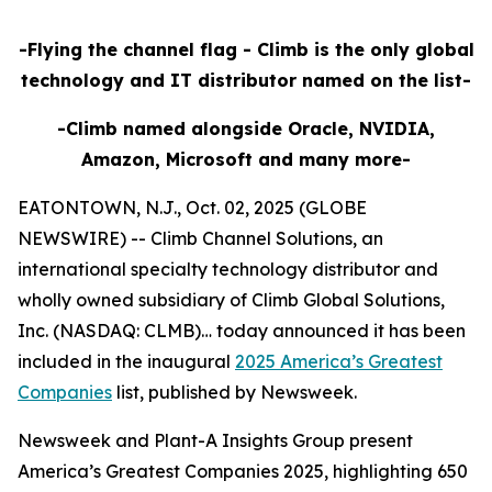
-Flying the channel flag - Climb is the only global
technology and IT distributor named on the list-
-Climb named alongside Oracle, NVIDIA,
Amazon, Microsoft and many more-
EATONTOWN, N.J., Oct. 02, 2025 (GLOBE
NEWSWIRE) -- Climb Channel Solutions, an
international specialty technology distributor and
wholly owned subsidiary of Climb Global Solutions,
Inc. (NASDAQ: CLMB)… today announced it has been
included in the inaugural
2025 America’s Greatest
Companies
list, published by Newsweek.
Newsweek and Plant-A Insights Group present
America’s Greatest Companies 2025, highlighting 650