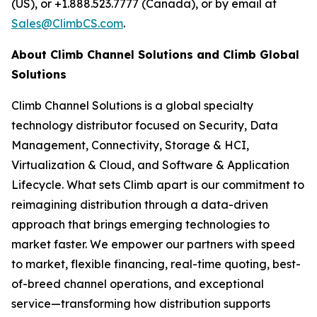
(US), or +1.888.523.7777 (Canada), or by email at
Sales@ClimbCS.com
.
About Climb Channel Solutions and Climb Global
Solutions
Climb Channel Solutions is a global specialty
technology distributor focused on Security, Data
Management, Connectivity, Storage & HCI,
Virtualization & Cloud, and Software & Application
Lifecycle. What sets Climb apart is our commitment to
reimagining distribution through a data-driven
approach that brings emerging technologies to
market faster. We empower our partners with speed
to market, flexible financing, real-time quoting, best-
of-breed channel operations, and exceptional
service—transforming how distribution supports