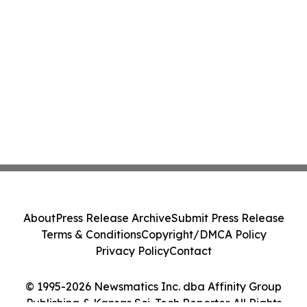
About
Press Release Archive
Submit Press Release
Terms & Conditions
Copyright/DMCA Policy
Privacy Policy
Contact
© 1995-2026 Newsmatics Inc. dba Affinity Group
Publishing & Kansas Sci-Tech Reporter. All Rights