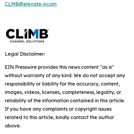
CLMB@elevate-ir.com
Legal Disclaimer:
EIN Presswire provides this news content "as is"
without warranty of any kind. We do not accept any
responsibility or liability for the accuracy, content,
images, videos, licenses, completeness, legality, or
reliability of the information contained in this article.
If you have any complaints or copyright issues
related to this article, kindly contact the author
above.