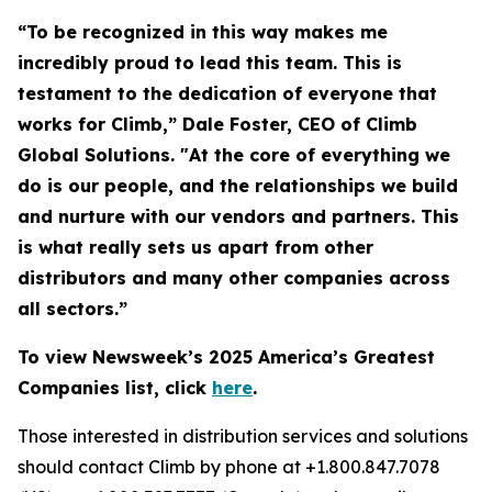
“To be recognized in this way makes me
incredibly proud to lead this team. This is
testament to the dedication of everyone that
works for Climb,” Dale Foster, CEO of Climb
Global Solutions. "At the core of everything we
do is our people, and the relationships we build
and nurture with our vendors and partners. This
is what really sets us apart from other
distributors and many other companies across
all sectors.”
To view Newsweek’s 2025 America’s Greatest
Companies list, click
here
.
Those interested in distribution services and solutions
should contact Climb by phone at +1.800.847.7078