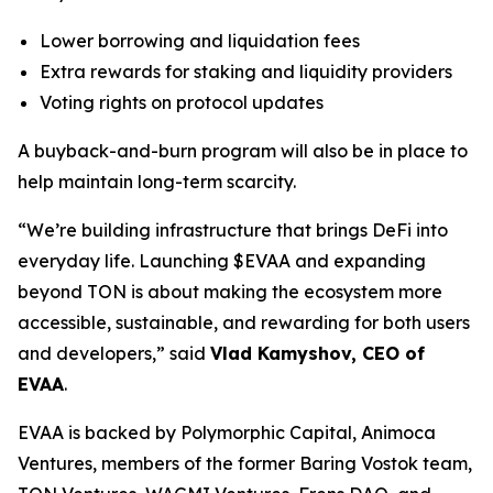
Lower borrowing and liquidation fees
Extra rewards for staking and liquidity providers
Voting rights on protocol updates
A buyback-and-burn program will also be in place to
help maintain long-term scarcity.
“We’re building infrastructure that brings DeFi into
everyday life. Launching $EVAA and expanding
beyond TON is about making the ecosystem more
accessible, sustainable, and rewarding for both users
and developers,” said
Vlad Kamyshov, CEO of
EVAA
.
EVAA is backed by Polymorphic Capital, Animoca
Ventures, members of the former Baring Vostok team,