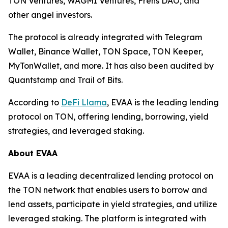
TON Ventures, WAGMI Ventures, Frens DAO, and
other angel investors.
The protocol is already integrated with Telegram
Wallet, Binance Wallet, TON Space, TON Keeper,
MyTonWallet, and more. It has also been audited by
Quantstamp and Trail of Bits.
According to
DeFi Llama
, EVAA is the leading lending
protocol on TON, offering lending, borrowing, yield
strategies, and leveraged staking.
About EVAA
EVAA is a leading decentralized lending protocol on
the TON network that enables users to borrow and
lend assets, participate in yield strategies, and utilize
leveraged staking. The platform is integrated with