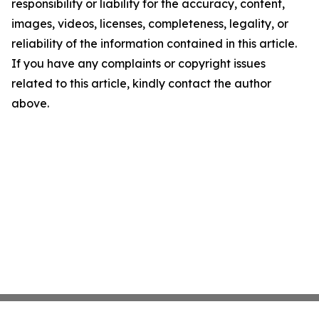
responsibility or liability for the accuracy, content,
images, videos, licenses, completeness, legality, or
reliability of the information contained in this article.
If you have any complaints or copyright issues
related to this article, kindly contact the author
above.