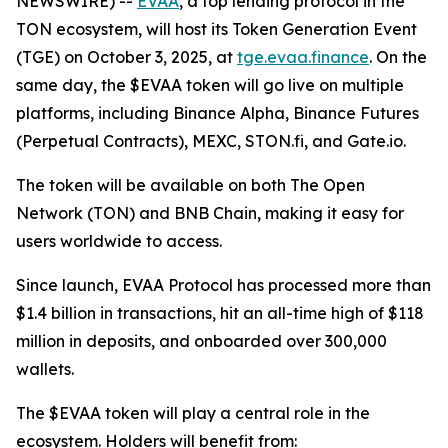
NEWSWIRE) --
EVAA
, a top lending protocol in the
TON ecosystem, will host its Token Generation Event
(TGE) on October 3, 2025, at
tge.evaa.finance
. On the
same day, the $EVAA token will go live on multiple
platforms, including Binance Alpha, Binance Futures
(Perpetual Contracts), MEXC, STON.fi, and Gate.io.
The token will be available on both The Open
Network (TON) and BNB Chain, making it easy for
users worldwide to access.
Since launch, EVAA Protocol has processed more than
$1.4 billion in transactions, hit an all-time high of $118
million in deposits, and onboarded over 300,000
wallets.
The $EVAA token will play a central role in the
ecosystem. Holders will benefit from: