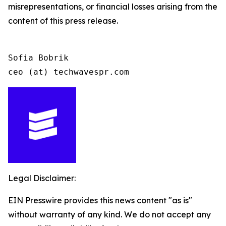
misrepresentations, or financial losses arising from the
content of this press release.
Sofia Bobrik

ceo (at) techwavespr.com
Legal Disclaimer:
EIN Presswire provides this news content "as is"
without warranty of any kind. We do not accept any