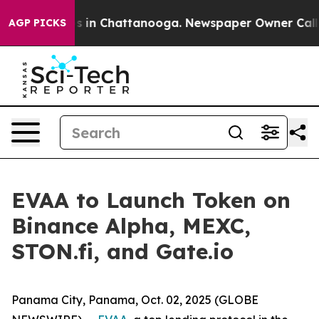
apse
Chaos in Chattanooga. Newspaper Owner Calls the
AGP PICKS
EVAA to Launch Token on
Binance Alpha, MEXC,
STON.fi, and Gate.io
Panama City, Panama, Oct. 02, 2025 (GLOBE