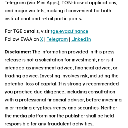
Telegram (via Mini Apps), TON-based applications,
and major wallets, making it convenient for both
institutional and retail participants.
For TGE details, visit
tge.evaa.finance
Follow EVAA on
X
|
Telegram
|
LinkedIn
Disclaimer:
The information provided in this press
release is not a solicitation for investment, nor is it
intended as investment advice, financial advice, or
trading advice. Investing involves risk, including the
potential loss of capital. It is strongly recommended
you practice due diligence, including consultation
with a professional financial advisor, before investing
in or trading cryptocurrency and securities. Neither
the media platform nor the publisher shall be held
responsible for any fraudulent activities,