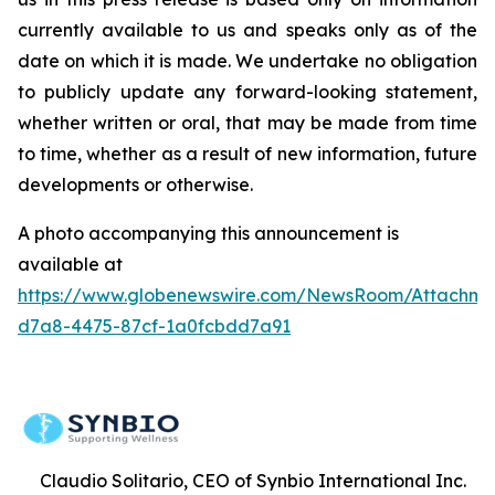
currently available to us and speaks only as of the
date on which it is made. We undertake no obligation
to publicly update any forward-looking statement,
whether written or oral, that may be made from time
to time, whether as a result of new information, future
developments or otherwise.
A photo accompanying this announcement is
available at
https://www.globenewswire.com/NewsRoom/Attachme
d7a8-4475-87cf-1a0fcbdd7a91
Claudio Solitario, CEO of Synbio International Inc.