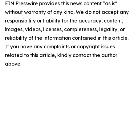
EIN Presswire provides this news content "as is"
without warranty of any kind. We do not accept any
responsibility or liability for the accuracy, content,
images, videos, licenses, completeness, legality, or
reliability of the information contained in this article.
If you have any complaints or copyright issues
related to this article, kindly contact the author
above.