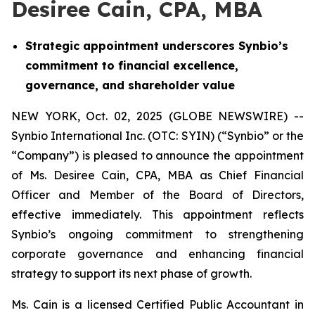
Desiree Cain, CPA, MBA
Strategic appointment underscores Synbio’s
commitment to financial excellence,
governance, and shareholder value
NEW YORK, Oct. 02, 2025 (GLOBE NEWSWIRE) --
Synbio International Inc. (OTC: SYIN) (“Synbio” or the
“Company”) is pleased to announce the appointment
of Ms. Desiree Cain, CPA, MBA as Chief Financial
Officer and Member of the Board of Directors,
effective immediately. This appointment reflects
Synbio’s ongoing commitment to strengthening
corporate governance and enhancing financial
strategy to support its next phase of growth.
Ms. Cain is a licensed Certified Public Accountant in