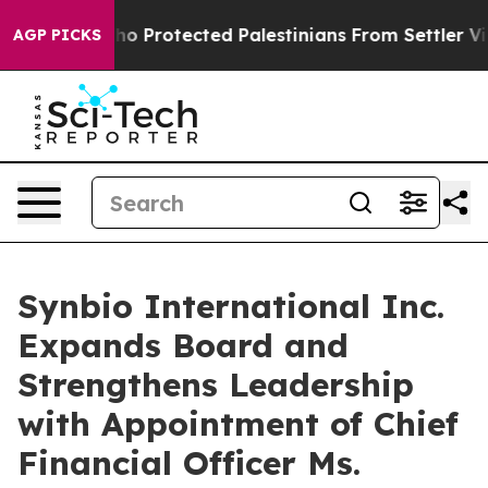
ans Who Protected Palestinians From Settler Violence
AGP PICKS
Synbio International Inc.
Expands Board and
Strengthens Leadership
with Appointment of Chief
Financial Officer Ms.