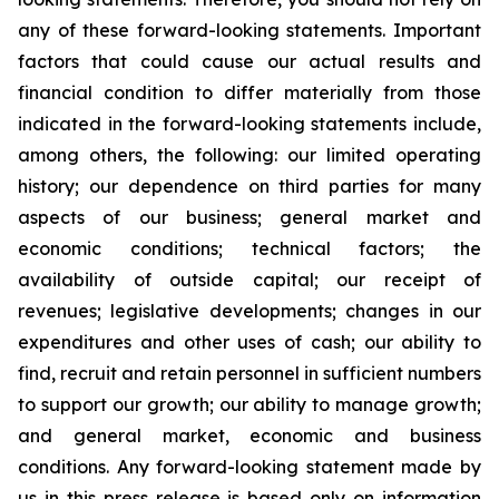
any of these forward-looking statements. Important
factors that could cause our actual results and
financial condition to differ materially from those
indicated in the forward-looking statements include,
among others, the following: our limited operating
history; our dependence on third parties for many
aspects of our business; general market and
economic conditions; technical factors; the
availability of outside capital; our receipt of
revenues; legislative developments; changes in our
expenditures and other uses of cash; our ability to
find, recruit and retain personnel in sufficient numbers
to support our growth; our ability to manage growth;
and general market, economic and business
conditions. Any forward-looking statement made by
us in this press release is based only on information