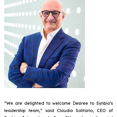
“We are delighted to welcome Desiree to Synbio’s
leadership team,” said Claudio Solitario, CEO of