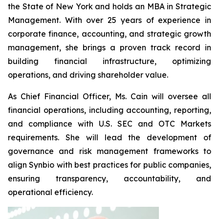
the State of New York and holds an MBA in Strategic
Management. With over 25 years of experience in
corporate finance, accounting, and strategic growth
management, she brings a proven track record in
building financial infrastructure, optimizing
operations, and driving shareholder value.
As Chief Financial Officer, Ms. Cain will oversee all
financial operations, including accounting, reporting,
and compliance with U.S. SEC and OTC Markets
requirements. She will lead the development of
governance and risk management frameworks to
align Synbio with best practices for public companies,
ensuring transparency, accountability, and
operational efficiency.