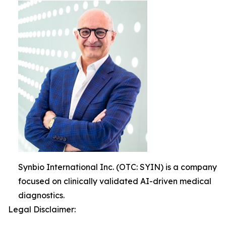
Synbio International Inc. (OTC: SYIN) is a company
focused on clinically validated AI-driven medical
diagnostics.
Legal Disclaimer: