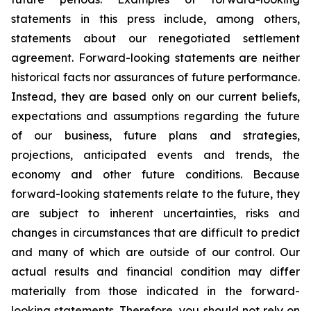
statements in this press include, among others,
statements about our renegotiated settlement
agreement. Forward-looking statements are neither
historical facts nor assurances of future performance.
Instead, they are based only on our current beliefs,
expectations and assumptions regarding the future
of our business, future plans and strategies,
projections, anticipated events and trends, the
economy and other future conditions. Because
forward-looking statements relate to the future, they
are subject to inherent uncertainties, risks and
changes in circumstances that are difficult to predict
and many of which are outside of our control. Our
actual results and financial condition may differ
materially from those indicated in the forward-
looking statements. Therefore, you should not rely on