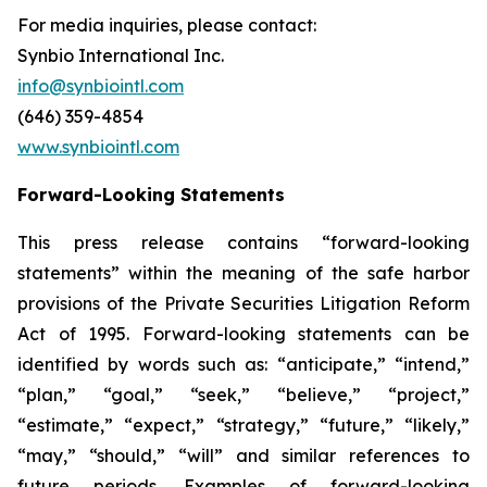
For media inquiries, please contact:
Synbio International Inc.
info@synbiointl.com
(646) 359-4854
www.synbiointl.com
Forward-Looking Statements
This press release contains “forward-looking
statements” within the meaning of the safe harbor
provisions of the Private Securities Litigation Reform
Act of 1995. Forward-looking statements can be
identified by words such as: “anticipate,” “intend,”
“plan,” “goal,” “seek,” “believe,” “project,”
“estimate,” “expect,” “strategy,” “future,” “likely,”
“may,” “should,” “will” and similar references to
future periods. Examples of forward-looking