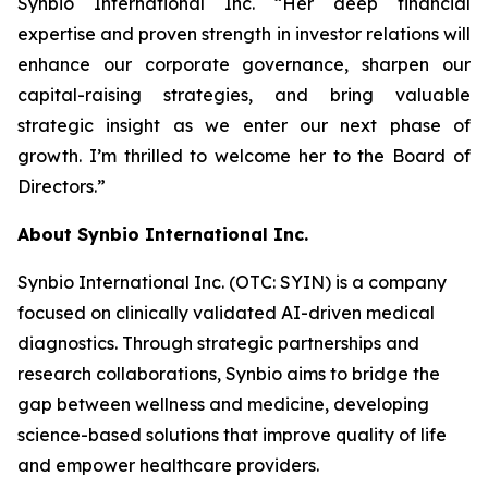
Synbio International Inc. “Her deep financial
expertise and proven strength in investor relations will
enhance our corporate governance, sharpen our
capital-raising strategies, and bring valuable
strategic insight as we enter our next phase of
growth. I’m thrilled to welcome her to the Board of
Directors.”
About Synbio International Inc.
Synbio International Inc. (OTC: SYIN) is a company
focused on clinically validated AI-driven medical
diagnostics. Through strategic partnerships and
research collaborations, Synbio aims to bridge the
gap between wellness and medicine, developing
science-based solutions that improve quality of life
and empower healthcare providers.