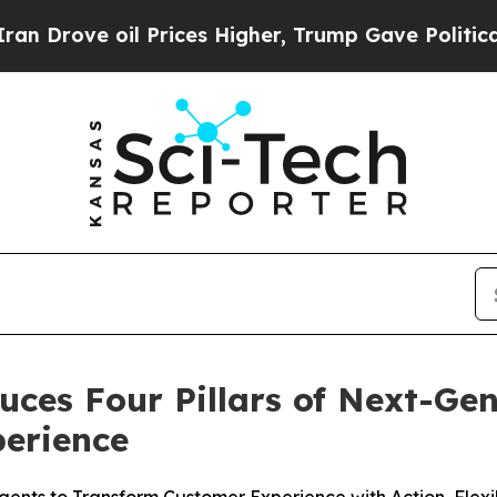
oil Prices Higher, Trump Gave Politically Conne
uces Four Pillars of Next-Ge
erience