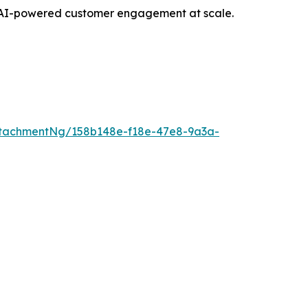
opt AI-powered customer engagement at scale.
tachmentNg/158b148e-f18e-47e8-9a3a-