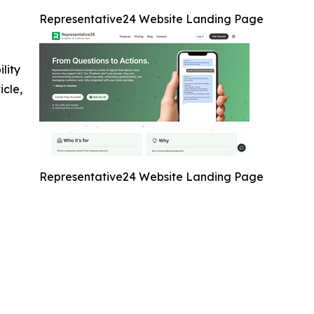
Representative24 Website Landing Page
ility
icle,
Representative24 Website Landing Page