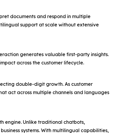
rpret documents and respond in multiple
ilingual support at scale without extensive
eraction generates valuable first-party insights.
impact across the customer lifecycle.
pecting double-digit growth. As customer
 that act across multiple channels and languages
 engine. Unlike traditional chatbots,
business systems. With multilingual capabilities,