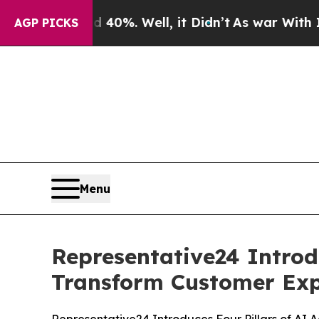
nd 40%. Well, it Didn’t
As war With Iran Drove 
AGP PICKS
Menu
Representative24 Introd
Transform Customer Exp