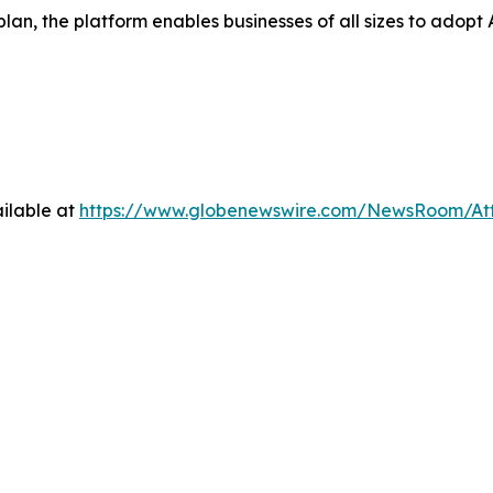
 plan, the platform enables businesses of all sizes to ad
ilable at
https://www.globenewswire.com/NewsRoom/At