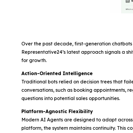
Over the past decade, first-generation chatbots 
Representative24’s latest approach signals a shif
for growth.
Action-Oriented Intelligence
Traditional bots relied on decision trees that f
conversations, such as booking appointments, regi
questions into potential sales opportunities.
Platform-Agnostic Flexibility
Modern AI Agents are designed to adapt across 
platform, the system maintains continuity. This co