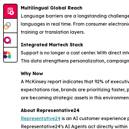
Multilingual Global Reach
Language barriers are a longstanding challenge
languages in real time. From consumer electronic
training or translation layers.
Integrated Martech Stack
Support is no longer a cost center. With direct in
This data strengthens personalization, campaign 
Why Now
A McKinsey report indicates that 92% of executi
expectations rise, brands are prioritizing faste
are becoming strategic assets in this environmen
About Representative24
Representative24
is an AI customer experience p
Representative24’s AI Agents act directly within 