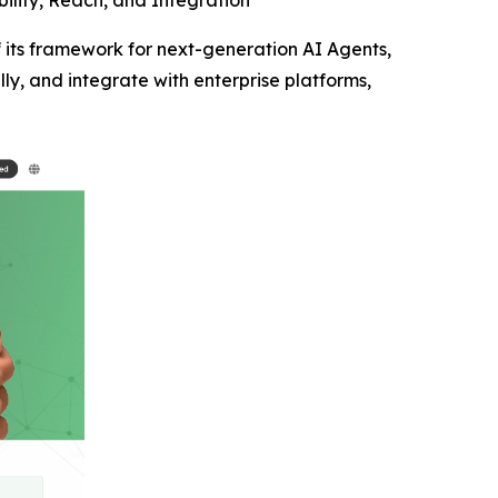
ility, Reach, and Integration
its framework for next-generation AI Agents,
lly, and integrate with enterprise platforms,