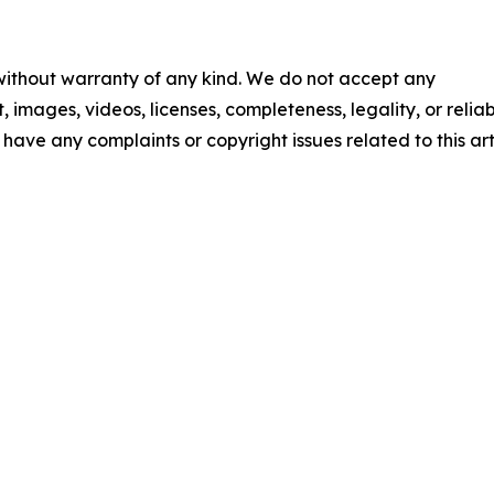
 without warranty of any kind. We do not accept any
t, images, videos, licenses, completeness, legality, or reliab
u have any complaints or copyright issues related to this art