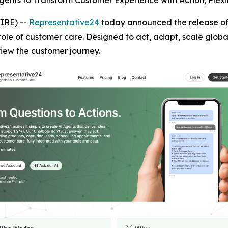
gents to Transform Customer Experience with Action, Flexib
IRE) --
Representative24
today announced the release of 
 role of customer care. Designed to act, adapt, scale globa
iew the customer journey.