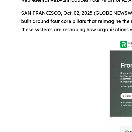
Representative24 Introduces Four Pillars of AI A
SAN FRANCISCO, Oct. 02, 2025 (GLOBE NEWSW
built around four core pillars that reimagine the
these systems are reshaping how organizations v