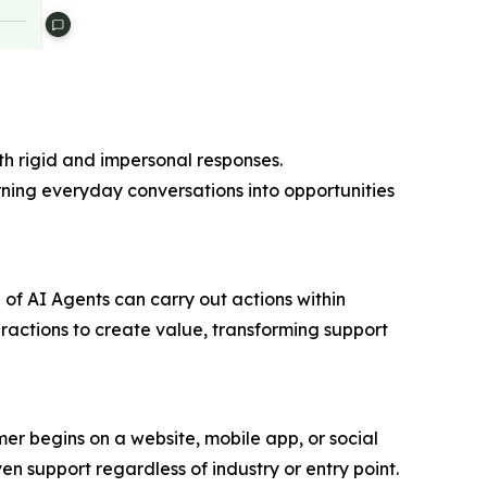
th rigid and impersonal responses.
urning everyday conversations into opportunities
 of AI Agents can carry out actions within
teractions to create value, transforming support
r begins on a website, mobile app, or social
en support regardless of industry or entry point.