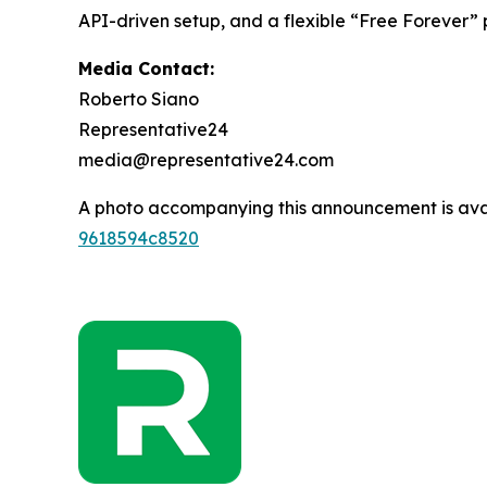
API-driven setup, and a flexible “Free Forever”
Media Contact:
Roberto Siano
Representative24
media@representative24.com
A photo accompanying this announcement is ava
9618594c8520