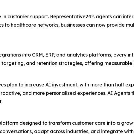
 in customer support. Representative24’s agents can inte
s to healthcare networks, businesses can now provide mult
tegrations into CRM, ERP, and analytics platforms, every int
targeting, and retention strategies, offering measurable 
ves plan to increase AI investment, with more than half ex
r, proactive, and more personalized experiences. AI Agents
t.
latform designed to transform customer care into a growth
conversations, adapt across industries, and integrate with 