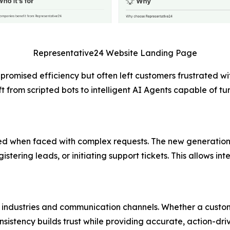
Representative24 Website Landing Page
promised efficiency but often left customers frustrated wi
t from scripted bots to intelligent AI Agents capable of t
ailed when faced with complex requests. The new generation
stering leads, or initiating support tickets. This allows in
industries and communication channels. Whether a custome
nsistency builds trust while providing accurate, action-driv