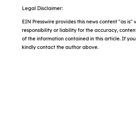
Legal Disclaimer:
EIN Presswire provides this news content "as is"
responsibility or liability for the accuracy, conten
of the information contained in this article. If yo
kindly contact the author above.