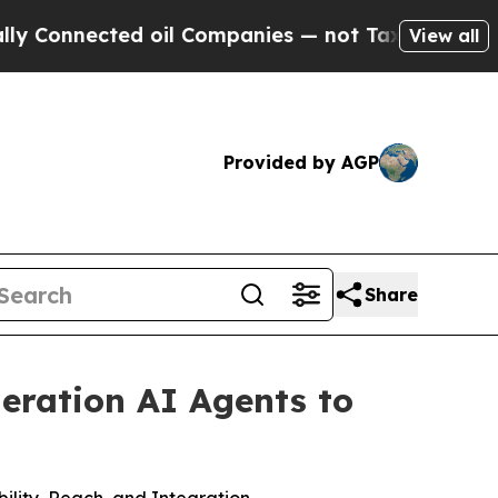
cted oil Companies — not Taxpayers — the Chance
View all
Provided by AGP
Share
neration AI Agents to