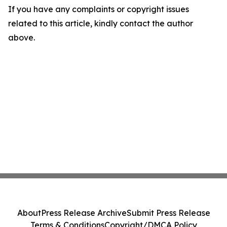
If you have any complaints or copyright issues
related to this article, kindly contact the author
above.
About
Press Release Archive
Submit Press Release
Terms & Conditions
Copyright/DMCA Policy