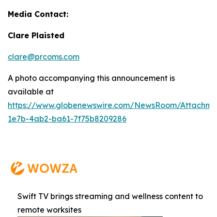
Media Contact:
Clare Plaisted
clare@prcoms.com
A photo accompanying this announcement is
available at
https://www.globenewswire.com/NewsRoom/Attachme
1e7b-4ab2-ba61-7f75b8209286
Swift TV brings streaming and wellness content to
remote worksites