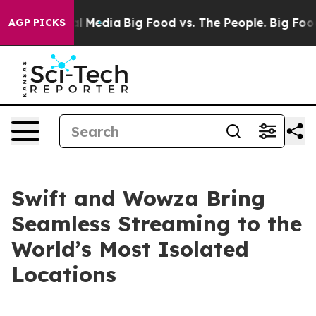
on Social Media
Big Food vs. The People. Big Food’s 23
AGP PICKS
Swift and Wowza Bring
Seamless Streaming to the
World’s Most Isolated
Locations