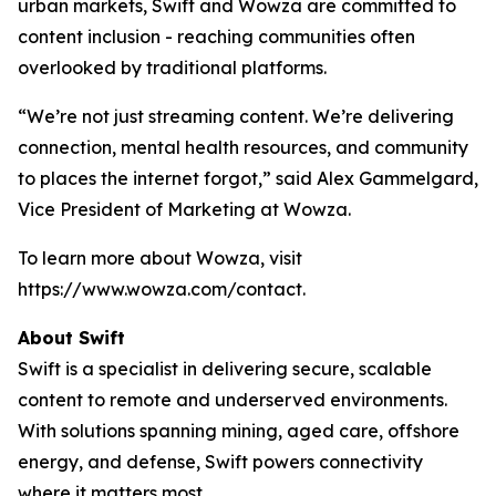
urban markets, Swift and Wowza are committed to
content inclusion - reaching communities often
overlooked by traditional platforms.
“We’re not just streaming content. We’re delivering
connection, mental health resources, and community
to places the internet forgot,” said Alex Gammelgard,
Vice President of Marketing at Wowza.
To learn more about Wowza, visit
https://www.wowza.com/contact.
About Swift
Swift is a specialist in delivering secure, scalable
content to remote and underserved environments.
With solutions spanning mining, aged care, offshore
energy, and defense, Swift powers connectivity
where it matters most.