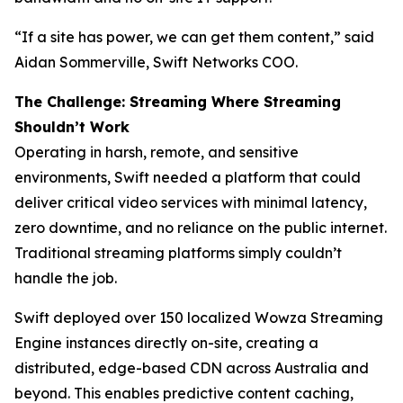
“If a site has power, we can get them content,” said
Aidan Sommerville, Swift Networks COO.
The Challenge: Streaming Where Streaming
Shouldn’t Work
Operating in harsh, remote, and sensitive
environments, Swift needed a platform that could
deliver critical video services with minimal latency,
zero downtime, and no reliance on the public internet.
Traditional streaming platforms simply couldn’t
handle the job.
Swift deployed over 150 localized Wowza Streaming
Engine instances directly on-site, creating a
distributed, edge-based CDN across Australia and
beyond. This enables predictive content caching,