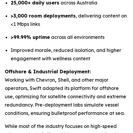
25,000+ daily users
across Australia
>3,000 room deployments
, delivering content on
<1 Mbps links
>99.99% uptime
across all environments
Improved morale, reduced isolation, and higher
engagement with wellness content
Offshore & Industrial Deployment:
Working with Chevron
,
Shell, and other major
operators, Swift adapted its platform for offshore
use, optimizing for satellite connectivity and extreme
redundancy. Pre-deployment labs simulate vessel
conditions, ensuring bulletproof performance at sea.
While most of the industry focuses on high-speed