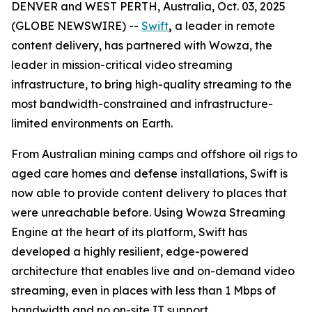
DENVER and WEST PERTH, Australia, Oct. 03, 2025
(GLOBE NEWSWIRE) --
Swift
,
a leader in remote
content delivery, has partnered with Wowza, the
leader in mission-critical video streaming
infrastructure, to bring high-quality streaming to the
most bandwidth-constrained and infrastructure-
limited environments on Earth.
From Australian mining camps and offshore oil rigs to
aged care homes and defense installations, Swift is
now able to provide content delivery to places that
were unreachable before. Using Wowza Streaming
Engine at the heart of its platform, Swift has
developed a highly resilient, edge-powered
architecture that enables live and on-demand video
streaming, even in places with less than 1 Mbps of
bandwidth and no on-site IT support.