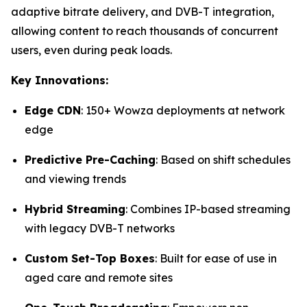
adaptive bitrate delivery, and DVB-T integration,
allowing content to reach thousands of concurrent
users, even during peak loads.
Key Innovations:
Edge CDN
: 150+ Wowza deployments at network
edge
Predictive Pre-Caching
: Based on shift schedules
and viewing trends
Hybrid Streaming
: Combines IP-based streaming
with legacy DVB-T networks
Custom Set-Top Boxes
: Built for ease of use in
aged care and remote sites