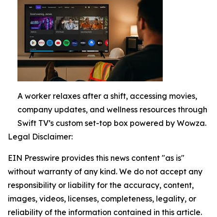
A worker relaxes after a shift, accessing movies,
company updates, and wellness resources through
Swift TV’s custom set-top box powered by Wowza.
Legal Disclaimer:
EIN Presswire provides this news content "as is"
without warranty of any kind. We do not accept any
responsibility or liability for the accuracy, content,
images, videos, licenses, completeness, legality, or
reliability of the information contained in this article.