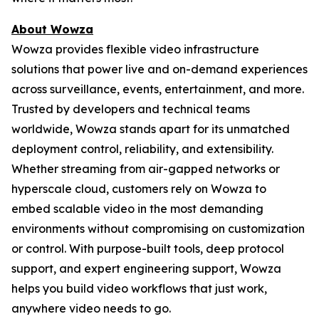
About Wowza
Wowza provides flexible video infrastructure
solutions that power live and on-demand experiences
across surveillance, events, entertainment, and more.
Trusted by developers and technical teams
worldwide, Wowza stands apart for its unmatched
deployment control, reliability, and extensibility.
Whether streaming from air-gapped networks or
hyperscale cloud, customers rely on Wowza to
embed scalable video in the most demanding
environments without compromising on customization
or control. With purpose-built tools, deep protocol
support, and expert engineering support, Wowza
helps you build video workflows that just work,
anywhere video needs to go.