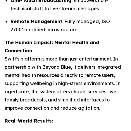
One-Touch Broadcasting
: Empowers non-
technical staff to live stream messages
Remote Management
: Fully managed, ISO
27001-certified infrastructure
The Human Impact: Mental Health and
Connection
Swift’s platform is more than just entertainment. In
partnership with Beyond Blue, it delivers integrated
mental health resources directly to remote users,
supporting wellbeing in high-stress environments. In
aged care, the system offers chapel services, live
family broadcasts, and simplified interfaces to
improve connection and reduce agitation.
Real-World Results: