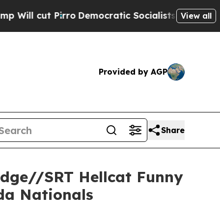
ocratic Socialists of America Propose Radical 
View all
Provided by AGP
Share
odge//SRT Hellcat Funny
da Nationals