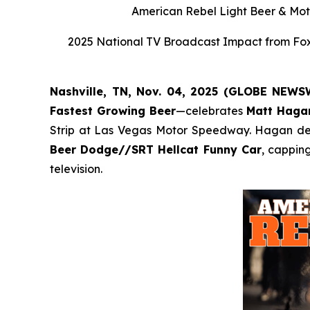
American Rebel Light Beer & Moto
2025 National TV Broadcast Impact from Fox,
Nashville, TN, Nov. 04, 2025 (GLOBE NEW
Fastest Growing Beer
—celebrates
Matt Haga
Strip at Las Vegas Motor Speedway. Hagan defe
Beer Dodge//SRT Hellcat Funny Car
, cappin
television.