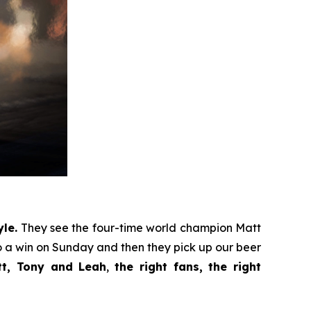
le.
They see the four-time world champion Matt
 a win on Sunday and then they pick up our beer
tt, Tony and Leah
,
the right fans, the right