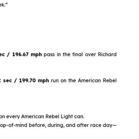
ek.”
ec / 196.67 mph
pass in the final over Richard
2 sec / 199.70 mph
run on the American Rebel
on every American Rebel Light can.
 top-of-mind before, during, and after race day—