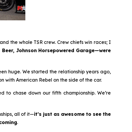
nd the whole TSR crew. Crew chiefs win races; I
bel Beer, Johnson Horsepowered Garage—were
en huge. We started the relationship years ago,
n with American Rebel on the side of the car.
ted to chase down our fifth championship. We’re
ips, all of it—
it’s just as awesome to see the
ecoming
.