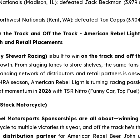
tionals (Madison, IL): defeated Jack Beckman (3.979 s
rthwest Nationals (Kent, WA): defeated Ron Capps (3.904
the Track and Off the Track - American Rebel Light
th and Retail Placements
ny Stewart Racing)
is built to win
on the track and off t
 growth. From staging lanes to store shelves, the same fa
nding network of distributors and retail partners is answ
RA season, American Rebel Light is turning racing passi
that momentum in
2026
with TSR Nitro (Funny Car, Top Fuel
 Stock Motorcycle)
l Motorsports Sponsorships are all about—winning o
e to multiple victories this year, and off the track he’s 
r distribution partner
for American Rebel Beer. John 