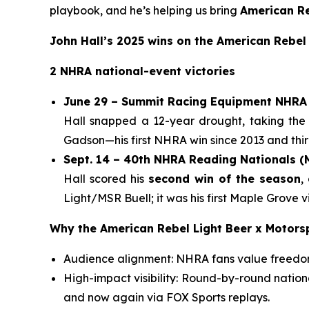
playbook, and he’s helping us bring
American Re
John Hall’s 2025 wins on the American Rebel
2 NHRA national-event victories
June 29 – Summit Racing Equipment NHRA 
Hall snapped a 12-year drought, taking the
Gadson—his first NHRA win since 2013 and third
Sept. 14 – 40th NHRA Reading Nationals 
Hall scored his
second win of the season
,
Light/MSR Buell; it was his first Maple Grove
Why the American Rebel Light Beer x Motors
Audience alignment: NHRA fans value freedom,
High-impact visibility: Round-by-round natio
and now again via FOX Sports replays.