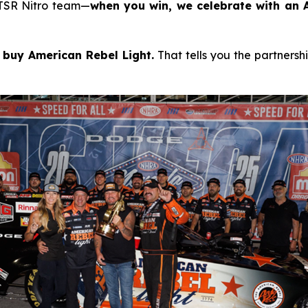
 TSR Nitro team—
when you win, we celebrate with an A
 buy American Rebel Light.
That tells you the partnersh