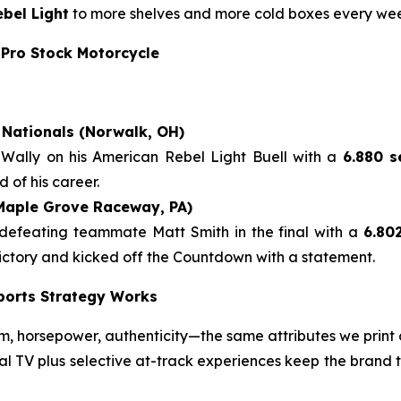
bel Light
to more shelves and more cold boxes every we
 Pro Stock Motorcycle
Nationals (Norwalk, OH)
 Wally on his American Rebel Light Buell with a
6.880 s
 of his career.
(Maple Grove Raceway, PA)
 defeating teammate Matt Smith in the final with a
6.80
 victory and kicked off the Countdown with a statement.
ports Strategy Works
 horsepower, authenticity—the same attributes we print 
nal TV plus selective at-track experiences keep the brand