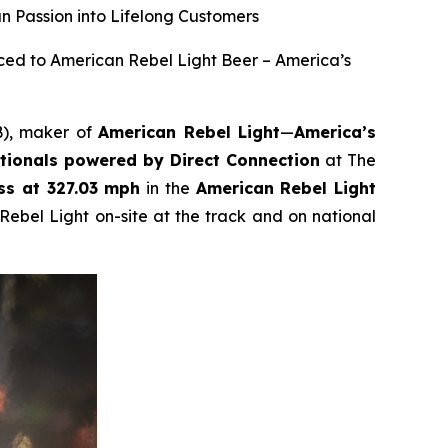
n Passion into Lifelong Customers
ced to American Rebel Light Beer – America’s
B), maker of
American Rebel Light
—
America’s
ionals powered by Direct Connection
at The
ss at 327.03 mph
in the
American Rebel Light
Rebel Light on-site at the track and on national