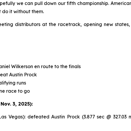
opefully we can pull down our fifth championship. Americ
 do it without them.
ng distributors at the racetrack, opening new states,
el Wilkerson en route to the finals
feat Austin Prock
lifying runs
ne race to go
ov. 3, 2025):
 Vegas): defeated Austin Prock (3.877 sec @ 327.03 