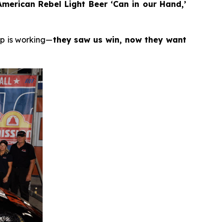
merican Rebel Light Beer ‘Can in our Hand,’
ip is working—
they saw us win, now they want