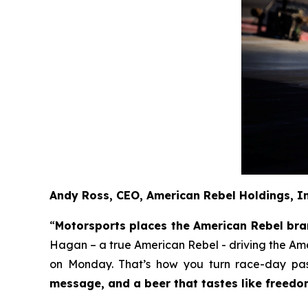
Andy Ross, CEO, American Rebel Holdings, I
“
Motorsports places the American Rebel brand
Hagan – a true American Rebel - driving the Am
on Monday. That’s how you turn race-day pass
message, and a beer that tastes like freedo