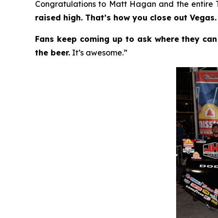
Congratulations to Matt Hagan and the entire
raised high. That’s how you close out Vegas.
Fans keep coming up to ask where they can
the beer.
It’s awesome.”