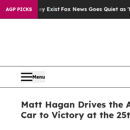
st
Fox News Goes Quiet as 'Maga Media Pipeline'
AGP PICKS
Menu
Matt Hagan Drives the 
Car to Victory at the 