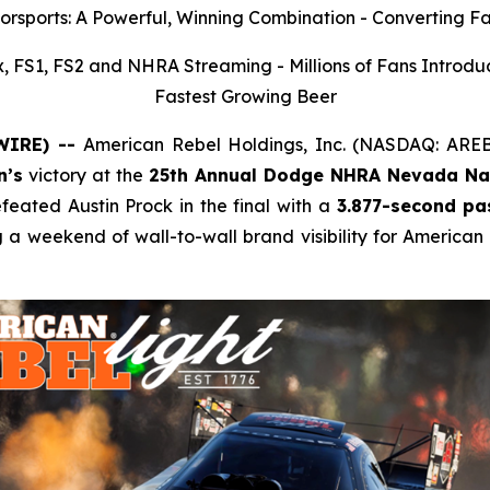
rsports: A Powerful, Winning Combination - Converting Fa
 FS1, FS2 and NHRA Streaming - Millions of Fans Introdu
Fastest Growing Beer
SWIRE) --
American Rebel Holdings, Inc. (NASDAQ: ARE
n’s
victory at the
25th Annual Dodge NHRA Nevada Nat
ated Austin Prock in the final with a
3.877-second pa
g a weekend of wall-to-wall brand visibility for American 