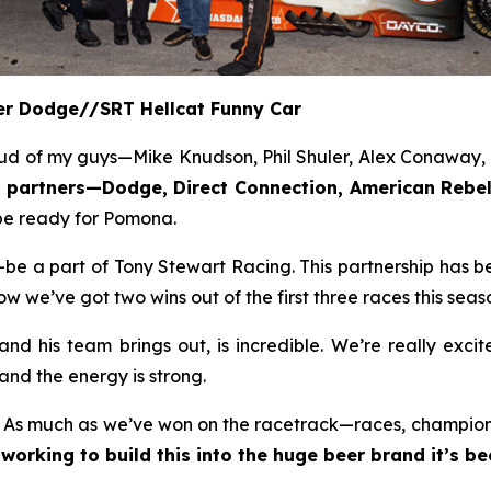
eer Dodge//SRT Hellcat Funny Car
ud of my guys—Mike Knudson, Phil Shuler, Alex Conaway, a
or partners—Dodge, Direct Connection, American Re
l be ready for Pomona.
e a part of Tony Stewart Racing. This partnership has be
we’ve got two wins out of the first three races this seaso
d his team brings out, is incredible. We’re really exci
and the energy is strong.
. As much as we’ve won on the racetrack—races, championsh
working to build this into the huge beer brand it’s b