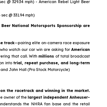
ec @ 329.34 mph) - American Rebel Light Beer
 sec @ 331.94 mph)
 Beer National Motorsports Sponsorship are
he track
—pairing elite on-camera race exposure
ns who watch our car win are asking for
American
ering that call. With
millions
of total broadcast
on into
trial, repeat purchase, and long-term
) and John Hall (Pro Stock Motorcycle)
n the racetrack and winning in the market.
the owner of the
largest independent Anheuser-
understands the NHRA fan base and the retail