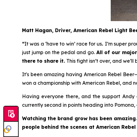
Matt Hagan, Driver, American Rebel Light B
“
It was a ‘have to win’ race for us
.
I’m super pro
just jump on the pedal and go.
All of our maj
there to share it.
This fight isn’t over, and we’l
It's been amazing having American Rebel Beer—b
won a championship with American Rebel, and now 
Having everyone there, and the support Andy an
currently second in points heading into Pomona, 
Watching the brand grow has been amazing
people behind the scenes at American Rebel 