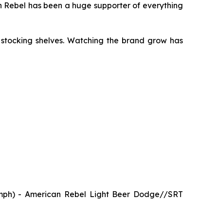
an Rebel has been a huge supporter of everything
 stocking shelves. Watching the brand grow has
mph) - American Rebel Light Beer Dodge//SRT