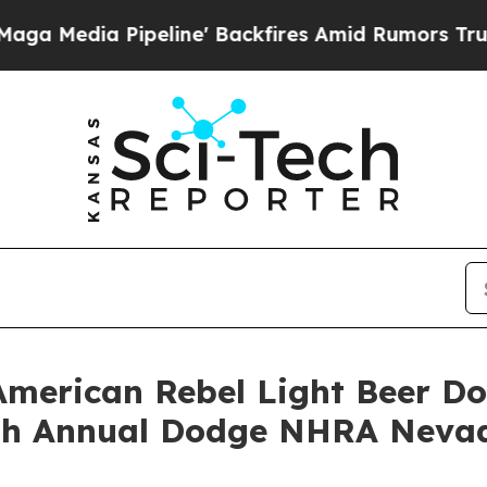
 Backfires Amid Rumors Trump Will cut Pirro
Dem
American Rebel Light Beer D
25th Annual Dodge NHRA Neva