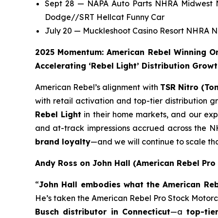
Sept 28 — NAPA Auto Parts NHRA Midwest Na
Dodge//SRT Hellcat Funny Car
July 20 — Muckleshoot Casino Resort NHRA No
2025 Momentum: American Rebel Winning On 
Accelerating ‘Rebel Light’ Distribution Grow
American Rebel’s alignment with
TSR Nitro (To
with retail activation and top-tier distribution
Rebel Light
in their home markets, and our expa
and at-track impressions accrued across the NH
brand loyalty
—and we will continue to scale 
Andy Ross on John Hall (American Rebel Pro
“
John Hall embodies what the American Rebe
He’s taken the American Rebel Pro Stock Motorcycl
Busch distributor in Connecticut
—a
top-tie