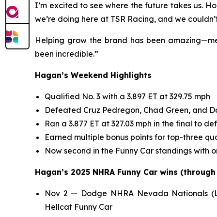
I’m excited to see where the future takes us. H
we’re doing here at TSR Racing, and we couldn’t
Helping grow the brand has been amazing—meeti
been incredible.”
Hagan’s Weekend Highlights
Qualified No. 3 with a 3.897 ET at 329.75 mph
Defeated Cruz Pedregon, Chad Green, and Dani
Ran a 3.877 ET at 327.03 mph in the final to de
Earned multiple bonus points for top-three qua
Now second in the Funny Car standings with o
Hagan’s 2025 NHRA Funny Car wins (through N
Nov 2 — Dodge NHRA Nevada Nationals (Las
Hellcat Funny Car