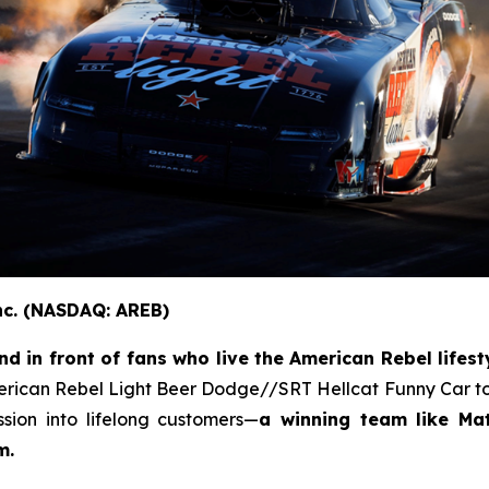
nc. (NASDAQ: AREB)
 in front of fans who live the American Rebel lifesty
erican Rebel Light Beer Dodge//SRT Hellcat Funny Car to
ion into lifelong customers—
a winning team like Ma
m.