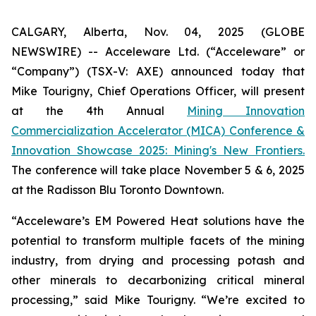
CALGARY, Alberta, Nov. 04, 2025 (GLOBE
NEWSWIRE) -- Acceleware Ltd. (“Acceleware” or
“Company”) (TSX-V: AXE) announced today that
Mike Tourigny, Chief Operations Officer, will present
at the 4th Annual
Mining Innovation
Commercialization Accelerator (MICA) Conference &
Innovation Showcase 2025: Mining's New Frontiers.
The conference will take place November 5 & 6, 2025
at the Radisson Blu Toronto Downtown.
“Acceleware’s EM Powered Heat solutions have the
potential to transform multiple facets of the mining
industry, from drying and processing potash and
other minerals to decarbonizing critical mineral
processing,” said Mike Tourigny. “We’re excited to