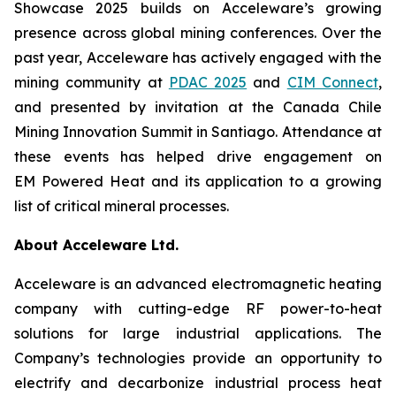
Showcase 2025 builds on Acceleware’s growing
presence across global mining conferences. Over the
past year, Acceleware has actively engaged with the
mining community at
PDAC 2025
and
CIM Connect
,
and presented by invitation at the Canada Chile
Mining Innovation Summit in Santiago. Attendance at
these events has helped drive engagement on
EM Powered Heat and its application to a growing
list of critical mineral processes.
About Acceleware Ltd.
Acceleware is an advanced electromagnetic heating
company with cutting-edge RF power-to-heat
solutions for large industrial applications. The
Company’s technologies provide an opportunity to
electrify and decarbonize industrial process heat