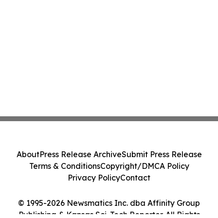
About
Press Release Archive
Submit Press Release
Terms & Conditions
Copyright/DMCA Policy
Privacy Policy
Contact
© 1995-2026 Newsmatics Inc. dba Affinity Group
Publishing & Kansas Sci-Tech Reporter. All Rights