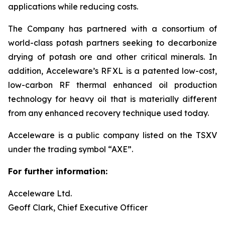
applications while reducing costs.
The Company has partnered with a consortium of
world-class potash partners seeking to decarbonize
drying of potash ore and other critical minerals. In
addition, Acceleware’s RF XL is a patented low-cost,
low-carbon RF thermal enhanced oil production
technology for heavy oil that is materially different
from any enhanced recovery technique used today.
Acceleware is a public company listed on the TSXV
under the trading symbol “AXE”.
For further information:
Acceleware Ltd.
Geoff Clark, Chief Executive Officer