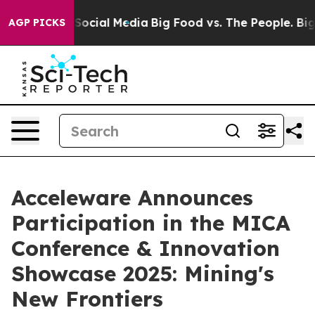
ssages on Social Media
Big Food vs. The People. Big Fo
AGP PICKS
Acceleware Announces
Participation in the MICA
Conference & Innovation
Showcase 2025: Mining's
New Frontiers