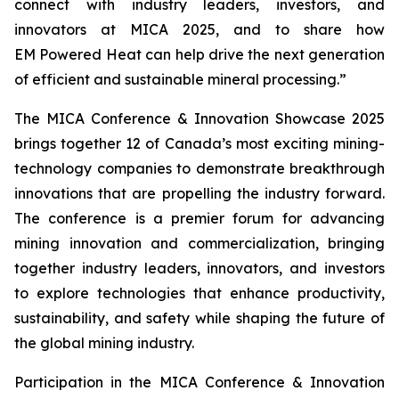
connect with industry leaders, investors, and
innovators at MICA 2025, and to share how
EM Powered Heat can help drive the next generation
of efficient and sustainable mineral processing.”
The MICA Conference & Innovation Showcase 2025
brings together 12 of Canada’s most exciting mining-
technology companies to demonstrate breakthrough
innovations that are propelling the industry forward.
The conference is a premier forum for advancing
mining innovation and commercialization, bringing
together industry leaders, innovators, and investors
to explore technologies that enhance productivity,
sustainability, and safety while shaping the future of
the global mining industry.
Participation in the MICA Conference & Innovation