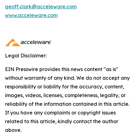
geoff.clark@acceleware.com
www.acceleware.com
Legal Disclaimer:
EIN Presswire provides this news content "as is"
without warranty of any kind. We do not accept any
responsibility or liability for the accuracy, content,
images, videos, licenses, completeness, legality, or
reliability of the information contained in this article.
If you have any complaints or copyright issues
related to this article, kindly contact the author
above.