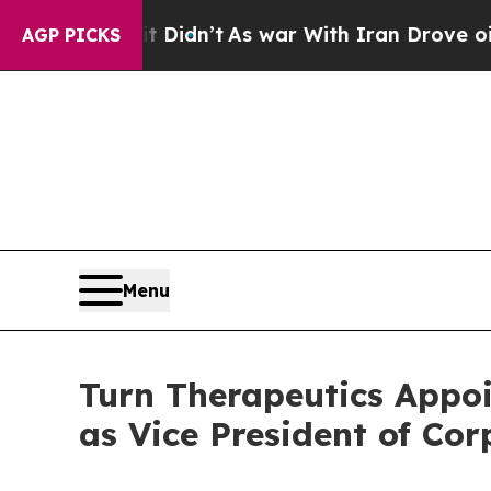
Well, it Didn’t
As war With Iran Drove oil Pric
AGP PICKS
Menu
Turn Therapeutics Appoi
as Vice President of Co