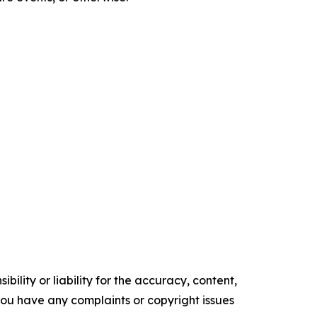
ility or liability for the accuracy, content,
f you have any complaints or copyright issues