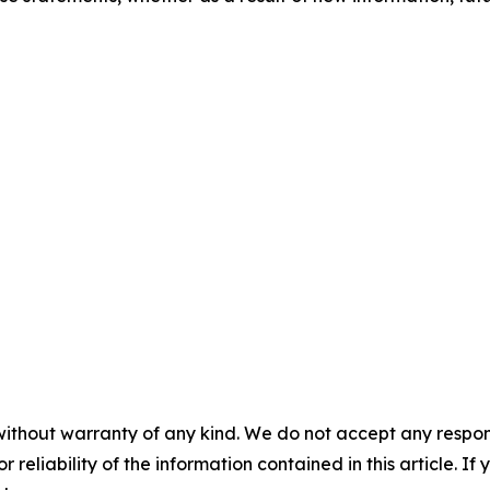
without warranty of any kind. We do not accept any responsib
r reliability of the information contained in this article. I