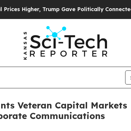
es Higher, Trump Gave Politically Connected oil
nts Veteran Capital Markets
rporate Communications