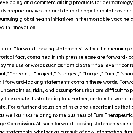
eveloping and commercializing products for dermatology,
its proprietary wound and dermatology formulations and i
ursuing global health initiatives in thermostable vaccine
alth innovation.
stitute “forward-looking statements” within the meaning of
storical fact, contained in this press release are forward
 by the use of words such as “anticipate,” “believe,” “con
al,” “predict,” “project,” “suggest,” “target,” “aim,” “shou
t all forward-looking statements contain these words. For
ncertainties, risks, and assumptions that are difficult to pr
to execute its strategic plan. Further, certain forward-
e. For a further discussion of risks and uncertainties that 
well as risks relating to the business of Turn Therapeutics 
nge Commission. All such forward-looking statements speak
e statements, whether as a result of new information, futu