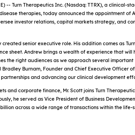
E) --
Turn Therapeutics Inc.
(Nasdaq: TTRX), a clinical-s
isease therapies, today announced the appointment of A
oversee investor relations, capital markets strategy, and 
y created senior executive role. His addition comes as Tu
lance sheet. Andrew brings a wealth of experience that wil
s the right audiences as we approach several important m
id Bradley Burnam, Founder and Chief Executive Officer of
partnerships and advancing our clinical development effo
ets and corporate finance, Mr. Scott joins Turn Therapeut
sly, he served as Vice President of Business Development 
illion across a wide range of transactions within the life-s