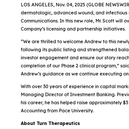
LOS ANGELES, Nov. 04, 2025 (GLOBE NEWSWIR
dermatologic, advanced wound, and infectious d
Communications. In this new role, Mr. Scott will 
Company’s licensing and partnership initiatives.
“We are thrilled to welcome Andrew to this newl
following its public listing and strengthened ba
investor engagement and ensure our story reache
completion of our Phase 2 clinical program,” sa
Andrew’s guidance as we continue executing on 
With over 30 years of experience in capital mark
Managing Director of Investment Banking. Previou
his career, he has helped raise approximately $3 b
Accounting from Pace University.
About Turn Therapeutics