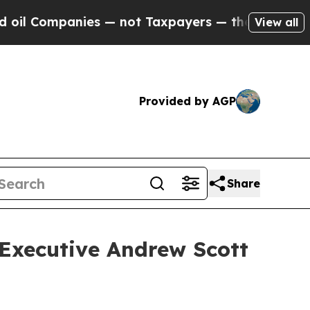
 Companies — not Taxpayers — the Chance to Cash
View all
Provided by AGP
Share
 Executive Andrew Scott