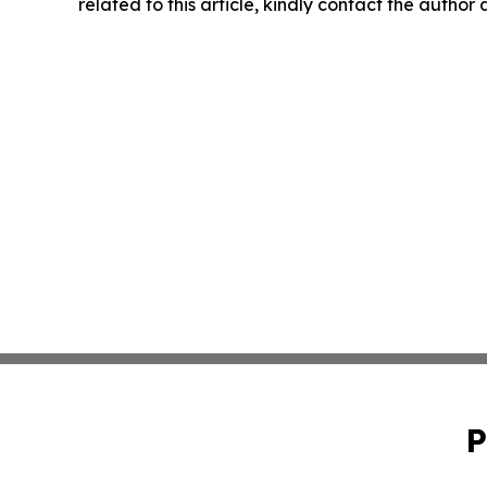
related to this article, kindly contact the author
P