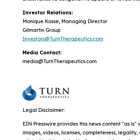
Investor Relations:
Monique Kosse, Managing Director
Gilmartin Group
Investors@TurnTherapeutics.com
Media Contact:
media@TurnTherapeutics.com
Legal Disclaimer:
EIN Presswire provides this news content "as is" 
images, videos, licenses, completeness, legality, o