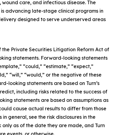
 wound care, and infectious disease. The
s advancing late-stage clinical programs in
 delivery designed to serve underserved areas
 the Private Securities Litigation Reform Act of
-looking statements. Forward-looking statements
template,” “could,” “estimate,” “expect,”
ld,” “will,” “would,” or the negative of these
ward-looking statements are based on Turn’s
edict, including risks related to the success of
looking statements are based on assumptions as
could cause actual results to differ from those
in general, see the risk disclosures in the
 only as of the date they are made, and Turn
re events, or otherwise.