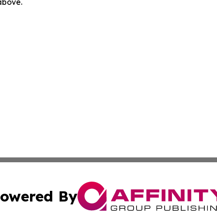
 above.
owered By