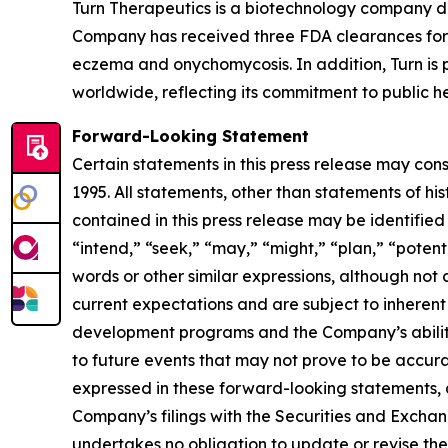
Turn Therapeutics is a biotechnology company d
Company has received three FDA clearances for 
eczema and onychomycosis. In addition, Turn is p
worldwide, reflecting its commitment to public he
Forward-Looking Statement
Certain statements in this press release may con
1995. All statements, other than statements of hi
contained in this press release may be identified
“intend,” “seek,” “may,” “might,” “plan,” “potenti
words or other similar expressions, although no
current expectations and are subject to inherent u
development programs and the Company’s ability 
to future events that may not prove to be accurat
expressed in these forward-looking statements, as 
Company’s filings with the Securities and Excha
undertakes no obligation to update or revise thes