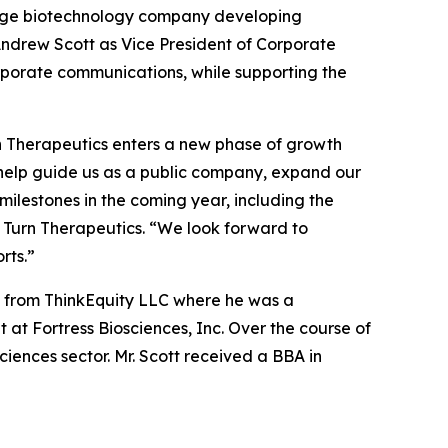
tage biotechnology company developing
ndrew Scott as Vice President of Corporate
corporate communications, while supporting the
rn Therapeutics enters a new phase of growth
l help guide us as a public company, expand our
ilestones in the coming year, including the
 Turn Therapeutics. “We look forward to
rts.”
ic from ThinkEquity LLC where he was a
at Fortress Biosciences, Inc. Over the course of
ciences sector. Mr. Scott received a BBA in