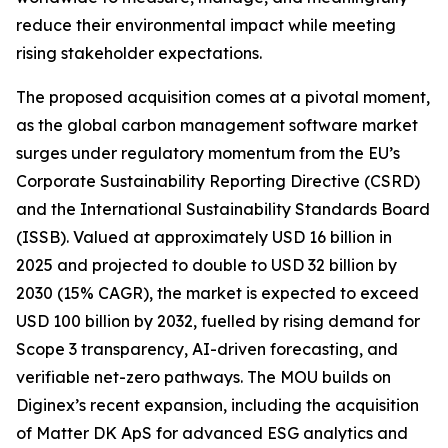
reduce their environmental impact while meeting
rising stakeholder expectations.
The proposed acquisition comes at a pivotal moment,
as the global carbon management software market
surges under regulatory momentum from the EU’s
Corporate Sustainability Reporting Directive (CSRD)
and the International Sustainability Standards Board
(ISSB). Valued at approximately USD 16 billion in
2025 and projected to double to USD 32 billion by
2030 (15% CAGR), the market is expected to exceed
USD 100 billion by 2032, fuelled by rising demand for
Scope 3 transparency, AI-driven forecasting, and
verifiable net-zero pathways. The MOU builds on
Diginex’s recent expansion, including the acquisition
of Matter DK ApS for advanced ESG analytics and