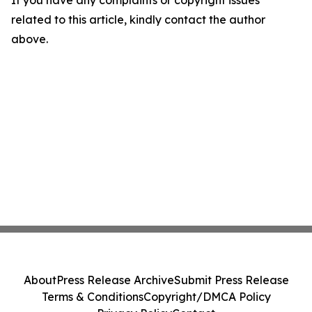
If you have any complaints or copyright issues
related to this article, kindly contact the author
above.
About
Press Release Archive
Submit Press Release
Terms & Conditions
Copyright/DMCA Policy