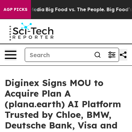
Social Media
Big Food vs. The People. Big Food’s 239 L
AGP PICKS
Diginex Signs MOU to
Acquire Plan A
(plana.earth) AI Platform
Trusted by Chloe, BMW,
Deutsche Bank, Visa and