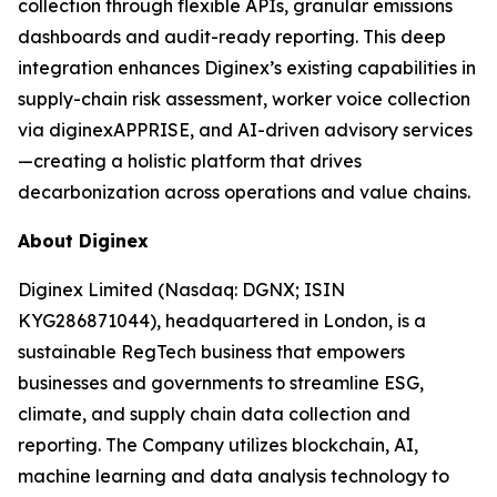
collection through flexible APIs, granular emissions
dashboards and audit-ready reporting. This deep
integration enhances Diginex’s existing capabilities in
supply-chain risk assessment, worker voice collection
via diginexAPPRISE, and AI-driven advisory services
—creating a holistic platform that drives
decarbonization across operations and value chains.
About Diginex
Diginex Limited (Nasdaq: DGNX; ISIN
KYG286871044), headquartered in London, is a
sustainable RegTech business that empowers
businesses and governments to streamline ESG,
climate, and supply chain data collection and
reporting. The Company utilizes blockchain, AI,
machine learning and data analysis technology to