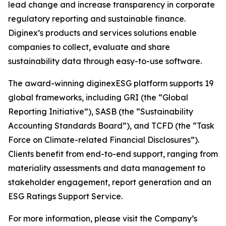
lead change and increase transparency in corporate
regulatory reporting and sustainable finance.
Diginex’s products and services solutions enable
companies to collect, evaluate and share
sustainability data through easy-to-use software.
The award-winning diginexESG platform supports 19
global frameworks, including GRI (the “Global
Reporting Initiative”), SASB (the “Sustainability
Accounting Standards Board”), and TCFD (the “Task
Force on Climate-related Financial Disclosures”).
Clients benefit from end-to-end support, ranging from
materiality assessments and data management to
stakeholder engagement, report generation and an
ESG Ratings Support Service.
For more information, please visit the Company’s