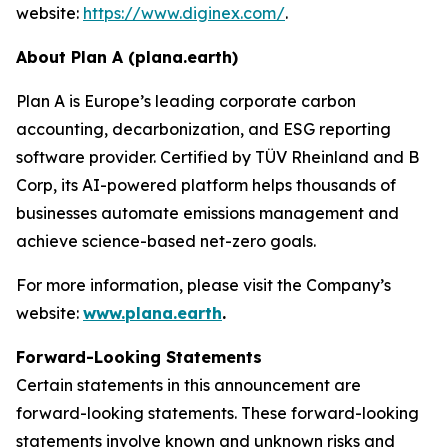
website:
https://www.diginex.com/
.
About Plan A (plana.earth)
Plan A is Europe’s leading corporate carbon
accounting, decarbonization, and ESG reporting
software provider. Certified by TÜV Rheinland and B
Corp, its AI-powered platform helps thousands of
businesses automate emissions management and
achieve science-based net-zero goals.
For more information, please visit the Company’s
website:
www.plana.earth
.
Forward-Looking Statements
Certain statements in this announcement are
forward-looking statements. These forward-looking
statements involve known and unknown risks and