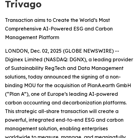
Trivago
Transaction aims to Create the World’s Most
Comprehensive AI-Powered ESG and Carbon
Management Platform
LONDON, Dec. 02, 2025 (GLOBE NEWSWIRE) --
Diginex Limited (NASDAQ: DGNX), a leading provider
of Sustainability RegTech and Data Management
solutions, today announced the signing of a non-
binding MOU for the acquisition of PlanA.earth GmbH
(“Plan A”), one of Europe’s leading AI-powered
carbon accounting and decarbonization platforms.
This strategic all-share transaction will create a
powerful, integrated end-to-end ESG and carbon
management solution, enabling enterprises
worldwide to measure, manage, and meaningfully