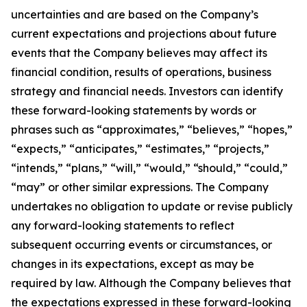
uncertainties and are based on the Company’s
current expectations and projections about future
events that the Company believes may affect its
financial condition, results of operations, business
strategy and financial needs. Investors can identify
these forward-looking statements by words or
phrases such as “approximates,” “believes,” “hopes,”
“expects,” “anticipates,” “estimates,” “projects,”
“intends,” “plans,” “will,” “would,” “should,” “could,”
“may” or other similar expressions. The Company
undertakes no obligation to update or revise publicly
any forward-looking statements to reflect
subsequent occurring events or circumstances, or
changes in its expectations, except as may be
required by law. Although the Company believes that
the expectations expressed in these forward-looking