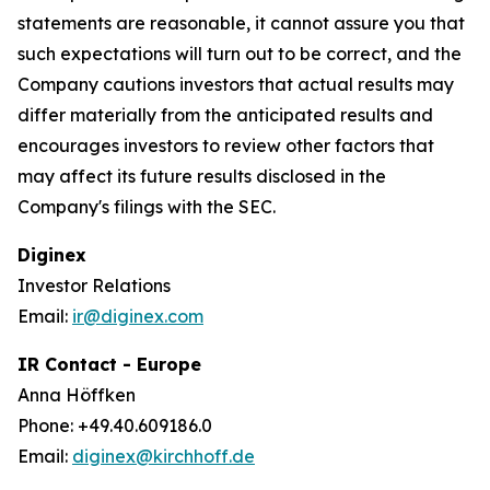
statements are reasonable, it cannot assure you that
such expectations will turn out to be correct, and the
Company cautions investors that actual results may
differ materially from the anticipated results and
encourages investors to review other factors that
may affect its future results disclosed in the
Company's filings with the SEC.
Diginex
Investor Relations
Email:
ir@diginex.com
IR Contact - Europe
Anna Höffken
Phone: +49.40.609186.0
Email:
diginex@kirchhoff.de