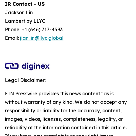
IR Contact - US
Jackson Lin
Lambert by LLYC
Phone: +1 (646) 717-4593
Email:
jian.lin@llyc.global
Legal Disclaimer:
EIN Presswire provides this news content "as is"
without warranty of any kind. We do not accept any
responsibility or liability for the accuracy, content,
images, videos, licenses, completeness, legality, or
reliability of the information contained in this article.