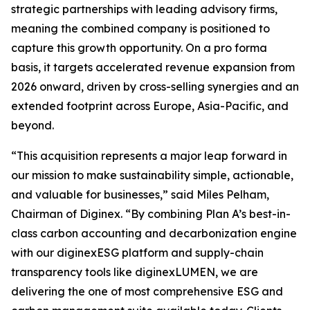
strategic partnerships with leading advisory firms,
meaning the combined company is positioned to
capture this growth opportunity. On a pro forma
basis, it targets accelerated revenue expansion from
2026 onward, driven by cross-selling synergies and an
extended footprint across Europe, Asia-Pacific, and
beyond.
“This acquisition represents a major leap forward in
our mission to make sustainability simple, actionable,
and valuable for businesses,” said Miles Pelham,
Chairman of Diginex. “By combining Plan A’s best-in-
class carbon accounting and decarbonization engine
with our diginexESG platform and supply-chain
transparency tools like diginexLUMEN, we are
delivering the one of most comprehensive ESG and