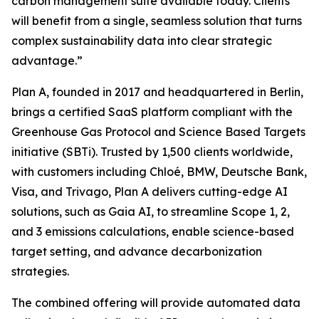
carbon management suite available today. Clients
will benefit from a single, seamless solution that turns
complex sustainability data into clear strategic
advantage.”
Plan A, founded in 2017 and headquartered in Berlin,
brings a certified SaaS platform compliant with the
Greenhouse Gas Protocol and Science Based Targets
initiative (SBTi). Trusted by 1,500 clients worldwide,
with customers including Chloé, BMW, Deutsche Bank,
Visa, and Trivago, Plan A delivers cutting-edge AI
solutions, such as Gaia AI, to streamline Scope 1, 2,
and 3 emissions calculations, enable science-based
target setting, and advance decarbonization
strategies.
The combined offering will provide automated data