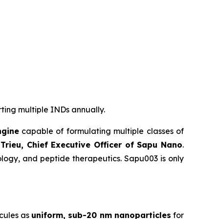
rting multiple INDs annually.
ngine
capable of formulating multiple classes of
Trieu, Chief Executive Officer of Sapu Nano
.
logy, and peptide therapeutics. Sapu003 is only
cules as
uniform, sub-20 nm nanoparticles
for