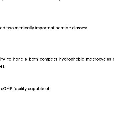
ed two medically important peptide classes:
ility to handle both compact hydrophobic macrocycles
es.
cGMP facility capable of: