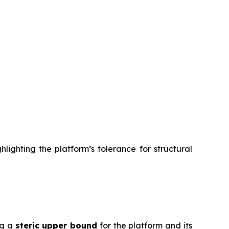
lighting the platform’s tolerance for structural
ng a
steric upper bound
for the platform and its