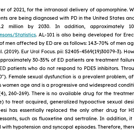
er of 2021, for the intranasal delivery of apomorphine. 
ts are being diagnosed with PD in the United States and c
million by 2030. In addition, approximately 10 m
sons/Statistics
. AL-101 is also being developed for Erec
 of men affected by ED are as follows: 14.3-70% of men a
2019). Eur Urol Focus. pii: S2405-4569(19)30079-3). Howe
at approximately 30-35% of ED patients are treatment failu
ED patients who do not respond to PDE5 inhibitors. Throu
"). Female sexual dysfunction is a prevalent problem, a
as women age and is a progressive and widespread conditio
4), 260-269). There is no available drug for the treatme
e) to treat acquired, generalized hypoactive sexual de
eesi has essentially replaced the only other drug for 
ssants, such as fluoxetine and sertraline. In addition, i
 with hypotension and syncopal episodes. Therefore, there