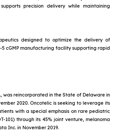
supports precision delivery while maintaining
peutics designed to optimize the delivery of
5 cGMP manufacturing facility supporting rapid
, was reincorporated in the State of Delaware in
ember 2020. Oncotelic is seeking to leverage its
ients with a special emphasis on rare pediatric
OT-101) through its 45% joint venture, melanoma
ta Inc. in November 2019.