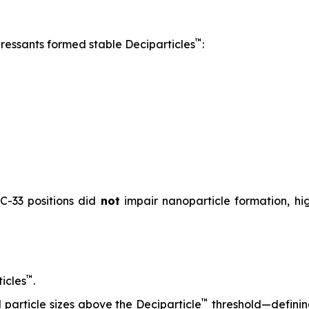
™
pressants formed stable Deciparticles
:
 C-33 positions did
not
impair nanoparticle formation, high
™
icles
.
™
particle sizes above the Deciparticle
threshold—defini