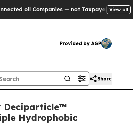
Companies — not Taxpayers — the Chance to Cash 
View all
Provided by AGP
Share
 Deciparticle™
iple Hydrophobic