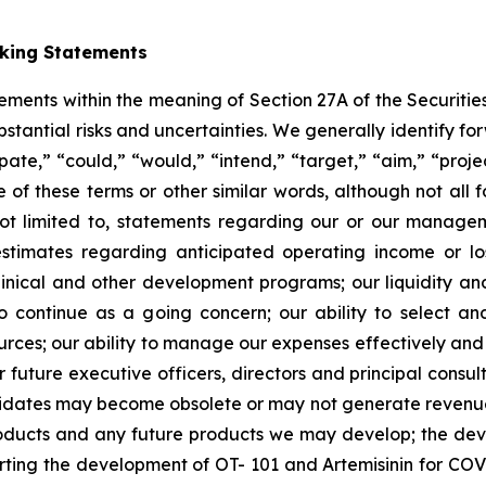
oking Statements
tements within the meaning of Section 27A of the Securitie
ubstantial risks and uncertainties. We generally identify 
ipate,” “could,” “would,” “intend,” “target,” “aim,” “projec
ve of these terms or other similar words, although not all
t limited to, statements regarding our or our managemen
estimates regarding anticipated operating income or l
clinical and other development programs; our liquidity a
y to continue as a going concern; our ability to select 
sources; our ability to manage our expenses effectively an
 or future executive officers, directors and principal consu
ndidates may become obsolete or may not generate revenues 
roducts and any future products we may develop; the de
rting the development of OT- 101 and Artemisinin for COV