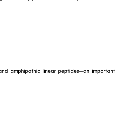
 and amphipathic linear peptides—an important