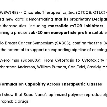
WSWIRE) -- Oncotelic Therapeutics, Inc. (OTCQB: OTLC)
d new data demonstrating that its proprietary
Decipar
ic therapeutics—including
macrolide mTOR inhibitors, 
ining a precise
sub-20 nm nanoparticle profile
suitable 
nio Breast Cancer Symposium (SABCS), confirm that the De
 the potential to support an expanding pipeline of oncol
verolimus (Sapu003): From Cytostasis to Cytotoxicit
ohnathan Anderson, William Putnam, Can Evizi, Cassidy M
ormulation Capability Across Therapeutic Classes
rt show that Sapu Nano’s optimized polymer reproducibl
drophobic drugs: