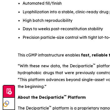
Automated fill/finish
Lyophilization into a stable, clinic-ready drug
High batch reproducibility
Days to weeks post-reconstitution stability
Precision particle-size control with tight lot-to
This cGMP infrastructure enables
fast, reliable
™
“With these new data, the Deciparticle
platfo
hydrophobic drugs that were previously constrai
“This platform advances beyond single-asset va
the beginning.”
™
About the Deciparticle
Platform
™
The Deciparticle
platform is a proprietary na