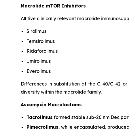
Macrolide mTOR Inhibitors
All five clinically relevant macrolide immunosup
Sirolimus
Temsirolimus
Ridaforolimus
Umirolimus
Everolimus
Differences in substitution at the C-40/C-42 or
diversity within the macrolide family.
Ascomycin Macrolactams
Tacrolimus
formed stable sub-20 nm Decipart
Pimecrolimus
, while encapsulated, produced 