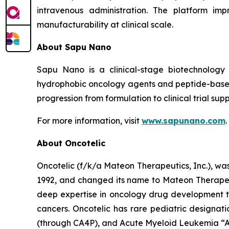
intravenous administration. The platform imp
manufacturability at clinical scale.
About Sapu Nano
Sapu Nano is a clinical-stage biotechnology
hydrophobic oncology agents and peptide-based
progression from formulation to clinical trial supp
For more information, visit
www.sapunano.com
.
About Oncotelic
Oncotelic (f/k/a Mateon Therapeutics, Inc.), wa
1992, and changed its name to Mateon Therapeuti
deep expertise in oncology drug development to
cancers. Oncotelic has rare pediatric designati
(through CA4P), and Acute Myeloid Leukemia “AM