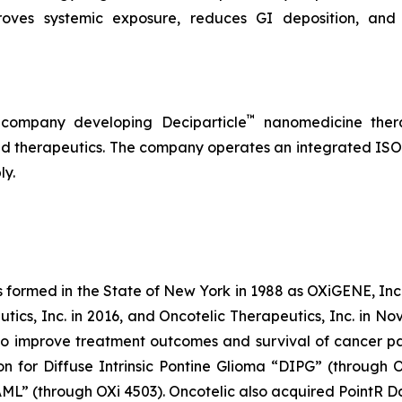
roves systemic exposure, reduces GI deposition, and 
™
 company developing Deciparticle
nanomedicine thera
 therapeutics. The company operates an integrated ISO-
ly.
s formed in the State of New York in 1988 as OXiGENE, Inc.
cs, Inc. in 2016, and Oncotelic Therapeutics, Inc. in Nov
 improve treatment outcomes and survival of cancer pat
on for Diffuse Intrinsic Pontine Glioma “DIPG” (through 
L” (through OXi 4503). Oncotelic also acquired PointR Da