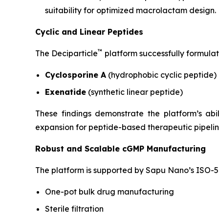
suitability for optimized macrolactam design.
Cyclic and Linear Peptides
™
The Deciparticle
platform successfully formulat
Cyclosporine A
(hydrophobic cyclic peptide)
Exenatide
(synthetic linear peptide)
These findings demonstrate the platform’s ab
expansion for peptide-based therapeutic pipelin
Robust and Scalable cGMP Manufacturing
The platform is supported by Sapu Nano’s ISO-5 
One-pot bulk drug manufacturing
Sterile filtration