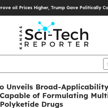
s Higher, Trump Gave Politically Connected oil 
 Unveils Broad-Applicability
Capable of Formulating Mult
 Polyketide Drugs