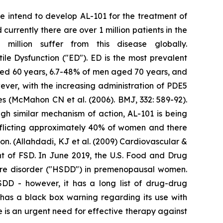
We intend to develop AL-101 for the treatment of
urrently there are over 1 million patients in the
illion suffer from this disease globally.
tile Dysfunction ("ED"). ED is the most prevalent
ged 60 years, 6.7-48% of men aged 70 years, and
ver, with the increasing administration of PDE5
res (McMahon CN et al. (2006). BMJ, 332: 589-92).
gh similar mechanism of action, AL-101 is being
fflicting approximately 40% of women and there
n. (Allahdadi, KJ et al. (2009) Cardiovascular &
nt of FSD. In June 2019, the U.S. Food and Drug
sire disorder ("HSDD") in premenopausal women.
HSDD - however, it has a long list of drug-drug
t has a black box warning regarding its use with
 is an urgent need for effective therapy against