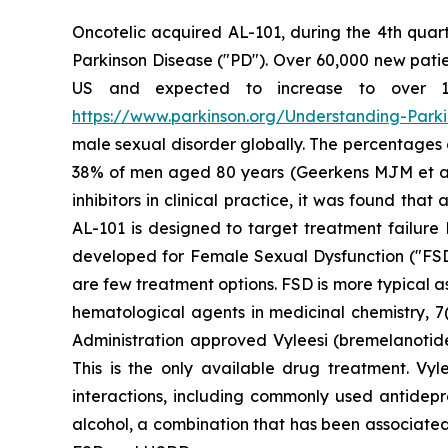
Oncotelic acquired AL-101, during the 4th quart
Parkinson Disease ("PD"). Over 60,000 new patien
US and expected to increase to over 1.2 
https://www.parkinson.org/Understanding-Parkin
male sexual disorder globally. The percentages
38% of men aged 80 years (Geerkens MJM et al. (
inhibitors in clinical practice, it was found th
AL-101 is designed to target treatment failure 
developed for Female Sexual Dysfunction ("FSD
are few treatment options. FSD is more typical 
hematological agents in medicinal chemistry, 7(
Administration approved Vyleesi (bremelanotid
This is the only available drug treatment. Vyl
interactions, including commonly used antidepre
alcohol, a combination that has been associated