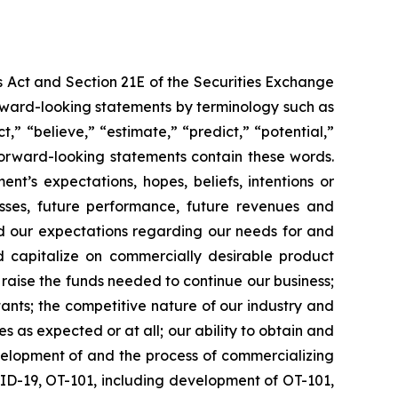
s Act and Section 21E of the Securities Exchange
forward-looking statements by terminology such as
t,” “believe,” “estimate,” “predict,” “potential,”
 forward-looking statements contain these words.
t’s expectations, hopes, beliefs, intentions or
osses, future performance, future revenues and
nd our expectations regarding our needs for and
and capitalize on commercially desirable product
d raise the funds needed to continue our business;
ltants; the competitive nature of our industry and
as expected or at all; our ability to obtain and
velopment of and the process of commercializing
ID-19, OT-101, including development of OT-101,