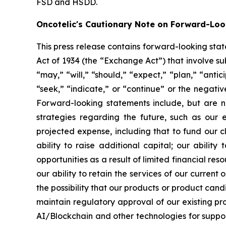
FSD and HSDD.
Oncotelic's Cautionary Note on Forward-Lo
This press release contains forward-looking sta
Act of 1934 (the “
Exchange Act
”) that involve s
“may,” “will,” “should,” “expect,” “plan,” “antic
“seek,” “indicate,” or “continue” or the negati
Forward-looking statements include, but are no
strategies regarding the future, such as our 
projected expense, including that to fund our 
ability to raise additional capital; our abilit
opportunities as a result of limited financial re
our ability to retain the services of our current
the possibility that our products or product ca
maintain regulatory approval of our existing p
AI/Blockchain and other technologies for suppo