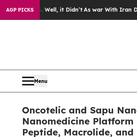
Well, it Didn’t
As war With Iran Drove oil Price
AGP PICKS
Menu
Oncotelic and Sapu Nano
Nanomedicine Platform 
Peptide, Macrolide, and