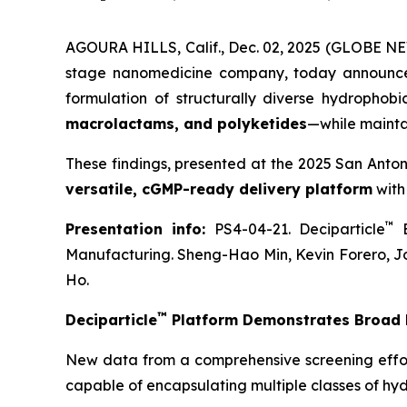
AGOURA HILLS, Calif., Dec. 02, 2025 (GLOBE NE
stage nanomedicine company, today announce
formulation of structurally diverse hydrophob
macrolactams, and polyketides
—while mainta
These findings, presented at the 2025 San Anto
versatile, cGMP-ready delivery platform
with
™
Presentation info:
PS4-04-21. Deciparticle
E
Manufacturing. Sheng-Hao Min, Kevin Forero, J
Ho.
™
Deciparticle
Platform Demonstrates Broad F
New data from a comprehensive screening effo
capable of encapsulating multiple classes of hy