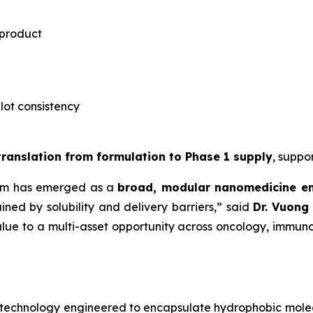
 product
-lot consistency
 translation from formulation to Phase 1 supply
, suppo
rm has emerged as a
broad, modular nanomedicine e
ned by solubility and delivery barriers,” said
Dr.
Vuong 
lue to a multi-asset opportunity across oncology, immuno
notechnology engineered to encapsulate hydrophobic mole