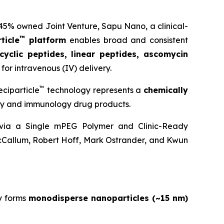
 45% owned Joint Venture,
Sapu Nano
, a clinical-
™
ticle
platform
enables broad and consistent
cyclic peptides, linear peptides, ascomycin
for intravenous (IV) delivery.
™
ciparticle
technology represents a
chemically
ogy and immunology drug products.
y via a Single mPEG Polymer and Clinic-Ready
cCallum, Robert Hoff, Mark Ostrander, and Kwun
y forms
monodisperse nanoparticles (~15 nm)