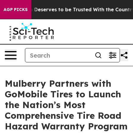
racy. Who Deserves to be Trusted With the Country’s
AGP PICKS
Mulberry Partners with
GoMobile Tires to Launch
the Nation’s Most
Comprehensive Tire Road
Hazard Warranty Program