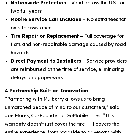
Nationwide Protection
– Valid across the U.S. for
two full years.
Mobile Service Call Included
– No extra fees for
on-site assistance.
Tire Repair or Replacement
– Full coverage for
flats and non-repairable damage caused by road
hazards.
Direct Payment to Installers
– Service providers
are reimbursed at the time of service, eliminating
delays and paperwork.
A Partnership Built on Innovation
“Partnering with Mulberry allows us to bring
unmatched peace of mind to our customers,” said
Joe Flores, Co-Founder of GoMobile Tires. “This
warranty doesn’t just cover the tire — it covers the
entire experience, from roadside to driveway, with