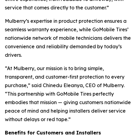
service that comes directly to the customer.”
Mulberry’s expertise in product protection ensures a
seamless warranty experience, while GoMobile Tires’
nationwide network of mobile technicians delivers the
convenience and reliability demanded by today’s
drivers.
“At Mulberry, our mission is to bring simple,
transparent, and customer-first protection to every
purchase,” said Chinedu Eleanya, CEO of Mulberry.
“This partnership with GoMobile Tires perfectly
embodies that mission — giving customers nationwide
peace of mind and helping installers deliver service
without delays or red tape.”
Benefits for Customers and Installers