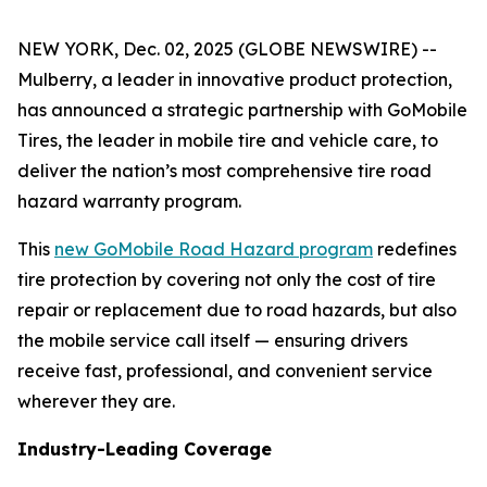
NEW YORK, Dec. 02, 2025 (GLOBE NEWSWIRE) --
Mulberry, a leader in innovative product protection,
has announced a strategic partnership with GoMobile
Tires, the leader in mobile tire and vehicle care, to
deliver the nation’s most comprehensive tire road
hazard warranty program.
This
new GoMobile Road Hazard program
redefines
tire protection by covering not only the cost of tire
repair or replacement due to road hazards, but also
the mobile service call itself — ensuring drivers
receive fast, professional, and convenient service
wherever they are.
Industry-Leading Coverage