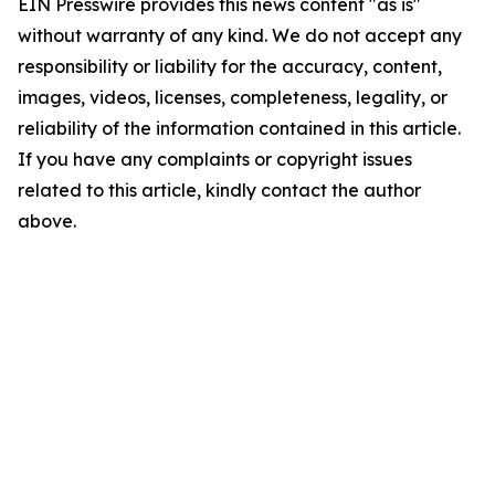
EIN Presswire provides this news content "as is"
without warranty of any kind. We do not accept any
responsibility or liability for the accuracy, content,
images, videos, licenses, completeness, legality, or
reliability of the information contained in this article.
If you have any complaints or copyright issues
related to this article, kindly contact the author
above.