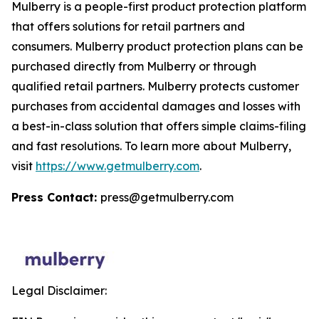
Mulberry is a people-first product protection platform
that offers solutions for retail partners and
consumers. Mulberry product protection plans can be
purchased directly from Mulberry or through
qualified retail partners. Mulberry protects customer
purchases from accidental damages and losses with
a best-in-class solution that offers simple claims-filing
and fast resolutions. To learn more about Mulberry,
visit
https://www.getmulberry.com
.
Press Contact:
press@getmulberry.com
Legal Disclaimer: