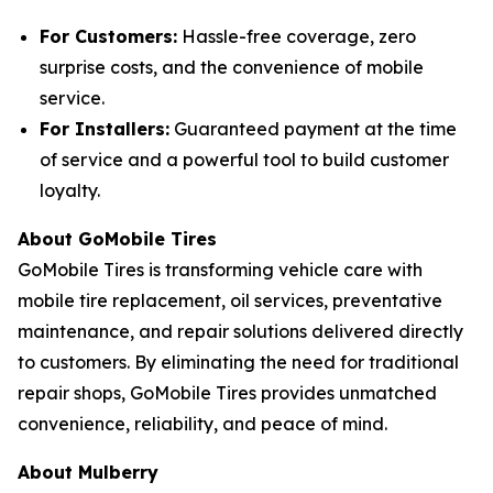
For Customers:
Hassle-free coverage, zero
surprise costs, and the convenience of mobile
service.
For Installers:
Guaranteed payment at the time
of service and a powerful tool to build customer
loyalty.
About GoMobile Tires
GoMobile Tires is transforming vehicle care with
mobile tire replacement, oil services, preventative
maintenance, and repair solutions delivered directly
to customers. By eliminating the need for traditional
repair shops, GoMobile Tires provides unmatched
convenience, reliability, and peace of mind.
About Mulberry