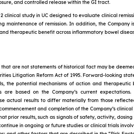
sure, and controlled release within the GI tract.
2 clinical study in UC designed to evaluate clinical rem
g maintenance of remission. In addition, the Company is 
nd therapeutic benefit across inflammatory bowel disease
 that are not statements of historical fact may be deeme
urities Litigation Reform Act of 1995. Forward-looking stat
ials, the potential mechanisms of action and therapeutic
ts are based on the Company’s current expectations. 
se actual results to differ materially from those reflec
, commencement and completion of the Company’s clinical 
hat prior results, such as signals of safety, activity, dosin
ot continue in ongoing or future studies or clinical trials i
ions; and other factors that are described in the “Risk Fa