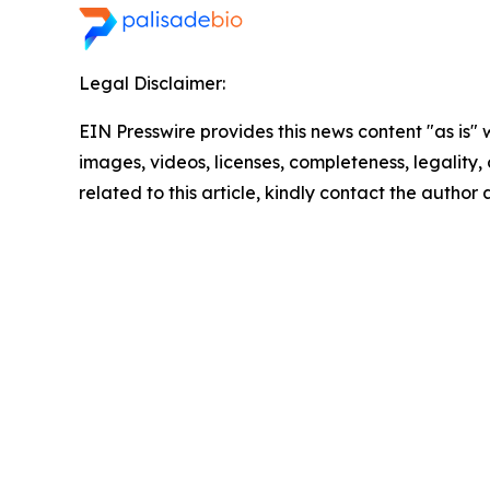
Legal Disclaimer:
EIN Presswire provides this news content "as is" 
images, videos, licenses, completeness, legality, o
related to this article, kindly contact the author