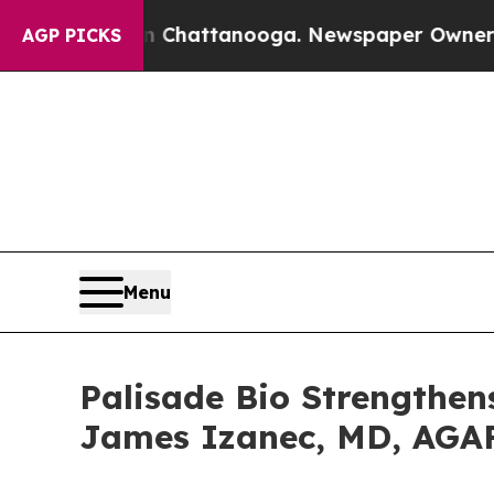
os in Chattanooga. Newspaper Owner Calls the P
AGP PICKS
Menu
Palisade Bio Strengthen
James Izanec, MD, AGAF 