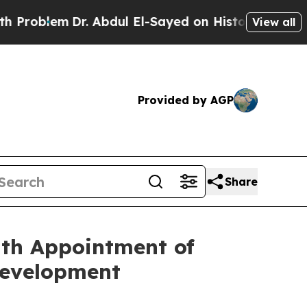
m
Dr. Abdul El-Sayed on Historic Michigan Win: “Pe
View all
Provided by AGP
Share
ith Appointment of
Development