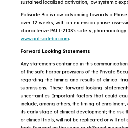
sustained localized activation, low systemic expo
Palisade Bio is now advancing towards a Phase 
over 12 weeks, with an extension phase assessin
characterize PALI-2108’s safety, pharmacology a
www.palisadebio.com
.
Forward Looking Statements
Any statements contained in this communication
of the safe harbor provisions of the Private Sec
regarding the timing and results of clinical tr
submissions. These forward-looking statemen
uncertainties. Important factors that could cau
include, among others, the timing of enrollment
its early stage of clinical development; the risk t
or clinical trials, will not be replicated or will n
trials focused on the same or different indicat