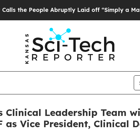
eople Abruptly Laid off “Simply a Math Proble
s Clinical Leadership Team w
as Vice President, Clinical 