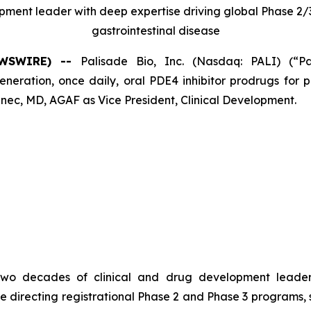
opment leader with deep expertise driving global Phase 
gastrointestinal disease
NEWSWIRE) --
Palisade Bio, Inc. (Nasdaq: PALI) (“P
ation, once daily, oral PDE4 inhibitor prodrugs for pa
ec, MD, AGAF as Vice President, Clinical Development.
er two decades of clinical and drug development leade
e directing registrational Phase 2 and Phase 3 programs,