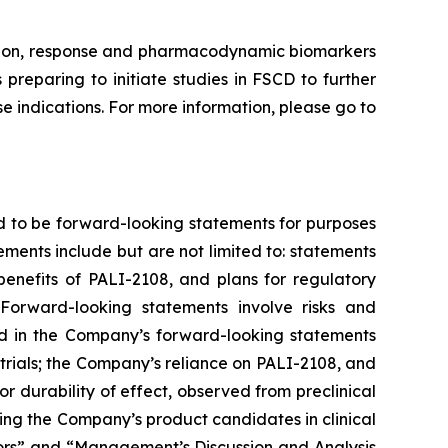
ission, response and pharmacodynamic biomarkers
preparing to initiate studies in FSCD to further
 indications. For more information, please go to
d to be forward-looking statements for purposes
ements include but are not limited to: statements
 benefits of PALI-2108, and plans for regulatory
Forward-looking statements involve risks and
ted in the Company’s forward-looking statements
trials; the Company’s reliance on PALI-2108, and
g or durability of effect, observed from preclinical
nvolving the Company’s product candidates in clinical
ctors” and “Management’s Discussion and Analysis