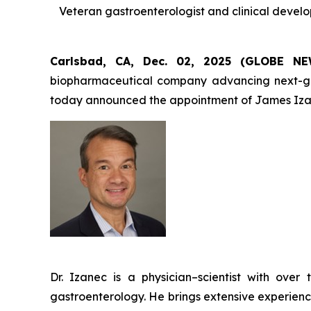
Veteran gastroenterologist and clinical devel
Carlsbad, CA, Dec. 02, 2025 (GLOBE 
biopharmaceutical company advancing next-gener
today announced the appointment of James Izan
Dr. Izanec is a physician–scientist with ov
gastroenterology. He brings extensive experienc