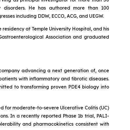
lity disorders. He has authored more than 100
ngresses including DDW, ECCO, ACG, and UEGW.
 residency at Temple University Hospital, and his
 Gastroenterological Association and graduated
l company advancing a next generation of, once
atients with inflammatory and fibrotic diseases.
mitted to transforming proven PDE4 biology into
 for moderate-to-severe Ulcerative Colitis (UC)
ns. In a recently reported Phase 1b trial, PALI-
lerability and pharmacokinetics consistent with