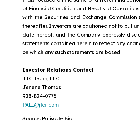
of Financial Condition and Results of Operation
with the Securities and Exchange Commission (
thereafter. Investors are cautioned not to put 
date hereof, and the Company expressly discla
statements contained herein to reflect any chan
on which any such statements are based.
Investor Relations Contact
JTC Team, LLC
Jenene Thomas
908-824-0775
PALI@jtcir.com
Source: Palisade Bio