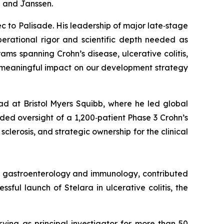
b and Janssen.
c to Palisade. His leadership of major late‑stage
erational rigor and scientific depth needed as
s spanning Crohn’s disease, ulcerative colitis,
d meaningful impact on our development strategy
ad at Bristol Myers Squibb, where he led global
ed oversight of a 1,200‑patient Phase 3 Crohn’s
clerosis, and strategic ownership for the clinical
in gastroenterology and immunology, contributed
ful launch of Stelara in ulcerative colitis, the
rving as principal investigator for more than 50