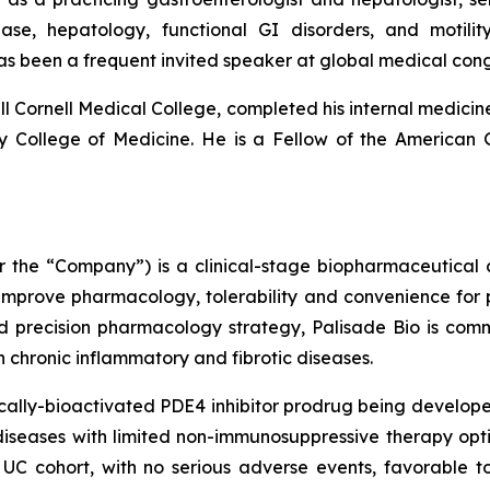
sease, hepatology, functional GI disorders, and moti
as been a frequent invited speaker at global medical co
l Cornell Medical College, completed his internal medicine
ity College of Medicine. He is a Fellow of the American
 or the “Company”) is a clinical-stage biopharmaceutica
 improve pharmacology, tolerability and convenience for p
d precision pharmacology strategy, Palisade Bio is com
ith chronic inflammatory and fibrotic diseases.
ally-bioactivated PDE4 inhibitor prodrug being developed
iseases with limited non-immunosuppressive therapy optio
UC cohort, with no serious adverse events, favorable to