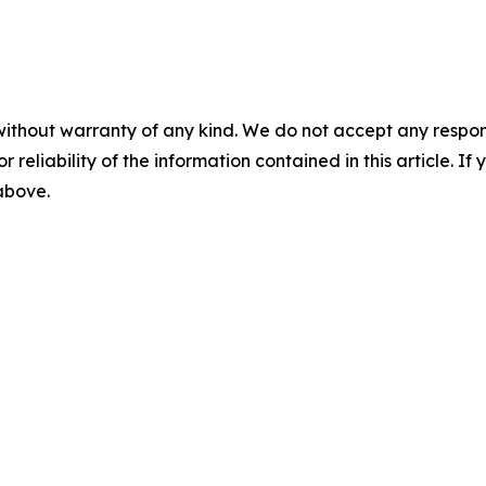
without warranty of any kind. We do not accept any responsib
r reliability of the information contained in this article. I
 above.