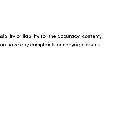
ility or liability for the accuracy, content,
f you have any complaints or copyright issues