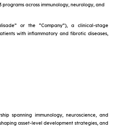
2/3 programs across immunology, neurology, and
alisade” or the “Company”), a clinical-stage
tients with inflammatory and fibrotic diseases,
rship spanning immunology, neuroscience, and
 shaping asset-level development strategies, and