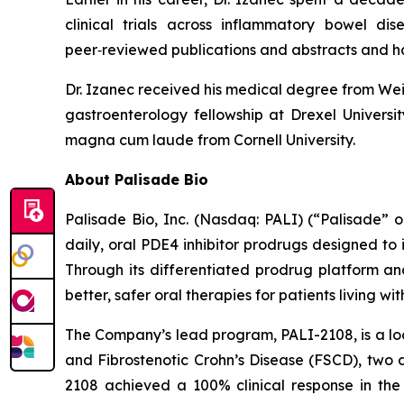
clinical trials across inflammatory bowel di
peer‑reviewed publications and abstracts and h
Dr. Izanec received his medical degree from Weil
gastroenterology fellowship at Drexel Univers
magna cum laude from Cornell University.
About Palisade Bio
Palisade Bio, Inc. (Nasdaq: PALI) (“Palisade”
daily, oral PDE4 inhibitor prodrugs designed to
Through its differentiated prodrug platform an
better, safer oral therapies for patients living w
The Company’s lead program, PALI-2108, is a loc
and Fibrostenotic Crohn’s Disease (FSCD), two d
2108 achieved a 100% clinical response in the 