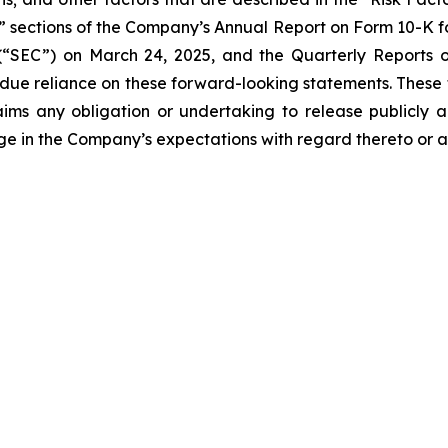
s” sections of the Company’s Annual Report on Form 10-K fo
“SEC”) on March 24, 2025, and the Quarterly Reports on
undue reliance on these forward-looking statements. These
ims any obligation or undertaking to release publicly a
ge in the Company’s expectations with regard thereto or a