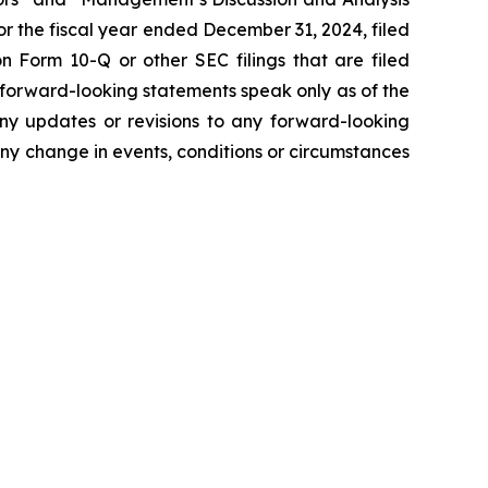
r the fiscal year ended December 31, 2024, filed
 Form 10-Q or other SEC filings that are filed
 forward-looking statements speak only as of the
ny updates or revisions to any forward-looking
ny change in events, conditions or circumstances