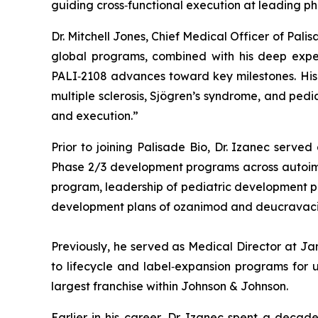
guiding cross‑functional execution at leading p
Dr. Mitchell Jones, Chief Medical Officer of Pal
global programs, combined with his deep exper
PALI‑2108 advances toward key milestones. His e
multiple sclerosis, Sjögren’s syndrome, and ped
and execution.”
Prior to joining Palisade Bio, Dr. Izanec serve
Phase 2/3 development programs across autoimmun
program, leadership of pediatric development prog
development plans of ozanimod and deucravacit
Previously, he served as Medical Director at J
to lifecycle and label‑expansion programs for u
largest franchise within Johnson & Johnson.
Earlier in his career, Dr. Izanec spent a decad