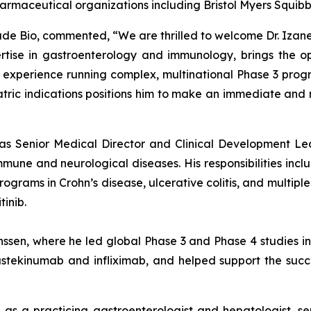
harmaceutical organizations including Bristol Myers Squib
isade Bio, commented, “We are thrilled to welcome Dr. Izane
tise in gastroenterology and immunology, brings the op
xperience running complex, multinational Phase 3 program
iatric indications positions him to make an immediate an
d as Senior Medical Director and Clinical Development Le
e and neurological diseases. His responsibilities includ
rams in Crohn’s disease, ulcerative colitis, and multiple s
inib.
anssen, where he led global Phase 3 and Phase 4 studies 
stekinumab and infliximab, and helped support the success
e as a practicing gastroenterologist and hepatologist, se