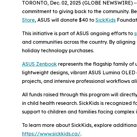
TORONTO, Dec. 02, 2025 (GLOBE NEWSWIRE) -
commitment to giving back to the community. 
Store
, ASUS will donate $40 to
SickKids
Foundati
This initiative is part of ASUS ongoing efforts to
s
and communities across the country. By aligning
holiday technology purchases.
ASUS Zenbook
represents the flagship family of
lightweight designs, vibrant ASUS Lumina OLED d
projects, and intensive professional workflows ali
All funds raised through this program will direct
in child health research. SickKids is recognized
support to children and families facing complex i
To learn more about SickKids, explore additional
https://www.sickkids.ca/
.