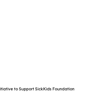
iative to Support SickKids Foundation