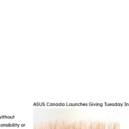
ASUS Canada Launches Giving Tuesday Init
without
nsibility or