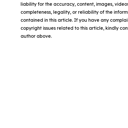
liability for the accuracy, content, images, videos
completeness, legality, or reliability of the infor
contained in this article. If you have any complai
copyright issues related to this article, kindly co
author above.