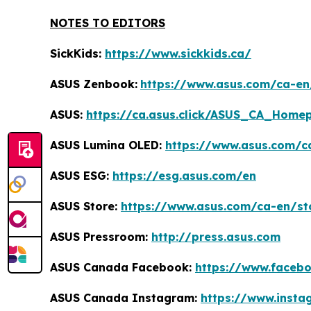
NOTES TO EDITORS
SickKids:
https://www.sickkids.ca/
ASUS Zenbook:
https://www.asus.com/ca-e
ASUS:
https://ca.asus.click/ASUS_CA_Home
ASUS Lumina OLED:
https://www.asus.com/c
ASUS ESG:
https://esg.asus.com/en
ASUS Store:
https://www.asus.com/ca-en/st
ASUS Pressroom:
http://press.asus.com
ASUS Canada Facebook:
https://www.faceb
ASUS Canada Instagram:
https://www.inst