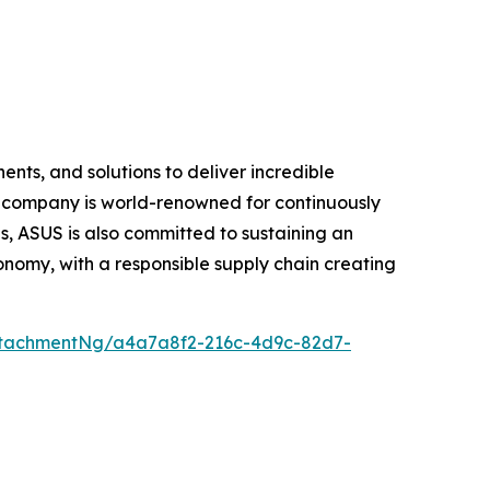
nts, and solutions to deliver incredible
e company is world-renowned for continuously
, ASUS is also committed to sustaining an
economy, with a responsible supply chain creating
ttachmentNg/a4a7a8f2-216c-4d9c-82d7-