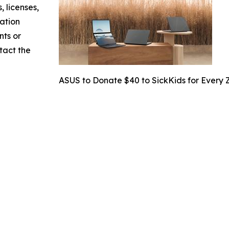
, licenses,
mation
nts or
ntact the
ASUS to Donate $40 to SickKids for Every