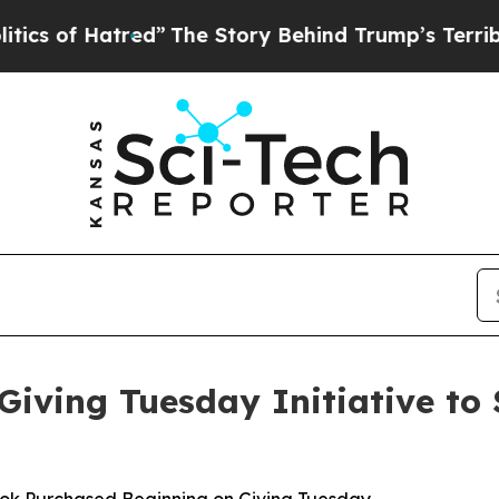
tred”
The Story Behind Trump’s Terrible Approva
iving Tuesday Initiative to 