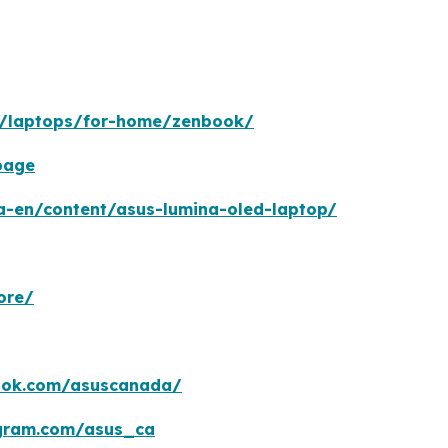
n/laptops/for-home/zenbook/
page
a-en/content/asus-lumina-oled-laptop/
ore/
ook.com/asuscanada/
agram.com/asus_ca