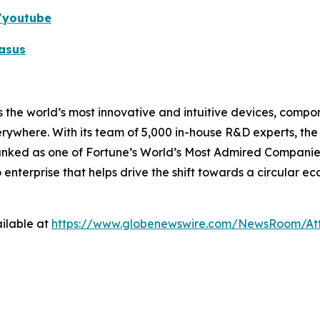
k/youtube
asus
 the world’s most innovative and intuitive devices, compone
erywhere. With its team of 5,000 in-house R&D experts, th
ranked as one of Fortune’s World’s Most Admired Companies
o enterprise that helps drive the shift towards a circular 
ilable at
https://www.globenewswire.com/NewsRoom/A