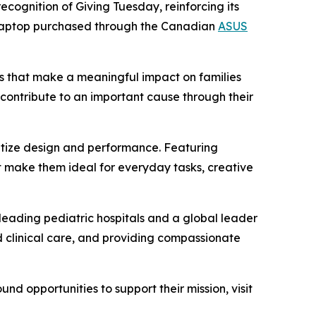
ecognition of Giving Tuesday, reinforcing its
aptop purchased through the Canadian
ASUS
s that make a meaningful impact on families
contribute to an important cause through their
ritize design and performance. Featuring
 make them ideal for everyday tasks, creative
s leading pediatric hospitals and a global leader
d clinical care, and providing compassionate
d opportunities to support their mission, visit