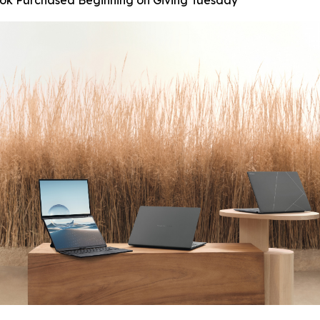
ook Purchased Beginning on Giving Tuesday