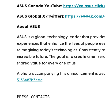
ASUS Canada YouTube:
https://ca.asus.clic
ASUS Global X (Twitter):
https://www.x.com/
About ASUS
ASUS is a global technology leader that provides
experiences that enhance the lives of people ev
reimagining today’s technologies. Consistently 
incredible future. The goal is to create a net zer
shared value for every one of us.
A photo accompanying this announcement is ava
3138683b3edc
PRESS CONTACTS
