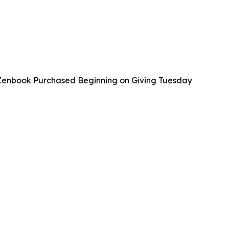
 Zenbook Purchased Beginning on Giving Tuesday