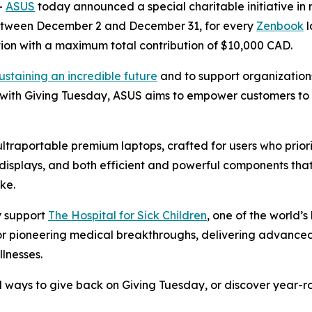
-
ASUS
today announced a special charitable initiative in r
Between December 2 and December 31, for every
Zenbook
l
on with a maximum total contribution of $10,000 CAD.
ustaining an incredible future
and to support organization
 with Giving Tuesday, ASUS aims to empower customers to 
 ultraportable premium laptops, crafted for users who prio
isplays, and both efficient and powerful components that
ke.
ly support
The Hospital for Sick Children
, one of the world’
 for pioneering medical breakthroughs, delivering advance
llnesses.
 ways to give back on Giving Tuesday, or discover year-roun