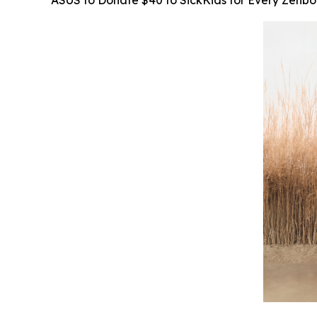
ASUS to Donate $40 to SickKids for Every Zenb