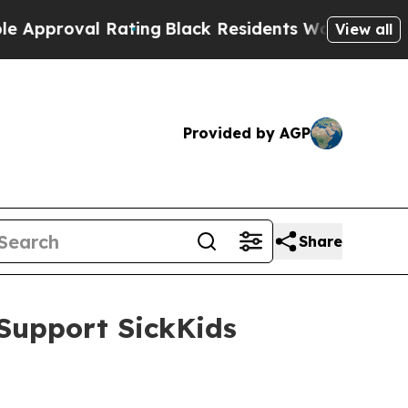
l Rating
Black Residents Warned of Abusive Cops 
View all
Provided by AGP
Share
Support SickKids