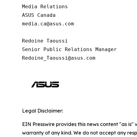
Media Relations

ASUS Canada

media.ca@asus.com

Redoine Taoussi

Senior Public Relations Manager

Redoine_Taoussi@asus.com
Legal Disclaimer:
EIN Presswire provides this news content "as is" 
warranty of any kind. We do not accept any respo