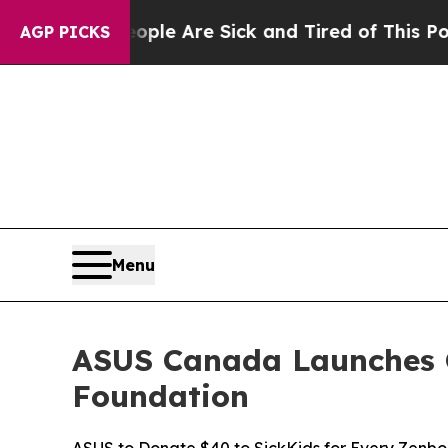
“People Are Sick and Tired of This Politics of Ha
AGP PICKS
Menu
ASUS Canada Launches G
Foundation