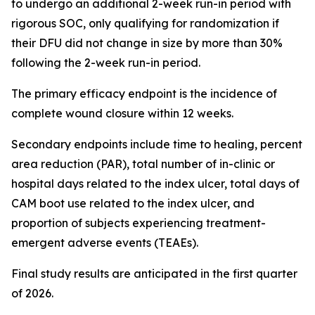
to undergo an additional 2-week run-in period with
rigorous SOC, only qualifying for randomization if
their DFU did not change in size by more than 30%
following the 2-week run-in period.
The primary efficacy endpoint is the incidence of
complete wound closure within 12 weeks.
Secondary endpoints include time to healing, percent
area reduction (PAR), total number of in-clinic or
hospital days related to the index ulcer, total days of
CAM boot use related to the index ulcer, and
proportion of subjects experiencing treatment-
emergent adverse events (TEAEs).
Final study results are anticipated in the first quarter
of 2026.