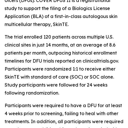
Ulcers (DFUs). COVER DFUS II is a registrational
study to support the filing of a Biologics License
Application (BLA) of a first-in-class autologous skin
multicellular therapy, SkinTE.
The trial enrolled 120 patients across multiple U.S.
clinical sites in just 14 months, at an average of 8.6
patients per month, outpacing historical enrollment
timelines for DFU trials reported on clinicaltrials.gov.
Participants were randomized 1:1 to receive either
SkinTE with standard of care (SOC) or SOC alone.
Study participants were followed for 24 weeks
following randomization.
Participants were required to have a DFU for at least
4 weeks prior to screening, failing to heal with other
treatments. In addition, all participants were required