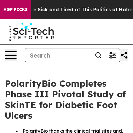
ople Are Sick and Tired of This Politics of Hatred”
The
AGP PICKS
PolarityBio Completes
Phase III Pivotal Study of
SkinTE for Diabetic Foot
Ulcers
PolarityBio thanks the clinical trial sites and,