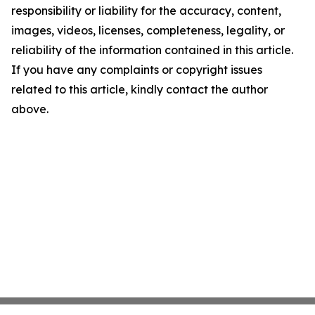
responsibility or liability for the accuracy, content,
images, videos, licenses, completeness, legality, or
reliability of the information contained in this article.
If you have any complaints or copyright issues
related to this article, kindly contact the author
above.