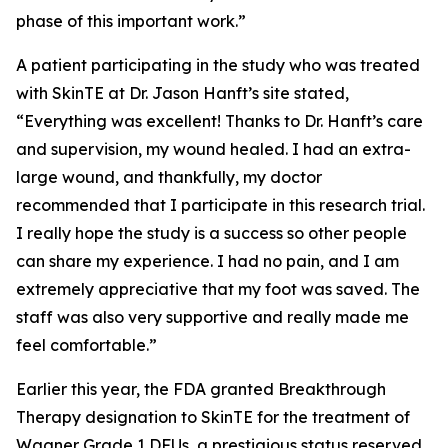
phase of this important work.”
A patient participating in the study who was treated
with SkinTE at Dr. Jason Hanft’s site stated,
“Everything was excellent! Thanks to Dr. Hanft’s care
and supervision, my wound healed. I had an extra-
large wound, and thankfully, my doctor
recommended that I participate in this research trial.
I really hope the study is a success so other people
can share my experience. I had no pain, and I am
extremely appreciative that my foot was saved. The
staff was also very supportive and really made me
feel comfortable.”
Earlier this year, the FDA granted Breakthrough
Therapy designation to SkinTE for the treatment of
Wagner Grade 1 DFUs, a prestigious status reserved