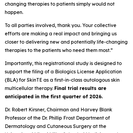
changing therapies to patients simply would not
happen.
To all parties involved, thank you. Your collective
efforts are making a real impact and bringing us
closer to delivering new and potentially life-changing
therapies to the patients who need them most.”
Importantly, this registrational study is designed to
support the filing of a Biologics License Application
(BLA) for SkinTE as a first-in-class autologous skin
multicellular therapy.
Final trial results are
anticipated in the first quarter of 2026.
Dr. Robert Kirsner, Chairman and Harvey Blank
Professor of the Dr. Phillip Frost Department of
Dermatology and Cutaneous Surgery at the