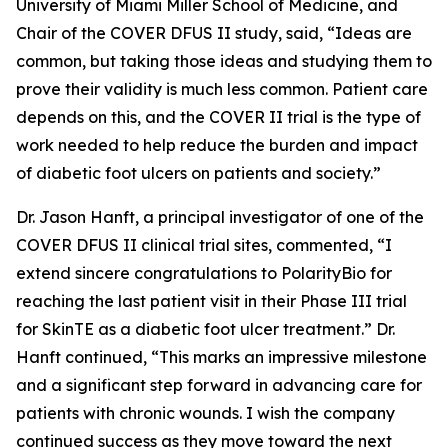
University of Miami Miller School of Medicine, and
Chair of the COVER DFUS II study, said, “Ideas are
common, but taking those ideas and studying them to
prove their validity is much less common. Patient care
depends on this, and the COVER II trial is the type of
work needed to help reduce the burden and impact
of diabetic foot ulcers on patients and society.”
Dr. Jason Hanft, a principal investigator of one of the
COVER DFUS II clinical trial sites, commented, “I
extend sincere congratulations to PolarityBio for
reaching the last patient visit in their Phase III trial
for SkinTE as a diabetic foot ulcer treatment.” Dr.
Hanft continued, “This marks an impressive milestone
and a significant step forward in advancing care for
patients with chronic wounds. I wish the company
continued success as they move toward the next