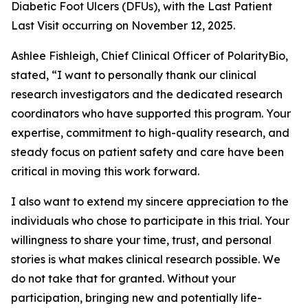
Diabetic Foot Ulcers (DFUs), with the Last Patient
Last Visit occurring on November 12, 2025.
Ashlee Fishleigh, Chief Clinical Officer of PolarityBio,
stated, “I want to personally thank our clinical
research investigators and the dedicated research
coordinators who have supported this program. Your
expertise, commitment to high-quality research, and
steady focus on patient safety and care have been
critical in moving this work forward.
I also want to extend my sincere appreciation to the
individuals who chose to participate in this trial. Your
willingness to share your time, trust, and personal
stories is what makes clinical research possible. We
do not take that for granted. Without your
participation, bringing new and potentially life-