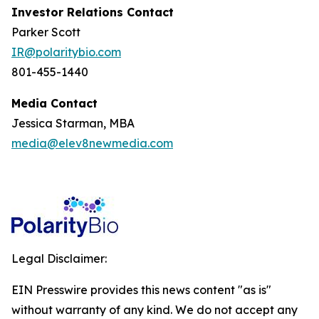
Investor Relations Contact
Parker Scott
IR@polaritybio.com
801-455-1440
Media Contact
Jessica Starman, MBA
media@elev8newmedia.com
Legal Disclaimer:
EIN Presswire provides this news content "as is"
without warranty of any kind. We do not accept any