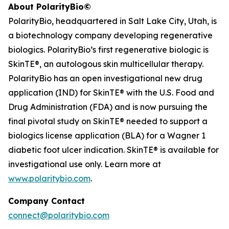
About PolarityBio©
PolarityBio, headquartered in Salt Lake City, Utah, is
a biotechnology company developing regenerative
biologics. PolarityBio’s first regenerative biologic is
SkinTE®, an autologous skin multicellular therapy.
PolarityBio has an open investigational new drug
application (IND) for SkinTE® with the U.S. Food and
Drug Administration (FDA) and is now pursuing the
final pivotal study on SkinTE® needed to support a
biologics license application (BLA) for a Wagner 1
diabetic foot ulcer indication. SkinTE® is available for
investigational use only. Learn more at
www.polaritybio.com
.
Company Contact
connect@polaritybio.com