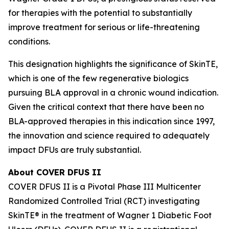
for therapies with the potential to substantially
improve treatment for serious or life-threatening
conditions.
This designation highlights the significance of SkinTE,
which is one of the few regenerative biologics
pursuing BLA approval in a chronic wound indication.
Given the critical context that there have been no
BLA-approved therapies in this indication since 1997,
the innovation and science required to adequately
impact DFUs are truly substantial.
About COVER DFUS II
COVER DFUS II is a Pivotal Phase III Multicenter
Randomized Controlled Trial (RCT) investigating
SkinTE® in the treatment of Wagner 1 Diabetic Foot