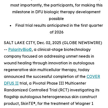
most importantly, the participants, for making this
milestone in DFU biologic therapy development
possible
Final trial results anticipated in the first quarter
of 2026
SALT LAKE CITY, Dec. 02, 2025 (GLOBE NEWSWIRE)
--
PolarityBio©
, a clinical-stage biotechnology
company focused on addressing unmet needs in
wound healing through innovation in autologous
regenerative skin multicellular therapy, today
announced the successful completion of the
COVER
DFUS II
trial, a Pivotal Phase III Multicenter
Randomized Controlled Trial (RCT) investigating its
flagship autologous heterogeneous skin construct
product, SkinTE®, for the treatment of Wagner 1