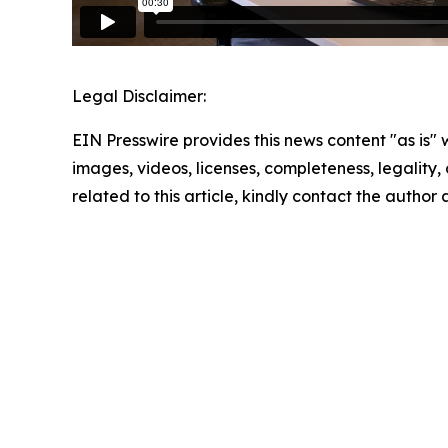
Legal Disclaimer:
EIN Presswire provides this news content "as is" 
images, videos, licenses, completeness, legality, o
related to this article, kindly contact the author