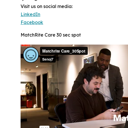
Visit us on social media:
LinkedIn
Facebook
MatchRite Care 30 sec spot