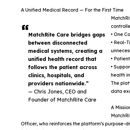
A Unified Medical Record — For the First Time
MatchRit
controll
MatchRite Care bridges gaps
• One Co
between disconnected
• Real-T
medical systems, creating a
unnecess
unified health record that
• Patien
follows the patient across
• Suppor
clinics, hospitals, and
health i
providers nationwide.”
The pla
— Chris Jones, CEO and
data ex
Founder of MatchRite Care
A Missi
MatchRit
Officer, who reinforces the platform’s purpose-d