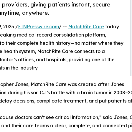
providers, giving patients instant, secure
 anytime, anywhere.
 2025 /
EINPresswire.com
/ --
MatchRite Care
today
eaking medical record consolidation platform,
 to their complete health history—no matter where they
one health system, MatchRite Care connects to a
octor’s offices, and hospitals, providing one of the
s in the industry.
topher Jones, MatchRite Care was created after Jones
on during his son CJ’s battle with a brain tumor in 2008–
elay decisions, complicate treatment, and put patients at
ecause doctors can’t see critical information,” said Jone
s and their care teams a clear, complete, and connected pi