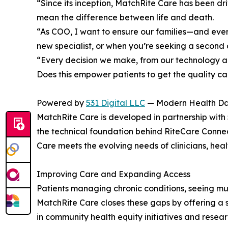
“Since its inception, MatchRite Care has been dr
mean the difference between life and death.
“As COO, I want to ensure our families—and ever
new specialist, or when you’re seeking a second o
“Every decision we make, from our technology arc
Does this empower patients to get the quality ca
Powered by
531 Digital LLC
— Modern Health Dat
MatchRite Care is developed in partnership with 5
the technical foundation behind RiteCare Conne
Care meets the evolving needs of clinicians, heal
Improving Care and Expanding Access
Patients managing chronic conditions, seeing mul
MatchRite Care closes these gaps by offering a s
in community health equity initiatives and resea