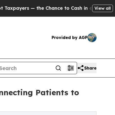
 — the Chance to Cash in on Publicly Owned oil
F
View all
Provided by AGP
Share
nnecting Patients to