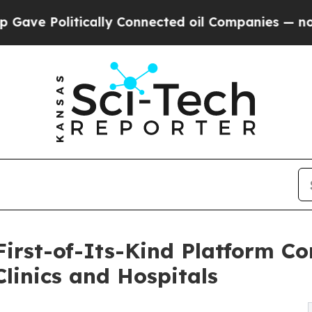
tically Connected oil Companies — not Taxpayers
First-of-Its-Kind Platform Co
linics and Hospitals