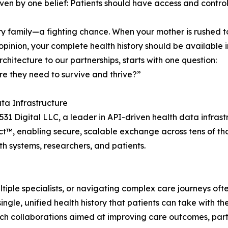
iven by one belief: Patients should have access and control
y family—a fighting chance. When your mother is rushed to 
pinion, your complete health history should be available in
hitecture to our partnerships, starts with one question:
re they need to survive and thrive?”
a Infrastructure
31 Digital LLC, a leader in API-driven health data infrastr
ct™, enabling secure, scalable exchange across tens of t
th systems, researchers, and patients.
tiple specialists, or navigating complex care journeys oft
ingle, unified health history that patients can take with 
rch collaborations aimed at improving care outcomes, part