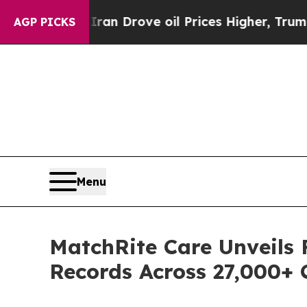
h Iran Drove oil Prices Higher, Trump Gave Poli
AGP PICKS
Menu
MatchRite Care Unveils 
Records Across 27,000+ C