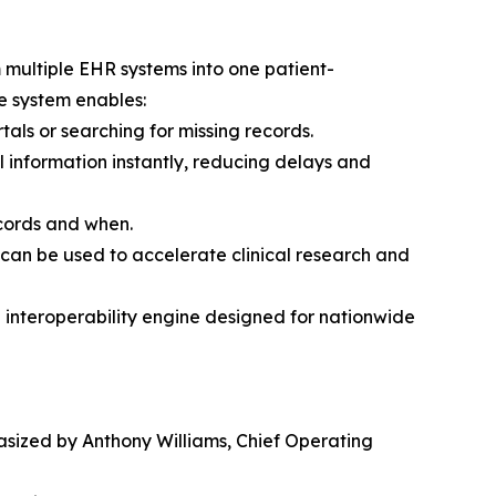
 multiple EHR systems into one patient-
e system enables:
als or searching for missing records.
l information instantly, reducing delays and
ecords and when.
 can be used to accelerate clinical research and
e interoperability engine designed for nationwide
sized by Anthony Williams, Chief Operating