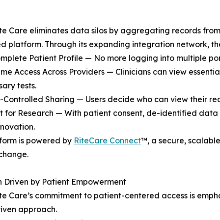
e Care eliminates data silos by aggregating records from
ed platform. Through its expanding integration network, th
mplete Patient Profile — No more logging into multiple port
ime Access Across Providers — Clinicians can view essentia
ary tests.
t-Controlled Sharing — Users decide who can view their r
t for Research — With patient consent, de-identified data
nnovation.
tform is powered by
RiteCare Connect
™, a secure, scalabl
change.
on Driven by Patient Empowerment
e Care’s commitment to patient-centered access is empha
riven approach.