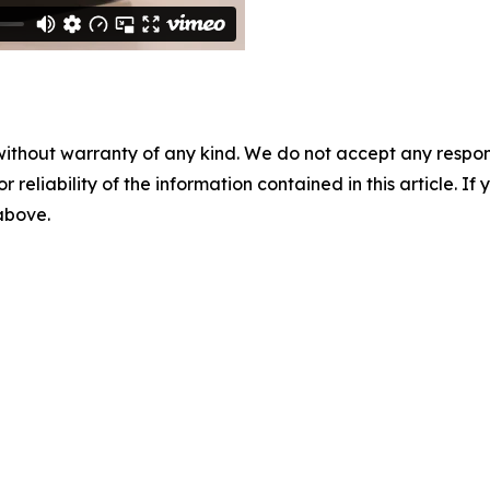
without warranty of any kind. We do not accept any responsib
r reliability of the information contained in this article. I
 above.