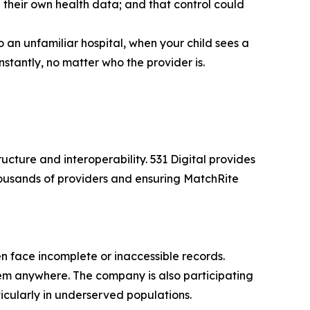
 their own health data; and that control could
an unfamiliar hospital, when your child sees a
stantly, no matter who the provider is.
ucture and interoperability. 531 Digital provides
housands of providers and ensuring MatchRite
en face incomplete or inaccessible records.
them anywhere. The company is also participating
icularly in underserved populations.