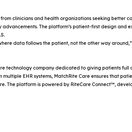
from clinicians and health organizations seeking better co
ty advancements. The platform’s patient-first design and e
.S.
here data follows the patient, not the other way around,
e technology company dedicated to giving patients full co
om multiple EHR systems, MatchRite Care ensures that patie
. The platform is powered by RiteCare Connect™, develo