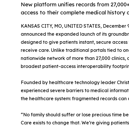
New platform unifies records from 27,000+ 
access to their complete medical history
KANSAS CITY, MO, UNITED STATES, December 9,
announced the expanded launch of its groundbr
designed to give patients instant, secure access
receive care. Unlike traditional portals tied to 
nationwide network of more than 27,000 clinics, d
broadest patient-access interoperability footprint
Founded by healthcare technology leader Chris
experienced severe barriers to medical informati
the healthcare system: fragmented records can d
“No family should suffer or lose precious time b
Care exists to change that. We’re giving patient