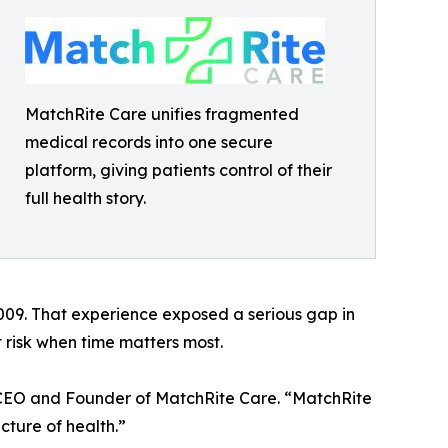
MatchRite Care unifies fragmented
medical records into one secure
platform, giving patients control of their
full health story.
2009. That experience exposed a serious gap in
 risk when time matters most.
s, CEO and Founder of MatchRite Care. “MatchRite
cture of health.”