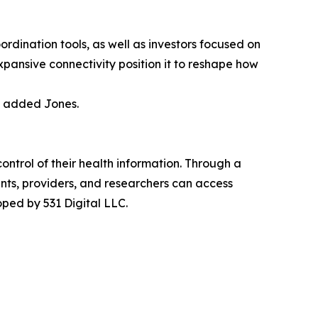
ordination tools, as well as investors focused on
xpansive connectivity position it to reshape how
” added Jones.
ntrol of their health information. Through a
nts, providers, and researchers can access
ped by 531 Digital LLC.