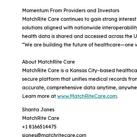
Momentum From Providers and Investors
MatchRite Care continues to gain strong interest 
solutions aligned with nationwide interoperabili
health data is shared and accessed across the U
“We are building the future of healthcare—one w
About MatchRite Care
MatchRite Care is a Kansas City–based healthcar
secure platform that unifies medical records fr
accurate, comprehensive data anytime, anywhere
Learn more at
www.MatchRiteCare.com
.
Shanta Jones
MatchRite Care
+1 8166514475
sjones@matchritecare.com