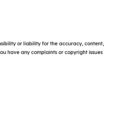
ility or liability for the accuracy, content,
f you have any complaints or copyright issues