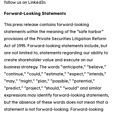
follow us on LinkedIn.
Forward-Looking Statements
This press release contains forward-looking
statements within the meaning of the “safe harbor”
provisions of the Private Securities Litigation Reform
Act of 1995. Forward-looking statements include, but
are not limited to, statements regarding our ability to
create shareholder value and execute on our
business strategy. The words “anticipate,” “believe,”
“continue,” “could,” “estimate,” “expect,” “intends,”
“may,” “might,” “plan,” “possible,” “potential,”
“predict,” “project,” “should,” “would” and similar
expressions may identify forward-looking statements,
but the absence of these words does not mean that a
statement is not forward-looking. Forward-looking