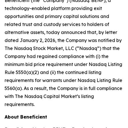
Beneficient (the “Company”) (Nasdaq: BENF), a
technology-enabled platform providing exit
opportunities and primary capital solutions and
related trust and custody services to holders of
alternative assets, today announced that, by letter
dated January 2, 2026, the Company was notified by
The Nasdaq Stock Market, LLC (“Nasdaq”) that the
Company had regained compliance with (i) the
minimum bid price requirement under Nasdaq Listing
Rule 5550(a)(2) and (ii) the continued listing
requirements for warrants under Nasdaq Listing Rule
5560(a). As a result, the Company is in full compliance
with The Nasdaq Capital Market’s listing
requirements.
About Beneficient