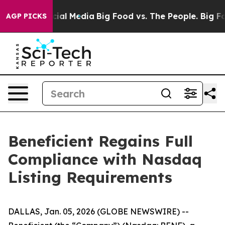
ages on Social Media
Big Food vs. The People. Big Food
AGP PICKS
Beneficient Regains Full
Compliance with Nasdaq
Listing Requirements
DALLAS, Jan. 05, 2026 (GLOBE NEWSWIRE) --