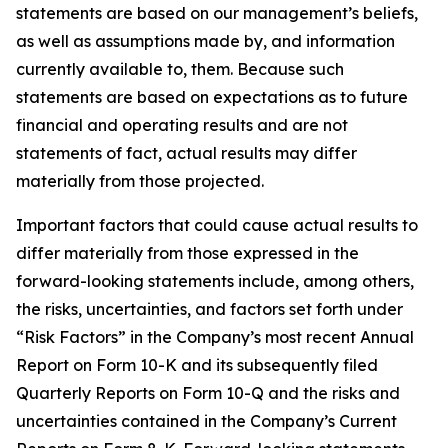
statements are based on our management’s beliefs,
as well as assumptions made by, and information
currently available to, them. Because such
statements are based on expectations as to future
financial and operating results and are not
statements of fact, actual results may differ
materially from those projected.
Important factors that could cause actual results to
differ materially from those expressed in the
forward-looking statements include, among others,
the risks, uncertainties, and factors set forth under
“Risk Factors” in the Company’s most recent Annual
Report on Form 10-K and its subsequently filed
Quarterly Reports on Form 10-Q and the risks and
uncertainties contained in the Company’s Current