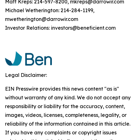
Matt Kreps: 214-597-8200, mkreps@darrowir.com
Michael Wetherington: 214-284-1199,
mwetherington@darrowir.com
Investor Relations: investors@beneficient.com
Legal Disclaimer:
EIN Presswire provides this news content "as is"
without warranty of any kind. We do not accept any
responsibility or liability for the accuracy, content,
images, videos, licenses, completeness, legality, or
reliability of the information contained in this article.
If you have any complaints or copyright issues