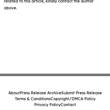
related to this article, kindly contact the author
above.
About
Press Release Archive
Submit Press Release
Terms & Conditions
Copyright/DMCA Policy
Privacy Policy
Contact