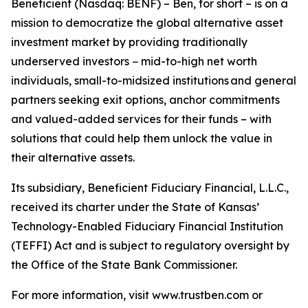
Beneficient (Nasdaq: BENF) – Ben, for short – is on a
mission to democratize the global alternative asset
investment market by providing traditionally
underserved investors − mid-to-high net worth
individuals, small-to-midsized institutions and general
partners seeking exit options, anchor commitments
and valued-added services for their funds – with
solutions that could help them unlock the value in
their alternative assets.
Its subsidiary, Beneficient Fiduciary Financial, L.L.C.,
received its charter under the State of Kansas’
Technology-Enabled Fiduciary Financial Institution
(TEFFI) Act and is subject to regulatory oversight by
the Office of the State Bank Commissioner.
For more information, visit www.trustben.com or