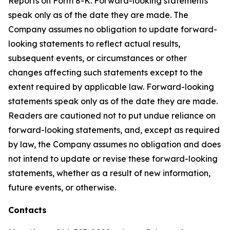
Reports on Form 8-K. Forward-looking statements
speak only as of the date they are made. The
Company assumes no obligation to update forward-
looking statements to reflect actual results,
subsequent events, or circumstances or other
changes affecting such statements except to the
extent required by applicable law. Forward-looking
statements speak only as of the date they are made.
Readers are cautioned not to put undue reliance on
forward-looking statements, and, except as required
by law, the Company assumes no obligation and does
not intend to update or revise these forward-looking
statements, whether as a result of new information,
future events, or otherwise.
Contacts