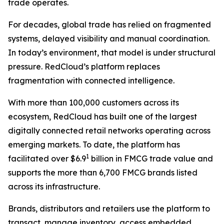
trade operates.
For decades, global trade has relied on fragmented
systems, delayed visibility and manual coordination.
In today’s environment, that model is under structural
pressure. RedCloud’s platform replaces
fragmentation with connected intelligence.
With more than 100,000 customers across its
ecosystem, RedCloud has built one of the largest
digitally connected retail networks operating across
emerging markets. To date, the platform has
1
facilitated over $6.9
billion in FMCG trade value and
supports the more than 6,700 FMCG brands listed
across its infrastructure.
Brands, distributors and retailers use the platform to
transact, manage inventory, access embedded