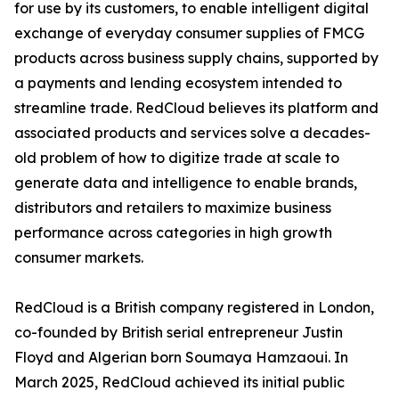
for use by its customers, to enable intelligent digital
exchange of everyday consumer supplies of FMCG
products across business supply chains, supported by
a payments and lending ecosystem intended to
streamline trade. RedCloud believes its platform and
associated products and services solve a decades-
old problem of how to digitize trade at scale to
generate data and intelligence to enable brands,
distributors and retailers to maximize business
performance across categories in high growth
consumer markets.
RedCloud is a British company registered in London,
co-founded by British serial entrepreneur Justin
Floyd and Algerian born Soumaya Hamzaoui. In
March 2025, RedCloud achieved its initial public