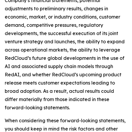
Company’s financial statements, potential
adjustments to preliminary results, changes in
economic, market, or industry conditions, customer
demand, competitive pressures, regulatory
developments, the successful execution of its joint
venture strategy and launches, the ability to expand
across operational markets, the ability to leverage
RedCloud’s future global developments in the use of
AI and associated supply chain models through
RedAI, and whether RedCloud’s upcoming product
release meets customer expectations leading to
broad adoption. As a result, actual results could
differ materially from those indicated in these
forward-looking statements.
When considering these forward-looking statements,
you should keep in mind the risk factors and other