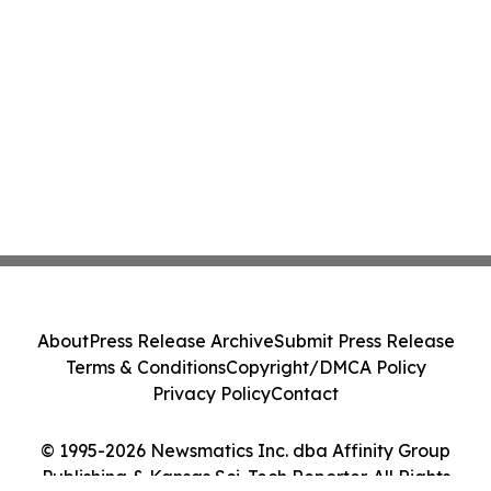
About
Press Release Archive
Submit Press Release
Terms & Conditions
Copyright/DMCA Policy
Privacy Policy
Contact
© 1995-2026 Newsmatics Inc. dba Affinity Group
Publishing & Kansas Sci-Tech Reporter. All Rights