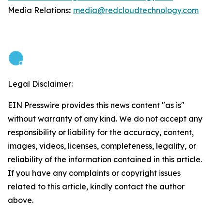
Media Relations
:
media@redcloudtechnology.com
Legal Disclaimer:
EIN Presswire provides this news content "as is"
without warranty of any kind. We do not accept any
responsibility or liability for the accuracy, content,
images, videos, licenses, completeness, legality, or
reliability of the information contained in this article.
If you have any complaints or copyright issues
related to this article, kindly contact the author
above.