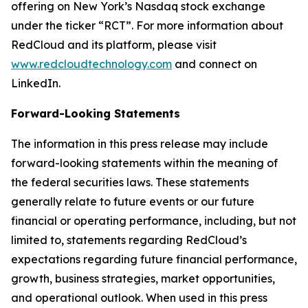
offering on New York’s Nasdaq stock exchange
under the ticker “RCT”. For more information about
RedCloud and its platform, please visit
www.redcloudtechnology.com
and connect on
LinkedIn.
Forward-Looking Statements
The information in this press release may include
forward-looking statements within the meaning of
the federal securities laws. These statements
generally relate to future events or our future
financial or operating performance, including, but not
limited to, statements regarding RedCloud’s
expectations regarding future financial performance,
growth, business strategies, market opportunities,
and operational outlook. When used in this press