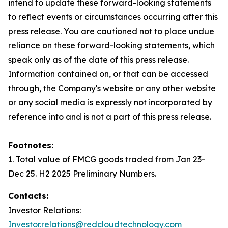
intend to update these forward-looking statements
to reflect events or circumstances occurring after this
press release. You are cautioned not to place undue
reliance on these forward-looking statements, which
speak only as of the date of this press release.
Information contained on, or that can be accessed
through, the Company's website or any other website
or any social media is expressly not incorporated by
reference into and is not a part of this press release.
Footnotes:
1. Total value of FMCG goods traded from Jan 23-
Dec 25. H2 2025 Preliminary Numbers.
Contacts:
Investor Relations:
Investor.relations@redcloudtechnology.com