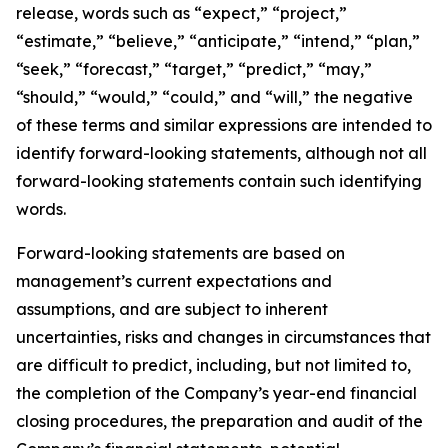
release, words such as “expect,” “project,”
“estimate,” “believe,” “anticipate,” “intend,” “plan,”
“seek,” “forecast,” “target,” “predict,” “may,”
“should,” “would,” “could,” and “will,” the negative
of these terms and similar expressions are intended to
identify forward-looking statements, although not all
forward-looking statements contain such identifying
words.
Forward-looking statements are based on
management’s current expectations and
assumptions, and are subject to inherent
uncertainties, risks and changes in circumstances that
are difficult to predict, including, but not limited to,
the completion of the Company’s year-end financial
closing procedures, the preparation and audit of the