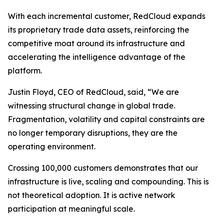
With each incremental customer, RedCloud expands
its proprietary trade data assets, reinforcing the
competitive moat around its infrastructure and
accelerating the intelligence advantage of the
platform.
Justin Floyd, CEO of RedCloud, said, “We are
witnessing structural change in global trade.
Fragmentation, volatility and capital constraints are
no longer temporary disruptions, they are the
operating environment.
Crossing 100,000 customers demonstrates that our
infrastructure is live, scaling and compounding. This is
not theoretical adoption. It is active network
participation at meaningful scale.