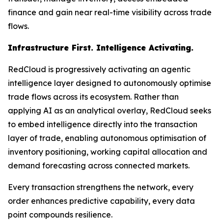
finance and gain near real-time visibility across trade
flows.
Infrastructure First. Intelligence Activating.
RedCloud is progressively activating an agentic
intelligence layer designed to autonomously optimise
trade flows across its ecosystem. Rather than
applying AI as an analytical overlay, RedCloud seeks
to embed intelligence directly into the transaction
layer of trade, enabling autonomous optimisation of
inventory positioning, working capital allocation and
demand forecasting across connected markets.
Every transaction strengthens the network, every
order enhances predictive capability, every data
point compounds resilience.