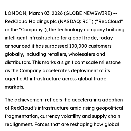
LONDON, March 03, 2026 (GLOBE NEWSWIRE) --
RedCloud Holdings plc (NASDAQ: RCT) ("RedCloud"
or the "Company"), the technology company building
intelligent infrastructure for global trade, today
announced it has surpassed 100,000 customers
globally, including retailers, wholesalers and
distributors. This marks a significant scale milestone
as the Company accelerates deployment of its
agentic AI infrastructure across global trade
markets.
The achievement reflects the accelerating adoption
of RedCloud’s infrastructure amid rising geopolitical
fragmentation, currency volatility and supply chain
realignment. Forces that are reshaping how global