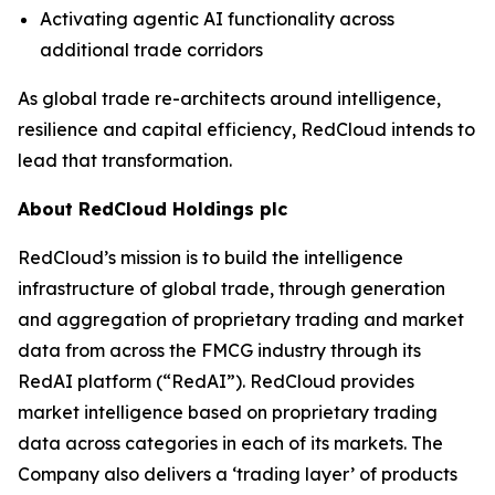
Activating agentic AI functionality across
additional trade corridors
As global trade re-architects around intelligence,
resilience and capital efficiency, RedCloud intends to
lead that transformation.
About RedCloud Holdings plc
RedCloud’s mission is to build the intelligence
infrastructure of global trade, through generation
and aggregation of proprietary trading and market
data from across the FMCG industry through its
RedAI platform (“RedAI”). RedCloud provides
market intelligence based on proprietary trading
data across categories in each of its markets. The
Company also delivers a ‘trading layer’ of products