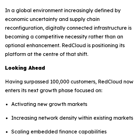
In a global environment increasingly defined by
economic uncertainty and supply chain
reconfiguration, digitally connected infrastructure is
becoming a competitive necessity rather than an
optional enhancement. RedCloud is positioning its
platform at the centre of that shift.
Looking Ahead
Having surpassed 100,000 customers, RedCloud now
enters its next growth phase focused on:
Activating new growth markets
Increasing network density within existing markets
Scaling embedded finance capabilities