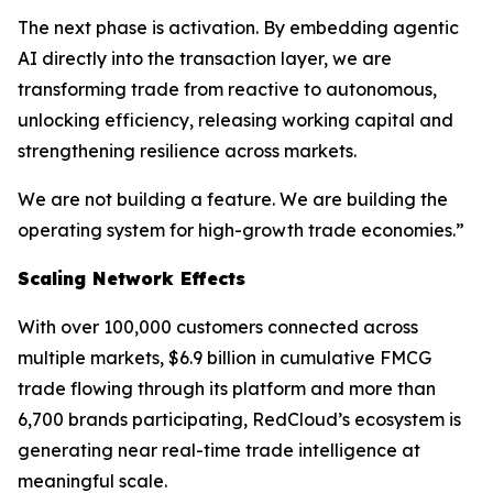
The next phase is activation. By embedding agentic
AI directly into the transaction layer, we are
transforming trade from reactive to autonomous,
unlocking efficiency, releasing working capital and
strengthening resilience across markets.
We are not building a feature. We are building the
operating system for high-growth trade economies.”
Scaling Network Effects
With over 100,000 customers connected across
multiple markets, $6.9 billion in cumulative FMCG
trade flowing through its platform and more than
6,700 brands participating, RedCloud’s ecosystem is
generating near real-time trade intelligence at
meaningful scale.