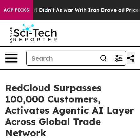
ell, it Didn’t
As war With Iran Drove oil Prices Hig
AGP PICKS
RedCloud Surpasses
100,000 Customers,
Activates Agentic AI Layer
Across Global Trade
Network