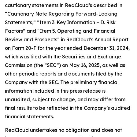
cautionary statements in RedCloud’s described in
“Cautionary Note Regarding Forward-Looking
Statements,” “Item 3. Key Information – D. Risk
Factors” and “Item 5. Operating and Financial
Review and Prospects” in RedCloud’s Annual Report
on Form 20-F for the year ended December 31, 2024,
which was filed with the Securities and Exchange
Commission (the “SEC”) on May 16, 2025, as well as
other periodic reports and documents filed by the
Company with the SEC. The preliminary financial
information included in this press release is
unaudited, subject to change, and may differ from
final results to be reflected in the Company’s audited
financial statements.
RedCloud undertakes no obligation and does not