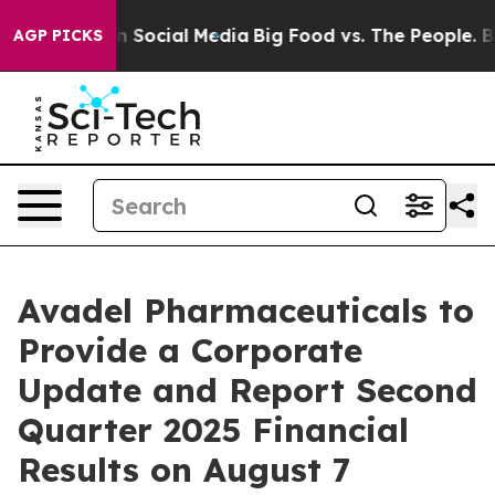
Messages on Social Media
Big Food vs. The People. Big 
AGP PICKS
Avadel Pharmaceuticals to
Provide a Corporate
Update and Report Second
Quarter 2025 Financial
Results on August 7