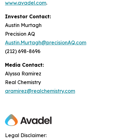
www.avadel.com
.
Investor Contact:
Austin Murtagh
Precision AQ
Austin.Murtagh@precisionAQ.com
(212) 698-8696
Media Contact:
Alyssa Ramirez
Real Chemistry
aramirez@realchemistry.com
Legal Disclaimer: