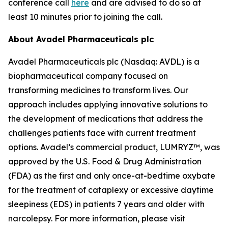
conference call
here
and are advised to do so at
least 10 minutes prior to joining the call.
About Avadel Pharmaceuticals plc
Avadel Pharmaceuticals plc (Nasdaq: AVDL) is a
biopharmaceutical company focused on
transforming medicines to transform lives. Our
approach includes applying innovative solutions to
the development of medications that address the
challenges patients face with current treatment
options. Avadel’s commercial product, LUMRYZ™, was
approved by the U.S. Food & Drug Administration
(FDA) as the first and only once-at-bedtime oxybate
for the treatment of cataplexy or excessive daytime
sleepiness (EDS) in patients 7 years and older with
narcolepsy. For more information, please visit