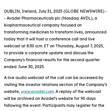
DUBLIN, Ireland, July 31, 2025 (GLOBE NEWSWIRE) -
- Avadel Pharmaceuticals plc (Nasdaq: AVDL), a
biopharmaceutical company focused on
transforming medicines to transform lives, announced
today that it will host a conference call and live
webcast at 8:30 a.m. ET on Thursday, August 7, 2025,
to provide a corporate update and discuss the
Company's financial results for the second quarter
ended June 30, 2025.
A live audio webcast of the call can be accessed by
visiting the investor relations section of the Company’s
website,
www.avadel.com
. A replay of the webcast
will be archived on Avadel’s website for 90 days
following the event. Participants may register for the