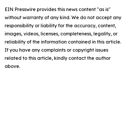
EIN Presswire provides this news content "as is"
without warranty of any kind. We do not accept any
responsibility or liability for the accuracy, content,
images, videos, licenses, completeness, legality, or
reliability of the information contained in this article.
If you have any complaints or copyright issues
related to this article, kindly contact the author
above.