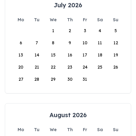
July 2026
Mo
Tu
We
Th
Fr
Sa
Su
1
2
3
4
5
6
7
8
9
10
11
12
13
14
15
16
17
18
19
20
21
22
23
24
25
26
27
28
29
30
31
August 2026
Mo
Tu
We
Th
Fr
Sa
Su