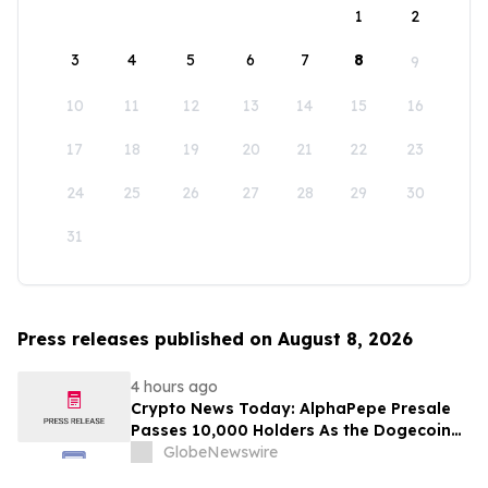
1
2
3
4
5
6
7
8
9
10
11
12
13
14
15
16
17
18
19
20
21
22
23
24
25
26
27
28
29
30
31
Press releases published on August 8, 2026
4 hours ago
Crypto News Today: AlphaPepe Presale
Passes 10,000 Holders As the Dogecoin
Price Prediction Targets $0.50
GlobeNewswire