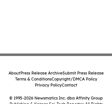
About
Press Release Archive
Submit Press Release
Terms & Conditions
Copyright/DMCA Policy
Privacy Policy
Contact
© 1995-2026 Newsmatics Inc. dba Affinity Group
Publishing & Kansas Sci-Tech Reporter. All Rights
Reserved.