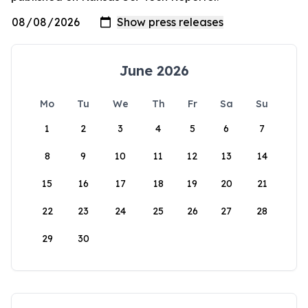
June 2026
Mo
Tu
We
Th
Fr
Sa
Su
1
2
3
4
5
6
7
8
9
10
11
12
13
14
15
16
17
18
19
20
21
22
23
24
25
26
27
28
29
30