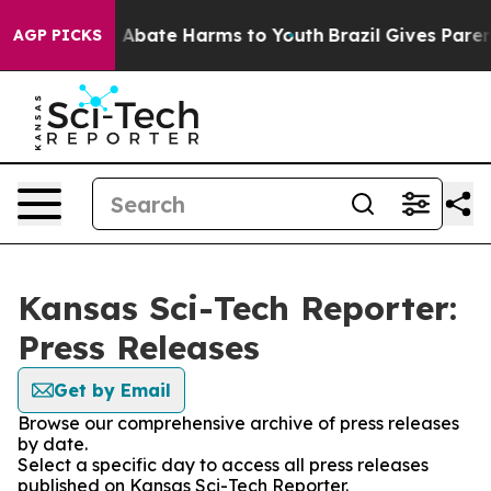
lion Fund to Abate Harms to Youth
Brazil Gives Parents
AGP PICKS
Kansas Sci-Tech Reporter:
Press Releases
Get by Email
Browse our comprehensive archive of press releases
by date.
Select a specific day to access all press releases
published on Kansas Sci-Tech Reporter.