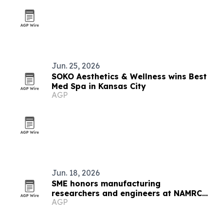
Jun. 25, 2026
SOKO Aesthetics & Wellness wins Best
Med Spa in Kansas City
AGP
Jun. 18, 2026
SME honors manufacturing
researchers and engineers at NAMRC
AGP
54