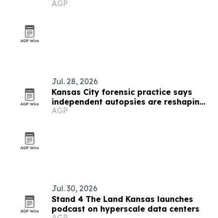
AGP
and design
Jul. 28, 2026
Kansas City forensic practice says
independent autopsies are reshaping
AGP
civil cases
Jul. 30, 2026
Stand 4 The Land Kansas launches
podcast on hyperscale data centers
AGP