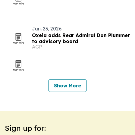
Jun. 23, 2026
Oxeia adds Rear Admiral Don Plummer
to advisory board
AGP
Show More
Sign up for: