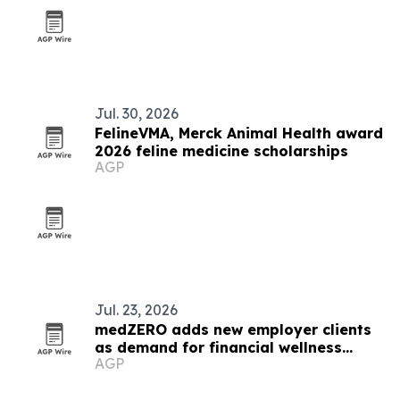
Jul. 30, 2026
FelineVMA, Merck Animal Health award
2026 feline medicine scholarships
AGP
Jul. 23, 2026
medZERO adds new employer clients
as demand for financial wellness
AGP
benefits grows