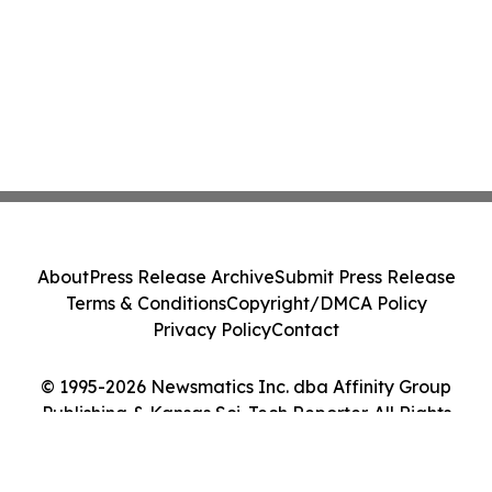
About
Press Release Archive
Submit Press Release
Terms & Conditions
Copyright/DMCA Policy
Privacy Policy
Contact
© 1995-2026 Newsmatics Inc. dba Affinity Group
Publishing & Kansas Sci-Tech Reporter. All Rights
Reserved.
Cookie Settings / Your Privacy Choices