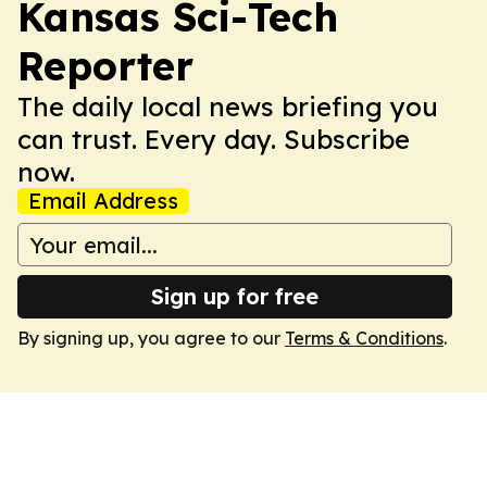
Kansas Sci-Tech
Reporter
The daily local news briefing you
can trust. Every day. Subscribe
now.
Email Address
Sign up for free
By signing up, you agree to our
Terms & Conditions
.