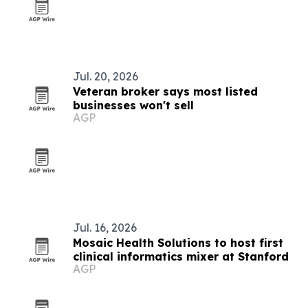
Jul. 20, 2026
Veteran broker says most listed
businesses won't sell
AGP
Jul. 16, 2026
Mosaic Health Solutions to host first
clinical informatics mixer at Stanford
AGP