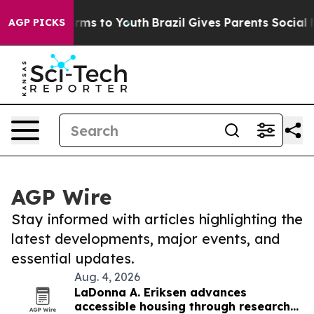
Abate Harms to Youth
Brazil Gives Parents Social Media
AGP PICKS
AGP Wire
Stay informed with articles highlighting the
latest developments, major events, and
essential updates.
Aug. 4, 2026
LaDonna A. Eriksen advances
accessible housing through research