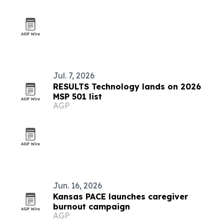
Jul. 7, 2026
RESULTS Technology lands on 2026
MSP 501 list
AGP
Jun. 16, 2026
Kansas PACE launches caregiver
burnout campaign
AGP