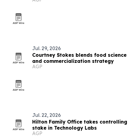
Jul. 29, 2026
Courtney Stokes blends food science
and commercialization strategy
AGP
Jul. 22, 2026
Hilton Family Office takes controlling
stake in Technology Labs
AGP