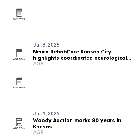
Jul. 3, 2026
Neuro RehabCare Kansas City
highlights coordinated neurological
AGP
rehab services
Jul. 1, 2026
Woody Auction marks 80 years in
Kansas
AGP