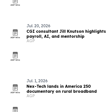
Jul. 20, 2026
CGI consultant Jill Knutson highlights
payroll, AI, and mentorship
AGP
Jul. 1, 2026
Nex-Tech lands in America 250
documentary on rural broadband
AGP