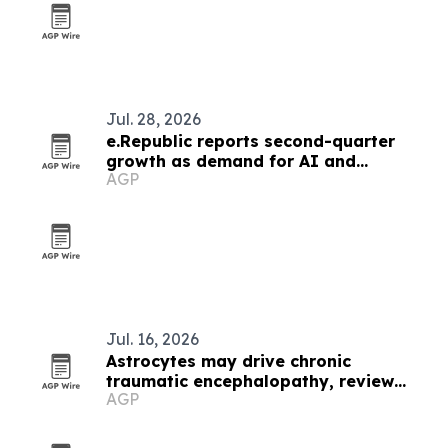
Jul. 28, 2026
e.Republic reports second-quarter
growth as demand for AI and
AGP
cybersecurity rises
Jul. 16, 2026
Astrocytes may drive chronic
traumatic encephalopathy, review
AGP
finds