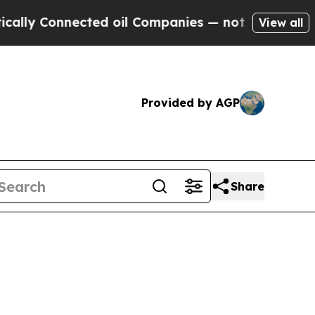
nected oil Companies — not Taxpayers — the Chan
View all
Provided by AGP
Share