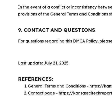
In the event of a conflict or inconsistency bet
provisions of the General Terms and Conditions s
9. CONTACT AND QUESTIONS
For questions regarding this DMCA Policy, please
Last update: July 21, 2025.
REFERENCES:
General Terms and Conditions - https://ka
Contact page - https://kansasscitechrepor