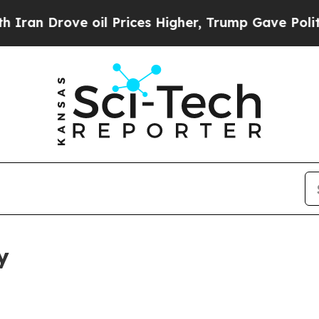
e oil Prices Higher, Trump Gave Politically Con
y