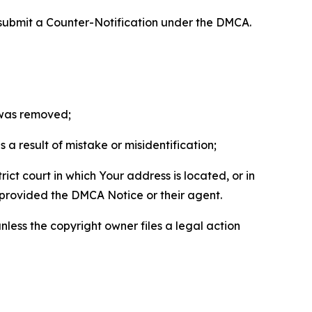
 submit a Counter-Notification under the DMCA.
t was removed;
a result of mistake or misidentification;
ict court in which Your address is located, or in
o provided the DMCA Notice or their agent.
nless the copyright owner files a legal action