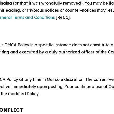
fringing (or that it was wrongfully removed), You may be li
misleading, or frivolous notices or counter-notices may res
eneral Terms and Conditions
[Ref. 1].
S
s DMCA Policy in a specific instance does not constitute a w
 writing and executed by a duly authorized officer of the C
 Policy at any time in Our sole discretion. The current ver
fective immediately upon posting. Your continued use of Ou
the modified Policy.
CONFLICT