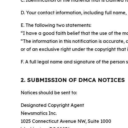
C. Identification of the material that is claimed t
D. Your contact information, including full name,
E. The following two statements:
“I have a good faith belief that the use of the m
“The information in this notification is accurate,
or of an exclusive right under the copyright that 
F. A full legal name and signature of the person 
2. SUBMISSION OF DMCA NOTICES
Notices should be sent to:
Designated Copyright Agent
Newsmatics Inc.
1025 Connecticut Avenue NW, Suite 1000