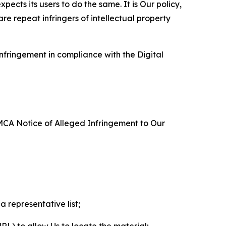
ects its users to do the same. It is Our policy,
re repeat infringers of intellectual property
nfringement in compliance with the Digital
DMCA Notice of Alleged Infringement to Our
a representative list;