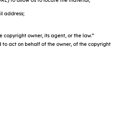
 URL) to allow Us to locate the material;
il address;
 copyright owner, its agent, or the law.”
d to act on behalf of the owner, of the copyright