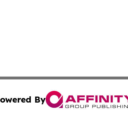
owered By
ubmit Press Release
Terms & Conditions
Copyright/DMCA