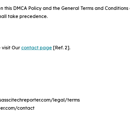
ween this DMCA Policy and the General Terms and Conditions
hall take precedence.
 visit Our
contact page
[Ref. 2].
nsasscitechreporter.com/legal/terms
ter.com/contact