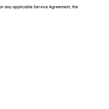
 or any applicable Service Agreement, the