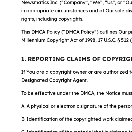
Newsmatics Inc. (“Company”, “We”, “Us”, or “Our”)
in appropriate circumstances and at Our sole disc
rights, including copyrights.
This DMCA Policy (“DMCA Policy”) outlines Our pr
Millennium Copyright Act of 1998, 17 U.S.C. § 512
1. REPORTING CLAIMS OF COPYRI
If You are a copyright owner or are authorized 
Designated Copyright Agent.
To be effective under the DMCA, the Notice must 
A. A physical or electronic signature of the pers
B. Identification of the copyrighted work claimed 