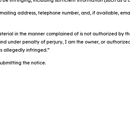
o be infringing, including sufficient information (such as a
 mailing address, telephone number, and, if available, ema
aterial in the manner complained of is not authorized by the
 and under penalty of perjury, I am the owner, or authorize
is allegedly infringed.”
submitting the notice.