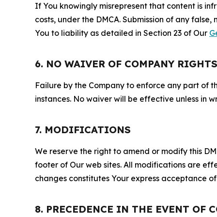
If You knowingly misrepresent that content is in
costs, under the DMCA. Submission of any false, 
You to liability as detailed in Section 23 of Our
G
6. NO WAIVER OF COMPANY RIGHT
Failure by the Company to enforce any part of thi
instances. No waiver will be effective unless in
7. MODIFICATIONS
We reserve the right to amend or modify this DMCA
footer of Our web sites. All modifications are ef
changes constitutes Your express acceptance of 
8. PRECEDENCE IN THE EVENT OF 