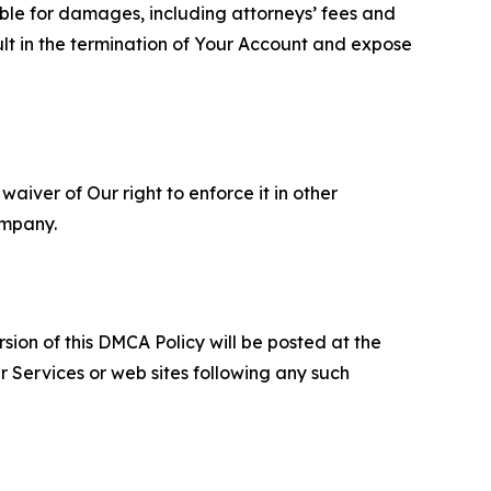
able for damages, including attorneys’ fees and
ult in the termination of Your Account and expose
aiver of Our right to enforce it in other
ompany.
sion of this DMCA Policy will be posted at the
r Services or web sites following any such