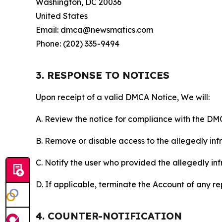
Washington, DC 20036
United States
Email: dmca@newsmatics.com
Phone: (202) 335-9494
3. RESPONSE TO NOTICES
Upon receipt of a valid DMCA Notice, We will:
A. Review the notice for compliance with the DM
B. Remove or disable access to the allegedly infri
C. Notify the user who provided the allegedly inf
D. If applicable, terminate the Account of any r
4. COUNTER-NOTIFICATION