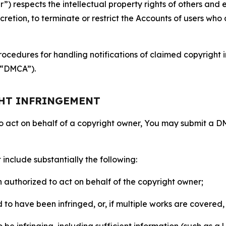
 respects the intellectual property rights of others and exp
retion, to terminate or restrict the Accounts of users who a
ocedures for handling notifications of claimed copyright i
 (“DMCA”).
GHT INFRINGEMENT
to act on behalf of a copyright owner, You may submit a 
include substantially the following:
on authorized to act on behalf of the copyright owner;
to have been infringed, or, if multiple works are covered, 