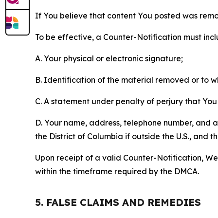
If You believe that content You posted was remo
To be effective, a Counter-Notification must incl
A. Your physical or electronic signature;
B. Identification of the material removed or to 
C. A statement under penalty of perjury that You 
D. Your name, address, telephone number, and a st
the District of Columbia if outside the U.S., and
Upon receipt of a valid Counter-Notification, We 
within the timeframe required by the DMCA.
5. FALSE CLAIMS AND REMEDIES