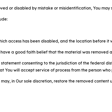
ved or disabled by mistake or misidentification, You may
ude:
which access has been disabled, and the location before i
have a good faith belief that the material was removed as 
atement consenting to the jurisdiction of the federal distr
 that You will accept service of process from the person wh
may, in Our sole discretion, restore the removed content u