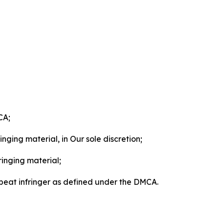
CA;
nging material, in Our sole discretion;
ringing material;
epeat infringer as defined under the DMCA.