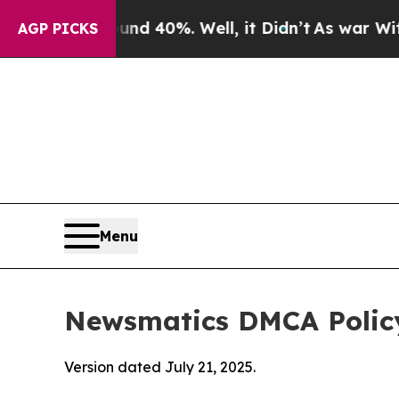
ound 40%. Well, it Didn’t
As war With Iran Drov
AGP PICKS
Menu
Newsmatics DMCA Polic
Version dated July 21, 2025.