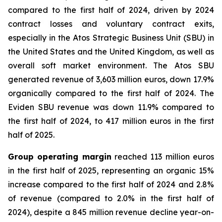
compared to the first half of 2024, driven by 2024
contract losses and voluntary contract exits,
especially in the Atos Strategic Business Unit (SBU) in
the United States and the United Kingdom, as well as
overall soft market environment. The Atos SBU
generated revenue of 3,603 million euros, down 17.9%
organically compared to the first half of 2024. The
Eviden SBU revenue was down 11.9% compared to
the first half of 2024, to 417 million euros in the first
half of 2025.
Group operating margin
reached 113 million euros
in the first half of 2025, representing an organic 15%
increase compared to the first half of 2024 and 2.8%
of revenue (compared to 2.0% in the first half of
2024), despite a 845 million revenue decline year-on-