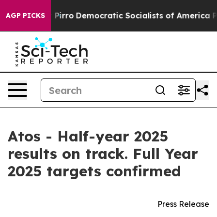
o
Democratic Socialists of America Propose Radical O
AGP PICKS
Atos - Half-year 2025
results on track. Full Year
2025 targets confirmed
Press Release