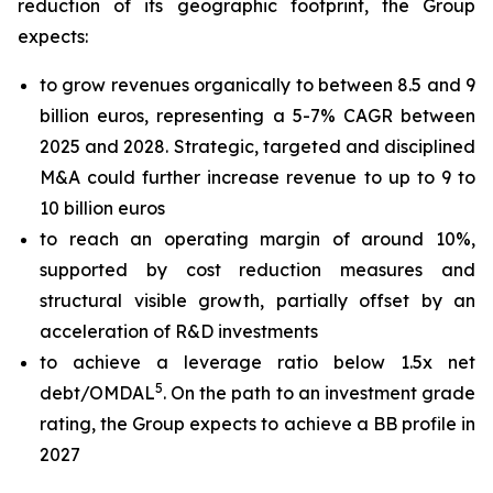
reduction of its geographic footprint, the Group
expects:
to grow revenues organically to between 8.5 and 9
billion euros, representing a 5-7% CAGR between
2025 and 2028. Strategic, targeted and disciplined
M&A could further increase revenue to up to 9 to
10 billion euros
to reach an operating margin of around 10%,
supported by cost reduction measures and
structural visible growth, partially offset by an
acceleration of R&D investments
to achieve a leverage ratio below 1.5x net
5
debt/OMDAL
. On the path to an investment grade
rating, the Group expects to achieve a BB profile in
2027