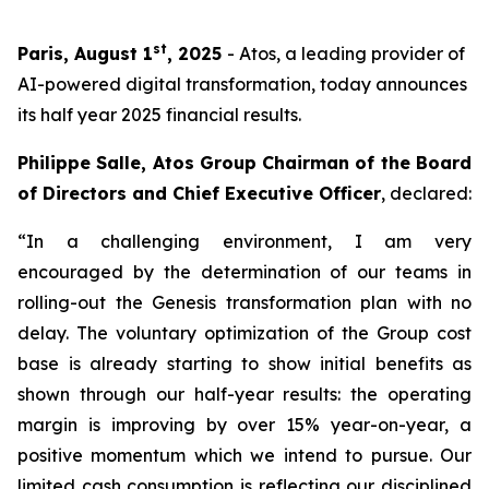
st
Paris, August 1
, 2025
- Atos, a leading provider of
AI-powered digital transformation, today announces
its half year 2025 financial results.
Philippe Salle, Atos Group Chairman of the Board
of Directors and Chief Executive Officer
, declared:
“In a challenging environment, I am very
encouraged by the determination of our teams in
rolling-out the Genesis transformation plan with no
delay. The voluntary optimization of the Group cost
base is already starting to show initial benefits as
shown through our half-year results: the operating
margin is improving by over 15% year-on-year, a
positive momentum which we intend to pursue. Our
limited cash consumption is reflecting our disciplined