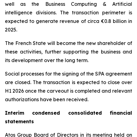
well as the Business Computing & Artificial
intelligence divisions. The transaction perimeter is
expected to generate revenue of circa €0.8 billion in
2025.
The French State will become the new shareholder of
these activities, further supporting the business and
its development over the long term.
Social processes for the signing of the SPA agreement
are closed. The transaction is expected to close over
H1 2026 once the carveout is completed and relevant
authorizations have been received.
Interim condensed consolidated financial
statements
Atos Group Board of Directors in its meeting held on