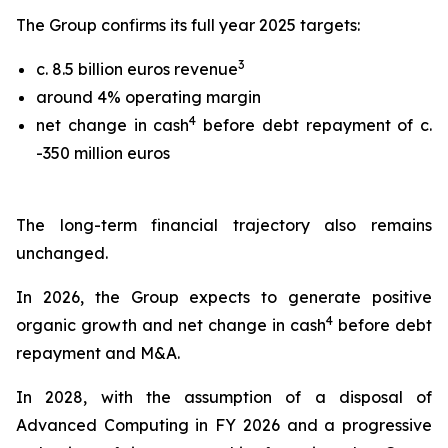
The Group confirms its full year 2025 targets:
3
c. 8.5 billion euros revenue
around 4% operating margin
4
net change in cash
before debt repayment of c.
-350 million euros
The long-term financial trajectory also remains
unchanged.
In 2026, the Group expects to generate positive
4
organic growth and net change in cash
before debt
repayment and M&A.
In 2028, with the assumption of a disposal of
Advanced Computing in FY 2026 and a progressive