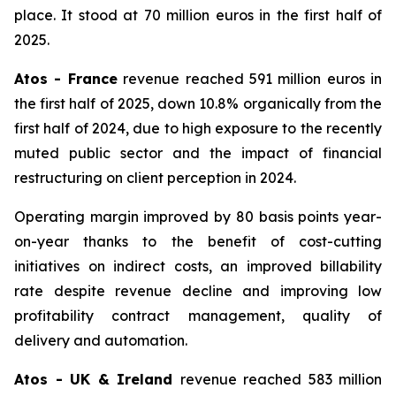
place. It stood at 70 million euros in the first half of
2025.
Atos - France
revenue reached 591 million euros in
the first half of 2025, down 10.8% organically from the
first half of 2024, due to high exposure to the recently
muted public sector and the impact of financial
restructuring on client perception in 2024.
Operating margin improved by 80 basis points year-
on-year thanks to the benefit of cost-cutting
initiatives on indirect costs, an improved billability
rate despite revenue decline and improving low
profitability contract management, quality of
delivery and automation.
Atos - UK & Ireland
revenue reached 583 million