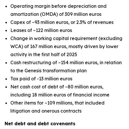
Operating margin before depreciation and
amortization (OMDA) of 309 million euros
Capex of –93 million euros, or 2.3% of revenues
Leases of –122 million euros
Change in working capital requirement (excluding
WCA) of 167 million euros, mostly driven by lower
activity in the first half of 2025
Cash restructuring of –154 million euros, in relation
to the Genesis transformation plan
Tax paid of -13 million euros
Net cash cost of debt of –80 million euros,
including 18 million euros of financial income
Other items for –109 millions, that included
litigation and onerous contracts
Net debt and debt covenants