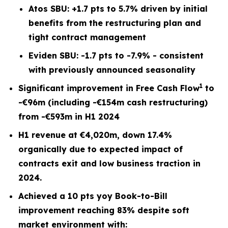
Atos SBU: +1.7 pts to 5.7% driven by initial
benefits from the restructuring plan and
tight contract management
Eviden SBU: -1.7 pts to -7.9% - consistent
with previously announced seasonality
1
Significant improvement in Free Cash Flow
to
-€96m (including -€154m cash restructuring)
from -€593m in H1 2024
H1 revenue at €4,020m, down 17.4%
organically due to expected impact of
contracts exit and low business traction in
2024.
Achieved a 10 pts yoy Book-to-Bill
improvement reaching 83% despite soft
market environment with: