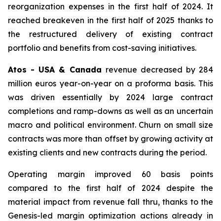
reorganization expenses in the first half of 2024. It
reached breakeven in the first half of 2025 thanks to
the restructured delivery of existing contract
portfolio and benefits from cost-saving initiatives.
Atos - USA & Canada
revenue decreased by 284
million euros year-on-year on a proforma basis. This
was driven essentially by 2024 large contract
completions and ramp-downs as well as an uncertain
macro and political environment. Churn on small size
contracts was more than offset by growing activity at
existing clients and new contracts during the period.
Operating margin improved 60 basis points
compared to the first half of 2024 despite the
material impact from revenue fall thru, thanks to the
Genesis-led margin optimization actions already in