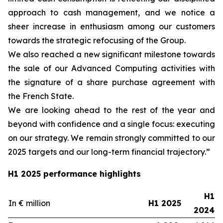
approach to cash management, and we notice a
sheer increase in enthusiasm among our customers
towards the strategic refocusing of the Group.
We also reached a new significant milestone towards
the sale of our Advanced Computing activities with
the signature of a share purchase agreement with
the French State.
We are looking ahead to the rest of the year and
beyond with confidence and a single focus: executing
on our strategy. We remain strongly committed to our
2025 targets and our long-term financial trajectory.”
H1 2025 performance highlights
H1
In € million
H1 2025
2024