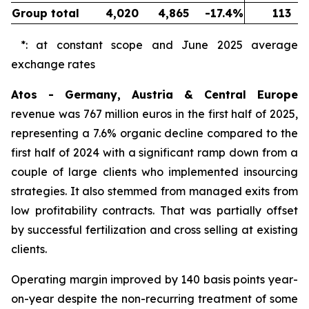
Group total
4,020
4,865
-17.4%
113
*: at constant scope and June 2025 average
exchange rates
Atos - Germany, Austria & Central Europe
revenue was 767 million euros in the first half of 2025,
representing a 7.6% organic decline compared to the
first half of 2024 with a significant ramp down from a
couple of large clients who implemented insourcing
strategies. It also stemmed from managed exits from
low profitability contracts. That was partially offset
by successful fertilization and cross selling at existing
clients.
Operating margin improved by 140 basis points year-
on-year despite the non-recurring treatment of some