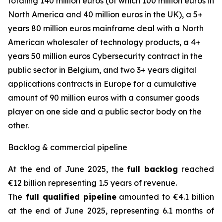
totaling 140 million euros (of which 100 million euros in
North America and 40 million euros in the UK), a 5+
years 80 million euros mainframe deal with a North
American wholesaler of technology products, a 4+
years 50 million euros Cybersecurity contract in the
public sector in Belgium, and two 3+ years digital
applications contracts in Europe for a cumulative
amount of 90 million euros with a consumer goods
player on one side and a public sector body on the
other.
Backlog & commercial pipeline
At the end of June 2025, the
full backlog
reached
€12 billion representing 1.5 years of revenue.
The
full qualified pipeline
amounted to €4.1 billion
at the end of June 2025, representing 6.1 months of