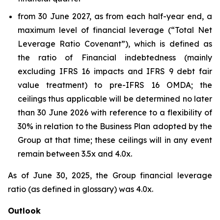
from 30 June 2027, as from each half-year end, a
maximum level of financial leverage (“Total Net
Leverage Ratio Covenant”), which is defined as
the ratio of Financial indebtedness (mainly
excluding IFRS 16 impacts and IFRS 9 debt fair
value treatment) to pre-IFRS 16 OMDA; the
ceilings thus applicable will be determined no later
than 30 June 2026 with reference to a flexibility of
30% in relation to the Business Plan adopted by the
Group at that time; these ceilings will in any event
remain between 3.5x and 4.0x.
As of June 30, 2025, the Group financial leverage
ratio (as defined in glossary) was 4.0x.
Outlook