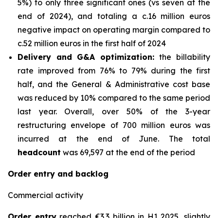
5%) to only three significant ones (vs seven at the
end of 2024), and totaling a c.16 million euros
negative impact on operating margin compared to
c.52 million euros in the first half of 2024
Delivery and G&A optimization:
the billability
rate improved from 76% to 79% during the first
half, and the General & Administrative cost base
was reduced by 10% compared to the same period
last year. Overall, over 50% of the 3-year
restructuring envelope of 700 million euros was
incurred at the end of June. The total
headcount
was 69,597 at the end of the period
Order entry and backlog
Commercial activity
Order entry
reached €3.3 billion in H1 2025, slightly