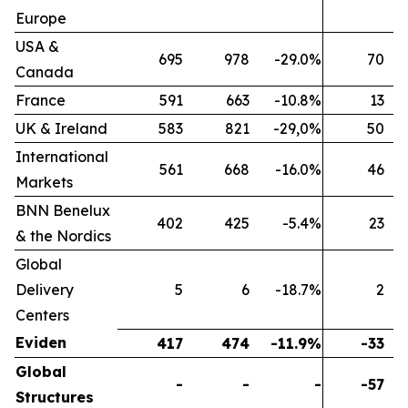
Europe
USA &
695
978
-29.0%
70
Canada
France
591
663
-10.8%
13
UK & Ireland
583
821
-29,0%
50
International
561
668
-16.0%
46
Markets
BNN Benelux
402
425
-5.4%
23
& the Nordics
Global
Delivery
5
6
-18.7%
2
Centers
Eviden
417
474
-11.9%
-33
Global
-
-
-
-57
Structures