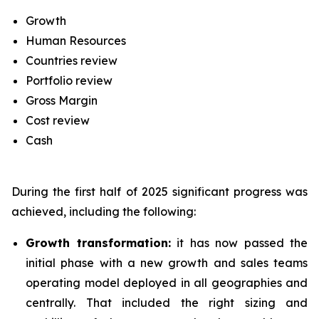
Growth
Human Resources
Countries review
Portfolio review
Gross Margin
Cost review
Cash
During the first half of 2025 significant progress was
achieved, including the following:
Growth transformation:
it has now passed the
initial phase with a new growth and sales teams
operating model deployed in all geographies and
centrally. That included the right sizing and