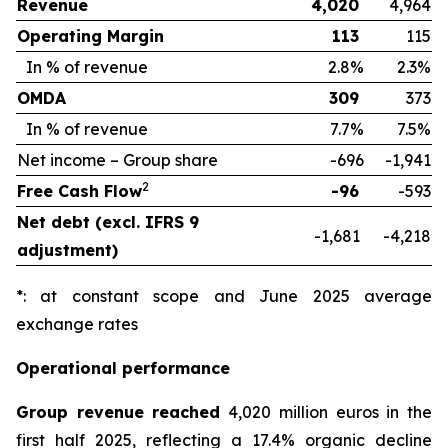
Revenue
4,020
4,964
Operating Margin
113
115
In % of revenue
2.8%
2.3%
OMDA
309
373
In % of revenue
7.7%
7.5%
Net income – Group share
-696
-1,941
2
Free Cash Flow
-96
-593
Net debt (excl. IFRS 9
-1,681
-4,218
adjustment)
*: at constant scope and June 2025 average
exchange rates
Operational performance
Group revenue reached
4,020 million euros in the
first half 2025, reflecting a 17.4% organic decline