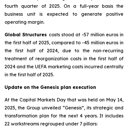
fourth quarter of 2025. On a full-year basis the
business unit is expected to generate positive
operating margin.
Global Structures
costs stood at -57 million euros in
the first half of 2025, compared to -45 million euros in
the first half of 2024, due to the non-recurring
treatment of reorganization costs in the first half of
2024 and the UEFA marketing costs incurred centrally
in the first half of 2025.
Update on the Genesis plan execution
At the Capital Markets Day that was held on May 14,
2025, the Group unveiled “Genesis”, its strategic and
transformation plan for the next 4 years. It includes
22 workstreams regrouped under 7 pillars: