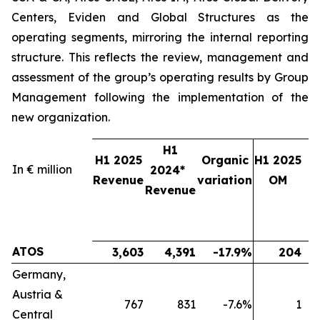
Centers, Eviden and Global Structures as the
operating segments, mirroring the internal reporting
structure. This reflects the review, management and
assessment of the group’s operating results by Group
Management following the implementation of the
new organization.
H1
H1 2025
Organic
H1 2025
In € million
2024*
2
Revenue
variation
OM
Revenue
ATOS
3,603
4,391
-17.9%
204
Germany,
Austria &
767
831
-7.6%
1
Central