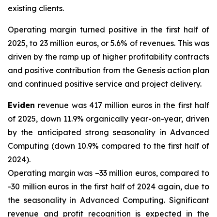
existing clients.
Operating margin turned positive in the first half of
2025, to 23 million euros, or 5.6% of revenues. This was
driven by the ramp up of higher profitability contracts
and positive contribution from the Genesis action plan
and continued positive service and project delivery.
Eviden
revenue was 417 million euros in the first half
of 2025, down 11.9% organically year-on-year, driven
by the anticipated strong seasonality in Advanced
Computing (down 10.9% compared to the first half of
2024).
Operating margin was –33 million euros, compared to
-30 million euros in the first half of 2024 again, due to
the seasonality in Advanced Computing. Significant
revenue and profit recognition is expected in the