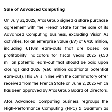
Sale of Advanced Computing
On July 31, 2025, Atos Group signed a share purchase
agreement with the French State for the sale of its
Advanced Computing business, excluding Vision AI
activities, for an enterprise value (EV) of €410 million,
including €110m earn-outs that are based on
profitability indicators for fiscal years 2025 (€50
million potential earn-out that should be paid upon
closing) and 2026 (€60 million additional potential
earn-out). This EV is in line with the confirmatory offer
received from the French State on June 2, 2025 which
has been approved by Atos Group Board of Directors.
Atos Advanced Computing business regroups the
High-Performance Computing (HPC) & Quantum as