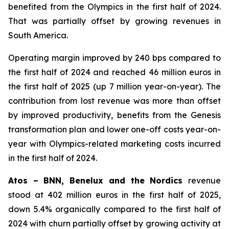
benefited from the Olympics in the first half of 2024.
That was partially offset by growing revenues in
South America.
Operating margin improved by 240 bps compared to
the first half of 2024 and reached 46 million euros in
the first half of 2025 (up 7 million year-on-year). The
contribution from lost revenue was more than offset
by improved productivity, benefits from the Genesis
transformation plan and lower one-off costs year-on-
year with Olympics-related marketing costs incurred
in the first half of 2024.
Atos – BNN, Benelux and the Nordics
revenue
stood at 402 million euros in the first half of 2025,
down 5.4% organically compared to the first half of
2024 with churn partially offset by growing activity at