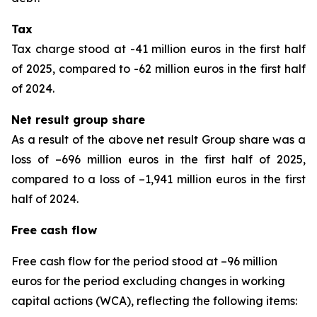
Tax
Tax charge stood at -41 million euros in the first half
of 2025, compared to -62 million euros in the first half
of 2024.
Net result group share
As a result of the above net result Group share was a
loss of –696 million euros in the first half of 2025,
compared to a loss of –1,941 million euros in the first
half of 2024.
Free cash flow
Free cash flow for the period stood at –96 million
euros for the period excluding changes in working
capital actions (WCA), reflecting the following items: