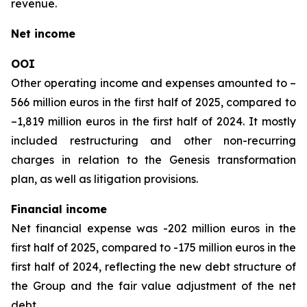
revenue.
Net income
OOI
Other operating income and expenses amounted to –
566 million euros in the first half of 2025, compared to
–1,819 million euros in the first half of 2024. It mostly
included restructuring and other non-recurring
charges in relation to the Genesis transformation
plan, as well as litigation provisions.
Financial income
Net financial expense was -202 million euros in the
first half of 2025, compared to -175 million euros in the
first half of 2024, reflecting the new debt structure of
the Group and the fair value adjustment of the net
debt.