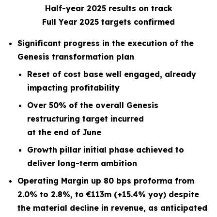
Half-year 2025 results on track
Full Year 2025 targets confirmed
Significant progress in the execution of the
Genesis transformation plan
Reset of cost base well engaged, already
impacting profitability
Over 50% of the overall Genesis
restructuring target incurred
at the end of June
Growth pillar initial phase achieved to
deliver long-term ambition
Operating Margin up 80 bps proforma from
2.0% to 2.8%, to €113m (+15.4% yoy) despite
the material decline in revenue, as anticipated