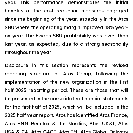
year. This performance demonstrates the initial
benefits of the cost reduction measures engaged
since the beginning of the year, especially in the Atos
SBU where the operating margin improved 18% year-
on-year. The Eviden SBU profitability was lower than
last year, as expected, due to a strong seasonality
throughout the year.
Disclosure in this section represents the revised
reporting structure of Atos Group, following the
implementation of the new organization in the first
half 2025 reporting period. These are those that will
be presented in the consolidated financial statements
for the first half of 2025, which will be included in the
2025 half year report. Atos has identified Atos France,
Atos BNN Benelux & the Nordics, Atos UK&I, Atos
USA & CA, Atos GACE, Atos IM, Atos Global Delivery