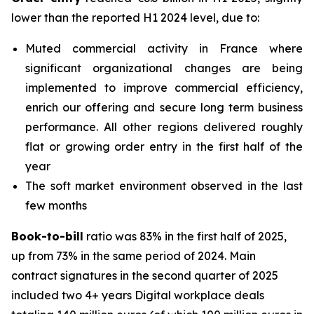
lower than the reported H1 2024 level, due to:
Muted commercial activity in France where
significant organizational changes are being
implemented to improve commercial efficiency,
enrich our offering and secure long term business
performance. All other regions delivered roughly
flat or growing order entry in the first half of the
year
The soft market environment observed in the last
few months
Book-to-bill
ratio was 83% in the first half of 2025,
up from 73% in the same period of 2024. Main
contract signatures in the second quarter of 2025
included two 4+ years Digital workplace deals