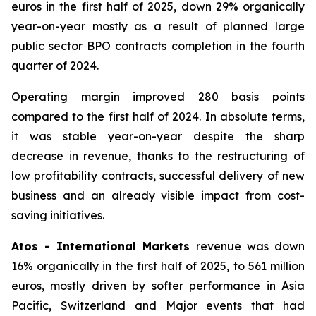
euros in the first half of 2025, down 29% organically
year-on-year mostly as a result of planned large
public sector BPO contracts completion in the fourth
quarter of 2024.
Operating margin improved 280 basis points
compared to the first half of 2024. In absolute terms,
it was stable year-on-year despite the sharp
decrease in revenue, thanks to the restructuring of
low profitability contracts, successful delivery of new
business and an already visible impact from cost-
saving initiatives.
Atos - International Markets
revenue was down
16% organically in the first half of 2025, to 561 million
euros, mostly driven by softer performance in Asia
Pacific, Switzerland and Major events that had