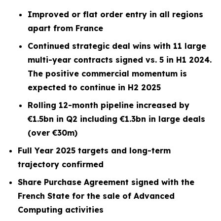
Improved or flat order entry in all regions
apart from France
Continued strategic deal wins with 11 large
multi-year contracts signed vs. 5 in H1 2024.
The positive commercial momentum is
expected to continue in H2 2025
Rolling 12-month pipeline increased by
€1.5bn in Q2 including €1.3bn in large deals
(over €30m)
Full Year 2025 targets and long-term
trajectory confirmed
Share Purchase Agreement signed with the
French State for the sale of Advanced
Computing activities