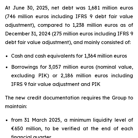
At June 30, 2025, net debt was 1,681 million euros
(746 million euros including IFRS 9 debt fair value
adjustment), compared to 1,238 million euros as of
December 31, 2024 (275 million euros including IFRS 9
debt fair value adjustment), and mainly consisted of:
Cash and cash equivalents for 1,364 million euros
Borrowings for 3,057 million euros (nominal value,
excluding PIK) or 2,186 million euros including
IFRS 9 fair value adjustment and PIK
The new credit documentation requires the Group to
maintain:
from 31 March 2025, a minimum liquidity level of
€650 million, to be verified at the end of each
financial quarter