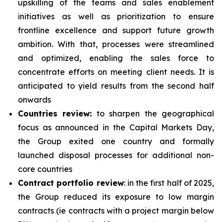
upskilling of the teams and sales enablement
initiatives as well as prioritization to ensure
frontline excellence and support future growth
ambition. With that, processes were streamlined
and optimized, enabling the sales force to
concentrate efforts on meeting client needs. It is
anticipated to yield results from the second half
onwards
Countries review:
to sharpen the geographical
focus as announced in the Capital Markets Day,
the Group exited one country and formally
launched disposal processes for additional non-
core countries
Contract portfolio review
: in the first half of 2025,
the Group reduced its exposure to low margin
contracts (ie contracts with a project margin below