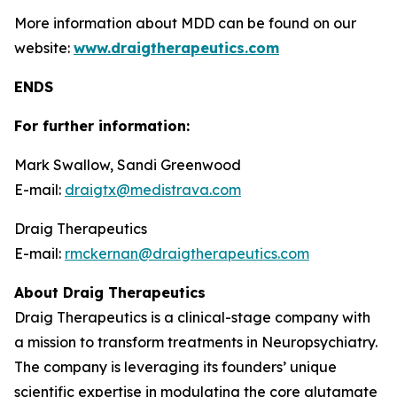
More information about MDD can be found on our
website:
www.draigtherapeutics.com
ENDS
For further information:
Mark Swallow, Sandi Greenwood
E-mail:
draigtx@medistrava.com
Draig Therapeutics
E-mail:
rmckernan@draigtherapeutics.com
About Draig Therapeutics
Draig Therapeutics is a clinical-stage company with
a mission to transform treatments in Neuropsychiatry.
The company is leveraging its founders’ unique
scientific expertise in modulating the core glutamate