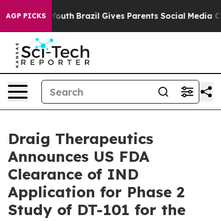
Harms to Youth
Brazil Gives Parents Social Media Contr
AGP PICKS
Draig Therapeutics
Announces US FDA
Clearance of IND
Application for Phase 2
Study of DT-101 for the