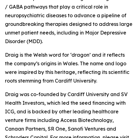
/ GABA pathways that play a critical role in
neuropsychiatric diseases to advance a pipeline of
groundbreaking therapies designed to address large
unmet patient needs, including in Major Depressive
Disorder (MDD).
Draig is the Welsh word for ‘dragon’ and it reflects
the company’s origins in Wales. The name and logo
were inspired by this heritage, reflecting its scientific
roots stemming from Cardiff University.
Draig was co-founded by Cardiff University and SV
Health Investors, which led the seed financing with
ICG, and is backed by other leading healthcare
venture firms including Access Biotechnology,
Canaan Partners, SR One, Sanofi Ventures and
Schroders Capital. For more information, please visit