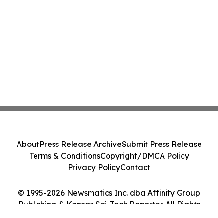
About
Press Release Archive
Submit Press Release
Terms & Conditions
Copyright/DMCA Policy
Privacy Policy
Contact
© 1995-2026 Newsmatics Inc. dba Affinity Group
Publishing & Kansas Sci-Tech Reporter. All Rights
Reserved.