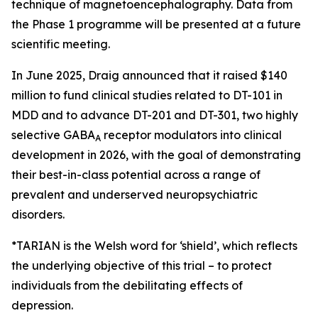
technique of magnetoencephalography. Data from
the Phase 1 programme will be presented at a future
scientific meeting.
In June 2025, Draig announced that it raised $140
million to fund clinical studies related to DT-101 in
MDD and to advance DT-201 and DT-301, two highly
selective GABA
receptor modulators into clinical
A
development in 2026, with the goal of demonstrating
their best-in-class potential across a range of
prevalent and underserved neuropsychiatric
disorders.
*TARIAN is the Welsh word for ‘shield’
, which reflects
the underlying objective of this trial – to protect
individuals from the debilitating effects of
depression.