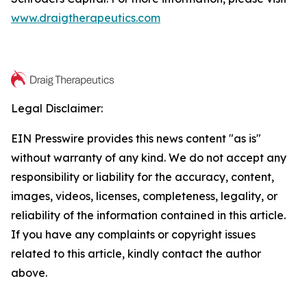
www.draigtherapeutics.com
Legal Disclaimer:
EIN Presswire provides this news content "as is"
without warranty of any kind. We do not accept any
responsibility or liability for the accuracy, content,
images, videos, licenses, completeness, legality, or
reliability of the information contained in this article.
If you have any complaints or copyright issues
related to this article, kindly contact the author
above.