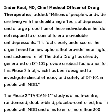
Inder Kaul, MD, Chief Medical Officer at Draig
Therapeutics
, added: “Millions of people worldwide
are living with the debilitating effects of depression,
and a large proportion of these individuals either do
not respond to or cannot tolerate available
antidepressants. This fact clearly underscores the
urgent need for new options that provide meaningful
and sustained relief. The data Draig has already
generated on DT-101 provide a robust foundation for
this Phase 2 trial, which has been designed to
investigate clinical efficacy and safety of DT-101 in
people with MDD.”
The Phase 2 “TARIAN-1*” study is a multi-centre,
randomised, double-blind, placebo-controlled, trial in
people with MDD and aims to enrol more than 300