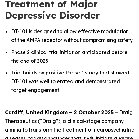
Treatment of Major
Depressive Disorder
DT-101 is designed to allow effective modulation
of the AMPA receptor without compromising safety
Phase 2 clinical trial initiation anticipated before
the end of 2025
Trial builds on positive Phase 1 study that showed
DT-101 was well tolerated and demonstrated
target engagement
Cardiff, United Kingdom – 2 October 2025
– Draig
Therapeutics (“Draig”), a clinical-stage company
aiming to transform the treatment of neuropsychiatric
diseases, today announces that it will initiate a Phase