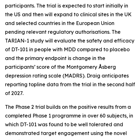
participants. The trial is expected to start initially in
the US and then will expand to clinical sites in the UK
and selected countries in the European Union
pending relevant regulatory authorisations. The
TARIAN-1 study will evaluate the safety and efficacy
of DT-101 in people with MDD compared to placebo
and the primary endpoint is change in the
participants’ score of the Montgomery Åsberg
depression rating scale (MADRS). Draig anticipates
reporting topline data from the trial in the second half
of 2027.
The Phase 2 trial builds on the positive results from a
completed Phase 1 programme in over 60 subjects, in
which DT-101 was found to be well tolerated and
demonstrated target engagement using the novel