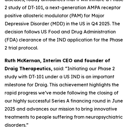
2 study of DT-101, a next-generation AMPA receptor
positive allosteric modulator (PAM) for Major
Depressive Disorder (MDD) in the US in Q4 2025. The
decision follows US Food and Drug Administration
(FDA) clearance of the IND application for the Phase
2 trial protocol.
Ruth McKernan, Interim CEO and founder of
Draig Therapeutics,
said: “Initiating our Phase 2
study with DT-101 under a US IND is an important
milestone for Draig. This achievement highlights the
rapid progress we’ve made following the closing of
our highly successful Series A financing round in June
2025 and advances our mission to bring innovative
treatments to people suffering from neuropsychiatric
disorders.”