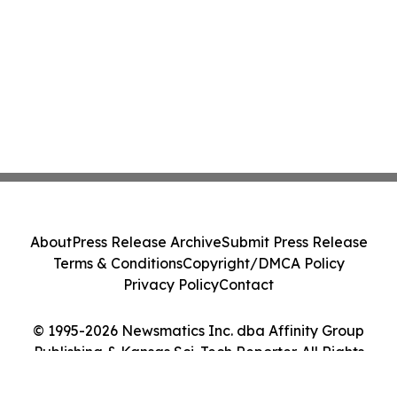
About
Press Release Archive
Submit Press Release
Terms & Conditions
Copyright/DMCA Policy
Privacy Policy
Contact
© 1995-2026 Newsmatics Inc. dba Affinity Group
Publishing & Kansas Sci-Tech Reporter. All Rights
Reserved.