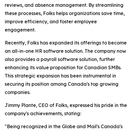
reviews, and absence management. By streamlining
these processes, Folks helps organizations save time,
improve efficiency, and foster employee
engagement.
Recently, Folks has expanded its offerings to become
an all-in-one HR software solution. The company now
also provides a payroll software solution, further
enhancing its value proposition for Canadian SMBs.
This strategic expansion has been instrumental in
securing its position among Canada's top growing
companies.
Jimmy Plante, CEO of Folks, expressed his pride in the
company's achievements, stating:
"Being recognized in the Globe and Mail's Canada's