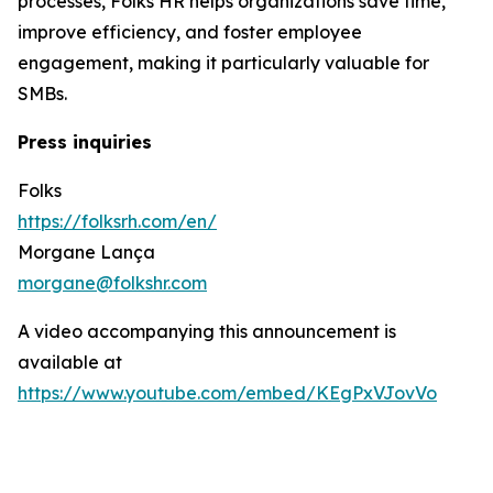
processes, Folks HR helps organizations save time,
improve efficiency, and foster employee
engagement, making it particularly valuable for
SMBs.
Press inquiries
Folks
https://folksrh.com/en/
Morgane Lança
morgane@folkshr.com
A video accompanying this announcement is
available at
https://www.youtube.com/embed/KEgPxVJovVo