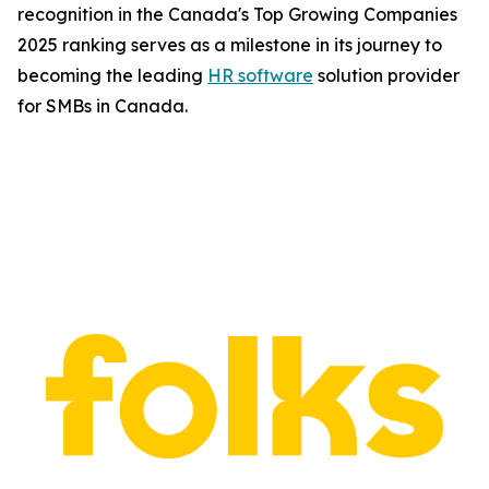
recognition in the Canada's Top Growing Companies
2025 ranking serves as a milestone in its journey to
becoming the leading
HR software
solution provider
for SMBs in Canada.