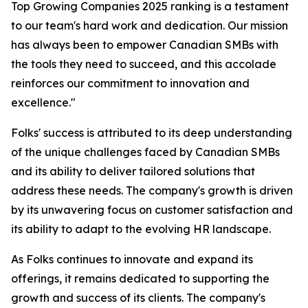
Top Growing Companies 2025 ranking is a testament
to our team's hard work and dedication. Our mission
has always been to empower Canadian SMBs with
the tools they need to succeed, and this accolade
reinforces our commitment to innovation and
excellence."
Folks' success is attributed to its deep understanding
of the unique challenges faced by Canadian SMBs
and its ability to deliver tailored solutions that
address these needs. The company's growth is driven
by its unwavering focus on customer satisfaction and
its ability to adapt to the evolving HR landscape.
As Folks continues to innovate and expand its
offerings, it remains dedicated to supporting the
growth and success of its clients. The company's