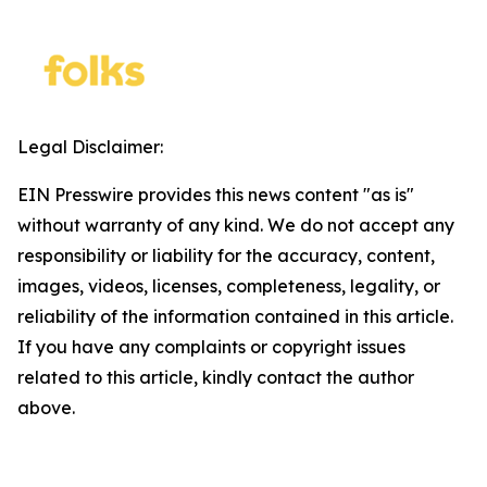
Legal Disclaimer:
EIN Presswire provides this news content "as is"
without warranty of any kind. We do not accept any
responsibility or liability for the accuracy, content,
images, videos, licenses, completeness, legality, or
reliability of the information contained in this article.
If you have any complaints or copyright issues
related to this article, kindly contact the author
above.