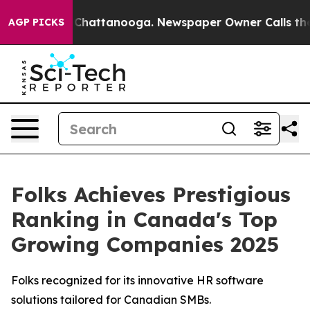
Chaos in Chattanooga. Newspaper Owner Calls the Peo
AGP PICKS
Folks Achieves Prestigious
Ranking in Canada's Top
Growing Companies 2025
Folks recognized for its innovative HR software
solutions tailored for Canadian SMBs.