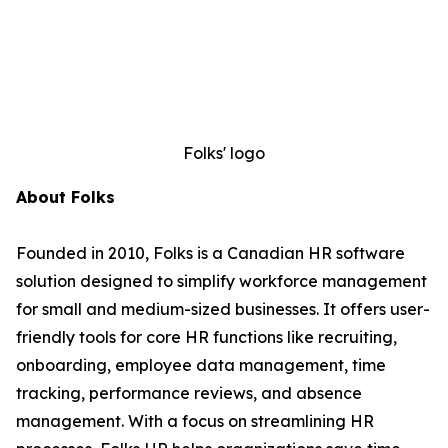
Folks' logo
About Folks
Founded in 2010, Folks is a Canadian HR software
solution designed to simplify workforce management
for small and medium-sized businesses. It offers user-
friendly tools for core HR functions like recruiting,
onboarding, employee data management, time
tracking, performance reviews, and absence
management. With a focus on streamlining HR