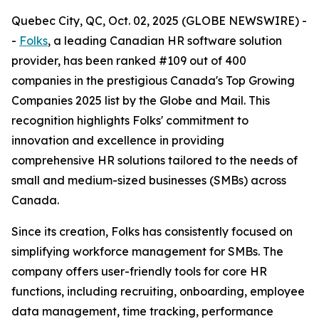
Quebec City, QC, Oct. 02, 2025 (GLOBE NEWSWIRE) -
-
Folks
, a leading Canadian HR software solution
provider, has been ranked #109 out of 400
companies in the prestigious Canada's Top Growing
Companies 2025 list by the Globe and Mail. This
recognition highlights Folks' commitment to
innovation and excellence in providing
comprehensive HR solutions tailored to the needs of
small and medium-sized businesses (SMBs) across
Canada.
Since its creation, Folks has consistently focused on
simplifying workforce management for SMBs. The
company offers user-friendly tools for core HR
functions, including recruiting, onboarding, employee
data management, time tracking, performance