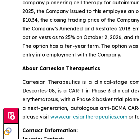
company pioneering cell therapy for autoimmu
2025, the Company issued to this employee an o
$10.34, the closing trading price of the Compa
the Company’s Amended and Restated 2018 Emp
option vests as to 25% on October 2, 2026, and th
The option has a ten-year term. The option was
entry into employment with the Company.
About Cartesian Therapeutics
Cartesian Therapeutics is a clinical-stage c
Descartes-08, is a CAR-T in Phase 3 clinical d
erythematosus, with a Phase 2 basket trial plann
a next-generation, autologous anti-BCMA CAR-T 
please visit
www.cartesiantherapeutics.com
or f
Contact Information: