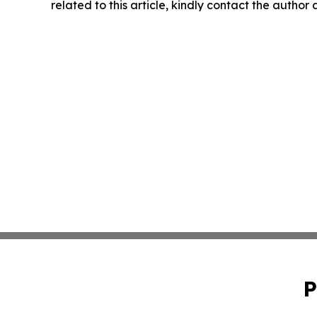
related to this article, kindly contact the author
P