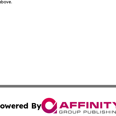
 above.
owered By