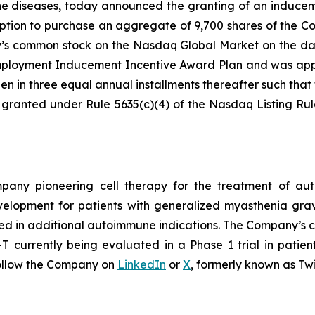
ne diseases, today announced the granting of an induce
ption to purchase an aggregate of 9,700 shares of the C
ny’s common stock on the Nasdaq Global Market on the da
loyment Inducement Incentive Award Plan and was appro
en in three equal annual installments thereafter such that t
 granted under Rule 5635(c)(4) of the Nasdaq Listing Ru
ompany pioneering cell therapy for the treatment of a
evelopment for patients with generalized myasthenia gr
ed in additional autoimmune indications. The Company’s cl
currently being evaluated in a Phase 1 trial in patien
ollow the Company on
LinkedIn
or
X
, formerly known as Twi