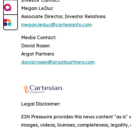
Investor Contact:
Megan LeDuc
Associate Director, Investor Relations
megan.leduc@cartesiantx.com
Media Contact:
David Rosen
Argot Partners
david.rosen@argotpartners.com
Legal Disclaimer:
EIN Presswire provides this news content "as is" 
images, videos, licenses, completeness, legality, o