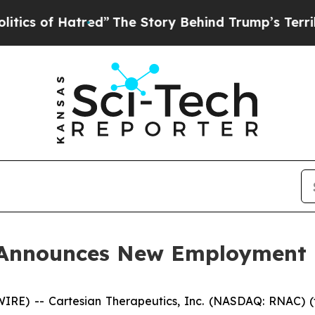
s of Hatred”
The Story Behind Trump’s Terrible A
s Announces New Employment
E) -- Cartesian Therapeutics, Inc. (NASDAQ: RNAC) (t