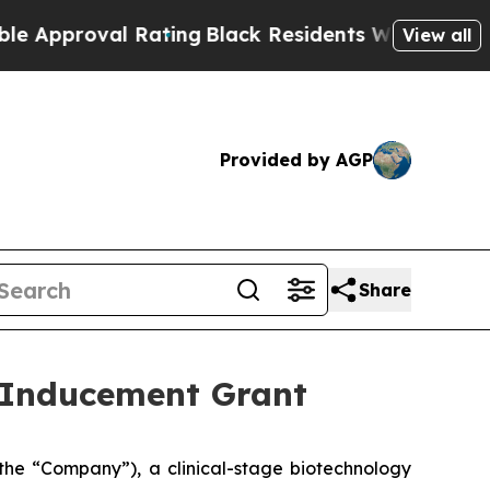
pproval Rating
Black Residents Warned of Abusiv
View all
Provided by AGP
Share
 Inducement Grant
he “Company”), a clinical-stage biotechnology