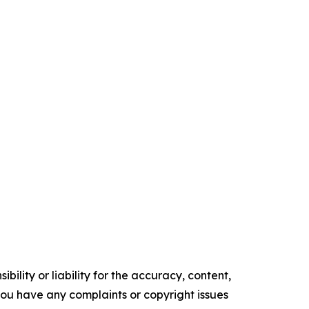
ility or liability for the accuracy, content,
f you have any complaints or copyright issues