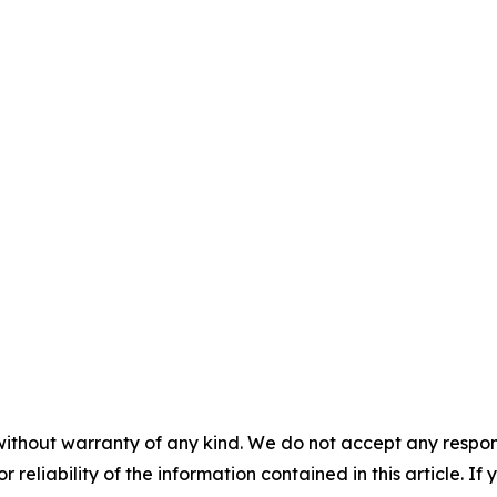
without warranty of any kind. We do not accept any responsib
r reliability of the information contained in this article. I