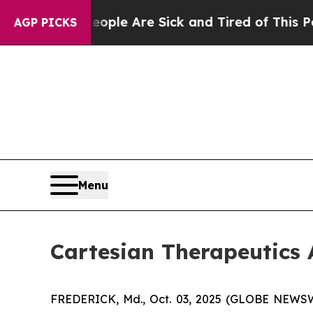
n Win: “People Are Sick and Tired of This Politic
AGP PICKS
Menu
Cartesian Therapeutic
FREDERICK, Md., Oct. 03, 2025 (GLOBE NEWSWIR