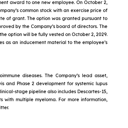
ment award to one new employee. On October 2,
ompany’s common stock with an exercise price of
te of grant. The option was granted pursuant to
ved by the Company’s board of directors. The
he option will be fully vested on October 2, 2029.
les as an inducement material to the employee’s
utoimmune diseases. The Company’s lead asset,
avis and Phase 2 development for systemic lupus
inical-stage pipeline also includes Descartes-15,
ts with multiple myeloma. For more information,
tter.