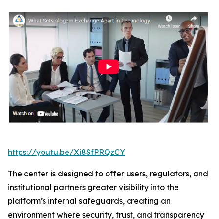
https://youtu.be/Xi8SfPRQzCY
The center is designed to offer users, regulators, and
institutional partners greater visibility into the
platform’s internal safeguards, creating an
environment where security, trust, and transparency