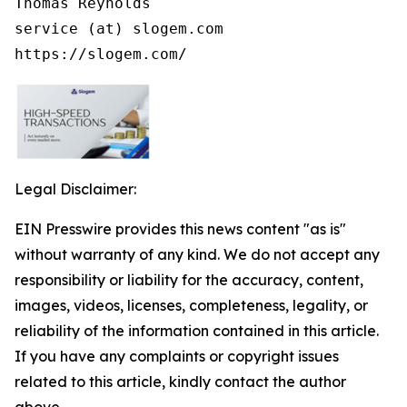
Thomas Reynolds

service (at) slogem.com

https://slogem.com/
Legal Disclaimer:
EIN Presswire provides this news content "as is"
without warranty of any kind. We do not accept any
responsibility or liability for the accuracy, content,
images, videos, licenses, completeness, legality, or
reliability of the information contained in this article.
If you have any complaints or copyright issues
related to this article, kindly contact the author