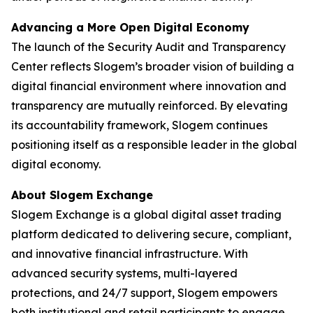
Advancing a More Open Digital Economy
The launch of the Security Audit and Transparency
Center reflects Slogem’s broader vision of building a
digital financial environment where innovation and
transparency are mutually reinforced. By elevating
its accountability framework, Slogem continues
positioning itself as a responsible leader in the global
digital economy.
About Slogem Exchange
Slogem Exchange is a global digital asset trading
platform dedicated to delivering secure, compliant,
and innovative financial infrastructure. With
advanced security systems, multi-layered
protections, and 24/7 support, Slogem empowers
both institutional and retail participants to engage