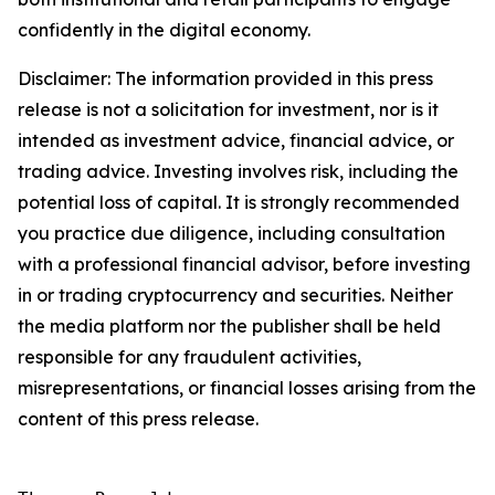
confidently in the digital economy.
Disclaimer: The information provided in this press
release is not a solicitation for investment, nor is it
intended as investment advice, financial advice, or
trading advice. Investing involves risk, including the
potential loss of capital. It is strongly recommended
you practice due diligence, including consultation
with a professional financial advisor, before investing
in or trading cryptocurrency and securities. Neither
the media platform nor the publisher shall be held
responsible for any fraudulent activities,
misrepresentations, or financial losses arising from the
content of this press release.