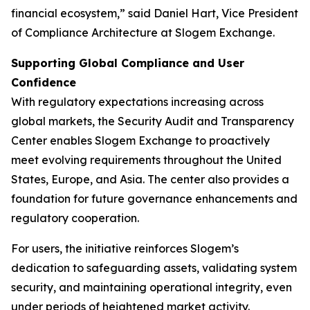
financial ecosystem,” said Daniel Hart, Vice President
of Compliance Architecture at Slogem Exchange.
Supporting Global Compliance and User
Confidence
With regulatory expectations increasing across
global markets, the Security Audit and Transparency
Center enables Slogem Exchange to proactively
meet evolving requirements throughout the United
States, Europe, and Asia. The center also provides a
foundation for future governance enhancements and
regulatory cooperation.
For users, the initiative reinforces Slogem’s
dedication to safeguarding assets, validating system
security, and maintaining operational integrity, even
under periods of heightened market activity.