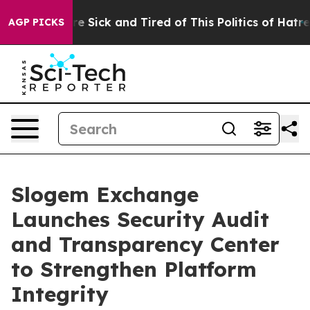
eople Are Sick and Tired of This Politics of Hatred”
Th
AGP PICKS
Slogem Exchange
Launches Security Audit
and Transparency Center
to Strengthen Platform
Integrity