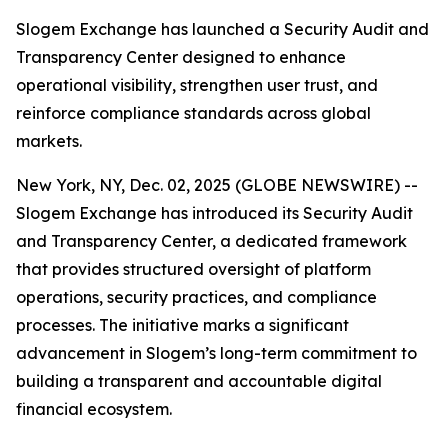
Slogem Exchange has launched a Security Audit and
Transparency Center designed to enhance
operational visibility, strengthen user trust, and
reinforce compliance standards across global
markets.
New York, NY, Dec. 02, 2025 (GLOBE NEWSWIRE) --
Slogem Exchange has introduced its Security Audit
and Transparency Center, a dedicated framework
that provides structured oversight of platform
operations, security practices, and compliance
processes. The initiative marks a significant
advancement in Slogem’s long-term commitment to
building a transparent and accountable digital
financial ecosystem.