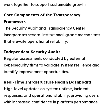
work together to support sustainable growth.
Core Components of the Transparency
Framework
The Security Audit and Transparency Center
incorporates several institutional-grade mechanisms
that elevate operational reliability:
Independent Security Audits
Regular assessments conducted by external
cybersecurity firms to validate system resilience and
identify improvement opportunities.
Real-Time Infrastructure Health Dashboard
High-level updates on system uptime, incident
responses, and operational stability, providing users
with increased confidence in platform performance.