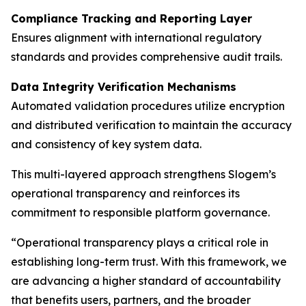
Compliance Tracking and Reporting Layer
Ensures alignment with international regulatory
standards and provides comprehensive audit trails.
Data Integrity Verification Mechanisms
Automated validation procedures utilize encryption
and distributed verification to maintain the accuracy
and consistency of key system data.
This multi-layered approach strengthens Slogem’s
operational transparency and reinforces its
commitment to responsible platform governance.
“Operational transparency plays a critical role in
establishing long-term trust. With this framework, we
are advancing a higher standard of accountability
that benefits users, partners, and the broader