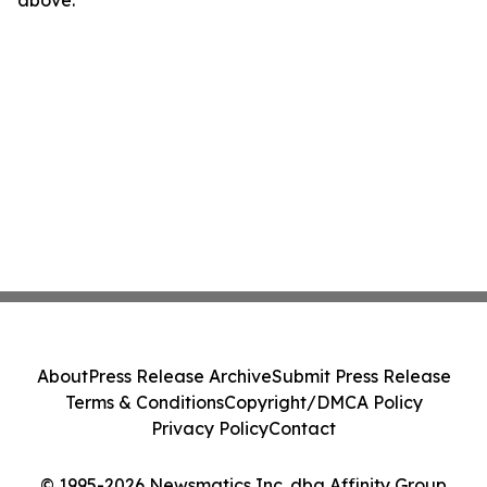
above.
About
Press Release Archive
Submit Press Release
Terms & Conditions
Copyright/DMCA Policy
Privacy Policy
Contact
© 1995-2026 Newsmatics Inc. dba Affinity Group