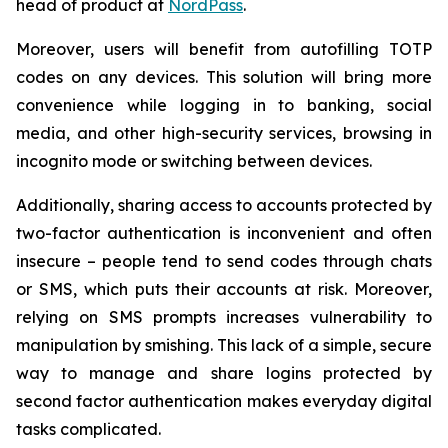
head of product at
NordPass
.
Moreover, users will benefit from autofilling TOTP
codes on any devices. This solution will bring more
convenience while logging in to banking, social
media, and other high-security services, browsing in
incognito mode or switching between devices.
Additionally, sharing access to accounts protected by
two-factor authentication is inconvenient and often
insecure – people tend to send codes through chats
or SMS, which puts their accounts at risk. Moreover,
relying on SMS prompts increases vulnerability to
manipulation by smishing. This lack of a simple, secure
way to manage and share logins protected by
second factor authentication makes everyday digital
tasks complicated.