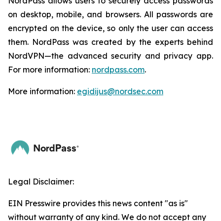
NordPass allows users to securely access passwords
on desktop, mobile, and browsers. All passwords are
encrypted on the device, so only the user can access
them. NordPass was created by the experts behind
NordVPN—the advanced security and privacy app.
For more information:
nordpass.com
.
More information:
egidijus@nordsec.com
Legal Disclaimer:
EIN Presswire provides this news content "as is"
without warranty of any kind. We do not accept any