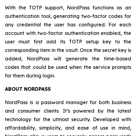
With the TOTP support, NordPass functions as an
authentication tool, generating two-factor codes for
any credential the user has configured. For each
account with two-factor authentication enabled, the
user must first add its TOTP setup key to the
corresponding item in the vault. Once the secret key is
added, NordPass will generate the time-based
codes that could be used when the service prompts
for them during login.
ABOUT NORDPASS
NordPass is a password manager for both business
and consumer clients. It’s powered by the latest
technology for the utmost security. Developed with
affordability, simplicity, and ease of use in mind,