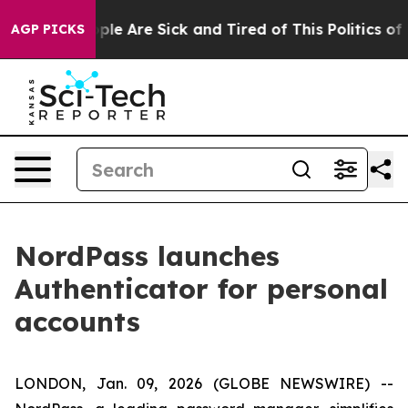
Win: “People Are Sick and Tired of This Politics of Ha
AGP PICKS
NordPass launches
Authenticator for personal
accounts
LONDON, Jan. 09, 2026 (GLOBE NEWSWIRE) --