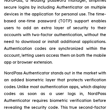
NordPass, a leading password manager, simplifies
secure logins by including Authenticator on multiple
devices in the application for personal use. The time-
based one-time password (TOTP) support enables
users to add an extra layer of security to their
accounts with two-factor authentication, without the
need to download or install additional applications.
Authentication codes are synchronized within the
account, letting users access them on both the mobile
app or browser extension.
NordPass Authenticator stands out in the market with
an added biometric layer that protects verification
codes. Unlike most authentication apps, which display
codes as soon as a user logs in, NordPass
Authenticator requires biometric verification before
revealing the security code. This true second-factor