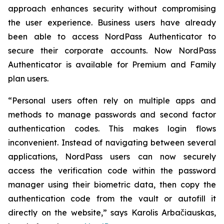
approach enhances security without compromising
the user experience. Business users have already
been able to access NordPass Authenticator to
secure their corporate accounts. Now NordPass
Authenticator is available for Premium and Family
plan users.
“Personal users often rely on multiple apps and
methods to manage passwords and second factor
authentication codes. This makes login flows
inconvenient. Instead of navigating between several
applications, NordPass users can now securely
access the verification code within the password
manager using their biometric data, then copy the
authentication code from the vault or autofill it
directly on the website,” says Karolis Arbačiauskas,