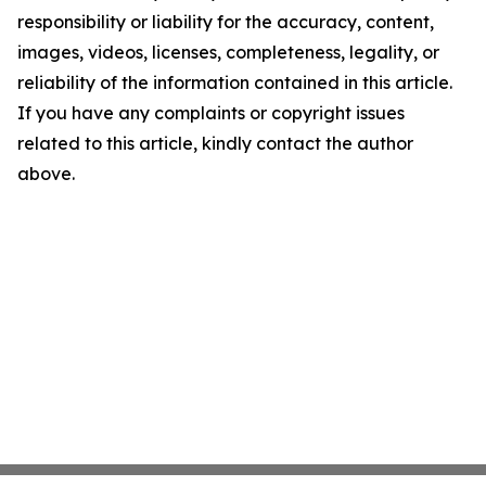
responsibility or liability for the accuracy, content,
images, videos, licenses, completeness, legality, or
reliability of the information contained in this article.
If you have any complaints or copyright issues
related to this article, kindly contact the author
above.