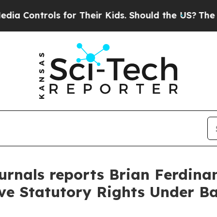
trols for Their Kids. Should the US?
The Pentago
rnals reports Brian Ferdinan
rve Statutory Rights Under B