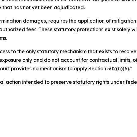
that has not yet been adjudicated.
ermination damages, requires the application of mitigation a
authorized fees. These statutory protections exist solely 
ms.
cess to the only statutory mechanism that exists to resolve 
exposure only and do not account for contractual limits, of
 court provides no mechanism to apply Section 502(b)(6).”
gal action intended to preserve statutory rights under fede