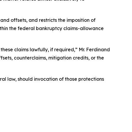
nd offsets, and restricts the imposition of
within the federal bankruptcy claims-allowance
these claims lawfully, if required,” Mr. Ferdinand
fsets, counterclaims, mitigation credits, or the
ral law, should invocation of those protections