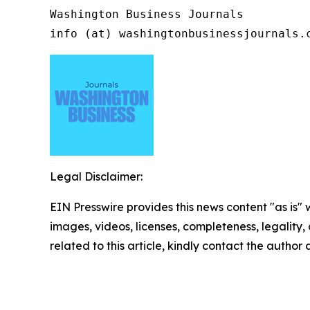
Washington Business Journals

info (at) washingtonbusinessjournals.
Legal Disclaimer:
EIN Presswire provides this news content "as is" 
images, videos, licenses, completeness, legality, o
related to this article, kindly contact the author