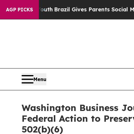
ms to Youth
Brazil Gives Parents Social Media Con
AGP PICKS
Menu
Washington Business Jou
Federal Action to Prese
502(b)(6)