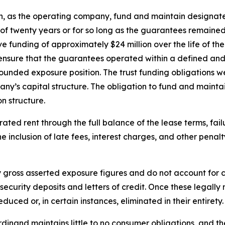
n, as the operating company, fund and maintain designate
d of twenty years or for so long as the guarantees remain
funding of approximately $24 million over the life of th
 ensure that the guarantees operated within a defined an
unded exposure position. The trust funding obligations wer
ny’s capital structure. The obligation to fund and maintai
n structure.
ed rent through the full balance of the lease terms, failu
 the inclusion of late fees, interest charges, and other pena
y gross asserted exposure figures and do not account for c
f security deposits and letters of credit. Once these legal
uced or, in certain instances, eliminated in their entirety.
rdinand maintains little to no consumer obligations, and th