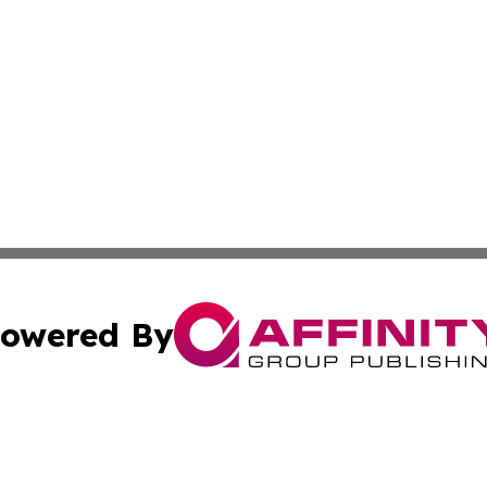
owered By
ubmit Press Release
Terms & Conditions
Copyright/DMCA
nc. dba Affinity Group Publishing & Kansas Sci-Tech Repor