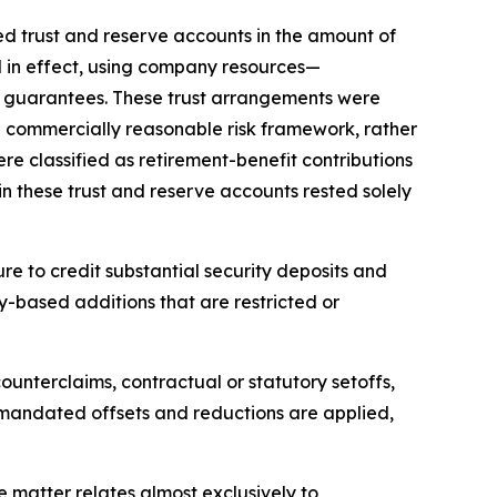
d trust and reserve accounts in the amount of
ed in effect, using company resources—
e guarantees. These trust arrangements were
d commercially reasonable risk framework, rather
e classified as retirement-benefit contributions
n these trust and reserve accounts rested solely
re to credit substantial security deposits and
lty-based additions that are restricted or
ounterclaims, contractual or statutory setoffs,
ly mandated offsets and reductions are applied,
e matter relates almost exclusively to