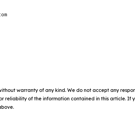
com
without warranty of any kind. We do not accept any responsib
r reliability of the information contained in this article. I
 above.