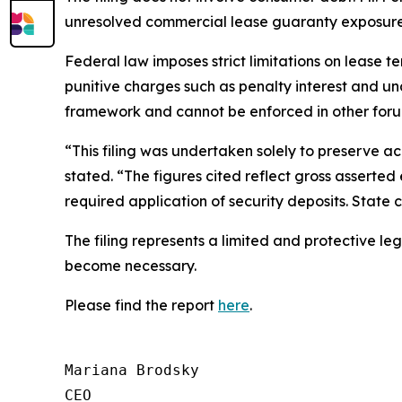
unresolved commercial lease guaranty exposure 
Federal law imposes strict limitations on lease t
punitive charges such as penalty interest and un
framework and cannot be enforced in other foru
“This filing was undertaken solely to preserve ac
stated. “The figures cited reflect gross asserted 
required application of security deposits. State
The filing represents a limited and protective le
become necessary.
Please find the report
here
.
Mariana Brodsky

CEO
