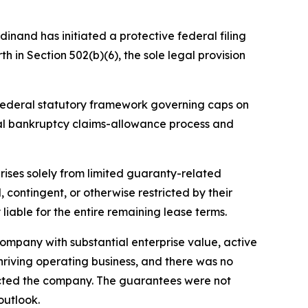
dinand has initiated a protective federal filing
h in Section 502(b)(6), the sole legal provision
e federal statutory framework governing caps on
ral bankruptcy claims-allowance process and
arises solely from limited guaranty-related
contingent, or otherwise restricted by their
liable for the entire remaining lease terms.
ompany with substantial enterprise value, active
thriving operating business, and there was no
acted the company. The guarantees were not
outlook.