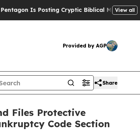
n Is Posting Cryptic Biblical Messages on Socia
View all
Provided by AGP
Share
d Files Protective
ankruptcy Code Section