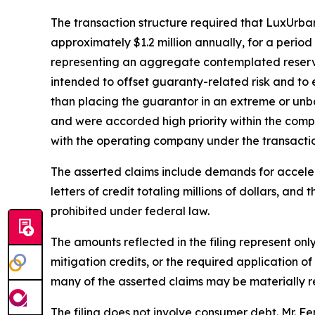
The transaction structure required that LuxUrba
approximately $1.2 million annually, for a perio
representing an aggregate contemplated reserve 
intended to offset guaranty-related risk and to
than placing the guarantor in an extreme or unbo
and were accorded high priority within the compa
with the operating company under the transactio
The asserted claims include demands for accelerat
letters of credit totaling millions of dollars, and
prohibited under federal law.
The amounts reflected in the filing represent onl
mitigation credits, or the required application o
many of the asserted claims may be materially red
The filing does not involve consumer debt. Mr. Fe