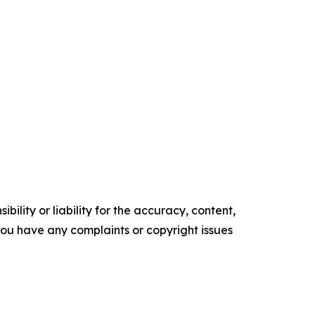
ility or liability for the accuracy, content,
f you have any complaints or copyright issues