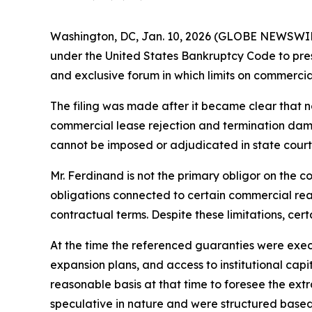
Washington, DC, Jan. 10, 2026 (GLOBE NEWSWI
under the United States Bankruptcy Code to preserv
and exclusive forum in which limits on commerci
The filing was made after it became clear that 
commercial lease rejection and termination dama
cannot be imposed or adjudicated in state court
Mr. Ferdinand is not the primary obligor on the c
obligations connected to certain commercial real
contractual terms. Despite these limitations, cer
At the time the referenced guaranties were exec
expansion plans, and access to institutional capi
reasonable basis at that time to foresee the ex
speculative in nature and were structured based