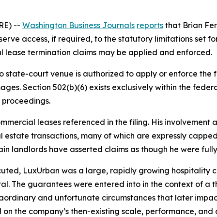
RE) --
Washington Business Journals
reports
that Brian Fer
e access, if required, to the statutory limitations set fort
al lease termination claims may be applied and enforced.
no state-court venue is authorized to apply or enforce th
ges. Section 502(b)(6) exists exclusively within the fede
 proceedings.
ommercial leases referenced in the filing. His involvement 
 estate transactions, many of which are expressly capped, 
tain landlords have asserted claims as though he were fully 
uted, LuxUrban was a large, rapidly growing hospitality c
tal. The guarantees were entered into in the context of a 
traordinary and unfortunate circumstances that later imp
 on the company’s then-existing scale, performance, and 