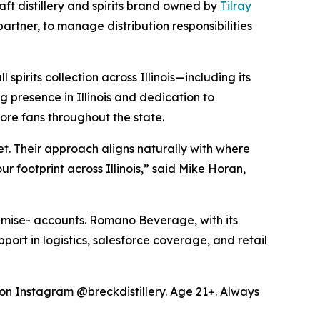
t distillery and spirits brand owned by
Tilray
ner, to manage distribution responsibilities
pirits collection across Illinois—including its
presence in Illinois and dedication to
ore fans throughout the state.
t. Their approach aligns naturally with where
 footprint across Illinois,” said Mike Horan,
premise- accounts. Romano Beverage, with its
pport in logistics, salesforce coverage, and retail
y on Instagram @breckdistillery. Age 21+. Always