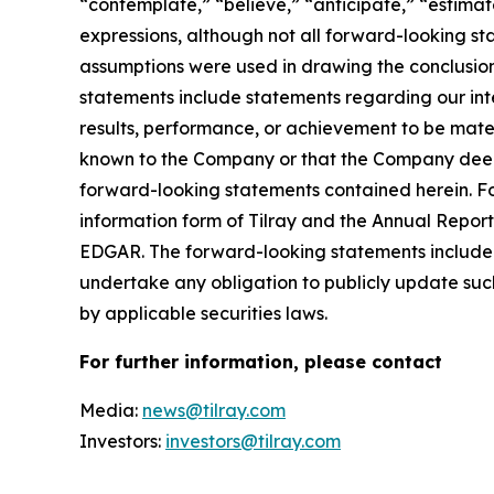
“contemplate,” “believe,” “anticipate,” “estimate
expressions, although not all forward-looking sta
assumptions were used in drawing the conclusio
statements include statements regarding our inte
results, performance, or achievement to be mater
known to the Company or that the Company deems 
forward-looking statements contained herein. For
information form of Tilray and the Annual Report
EDGAR. The forward-looking statements included
undertake any obligation to publicly update suc
by applicable securities laws.
For further information, please contact
Media:
news@tilray.com
Investors:
investors@tilray.com