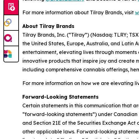
For more information about Tilray Brands, visit
w
About Tilray Brands
Tilray Brands, Inc. (“Tilray”) (Nasdaq: TLRY; T
the United States, Europe, Australia, and Latin 
entertainment, elevating lives through moments o
innovative products that inspire joy and create
including comprehensive cannabis offerings, he
For more information on how we are elevating liv
Forward-Looking Statements
Certain statements in this communication that ar
“forward-looking statements”) under Canadian an
and Section 21E of the Securities Exchange Act o
other applicable laws. Forward-looking statement