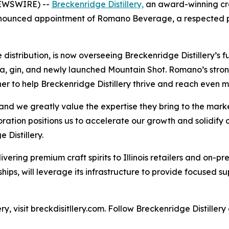
NEWSWIRE) --
Breckenridge Distillery,
an award-winning craf
ounced appointment of Romano Beverage, a respected part
ribution, is now overseeing Breckenridge Distillery’s full s
, gin, and newly launched Mountain Shot. Romano’s strong 
r to help Breckenridge Distillery thrive and reach even m
d we greatly value the expertise they bring to the marke
tion positions us to accelerate our growth and solidify our
 Distillery.
vering premium craft spirits to Illinois retailers and on-
ships, will leverage its infrastructure to provide focused su
y, visit breckdisitllery.com. Follow Breckenridge Distiller