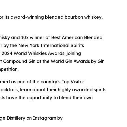
n for its award-winning blended bourbon whiskey,
f Whisky and 10x winner of Best American Blended
 by the New York International Spirits
e 2024 World Whiskies Awards, joining
t Compound Gin at the World Gin Awards by Gin
petition.
med as one of the country’s Top Visitor
cktails, learn about their highly awarded spirits
uests have the opportunity to blend their own
ge Distillery on Instagram by