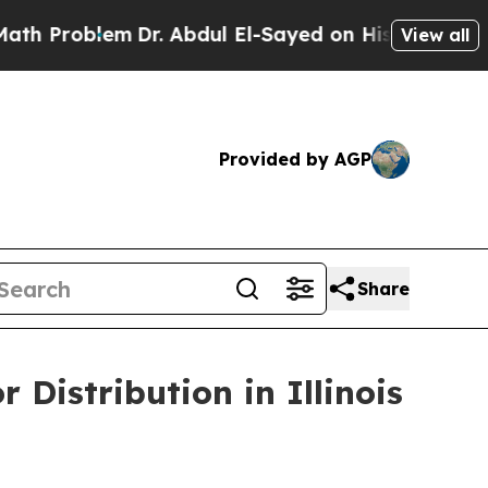
blem
Dr. Abdul El-Sayed on Historic Michigan Win:
View all
Provided by AGP
Share
Distribution in Illinois