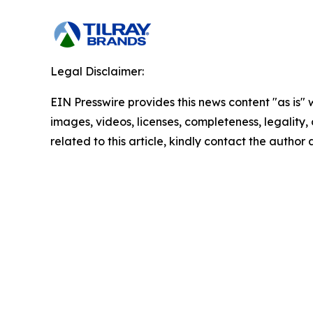
Legal Disclaimer:
EIN Presswire provides this news content "as is" 
images, videos, licenses, completeness, legality, o
related to this article, kindly contact the author