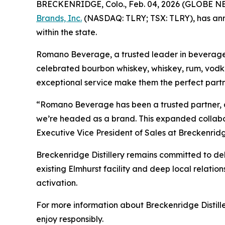
BRECKENRIDGE, Colo., Feb. 04, 2026 (GLOBE 
Brands, Inc.
(NASDAQ: TLRY; TSX: TLRY), has ann
within the state.
Romano Beverage, a trusted leader in beverage dist
celebrated bourbon whiskey, whiskey, rum, vodka
exceptional service make them the perfect partne
“Romano Beverage has been a trusted partner, an
we’re headed as a brand. This expanded collabora
Executive Vice President of Sales at Breckenridge
Breckenridge Distillery remains committed to deli
existing Elmhurst facility and deep local relation
activation.
For more information about Breckenridge Distiller
enjoy responsibly.