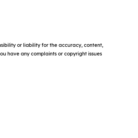
ility or liability for the accuracy, content,
f you have any complaints or copyright issues