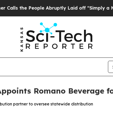
he People Abruptly Laid off “Simply a Math Pro
Appoints Romano Beverage for 
bution partner to oversee statewide distribution