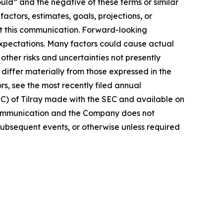
ould” and the negative of these terms or similar
actors, estimates, goals, projections, or
t this communication. Forward-looking
 expectations. Many factors could cause actual
ther risks and uncertainties not presently
iffer materially from those expressed in the
rs, see the most recently filed annual
EC) of Tilray made with the SEC and available on
 communication and the Company does not
subsequent events, or otherwise unless required