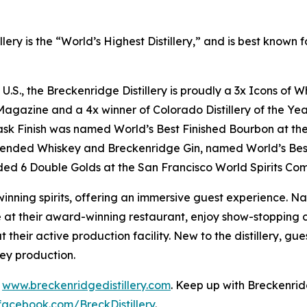
lery is the “World’s Highest Distillery,” and is best know
e U.S., the Breckenridge Distillery is proudly a 3x Icons o
gazine and a 4x winner of Colorado Distillery of the Year
ask Finish was named World’s Best Finished Bourbon at th
lended Whiskey and Breckenridge Gin, named World’s Bes
ed 6 Double Golds at the San Francisco World Spirits Com
inning spirits, offering an immersive guest experience. Na
at their award-winning restaurant, enjoy show-stopping co
t their active production facility. New to the distillery, g
key production.
t
www.breckenridgedistillery.com
. Keep up with Breckenrid
facebook.com/BreckDistillery
.