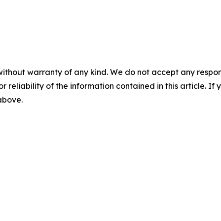
without warranty of any kind. We do not accept any responsib
r reliability of the information contained in this article. I
 above.