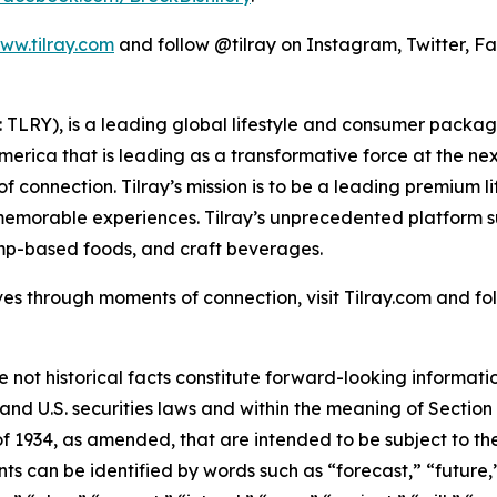
ww.tilray.com
and follow @tilray on Instagram, Twitter, F
SX: TLRY), is a leading global lifestyle and consumer pac
America that is leading as a transformative force at the n
f connection. Tilray’s mission is to be a leading premium 
 memorable experiences. Tilray’s unprecedented platform su
mp-based foods, and craft beverages.
es through moments of connection, visit Tilray.com and foll
e not historical facts constitute forward-looking informat
d U.S. securities laws and within the meaning of Section 
f 1934, as amended, that are intended to be subject to th
s can be identified by words such as “forecast,” “future,”