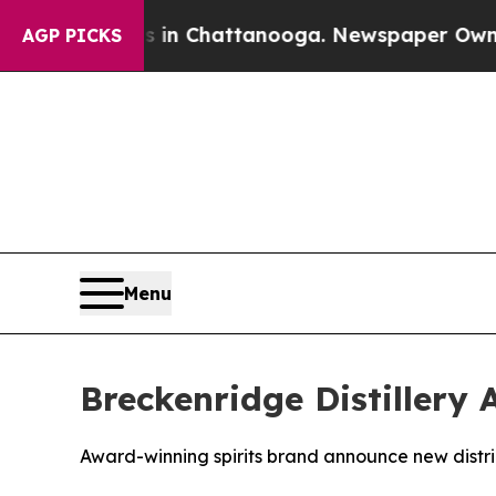
Chaos in Chattanooga. Newspaper Owner Calls t
AGP PICKS
Menu
Breckenridge Distillery 
Award-winning spirits brand announce new distri