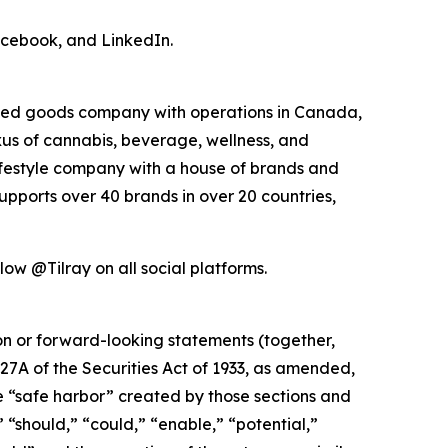
acebook, and LinkedIn.
kaged goods company with operations in Canada,
exus of cannabis, beverage, wellness, and
lifestyle company with a house of brands and
pports over 40 brands in over 20 countries,
ow @Tilray on all social platforms.
ion or forward-looking statements (together,
27A of the Securities Act of 1933, as amended,
e “safe harbor” created by those sections and
 “should,” “could,” “enable,” “potential,”