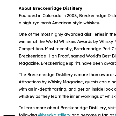
About Breckenridge Distillery
Founded in Colorado in 2008, Breckenridge Distil
a high-rye mash American-style whiskey.
One of the most highly awarded distilleries in th
winner at the World Whiskies Awards by Whisky Ma
Competition. Most recently, Breckenridge Port C
Breckenridge High Proof, named World’s Best B
Magazine. Breckenridge spirits have been award
The Breckenridge Distillery is more than award-w
Attractions by Whisky Magazine, guests can dine 
with an in-depth tasting, and get an inside look a
whiskey as they learn the inner workings of whis
To learn more about Breckenridge Distillery, visi
following
@breckdistillery
and become a fan at