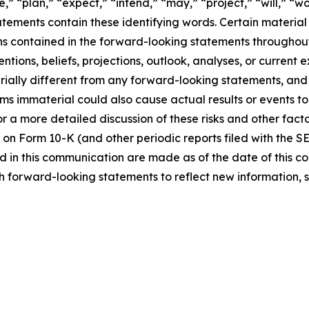
,” “plan,” “expect,” “intend,” “may,” “project,” “will,” “w
tements contain these identifying words. Certain material f
ns contained in the forward-looking statements throughou
ntions, beliefs, projections, outlook, analyses, or current
ially different from any forward-looking statements, and o
immaterial could also cause actual results or events to d
 a more detailed discussion of these risks and other facto
 on Form 10-K (and other periodic reports filed with the S
 in this communication are made as of the date of this
h forward-looking statements to reflect new information, 