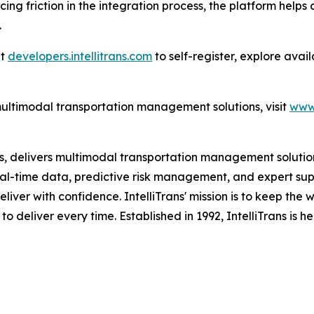
cing friction in the integration process, the platform hel
.
at
developers.intellitrans.com
to self-register, explore ava
multimodal transportation management solutions, visit
www.
es, delivers multimodal transportation management solutions
al-time data, predictive risk management, and expert suppo
eliver with confidence. IntelliTrans' mission is to keep the
 to deliver every time. Established in 1992, IntelliTrans is 