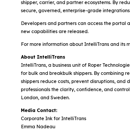
shipper, carrier, and partner ecosystems. By redu
secure, governed, enterprise-grade integrations
Developers and partners can access the portal 
new capabilities are released.
For more information about IntelliTrans and its 
About IntelliTrans
IntelliTrans, a business unit of Roper Technologi
for bulk and breakbulk shippers. By combining re
shippers reduce costs, prevent disruptions, and d
professionals the clarity, confidence, and control
London, and Sweden.
Media Contact:
Corporate Ink for IntelliTrans
Emma Nadeau