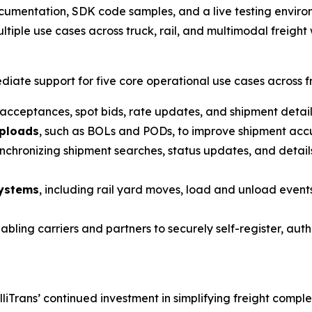
documentation, SDK code samples, and a live testing envir
ltiple use cases across truck, rail, and multimodal freight
iate support for five core operational use cases across fr
 acceptances, spot bids, rate updates, and shipment deta
uploads
, such as BOLs and PODs, to improve shipment accu
ynchronizing shipment searches, status updates, and details
systems
, including rail yard moves, load and unload events
nabling carriers and partners to securely self-register, au
lliTrans’ continued investment in simplifying freight comp