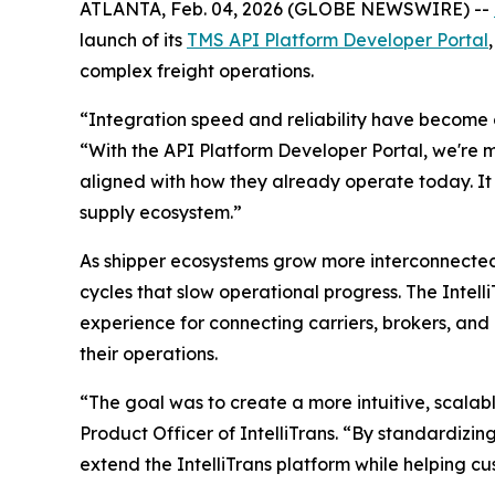
ATLANTA, Feb. 04, 2026 (GLOBE NEWSWIRE) --
launch of its
TMS API Platform Developer Portal
complex freight operations.
“Integration speed and reliability have become op
“With the API Platform Developer Portal, we're ma
aligned with how they already operate today. It 
supply ecosystem.”
As shipper ecosystems grow more interconnected,
cycles that slow operational progress. The Intel
experience for connecting carriers, brokers, and
their operations.
“The goal was to create a more intuitive, scalab
Product Officer of IntelliTrans. “By standardizin
extend the IntelliTrans platform while helping 