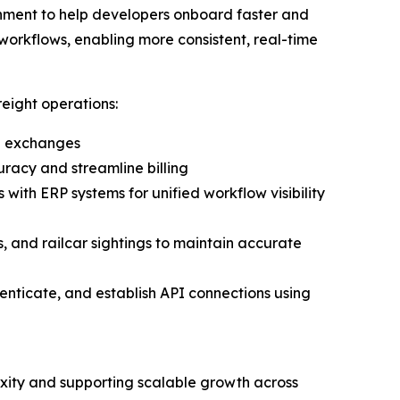
onment to help developers onboard faster and
 workflows, enabling more consistent, real-time
eight operations:
il exchanges
racy and streamline billing
 with ERP systems for unified workflow visibility
, and railcar sightings to maintain accurate
thenticate, and establish API connections using
lexity and supporting scalable growth across