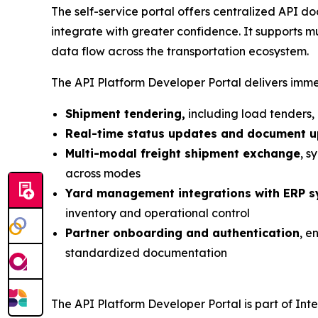
The self-service portal offers centralized API 
integrate with greater confidence. It supports mu
data flow across the transportation ecosystem.
The API Platform Developer Portal delivers immed
Shipment tendering,
including load tenders,
Real-time status updates and document 
Multi-modal freight shipment exchange
, s
across modes
Yard management integrations with ERP 
inventory and operational control
Partner onboarding and authentication
, e
standardized documentation
The API Platform Developer Portal is part of Inte