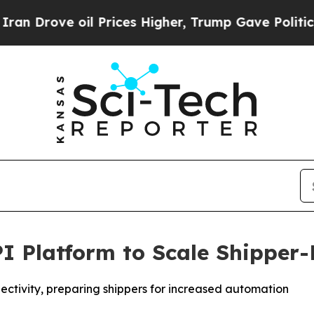
rove oil Prices Higher, Trump Gave Politically 
PI Platform to Scale Shipper-
ectivity, preparing shippers for increased automation