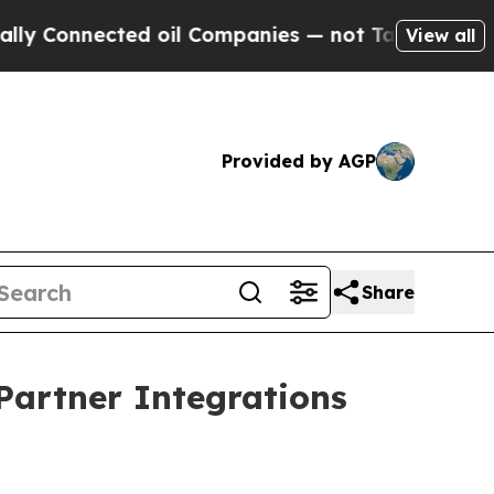
Connected oil Companies — not Taxpayers — the C
View all
Provided by AGP
Share
Partner Integrations