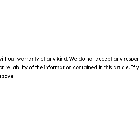
without warranty of any kind. We do not accept any responsib
r reliability of the information contained in this article. I
 above.