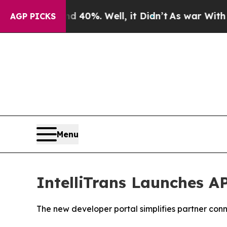
 Around 40%. Well, it Didn’t
As war With Iran D
AGP PICKS
Menu
IntelliTrans Launches A
The new developer portal simplifies partner conn