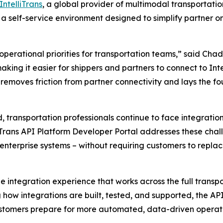
IntelliTrans
, a global provider of multimodal transportat
, a self-service environment designed to simplify partne
erational priorities for transportation teams,” said Chad 
king it easier for shippers and partners to connect to Intel
removes friction from partner connectivity and lays the f
 transportation professionals continue to face integrati
liTrans API Platform Developer Portal addresses these cha
 enterprise systems – without requiring customers to repla
le integration experience that works across the full tran
g how integrations are built, tested, and supported, the A
customers prepare for more automated, data-driven operati