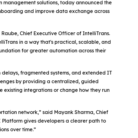
ion management solutions, today announced the
r onboarding and improve data exchange across
Raube, Chief Executive Officer of IntelliTrans.
liTrans in a way that's practical, scalable, and
oundation for greater automation across their
on delays, fragmented systems, and extended IT
llenges by providing a centralized, guided
ce existing integrations or change how they run
sportation network,” said Mayank Sharma, Chief
PI Platform gives developers a clearer path to
ons over time.”