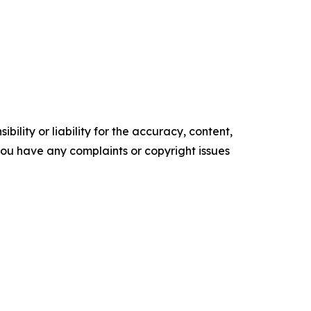
ility or liability for the accuracy, content,
f you have any complaints or copyright issues