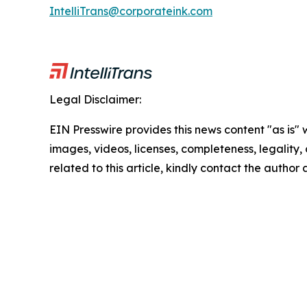
IntelliTrans@corporateink.com
Legal Disclaimer:
EIN Presswire provides this news content "as is" 
images, videos, licenses, completeness, legality, o
related to this article, kindly contact the author