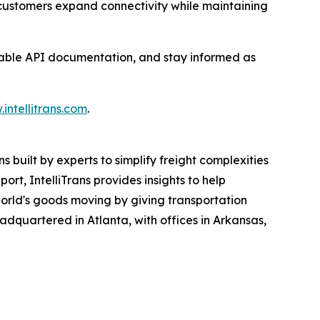
ps customers expand connectivity while maintaining
ilable API documentation, and stay informed as
intellitrans.com
.
 built by experts to simplify freight complexities
rt, IntelliTrans provides insights to help
 world's goods moving by giving transportation
headquartered in Atlanta, with offices in Arkansas,