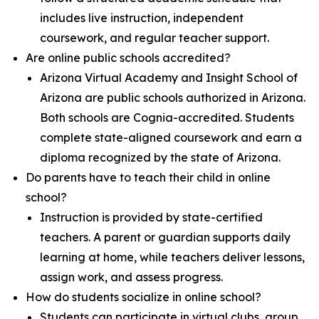
includes live instruction, independent
coursework, and regular teacher support.
Are online public schools accredited?
Arizona Virtual Academy and Insight School of
Arizona are public schools authorized in Arizona.
Both schools are Cognia-accredited. Students
complete state-aligned coursework and earn a
diploma recognized by the state of Arizona.
Do parents have to teach their child in online
school?
Instruction is provided by state-certified
teachers. A parent or guardian supports daily
learning at home, while teachers deliver lessons,
assign work, and assess progress.
How do students socialize in online school?
Students can participate in virtual clubs, group