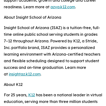
support academic growth and college and career
readiness. Learn more at
azva.k12.com
.
About Insight School of Arizona
Insight School of Arizona (ISAZ) is a tuition-free, full-
time online public school serving students in grades
7–12 throughout Arizona. Powered by K12, a Stride,
Inc. portfolio brand, ISAZ provides a personalized
learning environment with Arizona-certified teachers
and flexible scheduling designed to support student
success and on-time graduation. Learn more
at
insightaz.k12.com
.
About K12
For 25 years,
K12
has been a national leader in virtual
education, serving more than three million students