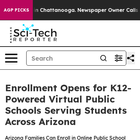
se
Chaos in Chattanooga. Newspaper Owner Calls the P
AGP PICKS
Enrollment Opens for K12-
Powered Virtual Public
Schools Serving Students
Across Arizona
Arizona Families Can Enroll in Online Public School