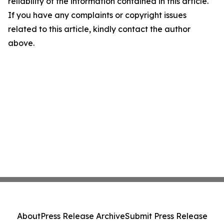
reliability of the information contained in this article.
If you have any complaints or copyright issues
related to this article, kindly contact the author
above.
About
Press Release Archive
Submit Press Release