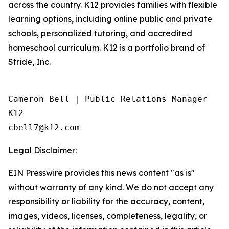
across the country. K12 provides families with flexible
learning options, including online public and private
schools, personalized tutoring, and accredited
homeschool curriculum. K12 is a portfolio brand of
Stride, Inc.
Cameron Bell | Public Relations Manager 

K12

Legal Disclaimer:
EIN Presswire provides this news content "as is"
without warranty of any kind. We do not accept any
responsibility or liability for the accuracy, content,
images, videos, licenses, completeness, legality, or