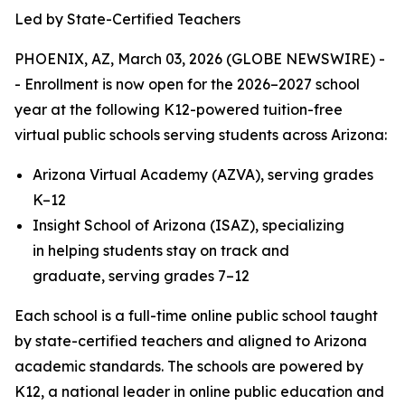
Led by State-Certified Teachers
PHOENIX, AZ, March 03, 2026 (GLOBE NEWSWIRE) -
- Enrollment is now open for the 2026–2027 school
year at the following K12-powered tuition-free
virtual public schools serving students across Arizona:
Arizona Virtual Academy (AZVA), serving grades
K–12
Insight School of Arizona (ISAZ), specializing
in helping students stay on track and
graduate, serving grades 7–12
Each school is a full-time online public school taught
by state-certified teachers and aligned to Arizona
academic standards. The schools are powered by
K12, a national leader in online public education and