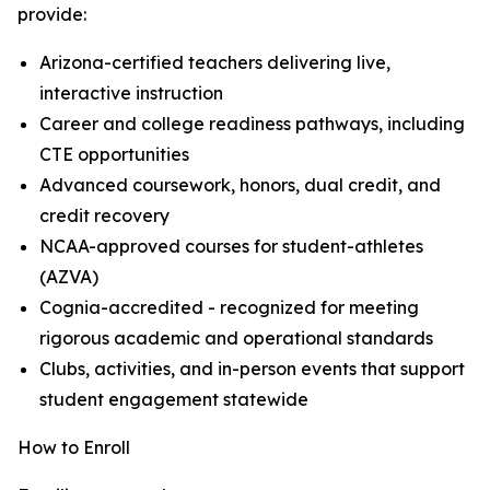
provide:
Arizona-certified teachers delivering live,
interactive instruction
Career and college readiness pathways, including
CTE opportunities
Advanced coursework, honors, dual credit, and
credit recovery
NCAA-approved courses for student-athletes
(AZVA)
Cognia-accredited - recognized for meeting
rigorous academic and operational standards
Clubs, activities, and in-person events that support
student engagement statewide
How to Enroll