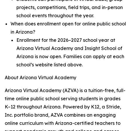
projects, competitions, field trips, and in-person
school events throughout the year.
When does enrollment open for online public school
in Arizona?
Enrollment for the 2026–2027 school year at
Arizona Virtual Academy and Insight School of
Arizona is now open. Families can apply at each
school’s website listed above.
About Arizona Virtual Academy
Arizona Virtual Academy (AZVA) is a tuition-free, full-
time online public school serving students in grades
K–12 throughout Arizona. Powered by K12, a Stride,
Inc. portfolio brand, AZVA combines an engaging
online curriculum with Arizona-certified teachers to