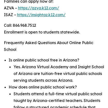
Families can apply now at:
AZVA –
https://azva.k12.com/
ISAZ –
https://insightaz.k12.com/
Call: 866.968.7512
Enrollment is open to students statewide.
Frequently Asked Questions About Online Public
School
Is online public school free in Arizona?
Yes. Arizona Virtual Academy and Insight School
of Arizona are tuition-free virtual public schools
serving students across Arizona.
How does online public school work?
Students attend a full-time virtual public school
taught by Arizona-certified teachers. Students
follow a structured academic schedule that