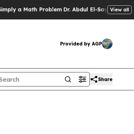
ply a Math Problem
Dr. Abdul El-Sayed on Historic
View all
Provided by AGP
Share