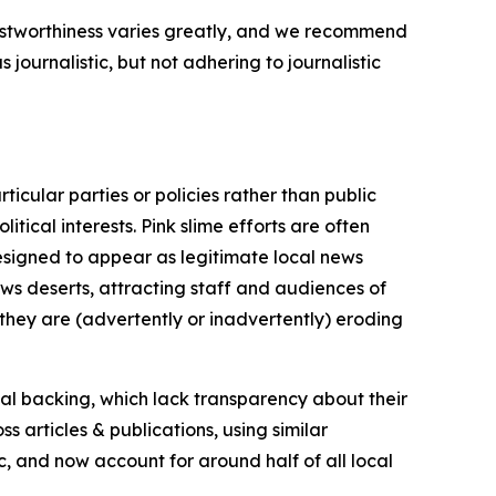
trustworthiness varies greatly, and we recommend
journalistic, but not adhering to journalistic
icular parties or policies rather than public
itical interests. Pink slime efforts are often
designed to appear as legitimate local news
news deserts, attracting staff and audiences of
 they are (advertently or inadvertently) eroding
ial backing, which lack transparency about their
s articles & publications, using similar
c, and now account for around half of all local