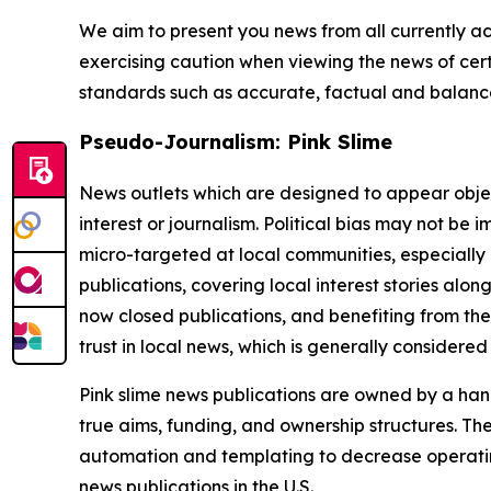
We aim to present you news from all currently ac
exercising caution when viewing the news of certa
standards such as accurate, factual and balanced
Pseudo-Journalism: Pink Slime
News outlets which are designed to appear objecti
interest or journalism. Political bias may not be 
micro-targeted at local communities, especially 
publications, covering local interest stories alon
now closed publications, and benefiting from the
trust in local news, which is generally considered
Pink slime news publications are owned by a hand
true aims, funding, and ownership structures. The
automation and templating to decrease operating c
news publications in the U.S.