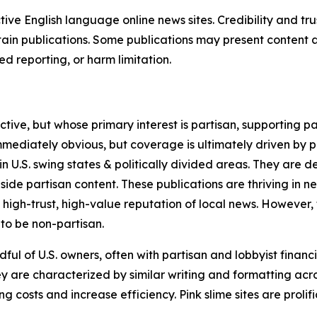
tive English language online news sites. Credibility and 
in publications. Some publications may present content as 
 reporting, or harm limitation.
ve, but whose primary interest is partisan, supporting part
immediately obvious, but coverage is ultimately driven by pol
in U.S. swing states & politically divided areas. They are 
gside partisan content. These publications are thriving in 
 high-trust, high-value reputation of local news. However,
 to be non-partisan.
ful of U.S. owners, often with partisan and lobbyist financ
y are characterized by similar writing and formatting acros
osts and increase efficiency. Pink slime sites are prolifi