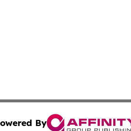
owered By