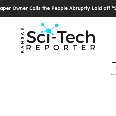
Owner Calls the People Abruptly Laid off “Sim