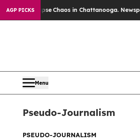
Total Collapse
Chaos in Chattanooga. Newspaper 
AGP PICKS
Menu
Pseudo-Journalism
PSEUDO-JOURNALISM