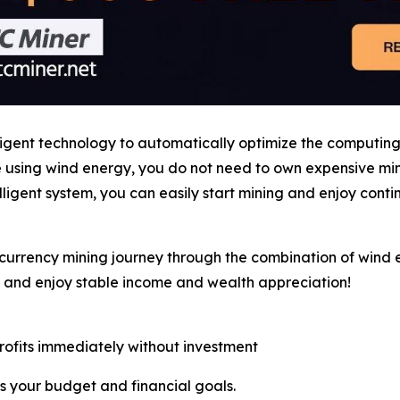
ligent technology to automatically optimize the computin
le using wind energy, you do not need to own expensive m
ligent system, you can easily start mining and enjoy cont
currency mining journey through the combination of wind e
, and enjoy stable income and wealth appreciation!
profits immediately without investment
s your budget and financial goals.