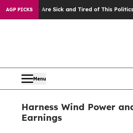
 Sick and Tired of This Politics of Hatred”
The S
AGP PICKS
Menu
Harness Wind Power and
Earnings