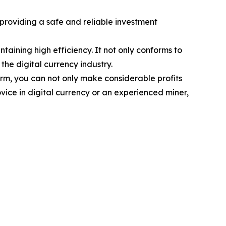
 providing a safe and reliable investment
ining high efficiency. It not only conforms to
the digital currency industry.
orm, you can not only make considerable profits
vice in digital currency or an experienced miner,