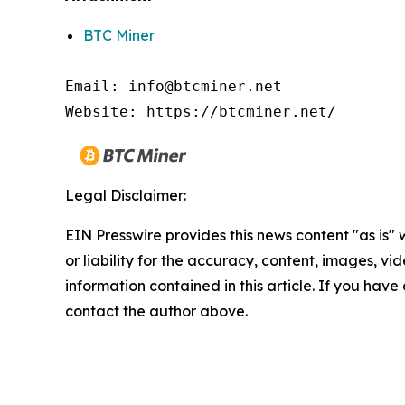
BTC Miner
Email: info@btcminer.net

Website: https://btcminer.net/
Legal Disclaimer:
EIN Presswire provides this news content "as is"
or liability for the accuracy, content, images, vide
information contained in this article. If you have 
contact the author above.