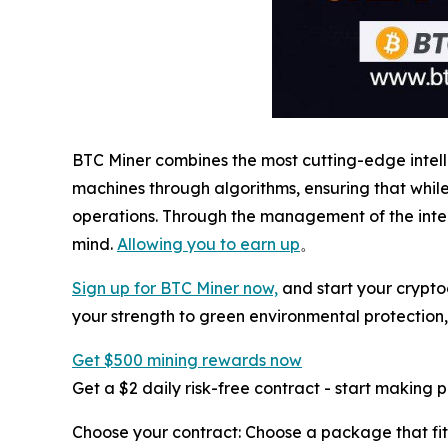
BTC Miner combines the most cutting-edge intel
machines through algorithms, ensuring that whi
operations. Through the management of the intel
mind.
Allowing you to earn up
。
Sign up for BTC Miner now,
and start your crypto
your strength to green environmental protection
Get $500 mining rewards now
Get a $2 daily risk-free contract - start making 
Choose your contract: Choose a package that fit