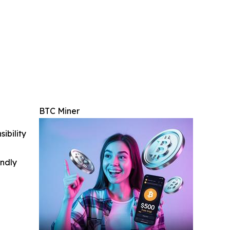
BTC Miner
ibility
indly