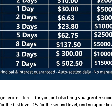
nerate interest for you, but also bring you greater social 
 the first level, 2% for the second level, and no upper lim