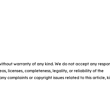
 without warranty of any kind. We do not accept any respons
os, licenses, completeness, legality, or reliability of the
any complaints or copyright issues related to this article, k