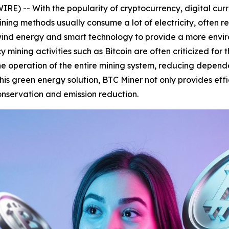
E) -- With the popularity of cryptocurrency, digital cur
ning methods usually consume a lot of electricity, often r
ind energy and smart technology to provide a more enviro
 mining activities such as Bitcoin are often criticized for
he operation of the entire mining system, reducing depend
is green energy solution, BTC Miner not only provides effi
conservation and emission reduction.