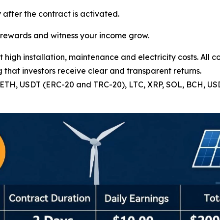
 after the contract is activated.
e rewards and witness your income grow.
high installation, maintenance and electricity costs. All c
 that investors receive clear and transparent returns.
C, ETH, USDT (ERC-20 and TRC-20), LTC, XRP, SOL, BCH, U