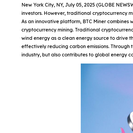
New York City, NY, July 05, 2025 (GLOBE NEWSWIR
investors. However, traditional cryptocurrency mi
As an innovative platform, BTC Miner combines w
cryptocurrency mining. Traditional cryptocurrency
wind energy as a clean energy source to drive t
effectively reducing carbon emissions. Through th
industry, but also contributes to global energy 