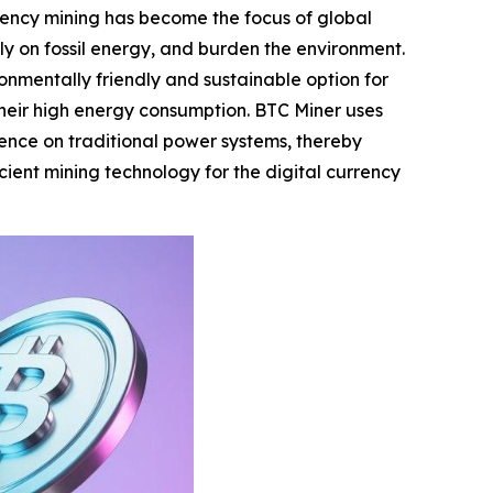
rency mining has become the focus of global
ely on fossil energy, and burden the environment.
nmentally friendly and sustainable option for
 their high energy consumption. BTC Miner uses
ence on traditional power systems, thereby
cient mining technology for the digital currency