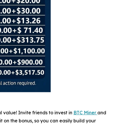
value! Invite friends to invest in
BTC Miner
and
it on the bonus, so you can easily build your