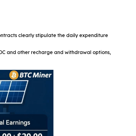
ontracts clearly stipulate the daily expenditure
SDC and other recharge and withdrawal options,