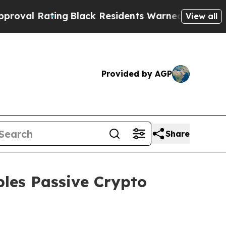
ack Residents Warned of Abusive Cops for Years.
View all
Provided by AGP
Share
les Passive Crypto