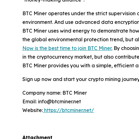
BTC Miner operates under the strict supervision 
environment. And use advanced data encryption a
BTC Miner uses wind energy to demonstrate how t
the global environmental protection trend, but al
Now is the best time to join BTC Miner.
By choosing
in the cryptocurrency market, but also contribut
BTC Miner provides you with a simple, efficient 
Sign up now and start your crypto mining journey
Company name: BTC Miner
Email: info@btcminer.net
Website:
https://btcminer.net/
Attachment