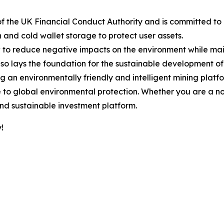
of the UK Financial Conduct Authority and is committed to
nd cold wallet storage to protect user assets.
o reduce negative impacts on the environment while mainta
so lays the foundation for the sustainable development of 
 an environmentally friendly and intelligent mining platf
e to global environmental protection. Whether you are a no
and sustainable investment platform.
!