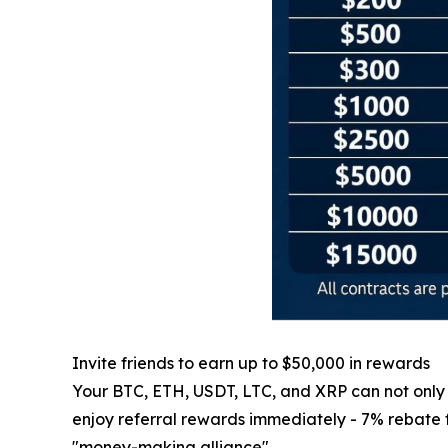
Invite friends to earn up to $50,000 in rewards
Your BTC, ETH, USDT, LTC, and XRP can not only ge
enjoy referral rewards immediately - 7% rebate for
"money-making alliance".