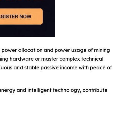
g power allocation and power usage of mining
ining hardware or master complex technical
inuous and stable passive income with peace of
nergy and intelligent technology, contribute