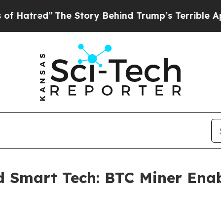
tory Behind Trump’s Terrible Approval Rating
Bl
 Smart Tech: BTC Miner Enab