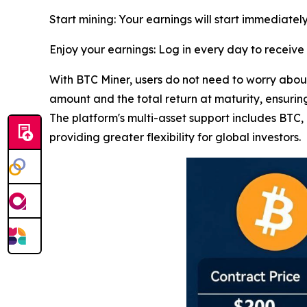
Start mining: Your earnings will start immediately
Enjoy your earnings: Log in every day to receiv
With BTC Miner, users do not need to worry about 
amount and the total return at maturity, ensuring
The platform's multi-asset support includes BT
providing greater flexibility for global investors.