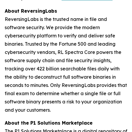
About ReversingLabs
ReversingLabs is the trusted name in file and
software security. We provide the modern
cybersecurity platform to verify and deliver safe
binaries. Trusted by the Fortune 500 and leading
cybersecurity vendors, RL Spectra Core powers the
software supply chain and file security insights,
tracking over 422 billion searchable files daily with
the ability to deconstruct full software binaries in
seconds to minutes. Only ReversingLabs provides that
final exam to determine whether a single file or full
software binary presents a risk to your organization
and your customers.
About the P1 Solutions Marketplace
The P1 Solutions Marketplace is a digital repository of