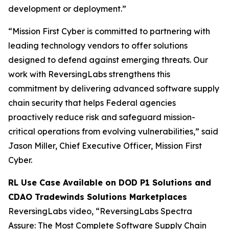
development or deployment.”
“Mission First Cyber is committed to partnering with
leading technology vendors to offer solutions
designed to defend against emerging threats. Our
work with ReversingLabs strengthens this
commitment by delivering advanced software supply
chain security that helps Federal agencies
proactively reduce risk and safeguard mission-
critical operations from evolving vulnerabilities,” said
Jason Miller, Chief Executive Officer, Mission First
Cyber.
RL Use Case Available on DOD P1 Solutions and
CDAO Tradewinds Solutions Marketplaces
ReversingLabs video, “ReversingLabs Spectra
Assure: The Most Complete Software Supply Chain