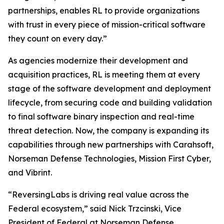
partnerships, enables RL to provide organizations
with trust in every piece of mission-critical software
they count on every day.”
As agencies modernize their development and
acquisition practices, RL is meeting them at every
stage of the software development and deployment
lifecycle, from securing code and building validation
to final software binary inspection and real-time
threat detection. Now, the company is expanding its
capabilities through new partnerships with Carahsoft,
Norseman Defense Technologies, Mission First Cyber,
and Vibrint.
“ReversingLabs is driving real value across the
Federal ecosystem,” said Nick Trzcinski, Vice
President of Federal at Norseman Defense