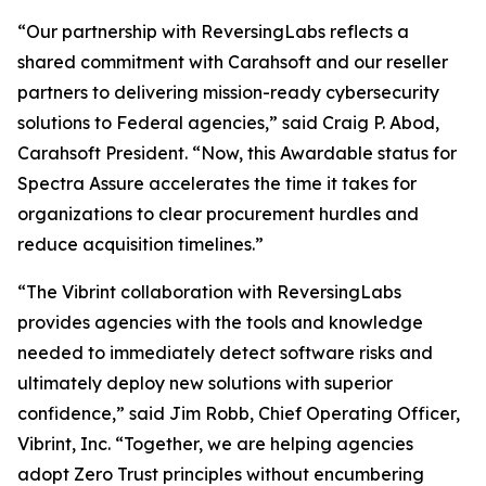
“Our partnership with ReversingLabs reflects a
shared commitment with Carahsoft and our reseller
partners to delivering mission-ready cybersecurity
solutions to Federal agencies,” said Craig P. Abod,
Carahsoft President. “Now, this Awardable status for
Spectra Assure accelerates the time it takes for
organizations to clear procurement hurdles and
reduce acquisition timelines.”
“The Vibrint collaboration with ReversingLabs
provides agencies with the tools and knowledge
needed to immediately detect software risks and
ultimately deploy new solutions with superior
confidence,” said Jim Robb, Chief Operating Officer,
Vibrint, Inc. “Together, we are helping agencies
adopt Zero Trust principles without encumbering