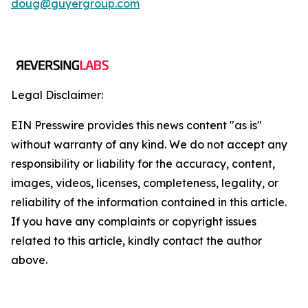
doug@guyergroup.com
Legal Disclaimer:
EIN Presswire provides this news content "as is"
without warranty of any kind. We do not accept any
responsibility or liability for the accuracy, content,
images, videos, licenses, completeness, legality, or
reliability of the information contained in this article.
If you have any complaints or copyright issues
related to this article, kindly contact the author
above.