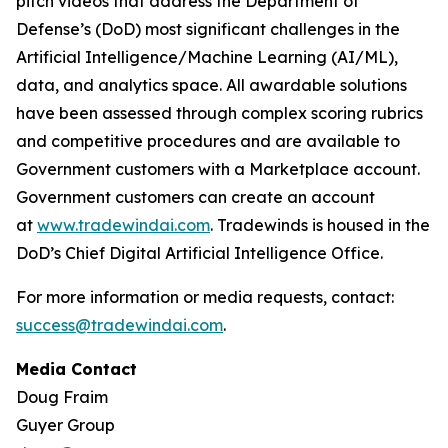
pitch videos that address the Department of
Defense’s (DoD) most significant challenges in the
Artificial Intelligence/Machine Learning (AI/ML),
data, and analytics space. All awardable solutions
have been assessed through complex scoring rubrics
and competitive procedures and are available to
Government customers with a Marketplace account.
Government customers can create an account
at
www.tradewindai.com
. Tradewinds is housed in the
DoD’s Chief Digital Artificial Intelligence Office.
For more information or media requests, contact:
success@tradewindai.com
.
Media Contact
Doug Fraim
Guyer Group