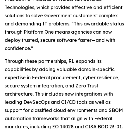
Technologies, which provides effective and efficient
solutions to solve Government customers’ complex
and demanding IT problems. “This awardable status
through Platform One means agencies can now
deploy trusted, secure software faster—and with
confidence.”
Through these partnerships, RL expands its
capabilities by adding valuable domain-specific
expertise in Federal procurement, cyber resilience,
secure system integration, and Zero Trust
architecture. This includes new integrations with
leading DevSecOps and CI/CD tools as well as
support for classified cloud environments and SBOM
automation frameworks that align with Federal
mandates, including EO 14028 and CISA BOD 23-01.