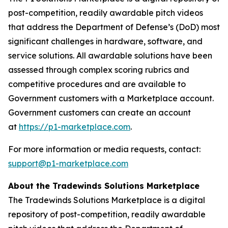
post-competition, readily awardable pitch videos
that address the Department of Defense’s (DoD) most
significant challenges in hardware, software, and
service solutions. All awardable solutions have been
assessed through complex scoring rubrics and
competitive procedures and are available to
Government customers with a Marketplace account.
Government customers can create an account
at
https://p1-marketplace.com
.
For more information or media requests, contact:
support@p1-marketplace.com
About the Tradewinds Solutions Marketplace
The Tradewinds Solutions Marketplace is a digital
repository of post-competition, readily awardable