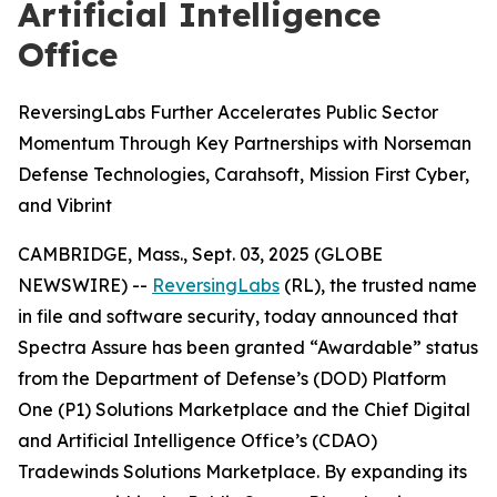
Artificial Intelligence
Office
ReversingLabs Further Accelerates Public Sector
Momentum Through Key Partnerships with Norseman
Defense Technologies, Carahsoft, Mission First Cyber,
and Vibrint
CAMBRIDGE, Mass., Sept. 03, 2025 (GLOBE
NEWSWIRE) --
ReversingLabs
(RL), the trusted name
in file and software security, today announced that
Spectra Assure has been granted “Awardable” status
from the Department of Defense’s (DOD) Platform
One (P1) Solutions Marketplace and the Chief Digital
and Artificial Intelligence Office’s (CDAO)
Tradewinds Solutions Marketplace. By expanding its