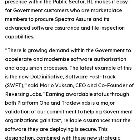
presence within the Public Sector, RL makes it easy
for Government customers who are marketplace
members to procure Spectra Assure and its
advanced software assurance and file inspection
capabilities.
“There is growing demand within the Government to
accelerate and modernize software authorization
and acquisition processes. The latest example of this
is the new DoD initiative, Software Fast-Track
(SWFT),” said Mario Vuksan, CEO and Co-Founder of
ReversingLabs. “Earning awardable status through
both Platform One and Tradewinds is a major
validation of our commitment to helping Government
organizations gain fast, reliable assurances that the
software they are deploying is secure. This
designation, combined with these new strategic