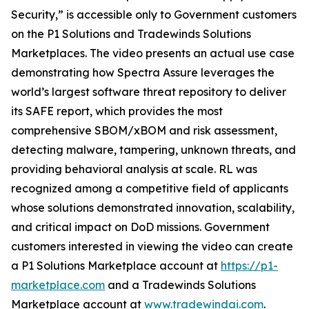
Security,” is accessible only to Government customers
on the P1 Solutions and Tradewinds Solutions
Marketplaces. The video presents an actual use case
demonstrating how Spectra Assure leverages the
world’s largest software threat repository to deliver
its SAFE report, which provides the most
comprehensive SBOM/xBOM and risk assessment,
detecting malware, tampering, unknown threats, and
providing behavioral analysis at scale. RL was
recognized among a competitive field of applicants
whose solutions demonstrated innovation, scalability,
and critical impact on DoD missions. Government
customers interested in viewing the video can create
a P1 Solutions Marketplace account at
https://p1-
marketplace.com
and a Tradewinds Solutions
Marketplace account at
www.tradewindai.com
.