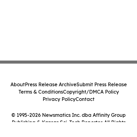
About
Press Release Archive
Submit Press Release
Terms & Conditions
Copyright/DMCA Policy
Privacy Policy
Contact
© 1995-2026 Newsmatics Inc. dba Affinity Group
Publishing & Kansas Sci-Tech Reporter. All Rights
Reserved.