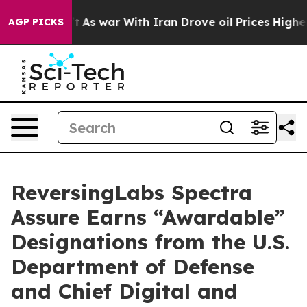
it Didn’t
As war With Iran Drove oil Prices Higher, T
AGP PICKS
ReversingLabs Spectra
Assure Earns “Awardable”
Designations from the U.S.
Department of Defense
and Chief Digital and