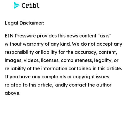
Legal Disclaimer:
EIN Presswire provides this news content "as is"
without warranty of any kind. We do not accept any
responsibility or liability for the accuracy, content,
images, videos, licenses, completeness, legality, or
reliability of the information contained in this article.
If you have any complaints or copyright issues
related to this article, kindly contact the author
above.