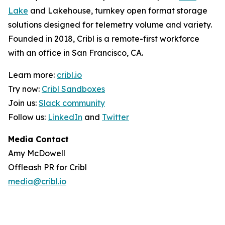
Lake
and Lakehouse, turnkey open format storage
solutions designed for telemetry volume and variety.
Founded in 2018, Cribl is a remote-first workforce
with an office in San Francisco, CA.
Learn more:
cribl.io
Try now:
Cribl Sandboxes
Join us:
Slack community
Follow us:
LinkedIn
and
Twitter
Media Contact
Amy McDowell
Offleash PR for Cribl
media@cribl.io