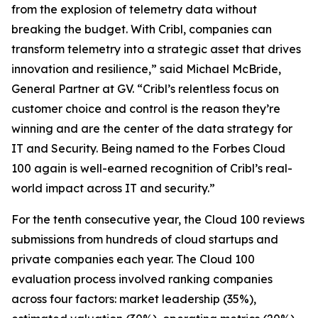
from the explosion of telemetry data without
breaking the budget. With Cribl, companies can
transform telemetry into a strategic asset that drives
innovation and resilience,” said Michael McBride,
General Partner at GV. “Cribl’s relentless focus on
customer choice and control is the reason they’re
winning and are the center of the data strategy for
IT and Security. Being named to the Forbes Cloud
100 again is well-earned recognition of Cribl’s real-
world impact across IT and security.”
For the tenth consecutive year, the Cloud 100 reviews
submissions from hundreds of cloud startups and
private companies each year. The Cloud 100
evaluation process involved ranking companies
across four factors: market leadership (35%),