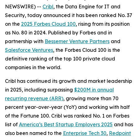
NEWSWIRE) --
Cribl
, the Data Engine for IT and
Security, today announced it has been ranked No. 37
on the
2025 Forbes Cloud 100
, rising from its position
as No. 80 in 2024. Published by Forbes and in
partnership with
Bessemer Venture Partners
and
Salesforce Ventures
, the Forbes Cloud 100 is the
definitive ranking of the top 100 private cloud
companies in the world.
Cribl has continued its growth and market leadership
in 2025, including surpassing
$200M in annual
recurring revenue (ARR)
, growing more than 70
percent year-over-year (YoY) and working with half
of the Fortune 100. Cribl was ranked No. 1 on Forbes
list of
America’s Best Startup Employers 2025
and has
also been named to the
Enterprise Tech 30
,
Redpoint