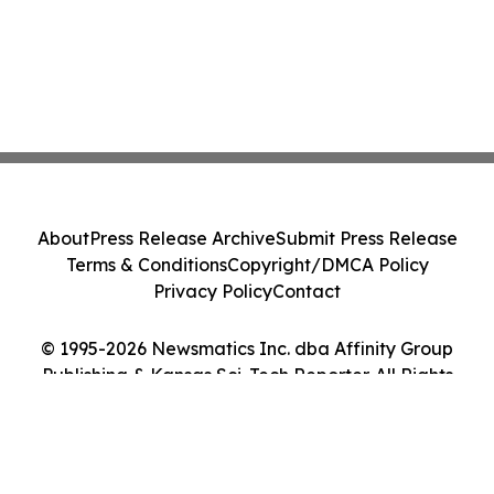
About
Press Release Archive
Submit Press Release
Terms & Conditions
Copyright/DMCA Policy
Privacy Policy
Contact
© 1995-2026 Newsmatics Inc. dba Affinity Group
Publishing & Kansas Sci-Tech Reporter. All Rights
Reserved.
Cookie Settings / Your Privacy Choices