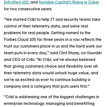
InfraRed 100
, and
Notable Capital’s Rising in Cyber
for two consecutive years.
“We started Cribl to help IT and security teams take
control of their telemetry data, and solve real
problems for real people. Getting named to the
Forbes Cloud 100 for three years in a row reflects the
trust our customers place in us and the hard work our
team puts in every day,” said Clint Sharp, co-founder
and CEO of Cribl. “At Cribl, we’ve always believed
that giving customers choice and flexibility over all
their telemetry data would unlock huge value, and
we’re as excited as ever to continue building a
company and a category that puts users first.”
“Cribl is addressing one of the biggest challenges in
enterprise technology: managing and benefitting