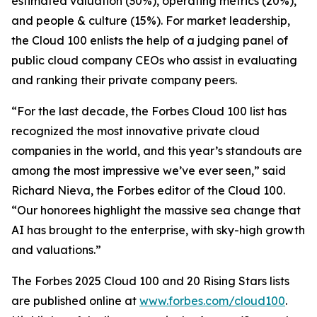
estimated valuation (30%), operating metrics (20%),
and people & culture (15%). For market leadership,
the Cloud 100 enlists the help of a judging panel of
public cloud company CEOs who assist in evaluating
and ranking their private company peers.
“For the last decade, the Forbes Cloud 100 list has
recognized the most innovative private cloud
companies in the world, and this year’s standouts are
among the most impressive we’ve ever seen,” said
Richard Nieva, the Forbes editor of the Cloud 100.
“Our honorees highlight the massive sea change that
AI has brought to the enterprise, with sky-high growth
and valuations.”
The Forbes 2025 Cloud 100 and 20 Rising Stars lists
are published online at
www.forbes.com/cloud100
.