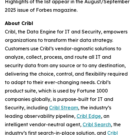
Highlights of the list appear in the August/September
2025 issue of Forbes magazine.
About Cribl
Cribl, the Data Engine for IT and Security, empowers
organizations to transform their data strategy.
Customers use Cribl’s vendor-agnostic solutions to
analyze, collect, process, and route all IT and
security data from any source or to any destination,
delivering the choice, control, and flexibility required
to adapt to their ever-changing needs. Cribl’s
product suite, which is used by Fortune 1000
companies globally, is purpose-built for IT and
Security, including
Cribl Stream
, the industry’s
leading observability pipeline,
Cribl Edge
, an
intelligent vendor-neutral agent,
Cribl Search
, the
industry’s first search-in-place solution, and
Cribl