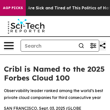
 “People Are Sick and Tired of This Politics of Hatred
AGP PICKS
Cribl is Named to the 2025
Forbes Cloud 100
Observability leader ranked among the world’s best
private cloud companies for third consecutive year
SAN FRANCISCO, Sept. 03, 2025 (GLOBE