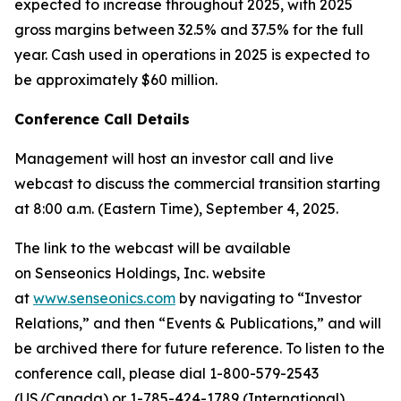
expected to increase throughout 2025, with 2025
gross margins between 32.5% and 37.5% for the full
year. Cash used in operations in 2025 is expected to
be approximately $60 million.
Conference Call Details
Management will host an investor call and live
webcast to discuss the commercial transition starting
at 8:00 a.m. (Eastern Time), September 4, 2025.
The link to the webcast will be available
on Senseonics Holdings, Inc. website
at
www.senseonics.com
by navigating to “Investor
Relations,” and then “Events & Publications,” and will
be archived there for future reference. To listen to the
conference call, please dial 1-800-579-2543
(US/Canada) or 1-785-424-1789 (International),