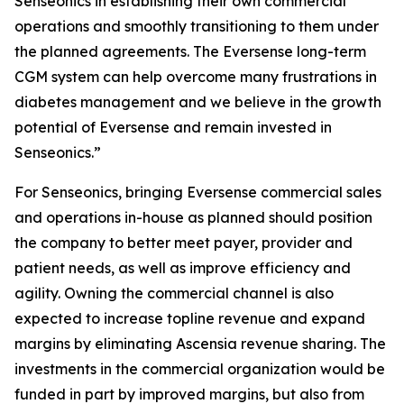
Senseonics in establishing their own commercial
operations and smoothly transitioning to them under
the planned agreements. The Eversense long-term
CGM system can help overcome many frustrations in
diabetes management and we believe in the growth
potential of Eversense and remain invested in
Senseonics.”
For Senseonics, bringing Eversense commercial sales
and operations in-house as planned should position
the company to better meet payer, provider and
patient needs, as well as improve efficiency and
agility. Owning the commercial channel is also
expected to increase topline revenue and expand
margins by eliminating Ascensia revenue sharing. The
investments in the commercial organization would be
funded in part by improved margins, but also from