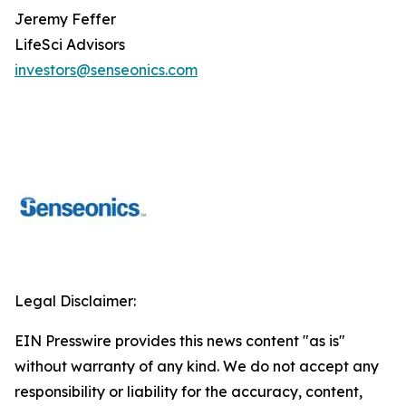
Jeremy Feffer
LifeSci Advisors
investors@senseonics.com
Legal Disclaimer:
EIN Presswire provides this news content "as is"
without warranty of any kind. We do not accept any
responsibility or liability for the accuracy, content,