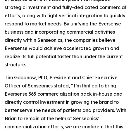
strategic investment and fully-dedicated commercial
efforts, along with tight vertical integration to quickly
respond to market needs. By unifying the Eversense
business and incorporating commercial activities
directly within Senseonics, the companies believe
Eversense would achieve accelerated growth and
realize its full potential faster than under the current
structure.
Tim Goodnow, PhD, President and Chief Executive
Officer of Senseonics stated, “I’m thrilled to bring
Eversense 365 commercialization back in-house and
directly control investment in growing the brand to
better serve the needs of patients and providers. With
Brian to remain at the helm of Senseonics’
commercialization efforts, we are confident that this