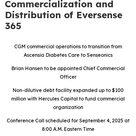
Commercialization and
Distribution of Eversense
365
CGM commercial operations to transition from
Ascensia Diabetes Care to Senseonics
Brian Hansen to be appointed Chief Commercial
Officer
Non-dilutive debt facility expanded up to $100
million with Hercules Capital to fund commercial
organization
Conference Call scheduled for September 4, 2025 at
8:00 A.M. Eastern Time