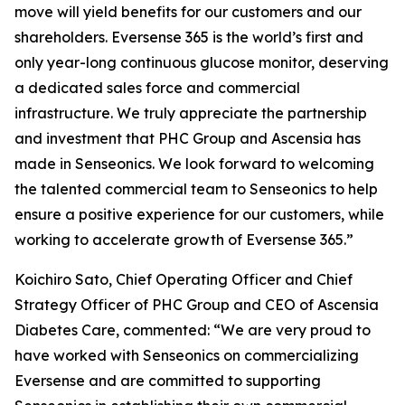
move will yield benefits for our customers and our
shareholders. Eversense 365 is the world’s first and
only year-long continuous glucose monitor, deserving
a dedicated sales force and commercial
infrastructure. We truly appreciate the partnership
and investment that PHC Group and Ascensia has
made in Senseonics. We look forward to welcoming
the talented commercial team to Senseonics to help
ensure a positive experience for our customers, while
working to accelerate growth of Eversense 365.”
Koichiro Sato, Chief Operating Officer and Chief
Strategy Officer of PHC Group and CEO of Ascensia
Diabetes Care, commented: “We are very proud to
have worked with Senseonics on commercializing
Eversense and are committed to supporting