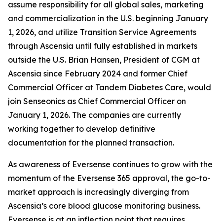
assume responsibility for all global sales, marketing
and commercialization in the U.S. beginning January
1, 2026, and utilize Transition Service Agreements
through Ascensia until fully established in markets
outside the U.S. Brian Hansen, President of CGM at
Ascensia since February 2024 and former Chief
Commercial Officer at Tandem Diabetes Care, would
join Senseonics as Chief Commercial Officer on
January 1, 2026. The companies are currently
working together to develop definitive
documentation for the planned transaction.
As awareness of Eversense continues to grow with the
momentum of the Eversense 365 approval, the go-to-
market approach is increasingly diverging from
Ascensia’s core blood glucose monitoring business.
Eversense is at an inflection point that requires