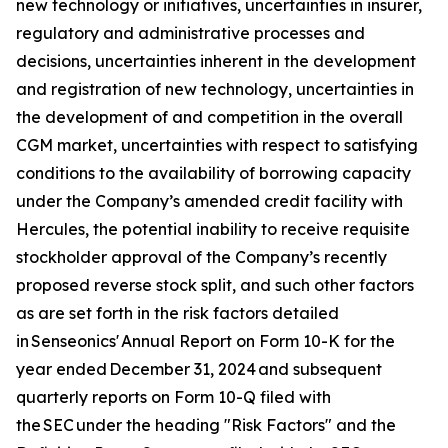
new technology or initiatives, uncertainties in insurer,
regulatory and administrative processes and
decisions, uncertainties inherent in the development
and registration of new technology, uncertainties in
the development of and competition in the overall
CGM market, uncertainties with respect to satisfying
conditions to the availability of borrowing capacity
under the Company’s amended credit facility with
Hercules, the potential inability to receive requisite
stockholder approval of the Company’s recently
proposed reverse stock split, and such other factors
as are set forth in the risk factors detailed
in Senseonics' Annual Report on Form 10-K for the
year ended December 31, 2024 and subsequent
quarterly reports on Form 10-Q filed with
the SEC under the heading "Risk Factors" and the