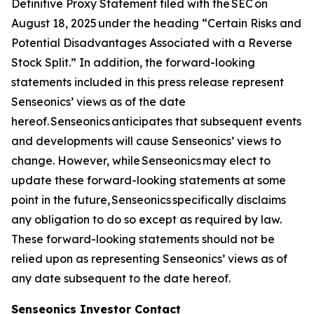
Definitive Proxy Statement filed with the SEC on
August 18, 2025 under the heading “Certain Risks and
Potential Disadvantages Associated with a Reverse
Stock Split.” In addition, the forward-looking
statements included in this press release represent
Senseonics’ views as of the date
hereof. Senseonics anticipates that subsequent events
and developments will cause Senseonics’ views to
change. However, while Senseonics may elect to
update these forward-looking statements at some
point in the future, Senseonics specifically disclaims
any obligation to do so except as required by law.
These forward-looking statements should not be
relied upon as representing Senseonics’ views as of
any date subsequent to the date hereof.
Senseonics Investor Contact