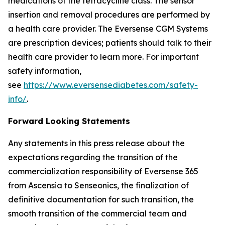
medications of the tetracycline class. The sensor
insertion and removal procedures are performed by
a health care provider. The Eversense CGM Systems
are prescription devices; patients should talk to their
health care provider to learn more. For important
safety information,
see
https://www.eversensediabetes.com/safety-
info/
.
Forward Looking Statements
Any statements in this press release about the
expectations regarding the transition of the
commercialization responsibility of Eversense 365
from Ascensia to Senseonics, the finalization of
definitive documentation for such transition, the
smooth transition of the commercial team and