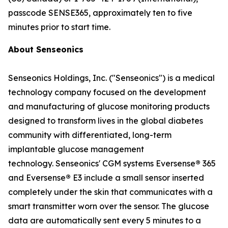
passcode SENSE365, approximately ten to five
minutes prior to start time.
About Senseonics
Senseonics Holdings, Inc. ("Senseonics") is a medical
technology company focused on the development
and manufacturing of glucose monitoring products
designed to transform lives in the global diabetes
community with differentiated, long-term
implantable glucose management
technology. Senseonics' CGM systems Eversense
®
365
and Eversense
®
E3 include a small sensor inserted
completely under the skin that communicates with a
smart transmitter worn over the sensor. The glucose
data are automatically sent every 5 minutes to a