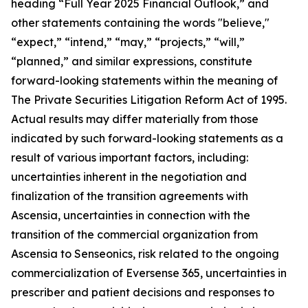
heading “Full Year 2025 Financial Outlook,” and
other statements containing the words "believe,"
“expect,” “intend,” “may,” “projects,” “will,”
“planned,” and similar expressions, constitute
forward-looking statements within the meaning of
The Private Securities Litigation Reform Act of 1995.
Actual results may differ materially from those
indicated by such forward-looking statements as a
result of various important factors, including:
uncertainties inherent in the negotiation and
finalization of the transition agreements with
Ascensia, uncertainties in connection with the
transition of the commercial organization from
Ascensia to Senseonics, risk related to the ongoing
commercialization of Eversense 365, uncertainties in
prescriber and patient decisions and responses to