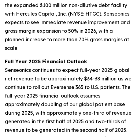
the expanded $100 million non-dilutive debt facility
with Hercules Capital, Inc. (NYSE: HTGC). Senseonics
expects to see immediate revenue improvement and
gross margin expansion to 50% in 2026, with a
planned increase to more than 70% gross margins at
scale.
Full Year 2025 Financial Outlook
Senseonics continues to expect full-year 2025 global
net revenue to be approximately $34-38 million as we
continue to roll out Eversense 365 to U.S. patients. The
full-year 2025 financial outlook assumes
approximately doubling of our global patient base
during 2025, with approximately one-third of revenue
generated in the first half of 2025 and two-thirds of
revenue to be generated in the second half of 2025.