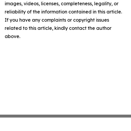
images, videos, licenses, completeness, legality, or
reliability of the information contained in this article.
If you have any complaints or copyright issues
related to this article, kindly contact the author
above.