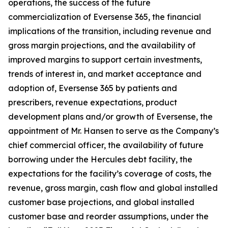
operations, the success of the future
commercialization of Eversense 365, the financial
implications of the transition, including revenue and
gross margin projections, and the availability of
improved margins to support certain investments,
trends of interest in, and market acceptance and
adoption of, Eversense 365 by patients and
prescribers, revenue expectations, product
development plans and/or growth of Eversense, the
appointment of Mr. Hansen to serve as the Company’s
chief commercial officer, the availability of future
borrowing under the Hercules debt facility, the
expectations for the facility’s coverage of costs, the
revenue, gross margin, cash flow and global installed
customer base projections, and global installed
customer base and reorder assumptions, under the