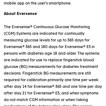
mobile app on the user's smartphone.
About Eversense
The Eversense
®
Continuous Glucose Monitoring
(CGM) Systems are indicated for continually
measuring glucose levels for up to 365 days for
Eversense
®
365 and 180 days for Eversense
®
E3 in
persons with diabetes age 18 and older. The systems
are indicated for use to replace fingerstick blood
glucose (BG) measurements for diabetes treatment
decisions. Fingerstick BG measurements are still
required for calibration primarily one time per week
after day 14 for Eversense
®
365 and one time per day
after day 21 for Eversense
®
E3, and when symptoms
do not match CGM information or when taking