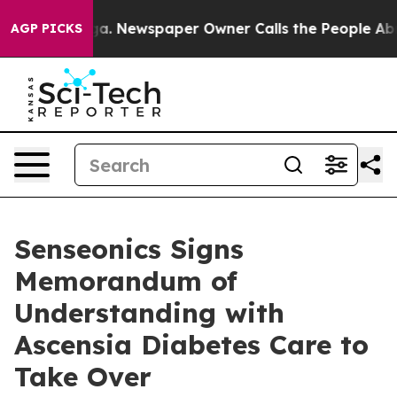
ooga. Newspaper Owner Calls the People Abruptly Lai
AGP PICKS
Senseonics Signs
Memorandum of
Understanding with
Ascensia Diabetes Care to
Take Over