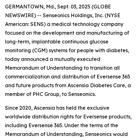
GERMANTOWN, Md., Sept. 03, 2025 (GLOBE
NEWSWIRE) -- Senseonics Holdings, Inc. (NYSE
American: SENS) a medical technology company
focused on the development and manufacturing of
long-term, implantable continuous glucose
monitoring (CGM) systems for people with diabetes,
today announced a mutually executed
Memorandum of Understanding to transition all
commercialization and distribution of Eversense 365
and future products from Ascensia Diabetes Care, a
member of PHC Group, to Senseonics.
Since 2020, Ascensia has held the exclusive
worldwide distribution rights for Eversense products,
including Eversense 365. Under the terms of the
Memorandum of Understanding, Senseonics would