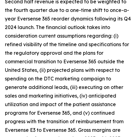
Second half revenue is expected to be weighted to
the fourth quarter due to a one-time shift to once-a-
year Eversense 365 reorder dynamics following its Q4
2024 launch. The financial outlook takes into
consideration current assumptions regarding: (i)
refined visibility of the timeline and specifications for
the regulatory approval and the plans for
commercial transition to Eversense 365 outside the
United States, (ii) projected plans with respect to
spending on the DTC marketing campaign to
generate additional leads, (iii) executing on other
sales and marketing initiatives, (iv) anticipated
utilization and impact of the patient assistance
programs for Eversense 365, and (v) continued
progress with the transition of reimbursement from
Eversense E3 to Eversense 365. Gross margins are