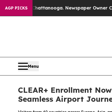
s in Chattanooga. Newspaper Owner Calls the Pe
AGP PICKS
Menu
CLEAR+ Enrollment Now A
Seamless Airport Journ