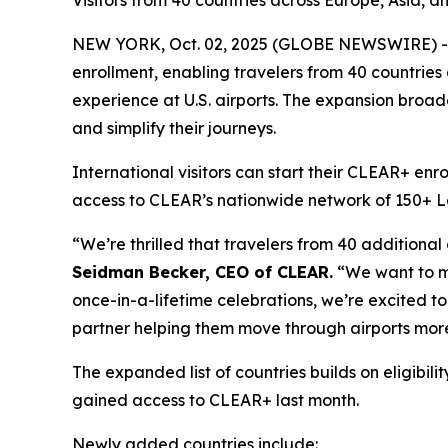
Visitors from 40 countries across Europe, Asia, a
NEW YORK, Oct. 02, 2025 (GLOBE NEWSWIRE) -- 
enrollment, enabling travelers from 40 countries
experience at U.S. airports. The expansion broade
and simplify their journeys.
International visitors can start their CLEAR+ enr
access to CLEAR’s nationwide network of 150+ Lane
“We’re thrilled that travelers from 40 additional
Seidman Becker, CEO of CLEAR.
“We want to mak
once-in-a-lifetime celebrations, we’re excited to 
partner helping them move through airports more
The expanded list of countries builds on eligib
gained access to CLEAR+ last month.
Newly added countries include: