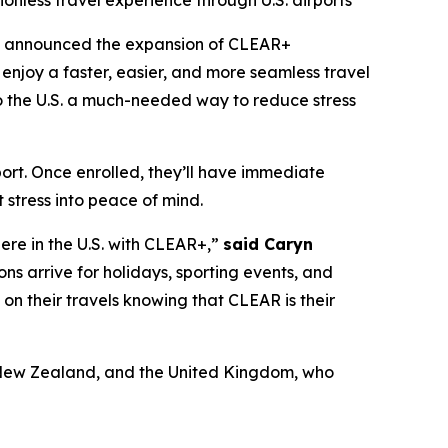
ionless travel experience through U.S. airports
y announced the expansion of CLEAR+
enjoy a faster, easier, and more seamless travel
 to the U.S. a much-needed way to reduce stress
port. Once enrolled, they’ll have immediate
 stress into peace of mind.
here in the U.S. with CLEAR+,”
said Caryn
ons arrive for holidays, sporting events, and
x on their travels knowing that CLEAR is their
a, New Zealand, and the United Kingdom, who