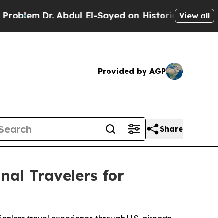
Dr. Abdul El-Sayed on Historic Michigan Win: “Peo
View all
Provided by AGP
Share
al Travelers for