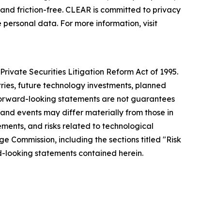
nd friction-free. CLEAR is committed to privacy
 personal data. For more information, visit
rivate Securities Litigation Reform Act of 1995.
tries, future technology investments, planned
forward-looking statements are not guarantees
 and events may differ materially from those in
ements, and risks related to technological
ge Commission, including the sections titled "Risk
-looking statements contained herein.