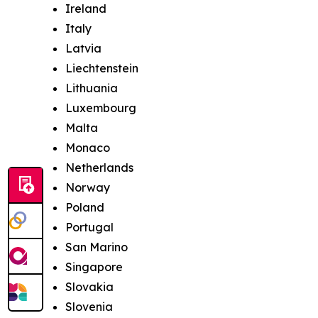
Ireland
Italy
Latvia
Liechtenstein
Lithuania
Luxembourg
Malta
Monaco
Netherlands
Norway
Poland
Portugal
San Marino
Singapore
Slovakia
Slovenia