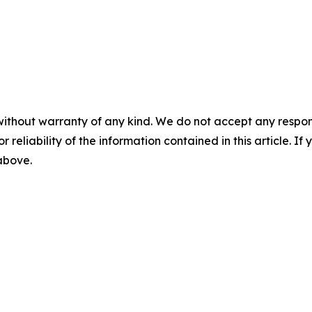
without warranty of any kind. We do not accept any responsib
r reliability of the information contained in this article. I
 above.