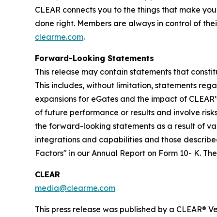
CLEAR connects you to the things that make you
done right. Members are always in control of thei
clearme.com
.
Forward-Looking Statements
This release may contain statements that constit
This includes, without limitation, statements re
expansions for eGates and the impact of CLEAR’
of future performance or results and involve ris
the forward-looking statements as a result of var
integrations and capabilities and those described
Factors" in our Annual Report on Form 10- K. T
CLEAR
media@clearme.com
This press release was published by a CLEAR® Ver