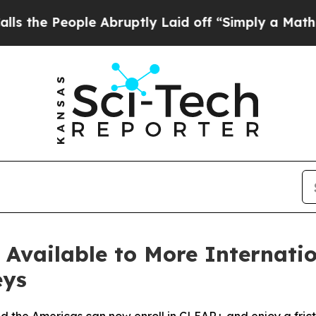
ople Abruptly Laid off “Simply a Math Problem
vailable to More Internation
eys