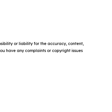
ility or liability for the accuracy, content,
f you have any complaints or copyright issues