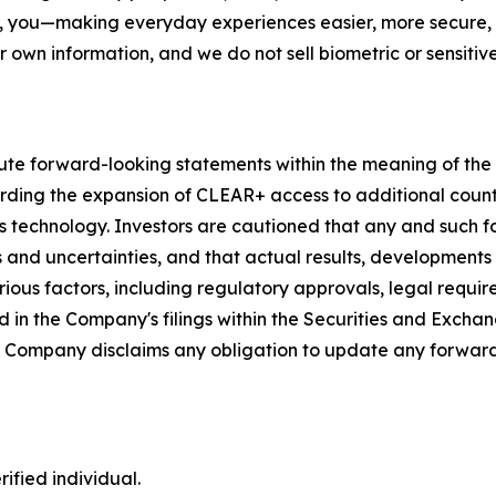
, you—making everyday experiences easier, more secure, a
r own information, and we do not sell biometric or sensitive
ute forward-looking statements within the meaning of the P
garding the expansion of CLEAR+ access to additional coun
s technology. Investors are cautioned that any and such 
ks and uncertainties, and that actual results, developments
ious factors, including regulatory approvals, legal requir
 in the Company's filings within the Securities and Exchan
he Company disclaims any obligation to update any forward
ified individual.