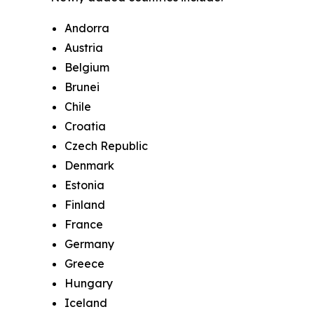
Andorra
Austria
Belgium
Brunei
Chile
Croatia
Czech Republic
Denmark
Estonia
Finland
France
Germany
Greece
Hungary
Iceland