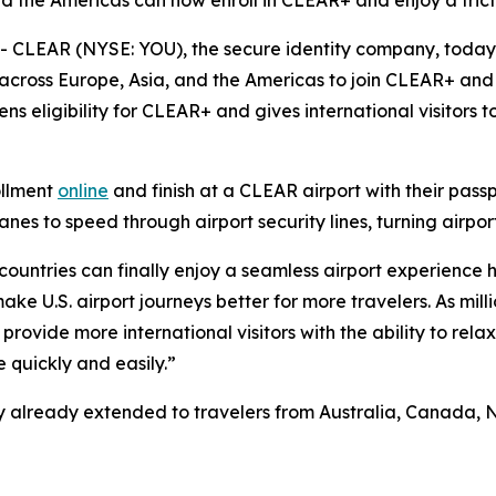
nd the Americas can now enroll in CLEAR+ and enjoy a frict
CLEAR (NYSE: YOU), the secure identity company, toda
 across Europe, Asia, and the Americas to join CLEAR+ and 
ns eligibility for CLEAR+ and gives international visitors
ollment
online
and finish at a CLEAR airport with their pass
s to speed through airport security lines, turning airport
 countries can finally enjoy a seamless airport experience 
e U.S. airport journeys better for more travelers. As milli
provide more international visitors with the ability to rela
 quickly and easily.”
ility already extended to travelers from Australia, Canad