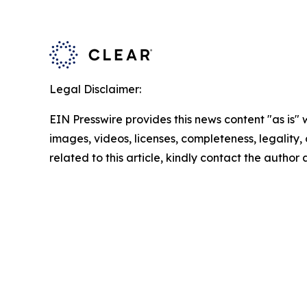
Legal Disclaimer:
EIN Presswire provides this news content "as is" 
images, videos, licenses, completeness, legality, o
related to this article, kindly contact the author