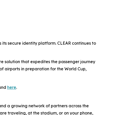
its secure identity platform. CLEAR continues to
ure solution that expedites the passenger journey
 airports in preparation for the World Cup,
ound
here
.
 and a growing network of partners across the
are traveling, at the stadium, or on your phone,