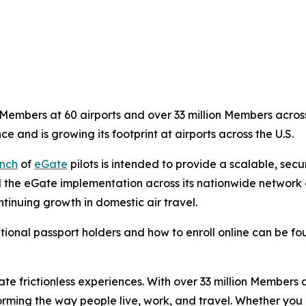
embers at 60 airports and over 33 million Members across 
ce and is growing its footprint at airports across the U.S.
nch
of
eGate
pilots is intended to provide a scalable, sec
 the eGate implementation across its nationwide network of
tinuing growth in domestic air travel.
tional passport holders and how to enroll online can be f
eate frictionless experiences. With over 33 million Members
orming the way people live, work, and travel. Whether you 