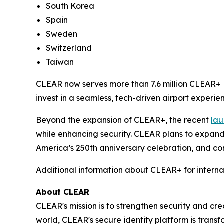
South Korea
Spain
Sweden
Switzerland
Taiwan
CLEAR now serves more than 7.6 million CLEAR+ M
invest in a seamless, tech-driven airport experien
Beyond the expansion of CLEAR+, the recent
lau
while enhancing security. CLEAR plans to expand
America’s 250th anniversary celebration, and con
Additional information about CLEAR+ for interna
About CLEAR
CLEAR's mission is to strengthen security and cr
world, CLEAR's secure identity platform is transf