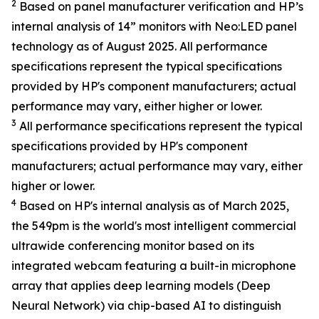
2
Based on panel manufacturer verification and HP’s
internal analysis of 14” monitors with Neo:LED panel
technology as of August 2025. All performance
specifications represent the typical specifications
provided by HP's component manufacturers; actual
performance may vary, either higher or lower.
3
All performance specifications represent the typical
specifications provided by HP's component
manufacturers; actual performance may vary, either
higher or lower.
4
Based on HP's internal analysis as of March 2025,
the 549pm is the world's most intelligent commercial
ultrawide conferencing monitor based on its
integrated webcam featuring a built-in microphone
array that applies deep learning models (Deep
Neural Network) via chip-based AI to distinguish