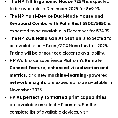
The
HP Tilt Ergonomic Mouse 725M
is expected
to be available in December 2025 for $69.99.
The
HP Multi-Device Dual-Mode Mouse and
Keyboard Combo with Palm Rest 580C/585C
is
expected to be available in December for $74.99.
The
HP ZGX Nano G1n AI Station
is expected to
be available on HP.com/ZGXNano this fall, 2025.
Pricing will be announced closer to availability.
HP Workforce Experience Platform’s
Remote
Connect feature, enhanced visualization and
metrics,
and
new machine-learning-powered
network insights
are expected to be available in
November 2025.
HP AI perfectly formatted print capabilities
are available on select HP printers. For the
complete list of available devices, visit