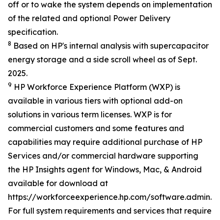
off or to wake the system depends on implementation
of the related and optional Power Delivery
specification.
8
Based on HP's internal analysis with supercapacitor
energy storage and a side scroll wheel as of Sept.
2025.
9
HP Workforce Experience Platform (WXP) is
available in various tiers with optional add-on
solutions in various term licenses. WXP is for
commercial customers and some features and
capabilities may require additional purchase of HP
Services and/or commercial hardware supporting
the HP Insights agent for Windows, Mac, & Android
available for download at
https://workforceexperience.hp.com/software.admin.h
For full system requirements and services that require