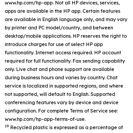
www.hp.com/hp-app. Not all HP devices, services,
apps are available in the HP app. Certain features
are available in English language only, and may vary
by printer and PC model/country, and between
desktop/mobile applications. HP reserves the right to
introduce charges for use of select HP app
functionality. Internet access required. HP account
required for full functionality. Fax sending capability
only. Live chat and phone support are available
during business hours and varies by country. Chat
service is localized in supported regions, and where
not supported, will default to English. Supported
conferencing features vary by device and device
configuration. For complete Terms of Service see:
www.hp.com/hp-app-terms-of-use.
19
Recycled plastic is expressed as a percentage of