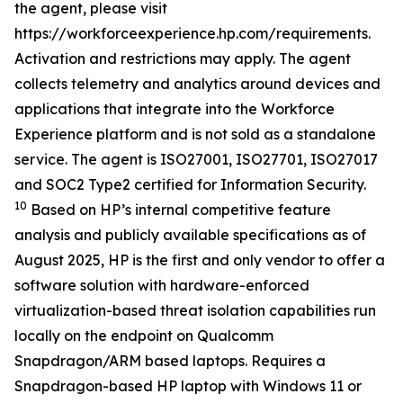
the agent, please visit
https://workforceexperience.hp.com/requirements.
Activation and restrictions may apply. The agent
collects telemetry and analytics around devices and
applications that integrate into the Workforce
Experience platform and is not sold as a standalone
service. The agent is ISO27001, ISO27701, ISO27017
and SOC2 Type2 certified for Information Security.
10
Based on HP’s internal competitive feature
analysis and publicly available specifications as of
August 2025, HP is the first and only vendor to offer a
software solution with hardware-enforced
virtualization-based threat isolation capabilities run
locally on the endpoint on Qualcomm
Snapdragon/ARM based laptops. Requires a
Snapdragon-based HP laptop with Windows 11 or