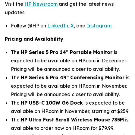
Visit the
HP Newsroom
and get the latest news
updates.
Follow @HP on
LinkedIn
,
X
, and
Instagram
Pricing and Availability
The
HP Series 5 Pro 14” Portable Monitor
is
expected to be available on HP.com in December.
Pricing will be announced closer to availability.
The
HP Series 5 Pro 49” Conferencing Monitor
is
expected to be available on HP.com in November.
Pricing will be announced closer to availability.
The
HP USB-C 100W G6 Dock
is expected to be
available on HP.com in November, starting at $259.
The
HP Ultra Fast Scroll Wireless Mouse 785M
is
available to order now on HP.com for $79.99.