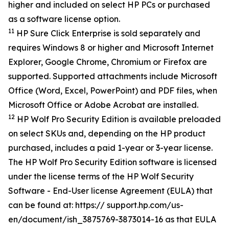
higher and included on select HP PCs or purchased
as a software license option.
11
HP Sure Click Enterprise is sold separately and
requires Windows 8 or higher and Microsoft Internet
Explorer, Google Chrome, Chromium or Firefox are
supported. Supported attachments include Microsoft
Office (Word, Excel, PowerPoint) and PDF files, when
Microsoft Office or Adobe Acrobat are installed.
12
HP Wolf Pro Security Edition is available preloaded
on select SKUs and, depending on the HP product
purchased, includes a paid 1-year or 3-year license.
The HP Wolf Pro Security Edition software is licensed
under the license terms of the HP Wolf Security
Software - End-User license Agreement (EULA) that
can be found at: https:// support.hp.com/us-
en/document/ish_3875769-3873014-16 as that EULA