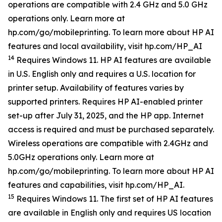
operations are compatible with 2.4 GHz and 5.0 GHz
operations only. Learn more at
hp.com/go/mobileprinting. To learn more about HP AI
features and local availability, visit hp.com/HP_AI
14
Requires Windows 11. HP AI features are available
in U.S. English only and requires a U.S. location for
printer setup. Availability of features varies by
supported printers. Requires HP AI-enabled printer
set-up after July 31, 2025, and the HP app. Internet
access is required and must be purchased separately.
Wireless operations are compatible with 2.4GHz and
5.0GHz operations only. Learn more at
hp.com/go/mobileprinting. To learn more about HP AI
features and capabilities, visit hp.com/HP_AI.
15
Requires Windows 11. The first set of HP AI features
are available in English only and requires US location