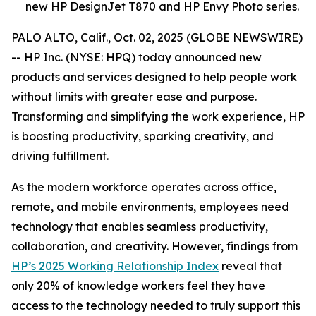
new HP DesignJet T870 and HP Envy Photo series.
PALO ALTO, Calif., Oct. 02, 2025 (GLOBE NEWSWIRE)
-- HP Inc. (NYSE: HPQ) today announced new
products and services designed to help people work
without limits with greater ease and purpose.
Transforming and simplifying the work experience, HP
is boosting productivity, sparking creativity, and
driving fulfillment.
As the modern workforce operates across office,
remote, and mobile environments, employees need
technology that enables seamless productivity,
collaboration, and creativity. However, findings from
HP’s 2025 Working Relationship Index
reveal that
only 20% of knowledge workers feel they have
access to the technology needed to truly support this