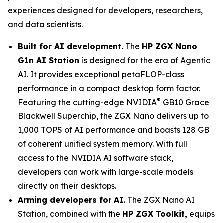
experiences designed for developers, researchers,
and data scientists.
Built for AI development.
The
HP ZGX Nano
G1n AI Station
is designed for the era of Agentic
AI. It provides exceptional petaFLOP-class
performance in a compact desktop form factor.
®
Featuring the cutting-edge NVIDIA
GB10 Grace
Blackwell Superchip, the ZGX Nano delivers up to
1,000 TOPS of AI performance and boasts 128 GB
of coherent unified system memory. With full
access to the NVIDIA AI software stack,
developers can work with large-scale models
directly on their desktops.
Arming developers for AI
. The ZGX Nano AI
Station, combined with the
HP ZGX Toolkit,
equips