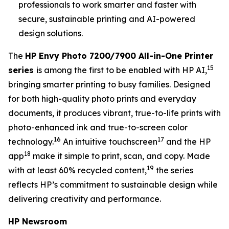
professionals to work smarter and faster with
secure, sustainable printing and AI-powered
design solutions.
The
HP Envy Photo 7200/7900 All-in-One Printer
15
series
is among the first to be enabled with HP AI,
bringing smarter printing to busy families. Designed
for both high-quality photo prints and everyday
documents, it produces vibrant, true-to-life prints with
photo-enhanced ink and true-to-screen color
16
17
technology.
An intuitive touchscreen
and the HP
18
app
make it simple to print, scan, and copy. Made
19
with at least 60% recycled content,
the series
reflects HP’s commitment to sustainable design while
delivering creativity and performance.
HP Newsroom