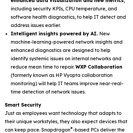
enhanced data visualization and new metrics
,
including security KPIs, CPU temperature, and
software health diagnostics, to help IT detect and
address issues earlier.
Intelligent insights powered by AI.
New
machine-learning-powered network insights and
enhanced diagnostics are designed to help
identify systemic issues on internal networks and
reduce mean time to repair.
WXP Collaboration
(formerly known as HP Vyopta collaboration
monitoring) will help IT teams improve near-real-
time detection of network issues.
Smart Security
Just as employees want technology that adapts to
their unique workstyles, they also expect devices that
®
can keep pace. Snapdragon
-based PCs deliver the