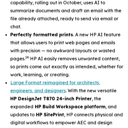
capability, rolling out in October, uses AI to
summarize documents and draft an email with the
file already attached, ready to send via email or
chat.
Perfectly formatted prints
. A new HP AI feature
that allows users to print web pages and emails
with precision — no awkward layouts or wasted
14
pages.
HP AI easily removes unwanted content,
so prints come out exactly as intended, whether for
work, learning, or creating.
Large Format reimagined for architects,
engineers, and designers
. With the new versatile
HP DesignJet T870 24-inch Printer
, the
expanded
HP Build Workspace platform
, and
updates to
HP SitePrint
, HP connects physical and
digital workflows to empower AEC and design