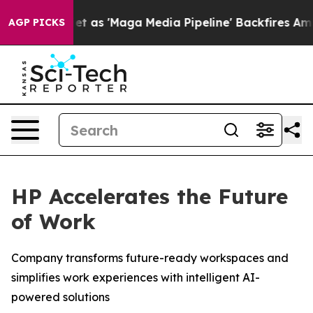
 'Maga Media Pipeline' Backfires Amid Rumors Trump W
AGP PICKS
HP Accelerates the Future
of Work
Company transforms future-ready workspaces and
simplifies work experiences with intelligent AI-
powered solutions