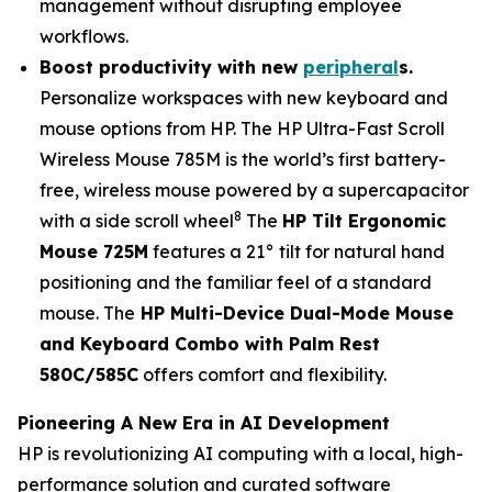
management without disrupting employee
workflows.
Boost productivity with n
ew
peripheral
s
.
Personalize workspaces with new keyboard and
mouse options from HP. The HP Ultra-Fast Scroll
Wireless Mouse 785M is the world’s first battery-
free, wireless mouse powered by a supercapacitor
8
with a side scroll wheel
The
HP Tilt Ergonomic
Mouse 725M
features a 21° tilt for natural hand
positioning and the familiar feel of a standard
mouse. The
HP Multi-Device Dual-Mode Mouse
and Keyboard Combo with Palm Rest
580C/585C
offers comfort and flexibility.
Pioneering A New Era in AI Development
HP is revolutionizing AI computing with a local, high-
performance solution and curated software