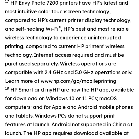
17
HP Envy Photo 7200 printers have HP's latest and
most intuitive color touchscreen technology,
compared to HP's current printer display technology,
®
and self-healing Wi-Fi
, HP’s best and most reliable
wireless technology to experience uninterrupted
printing, compared to current HP printers' wireless
technology. Internet access required and must be
purchased separately. Wireless operations are
compatible with 2.4 GHz and 5.0 GHz operations only.
Learn more at www.hp.com/go/mobileprinting.
18
HP Smart and myHP are now the HP app, available
for download on Windows 10 or 11 PCs; macOS
computers; and for Apple and Android mobile phones
and tablets. Windows PCs do not support print
features at launch. Android not supported in China at
launch. The HP app requires download available at