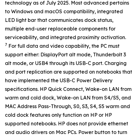
technology as of July 2025. Most advanced pertains
to Windows and macOS compatibility, integrated
LED light bar that communicates dock status,
multiple end-user replaceable components for
serviceability, and integrated proximity activation.
7
For full data and video capability, the PC must
support either: DisplayPort alt mode, Thunderbolt 3
alt mode, or USB4 through its USB-C port. Charging
and port replication are supported on notebooks that
have implemented the USB-C Power Delivery
specifications. HP Quick Connect, Wake-on LAN from
warm and cold dock, Wake-on LAN from S4/S5, and
MAC Address Pass-Through, S0, S3, S4, S5 warm and
cold dock features only function on HP or HP
supported notebooks. HP does not provide ethernet
and audio drivers on Mac PCs. Power button to turn