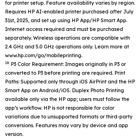
for printer setup. Feature availability varies by region.
Requires HP AI-enabled printer purchased after July
31st, 2025, and set up using HP App/HP Smart App.
Internet access required and must be purchased
separately. Wireless operations are compatible with
2.4 GHz and 5.0 GHz operations only. Learn more at
www.hp.com/go/mobileprinting.
16
P3 Color Requirement: Images originally in P3 or
converted to P3 before printing are required. Print
Paths: Supported only through iOS AirPrint and the HP
Smart App on Android/iOS. Duplex Photo Printing
available only via the HP app; users must follow the
app’s workflow. HP is not responsible for color
variations due to unsupported formats or third-party
conversions. Features may vary by device and app
version.