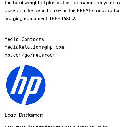
the total weight of plastic. Post-consumer recycled is
based on the definition set in the EPEAT standard for
imaging equipment, IEEE 1680.2.
Media Contacts

MediaRelations@hp.com

hp.com/go/newsroom
Legal Disclaimer: