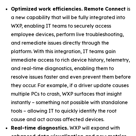
Optimized work efficiencies. Remote Connect
is
a new capability that will be fully integrated into
WXP, enabling IT teams to securely access
employee devices, perform live troubleshooting,
and remediate issues directly through the
platform. With this integration, IT teams gain
immediate access to rich device history, telemetry,
and real-time diagnostics, enabling them to
resolve issues faster and even prevent them before
they occur. For example, if a driver update causes
multiple PCs to crash, WXP surfaces that insight
instantly – something not possible with standalone
tools – allowing IT to quickly identify the root
cause and act across affected devices.
Real-time diagnostics.
WXP will expand with