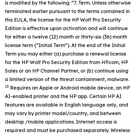
is modified by the following: “7. Term. Unless otherwise
terminated earlier pursuant to the terms contained in
this EULA, the license for the HP Wolf Pro Security
Edition is effective upon activation and will continue
for either a twelve (12) month or thirty-six (36) month
license term (“Initial Term”). At the end of the Initial
Term you may either (a) purchase a renewal license
for the HP Wolf Pro Security Edition from HP.com, HP
Sales or an HP Channel Partner, or (b) continue using
a limited version of the threat containment, malware.
13
Requires an Apple or Android mobile device, an HP
AI-enabled printer and the HP app. Certain HP AI
features are available in English language only, and
may vary by printer model/country, and between
desktop /mobile applications. Internet access is
required and must be purchased separately. Wireless