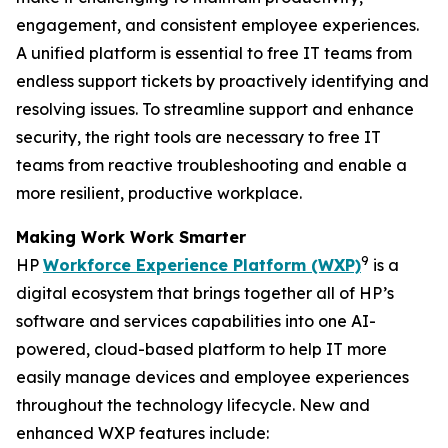
engagement, and consistent employee experiences.
A unified platform is essential to free IT teams from
endless support tickets by proactively identifying and
resolving issues. To streamline support and enhance
security, the right tools are necessary to free IT
teams from reactive troubleshooting and enable a
more resilient, productive workplace.
Making
W
ork
W
ork
S
marter
9
HP
Workforce Experience Platform (WXP)
is a
digital ecosystem that brings together all of HP’s
software and services capabilities into one AI-
powered, cloud-based platform to help IT more
easily manage devices and employee experiences
throughout the technology lifecycle. New and
enhanced WXP features include: