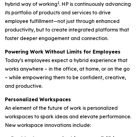
1
hybrid way of working
. HP is continuously advancing
its portfolio of products and services to drive
employee fulfillment—not just through enhanced
productivity, but to create integrated platforms that
foster deeper engagement and connection.
Powering Work Without Limits for Employees
Today’s employees expect a hybrid experience that
works anywhere – in the office, at home, or on the go
– while empowering them to be confident, creative,
and productive.
Personalized Workspaces
An element of the future of work is personalized
workspaces to spark ideas and elevate performance.
New workspace innovations include: