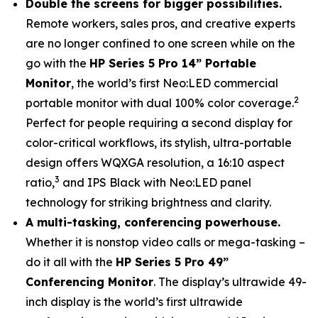
Double the screens for bigger possibilities.
Remote workers, sales pros, and creative experts
are no longer confined to one screen while on the
go with the
HP Series 5 Pro 14” Portable
Monitor
, the world’s first Neo:LED commercial
2
portable monitor with dual 100% color coverage.
Perfect for people requiring a second display for
color-critical workflows, its stylish, ultra-portable
design offers WQXGA resolution, a 16:10 aspect
3
ratio,
and IPS Black with Neo:LED panel
technology for striking brightness and clarity.
A multi-tasking, conferencing powerhouse.
Whether it is nonstop video calls or mega-tasking –
do it all with the
HP Series 5 Pro 49”
Conferencing Monitor
. The display’s ultrawide 49-
inch display is the world’s first ultrawide