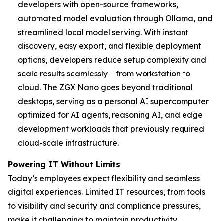
developers with open-source frameworks,
automated model evaluation through Ollama, and
streamlined local model serving. With instant
discovery, easy export, and flexible deployment
options, developers reduce setup complexity and
scale results seamlessly – from workstation to
cloud. The ZGX Nano goes beyond traditional
desktops, serving as a personal AI supercomputer
optimized for AI agents, reasoning AI, and edge
development workloads that previously required
cloud-scale infrastructure.
Powering IT Without Limits
Today’s employees expect flexibility and seamless
digital experiences. Limited IT resources, from tools
to visibility and security and compliance pressures,
make it challenging to maintain productivity,