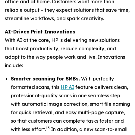
office and at home. Customers want more than
reliable output – they expect solutions that save time,
streamline workflows, and spark creativity.
AI-Driven Print Innovations
With AI at the core, HP is delivering new solutions
that boost productivity, reduce complexity, and
adapt to the way people work and live. Innovations
include:
Smarter scanning for SMBs.
With perfectly
formatted scans, this
HP AI
feature delivers clean,
professional-quality scans in one seamless step
with automatic image correction, smart file naming
for quick retrieval, and easy multi-page capture,
so that customers can complete tasks faster and
13
with less effort.
In addition, a new scan-to-email