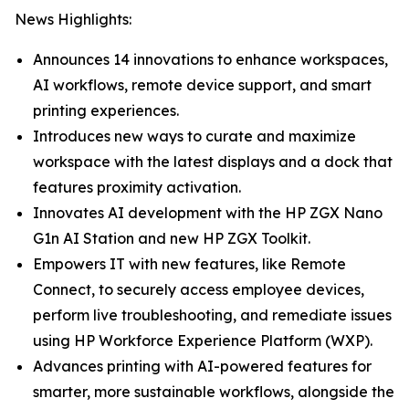
News Highlights:
Announces 14 innovations to enhance workspaces,
AI workflows, remote device support, and smart
printing experiences.
Introduces new ways to curate and maximize
workspace with the latest displays and a dock that
features proximity activation.
Innovates AI development with the HP ZGX Nano
G1n AI Station and new HP ZGX Toolkit.
Empowers IT with new features, like Remote
Connect, to securely access employee devices,
perform live troubleshooting, and remediate issues
using HP Workforce Experience Platform (WXP).
Advances printing with AI-powered features for
smarter, more sustainable workflows, alongside the