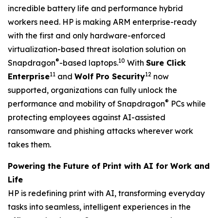
incredible battery life and performance hybrid
workers need. HP is making ARM enterprise-ready
with the first and only hardware-enforced
virtualization-based threat isolation solution on
®
10
Snapdragon
-based laptops.
With
Sure Click
11
12
Enterprise
and
Wolf Pro Security
now
supported, organizations can fully unlock the
®
performance and mobility of Snapdragon
PCs while
protecting employees against AI-assisted
ransomware and phishing attacks wherever work
takes them.
Powering the Future of Print with AI for Work and
Life
HP is redefining print with AI, transforming everyday
tasks into seamless, intelligent experiences in the