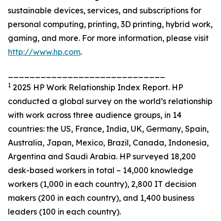
sustainable devices, services, and subscriptions for
personal computing, printing, 3D printing, hybrid work,
gaming, and more. For more information, please visit
http://www.hp.com
.
_____________________________
1
2025 HP Work Relationship Index Report. HP
conducted a global survey on the world’s relationship
with work across three audience groups, in 14
countries: the US, France, India, UK, Germany, Spain,
Australia, Japan, Mexico, Brazil, Canada, Indonesia,
Argentina and Saudi Arabia. HP surveyed 18,200
desk-based workers in total – 14,000 knowledge
workers (1,000 in each country), 2,800 IT decision
makers (200 in each country), and 1,400 business
leaders (100 in each country).