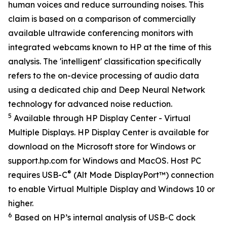
human voices and reduce surrounding noises. This
claim is based on a comparison of commercially
available ultrawide conferencing monitors with
integrated webcams known to HP at the time of this
analysis. The 'intelligent' classification specifically
refers to the on-device processing of audio data
using a dedicated chip and Deep Neural Network
technology for advanced noise reduction.
5
Available through HP Display Center - Virtual
Multiple Displays. HP Display Center is available for
download on the Microsoft store for Windows or
support.hp.com for Windows and MacOS. Host PC
®
requires USB-C
(Alt Mode DisplayPort™) connection
to enable Virtual Multiple Display and Windows 10 or
higher.
6
Based on HP’s internal analysis of USB-C dock