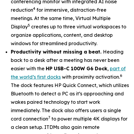
conferencing monitor with integrated AI noise
4
reduction
for immersive, distraction-free
meetings. At the same time, Virtual Multiple
5
Display
creates up to three virtual workspaces to
organize applications, content, and desktop
windows for streamlined productivity.
Productivity without missing a beat.
Heading
back to a desk after a meeting has never been
easier with the
HP USB-C 100W G6 Dock
,
part of
6
the world’s first docks
with proximity activation.
The dock features HP Quick Connect, which utilizes
Bluetooth to detect a PC as it’s approaching and
wakes paired technology to start work
immediately. The dock also offers users a single
7
cord connection
to power multiple 4K displays for
a clean setup. ITDMs also gain remote