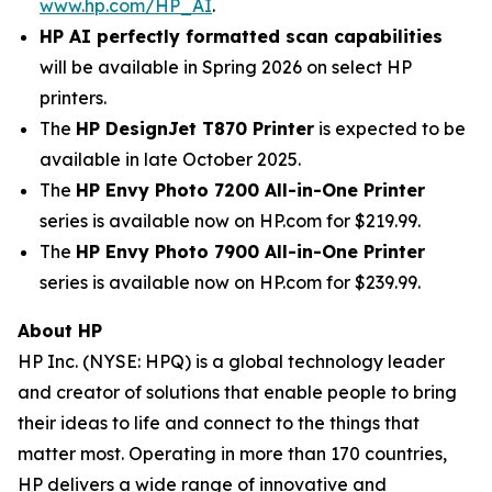
www.hp.com/HP_AI
.
HP AI perfectly formatted scan capabilities
will be available in Spring 2026 on select HP
printers.
The
HP DesignJet T870 Printer
is expected to be
available in late October 2025.
The
HP Envy Photo 7200 All-in-One Printer
series is available now on HP.com for $219.99.
The
HP Envy Photo 7900 All-in-One Printer
series is available now on HP.com for $239.99.
About HP
HP Inc. (NYSE: HPQ) is a global technology leader
and creator of solutions that enable people to bring
their ideas to life and connect to the things that
matter most. Operating in more than 170 countries,
HP delivers a wide range of innovative and