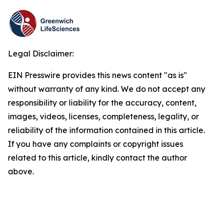
Legal Disclaimer:
EIN Presswire provides this news content "as is"
without warranty of any kind. We do not accept any
responsibility or liability for the accuracy, content,
images, videos, licenses, completeness, legality, or
reliability of the information contained in this article.
If you have any complaints or copyright issues
related to this article, kindly contact the author
above.