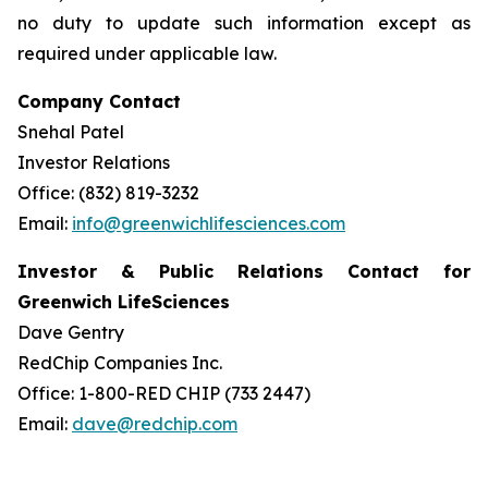
no duty to update such information except as
required under applicable law.
Company Contact
Snehal Patel
Investor Relations
Office: (832) 819-3232
Email:
info@greenwichlifesciences.com
Investor & Public Relations Contact for
Greenwich LifeSciences
Dave Gentry
RedChip Companies Inc.
Office: 1-800-RED CHIP (733 2447)
Email:
dave@redchip.com