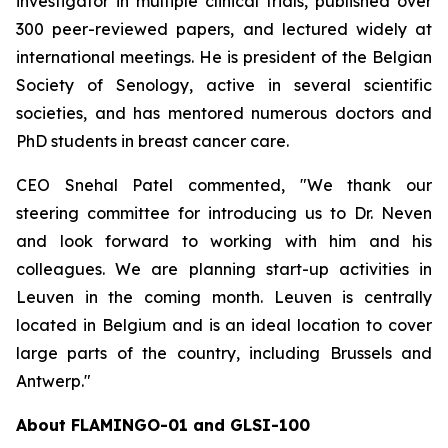
investigator in multiple clinical trials, published over
300 peer-reviewed papers, and lectured widely at
international meetings. He is president of the Belgian
Society of Senology, active in several scientific
societies, and has mentored numerous doctors and
PhD students in breast cancer care.
CEO Snehal Patel commented, "We thank our
steering committee for introducing us to Dr. Neven
and look forward to working with him and his
colleagues. We are planning start-up activities in
Leuven in the coming month. Leuven is centrally
located in Belgium and is an ideal location to cover
large parts of the country, including Brussels and
Antwerp."
About FLAMINGO-01 and GLSI-100