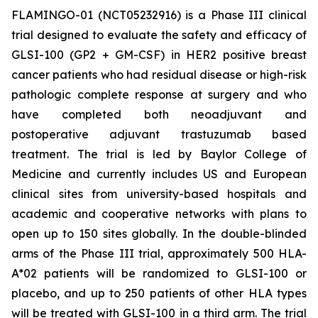
FLAMINGO-01 (NCT05232916) is a Phase III clinical
trial designed to evaluate the safety and efficacy of
GLSI-100 (GP2 + GM-CSF) in HER2 positive breast
cancer patients who had residual disease or high-risk
pathologic complete response at surgery and who
have completed both neoadjuvant and
postoperative adjuvant trastuzumab based
treatment. The trial is led by Baylor College of
Medicine and currently includes US and European
clinical sites from university-based hospitals and
academic and cooperative networks with plans to
open up to 150 sites globally. In the double-blinded
arms of the Phase III trial, approximately 500 HLA-
A*02 patients will be randomized to GLSI-100 or
placebo, and up to 250 patients of other HLA types
will be treated with GLSI-100 in a third arm. The trial