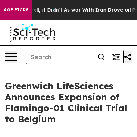
. Well, it Didn’t
As war With Iran Drove oil Prices 
AGP PICKS
Greenwich LifeSciences
Announces Expansion of
Flamingo-01 Clinical Trial
to Belgium