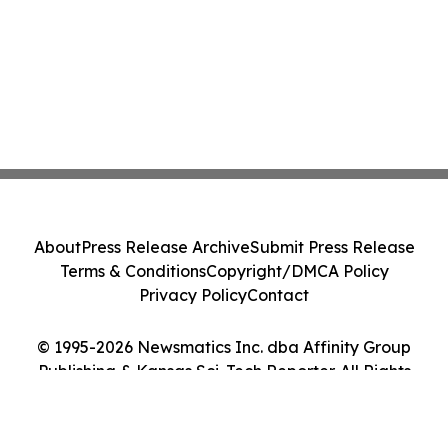
About
Press Release Archive
Submit Press Release
Terms & Conditions
Copyright/DMCA Policy
Privacy Policy
Contact
© 1995-2026 Newsmatics Inc. dba Affinity Group
Publishing & Kansas Sci-Tech Reporter. All Rights
Reserved.
Cookie Settings / Your Privacy Choices