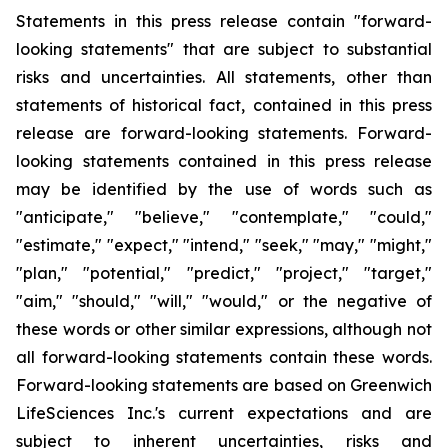
Statements in this press release contain "forward-
looking statements" that are subject to substantial
risks and uncertainties. All statements, other than
statements of historical fact, contained in this press
release are forward-looking statements. Forward-
looking statements contained in this press release
may be identified by the use of words such as
"anticipate," "believe," "contemplate," "could,"
"estimate," "expect," "intend," "seek," "may," "might,"
"plan," "potential," "predict," "project," "target,"
"aim," "should," "will," "would," or the negative of
these words or other similar expressions, although not
all forward-looking statements contain these words.
Forward-looking statements are based on Greenwich
LifeSciences Inc.'s current expectations and are
subject to inherent uncertainties, risks and