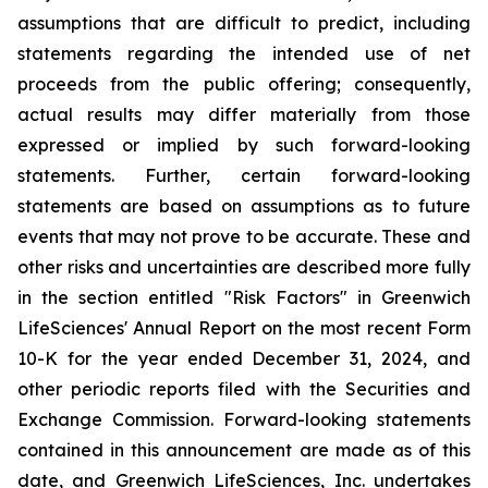
assumptions that are difficult to predict, including
statements regarding the intended use of net
proceeds from the public offering; consequently,
actual results may differ materially from those
expressed or implied by such forward-looking
statements. Further, certain forward-looking
statements are based on assumptions as to future
events that may not prove to be accurate. These and
other risks and uncertainties are described more fully
in the section entitled "Risk Factors" in Greenwich
LifeSciences' Annual Report on the most recent Form
10-K for the year ended December 31, 2024, and
other periodic reports filed with the Securities and
Exchange Commission. Forward-looking statements
contained in this announcement are made as of this
date, and Greenwich LifeSciences, Inc. undertakes