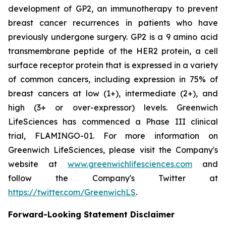
development of GP2, an immunotherapy to prevent
breast cancer recurrences in patients who have
previously undergone surgery. GP2 is a 9 amino acid
transmembrane peptide of the HER2 protein, a cell
surface receptor protein that is expressed in a variety
of common cancers, including expression in 75% of
breast cancers at low (1+), intermediate (2+), and
high (3+ or over-expressor) levels. Greenwich
LifeSciences has commenced a Phase III clinical
trial, FLAMINGO-01. For more information on
Greenwich LifeSciences, please visit the Company's
website at
www.greenwichlifesciences.com
and
follow the Company's Twitter at
https://twitter.com/GreenwichLS
.
Forward-Looking Statement Disclaimer