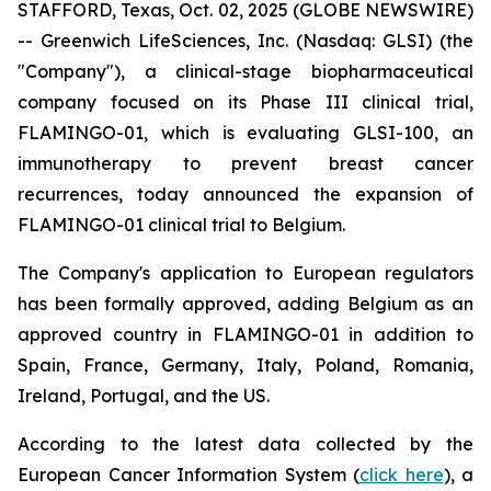
STAFFORD, Texas, Oct. 02, 2025 (GLOBE NEWSWIRE)
-- Greenwich LifeSciences, Inc. (Nasdaq: GLSI) (the
"Company"), a clinical-stage biopharmaceutical
company focused on its Phase III clinical trial,
FLAMINGO-01, which is evaluating GLSI-100, an
immunotherapy to prevent breast cancer
recurrences, today announced the expansion of
FLAMINGO-01 clinical trial to Belgium.
The Company's application to European regulators
has been formally approved, adding Belgium as an
approved country in FLAMINGO-01 in addition to
Spain, France, Germany, Italy, Poland, Romania,
Ireland, Portugal, and the US.
According to the latest data collected by the
European Cancer Information System (
click here
), a