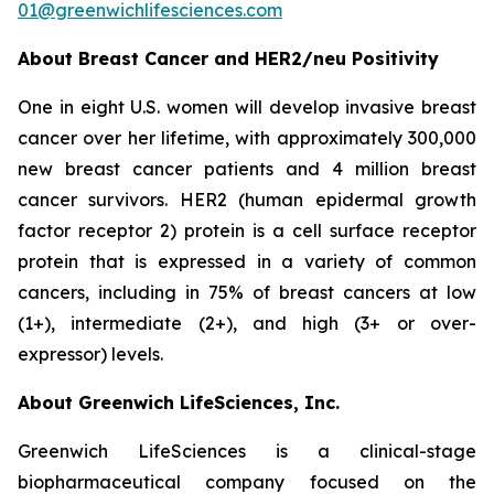
01@greenwichlifesciences.com
About Breast Cancer and HER2/
neu
Positivity
One in eight U.S. women will develop invasive breast
cancer over her lifetime, with approximately 300,000
new breast cancer patients and 4 million breast
cancer survivors. HER2 (human epidermal growth
factor receptor 2) protein is a cell surface receptor
protein that is expressed in a variety of common
cancers, including in 75% of breast cancers at low
(1+), intermediate (2+), and high (3+ or over-
expressor) levels.
About Greenwich LifeSciences, Inc.
Greenwich LifeSciences is a clinical-stage
biopharmaceutical company focused on the