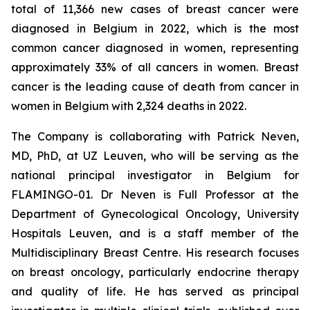
total of 11,366 new cases of breast cancer were
diagnosed in Belgium in 2022, which is the most
common cancer diagnosed in women, representing
approximately 33% of all cancers in women. Breast
cancer is the leading cause of death from cancer in
women in Belgium with 2,324 deaths in 2022.
The Company is collaborating with Patrick Neven,
MD, PhD, at UZ Leuven, who will be serving as the
national principal investigator in Belgium for
FLAMINGO-01. Dr Neven is Full Professor at the
Department of Gynecological Oncology, University
Hospitals Leuven, and is a staff member of the
Multidisciplinary Breast Centre. His research focuses
on breast oncology, particularly endocrine therapy
and quality of life. He has served as principal