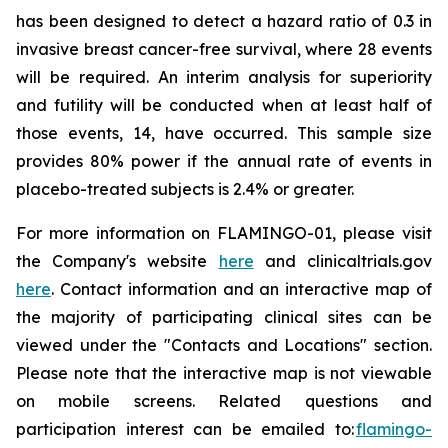
has been designed to detect a hazard ratio of 0.3 in
invasive breast cancer-free survival, where 28 events
will be required. An interim analysis for superiority
and futility will be conducted when at least half of
those events, 14, have occurred. This sample size
provides 80% power if the annual rate of events in
placebo-treated subjects is 2.4% or greater.
For more information on FLAMINGO-01, please visit
the Company's website
here
and clinicaltrials.gov
here
. Contact information and an interactive map of
the majority of participating clinical sites can be
viewed under the "Contacts and Locations" section.
Please note that the interactive map is not viewable
on mobile screens. Related questions and
participation interest can be emailed to:
flamingo-