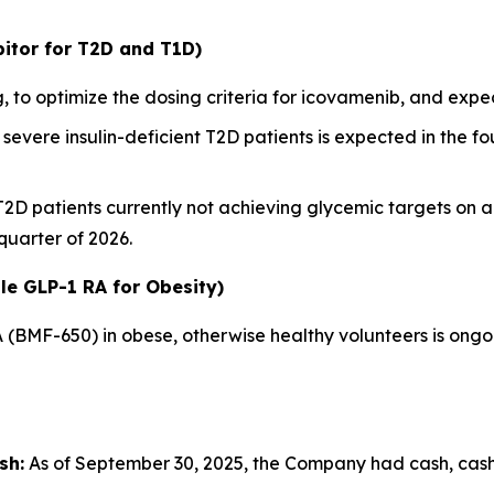
itor for T2D and T1D)
 to optimize the dosing criteria for icovamenib, and ex
severe insulin-deficient T2D patients is expected in the fou
 T2D patients currently not achieving glycemic targets on 
 quarter of 2026.
le GLP-1 RA for Obesity)
A (BMF-650) in obese, otherwise healthy volunteers is ong
sh:
As of September 30, 2025, the Company had cash, cash e