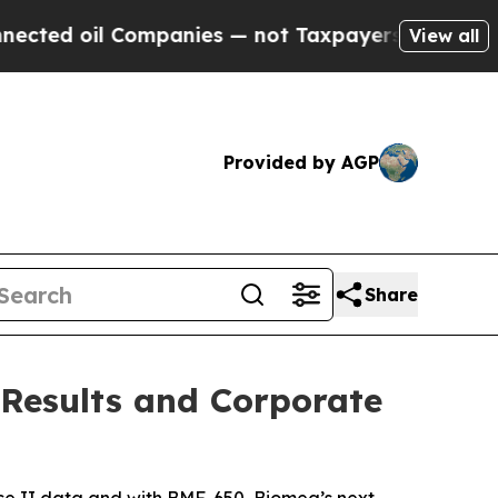
ompanies — not Taxpayers — the Chance to Cash i
View all
Provided by AGP
Share
 Results and Corporate