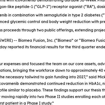
ms with icovamenib demonstrating durable 52-Week Phas
-like peptide-1 (“GLP-1”) receptor agonist (“RA”), dosing it
menib in combination with semaglutide in type 2 diabetes
ced glycemic control and body weight reduction with pre
ss proceeds through two public offerings, extending projec
WIRE) -- Biomea Fusion, Inc. (“Biomea” or “Biomea Fusi
ay reported its financial results for the third quarter e
 expenses and focused the team on our core assets, advan
rations, bringing the workforce down to approximately 40 
e necessary tailwind to gain funding into 2027,” said Mick
ovamenib demonstrated continued reduction in HbA1c, nine
file similar to placebo. These findings support our thesis t
moving rapidly into two Phase II studies enrolling each o
t patient in a Phase I study.”