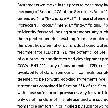
Statements we make in this press release may in
meaning of Section 27A of the Securities Act of 
amended (the “Exchange Act”). These statements 
“forecasts,” “goal,” “intends,” “may,” “plans,” “p
to identify forward-looking statements. Any such 
the expected benefits resulting from the implemen
therapeutic potential of our product candidate
treatment for T1D and T2D, the potential of BMF
of our product candidates and development progra
COVALENT-111 study of icovamenib in T2D, our P
availability of data from our clinical trials; ou
deemed to be forward-looking statements. We in
statements contained in Section 27A of the Secu
with those safe harbor provisions. Any forward-l
only as of the date of this release and are subje
from those set forth in or implied by such forward-