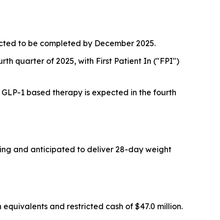
pected to be completed by December 2025.
rth quarter of 2025, with First Patient In ("FPI")
a GLP-1 based therapy is expected in the fourth
oing and anticipated to deliver 28-day weight
quivalents and restricted cash of $47.0 million.