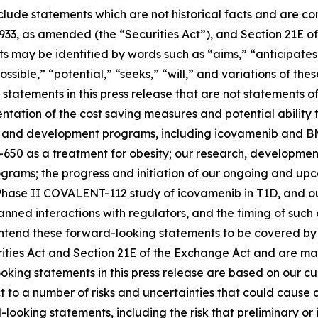
clude statements which are not historical facts and are c
1933, as amended (the “Securities Act”), and Section 21E of
may be identified by words such as “aims,” “anticipates,”
ossible,” “potential,” “seeks,” “will,” and variations of th
statements in this press release that are not statements of
tation of the cost saving measures and potential ability t
s and development programs, including icovamenib and BM
-650 as a treatment for obesity; our research, developmen
ms; the progress and initiation of our ongoing and upcomi
hase II COVALENT-112 study of icovamenib in T1D, and our
r planned interactions with regulators, and the timing of 
tend these forward-looking statements to be covered by t
rities Act and Section 21E of the Exchange Act and are ma
ooking statements in this press release are based on our c
ct to a number of risks and uncertainties that could cause 
looking statements, including the risk that preliminary or in