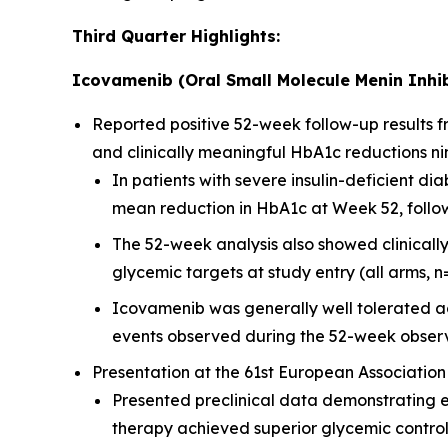
Third Quarter Highlights:
Icovamenib (Oral Small Molecule Menin Inhib
Reported positive 52-week follow-up results
and clinically meaningful HbA1c reductions ni
In patients with severe insulin-deficient 
mean reduction in HbA1c at Week 52, followi
The 52-week analysis also showed clinicall
glycemic targets at study entry (all arms, n
Icovamenib was generally well tolerated ac
events observed during the 52-week observ
Presentation at the 61st European Association
Presented preclinical data demonstrating 
therapy achieved superior glycemic contro