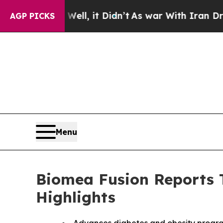
ll, it Didn’t
As war With Iran Drove oil Prices
AGP PICKS
Menu
Biomea Fusion Reports T
Highlights