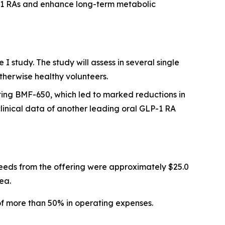
P-1 RAs and enhance long-term metabolic
 study. The study will assess in several single
therwise healthy volunteers.
ting BMF-650, which led to marked reductions in
inical data of another leading oral GLP-1 RA
eeds from the offering were approximately $25.0
ea.
of more than 50% in operating expenses.