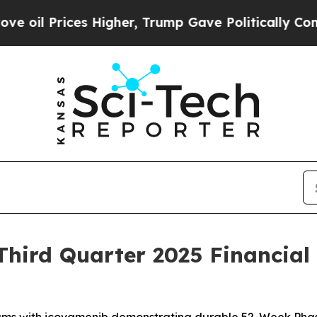
 Higher, Trump Gave Politically Connected oil C
hird Quarter 2025 Financial