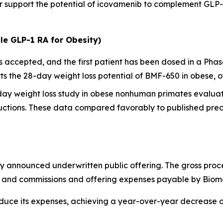
her support the potential of icovamenib to complement GL
le GLP-1 RA for Obesity)
ccepted, and the first patient has been dosed in a Phase I
 the 28-day weight loss potential of BMF-650 in obese, o
-day weight loss study in obese nonhuman primates evalua
ctions. These data compared favorably to published precl
y announced underwritten public offering. The gross proc
ts and commissions and offering expenses payable by Biom
educe its expenses, achieving a year-over-year decrease 