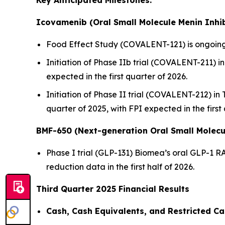
Key Anticipated Milestones:
Icovamenib (Oral Small Molecule Menin Inhib
Food Effect Study (COVALENT-121) is ongoing,
Initiation of Phase IIb trial (COVALENT-211) in 
expected in the first quarter of 2026.
Initiation of Phase II trial (COVALENT-212) in
quarter of 2025, with FPI expected in the first
BMF-650 (Next-generation Oral Small Molecu
Phase I trial (GLP-131) Biomea’s oral GLP-1 R
reduction data in the first half of 2026.
Third Quarter 2025 Financial Results
Cash, Cash Equivalents, and Restricted Ca