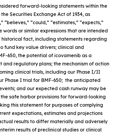
onsidered forward-looking statements within the
 the Securities Exchange Act of 1934, as
 “believes,” “could,” “estimates,” “expects,”
ese words or similar expressions that are intended
 historical fact, including statements regarding
o fund key value drivers; clinical and
F-650, the potential of icovamenib as a
t and regulatory plans; the mechanism of action
ng clinical trials, including our Phase I/II
 Phase I trial for BMF-650; the anticipated
such events; and our expected cash runway may be
he safe harbor provisions for forward-looking
king this statement for purposes of complying
urrent expectations, estimates and projections
actual results to differ materially and adversely
terim results of preclinical studies or clinical