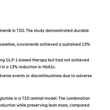
amenib in T2D. The study demonstrated durable
 baseline, icovamenib achieved a sustained 1.5%
iving GLP-1-based therapy but had not achieved
 in a 1.3% reduction in HbA1c.
dverse events or discontinuations due to adverse
glutide in a T2D animal model. The combination
reduction while preserving lean mass, compared