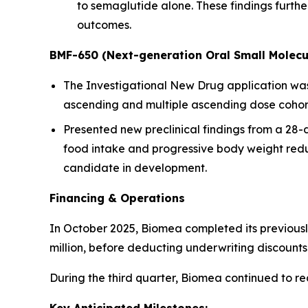
to semaglutide alone. These findings furt
outcomes.
BMF-650 (Next-generation Oral Small Molecu
The Investigational New Drug application was a
ascending and multiple ascending dose cohorts
Presented new preclinical findings from a 28
food intake and progressive body weight redu
candidate in development.
Financing & Operations
In October 2025, Biomea completed its previousl
million, before deducting underwriting discoun
During the third quarter, Biomea continued to r