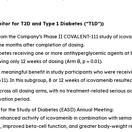
itor for T2D and Type 1 Diabetes (“T1D”))
 from the Company’s Phase II COVALENT-111 study of icov
ne months after completion of dosing.
diabetes receiving one or more antihyperglycemic agents at
ng only 12 weeks of dosing (Arm B, p = 0.01).
y meaningful benefit in study participants who were rece
=11). In this subgroup, 8 or 12 weeks of icovamenib resulted
ross all dosing arms, with no treatment-related serious a
ation period.
 for the Study of Diabetes (EASD) Annual Meeting:
enhanced activity of icovamenib in combination with sema
l, improved beta-cell function, and greater body-weight 