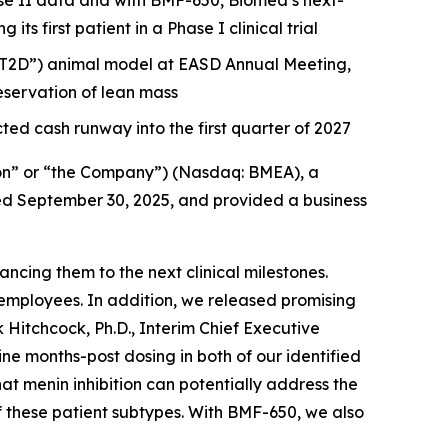
e II data and with BMF-650, Biomea’s next-
s first patient in a Phase I clinical trial
 (“T2D”) animal model at EASD Annual Meeting,
servation of lean mass
ted cash runway into the first quarter of 2027
on” or “the Company”) (Nasdaq: BMEA), a
nded September 30, 2025, and provided a business
cing them to the next clinical milestones.
employees. In addition, we released promising
 Hitchcock, Ph.D., Interim Chief Executive
 months-post dosing in both of our identified
hat menin inhibition can potentially address the
f these patient subtypes. With BMF-650, we also