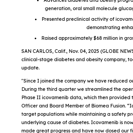
Advances diabetes and obesity progra
generation, oral small molecule glucagon
Presented preclinical activity of icova
demonstrating enhan
Raised approximately $68 million in gro
SAN CARLOS, Calif., Nov. 04, 2025 (GLOBE NEWS
clinical-stage diabetes and obesity company, tod
update.
"Since I joined the company we have reduced our
During the third quarter we streamlined the ope
Phase II icovamenib data, which then provided th
Officer and Board Member of Biomea Fusion. “Ic
target populations while maintaining a safety pro
underlying cause of diabetes. Icovamenib is now 
made great progress and have now dosed our firs