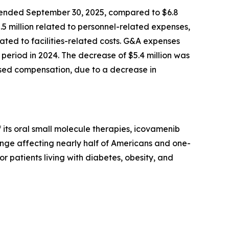
 ended September 30, 2025, compared to $6.8
2.5 million related to personnel-related expenses,
ted to facilities-related costs. G&A expenses
period in 2024. The decrease of $5.4 million was
based compensation, due to a decrease in
its oral small molecule therapies, icovamenib
enge affecting nearly half of Americans and one-
or patients living with diabetes, obesity, and