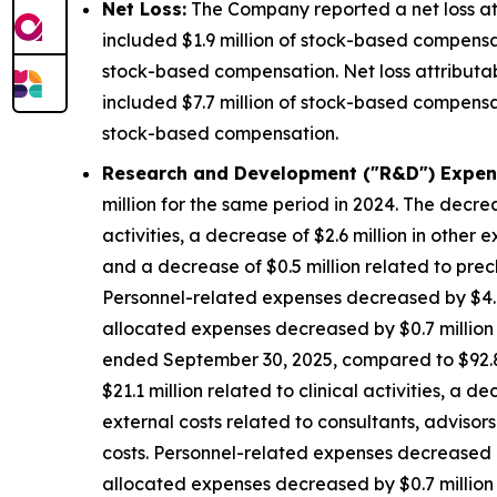
Net Loss:
The Company reported a net loss att
included $1.9 million of stock-based compensat
stock-based compensation. Net loss attributa
included $7.7 million of stock-based compensat
stock-based compensation.
Research and Development ("R&D") Expen
million for the same period in 2024. The decrea
activities, a decrease of $2.6 million in other 
and a decrease of $0.5 million related to precl
Personnel-related expenses decreased by $4.8
allocated expenses decreased by $0.7 million d
ended September 30, 2025, compared to $92.8 m
$21.1 million related to clinical activities, a 
external costs related to consultants, advisors
costs. Personnel-related expenses decreased b
allocated expenses decreased by $0.7 million d