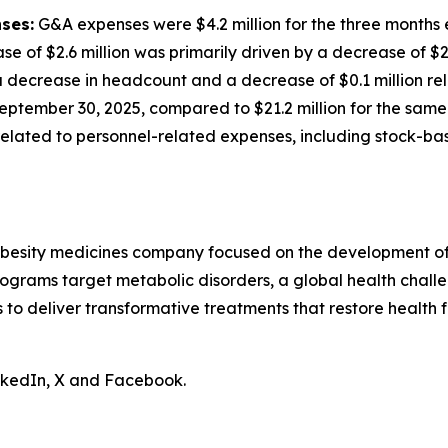
ses:
G&A expenses were $4.2 million for the three months
ase of $2.6 million was primarily driven by a decrease of $
decrease in headcount and a decrease of $0.1 million rela
eptember 30, 2025, compared to $21.2 million for the same 
n related to personnel-related expenses, including stock-
obesity medicines company focused on the development of 
ograms target metabolic disorders, a global health chall
is to deliver transformative treatments that restore health f
inkedIn, X and Facebook.