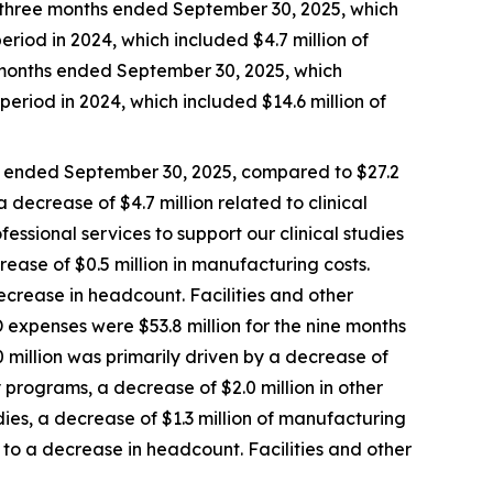
e three months ended September 30, 2025, which
eriod in 2024, which included $4.7 million of
e months ended September 30, 2025, which
period in 2024, which included $14.6 million of
s ended September 30, 2025, compared to $27.2
 decrease of $4.7 million related to clinical
fessional services to support our clinical studies
rease of $0.5 million in manufacturing costs.
crease in headcount. Facilities and other
 expenses were $53.8 million for the nine months
 million was primarily driven by a decrease of
ry programs, a decrease of $2.0 million in other
udies, a decrease of $1.3 million of manufacturing
to a decrease in headcount. Facilities and other