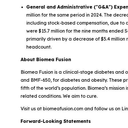
General and Administrative ("G&A") Expen
million for the same period in 2024. The decre
including stock-based compensation, due to a 
were $15.7 million for the nine months ended S
primarily driven by a decrease of $5.4 millio
headcount.
About Biomea Fusion
Biomea Fusion is a clinical-stage diabetes and 
and BMF-650, for diabetes and obesity. These pr
fifth of the world’s population. Biomea’s mission 
related conditions. We aim to cure.
Visit us at biomeafusion.com and follow us on L
Forward-Looking Statements