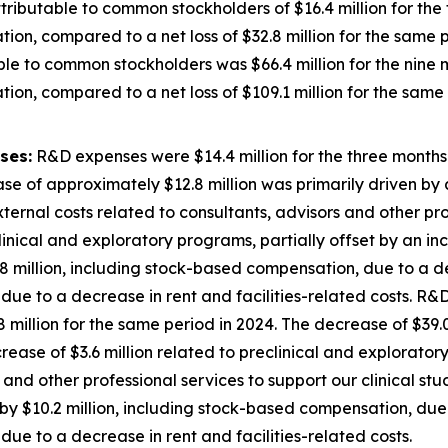
ributable to common stockholders of $16.4 million for th
ion, compared to a net loss of $32.8 million for the same p
ble to common stockholders was $66.4 million for the nin
ion, compared to a net loss of $109.1 million for the same 
ses:
R&D expenses were $14.4 million for the three month
se of approximately $12.8 million was primarily driven by a
external costs related to consultants, advisors and other pro
inical and exploratory programs, partially offset by an inc
 million, including stock-based compensation, due to a de
ue to a decrease in rent and facilities-related costs. R&D
illion for the same period in 2024. The decrease of $39.0
decrease of $3.6 million related to preclinical and explorato
 and other professional services to support our clinical st
y $10.2 million, including stock-based compensation, due 
ue to a decrease in rent and facilities-related costs.