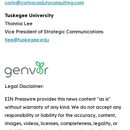
carly@carlyscadutoconsulting.com
Tuskegee University
Thonnia Lee
Vice President of Strategic Communications
tlee@tuskegee.edu
Legal Disclaimer:
EIN Presswire provides this news content "as is"
without warranty of any kind. We do not accept any
responsibility or liability for the accuracy, content,
images, videos, licenses, completeness, legality, or