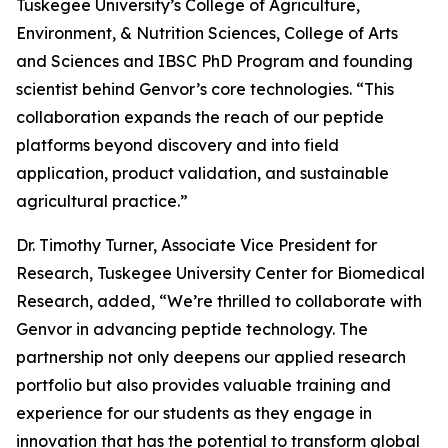
Tuskegee University’s College of Agriculture,
Environment, & Nutrition Sciences, College of Arts
and Sciences and IBSC PhD Program and founding
scientist behind Genvor’s core technologies. “This
collaboration expands the reach of our peptide
platforms beyond discovery and into field
application, product validation, and sustainable
agricultural practice.”
Dr. Timothy Turner, Associate Vice President for
Research, Tuskegee University Center for Biomedical
Research, added, “We’re thrilled to collaborate with
Genvor in advancing peptide technology. The
partnership not only deepens our applied research
portfolio but also provides valuable training and
experience for our students as they engage in
innovation that has the potential to transform global