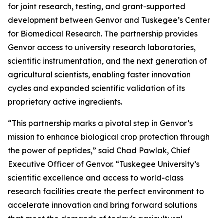
for joint research, testing, and grant-supported
development between Genvor and Tuskegee’s Center
for Biomedical Research. The partnership provides
Genvor access to university research laboratories,
scientific instrumentation, and the next generation of
agricultural scientists, enabling faster innovation
cycles and expanded scientific validation of its
proprietary active ingredients.
“This partnership marks a pivotal step in Genvor’s
mission to enhance biological crop protection through
the power of peptides,” said Chad Pawlak, Chief
Executive Officer of Genvor. “Tuskegee University’s
scientific excellence and access to world-class
research facilities create the perfect environment to
accelerate innovation and bring forward solutions