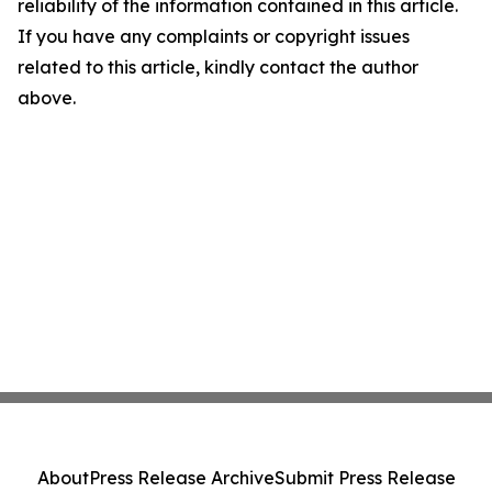
reliability of the information contained in this article.
If you have any complaints or copyright issues
related to this article, kindly contact the author
above.
About
Press Release Archive
Submit Press Release