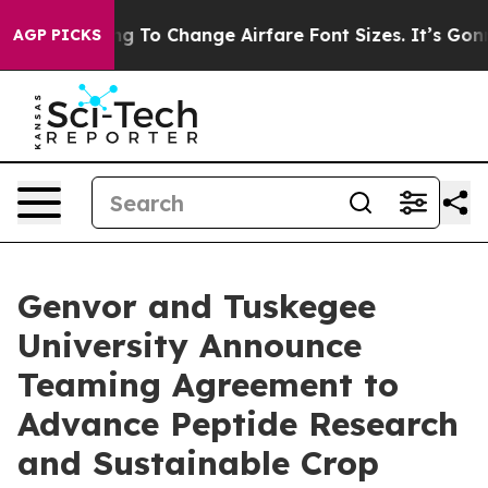
 Lobbying To Change Airfare Font Sizes. It’s Gonna Cos
AGP PICKS
Genvor and Tuskegee
University Announce
Teaming Agreement to
Advance Peptide Research
and Sustainable Crop