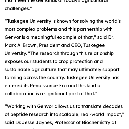
that meet the demands of today's agricultural
challenges.”
“Tuskegee University is known for solving the world’s
most complex problems and this partnership with
Genvor is a meaningful example of that,” said Dr.
Mark A. Brown, President and CEO, Tuskegee
University. “The research through this relationship
exposes our students to crop protection and
sustainable agriculture that may ultimately support
farming across the country. Tuskegee University has
entered its Renaissance Era and this kind of
collaboration is a significant part of that.”
“Working with Genvor allows us to translate decades
of peptide research into scalable, real-world impact,”
said Dr. Jesse Jaynes, Professor of Biochemistry at