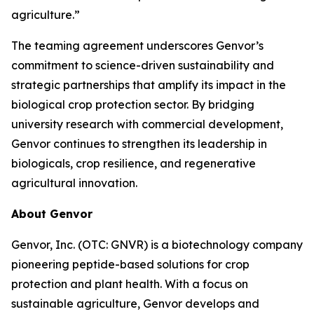
agriculture.”
The teaming agreement underscores Genvor’s
commitment to science-driven sustainability and
strategic partnerships that amplify its impact in the
biological crop protection sector. By bridging
university research with commercial development,
Genvor continues to strengthen its leadership in
biologicals, crop resilience, and regenerative
agricultural innovation.
About Genvor
Genvor, Inc. (OTC: GNVR) is a biotechnology company
pioneering peptide-based solutions for crop
protection and plant health. With a focus on
sustainable agriculture, Genvor develops and