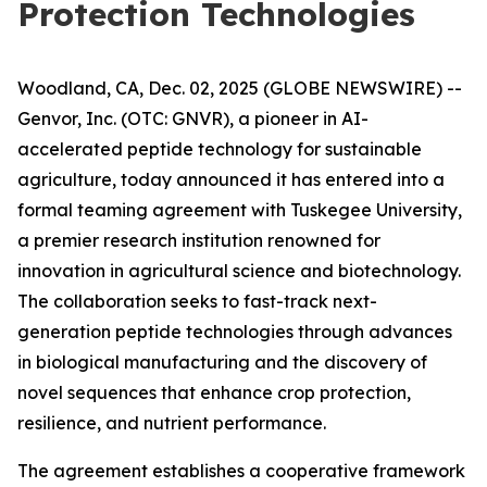
Protection Technologies
Woodland, CA, Dec. 02, 2025 (GLOBE NEWSWIRE) --
Genvor, Inc. (OTC: GNVR), a pioneer in AI-
accelerated peptide technology for sustainable
agriculture, today announced it has entered into a
formal teaming agreement with Tuskegee University,
a premier research institution renowned for
innovation in agricultural science and biotechnology.
The collaboration seeks to fast-track next-
generation peptide technologies through advances
in biological manufacturing and the discovery of
novel sequences that enhance crop protection,
resilience, and nutrient performance.
The agreement establishes a cooperative framework