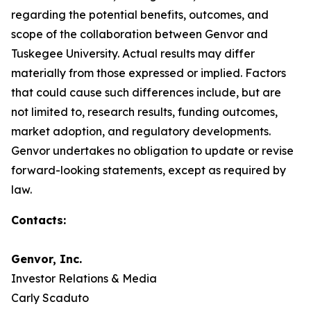
regarding the potential benefits, outcomes, and
scope of the collaboration between Genvor and
Tuskegee University. Actual results may differ
materially from those expressed or implied. Factors
that could cause such differences include, but are
not limited to, research results, funding outcomes,
market adoption, and regulatory developments.
Genvor undertakes no obligation to update or revise
forward-looking statements, except as required by
law.
Contacts:
Genvor, Inc.
Investor Relations & Media
Carly Scaduto