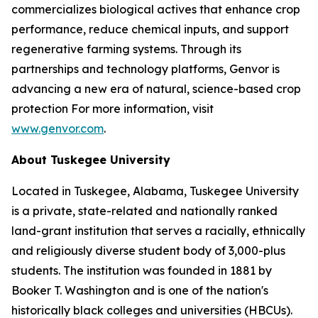
commercializes biological actives that enhance crop
performance, reduce chemical inputs, and support
regenerative farming systems. Through its
partnerships and technology platforms, Genvor is
advancing a new era of natural, science-based crop
protection For more information, visit
www.genvor.com
.
About Tuskegee University
Located in Tuskegee, Alabama, Tuskegee University
is a private, state-related and nationally ranked
land-grant institution that serves a racially, ethnically
and religiously diverse student body of 3,000-plus
students. The institution was founded in 1881 by
Booker T. Washington and is one of the nation's
historically black colleges and universities (HBCUs).