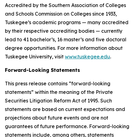
Accredited by the Southern Association of Colleges
and Schools Commission on Colleges since 1933,
Tuskegee’s academic programs — many accredited
by their respective accrediting bodies — currently
lead to 41 bachelor’s, 16 master’s and five doctoral
degree opportunities. For more information about
Tuskegee University, visit
www.tuskegee.edu
.
Forward-Looking Statements
This press release contains “forward-looking
statements” within the meaning of the Private
Securities Litigation Reform Act of 1995. Such
statements are based on current expectations and
projections about future events and are not
guarantees of future performance. Forward-looking
statements include, among others, statements