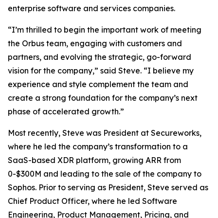
enterprise software and services companies.
“I’m thrilled to begin the important work of meeting
the Orbus team, engaging with customers and
partners, and evolving the strategic, go-forward
vision for the company,” said Steve. “I believe my
experience and style complement the team and
create a strong foundation for the company’s next
phase of accelerated growth.”
Most recently, Steve was President at Secureworks,
where he led the company’s transformation to a
SaaS-based XDR platform, growing ARR from
0-$300M and leading to the sale of the company to
Sophos. Prior to serving as President, Steve served as
Chief Product Officer, where he led Software
Engineering, Product Management, Pricing, and