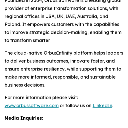
Founded in 2004, Orbus Software is a leading global
provider of enterprise transformation solutions, with
regional offices in USA, UK, UAE, Australia, and
Poland. It empowers customers with the capabilities
to improve strategic decision-making, enabling them
to transform smarter.
The cloud-native OrbusInfinity platform helps leaders
to deliver business outcomes, innovate faster, and
ensure enterprise resiliency, while supporting them to
make more informed, responsible, and sustainable
business decisions.
For more information please visit:
www.orbussoftware.com
or follow us on
LinkedIn
.
Media Inquiries: