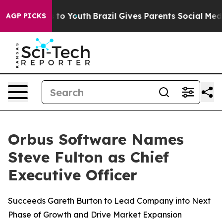
ate Harms to Youth
Brazil Gives Parents Social Media C
AGP PICKS
Orbus Software Names
Steve Fulton as Chief
Executive Officer
Succeeds Gareth Burton to Lead Company into Next
Phase of Growth and Drive Market Expansion