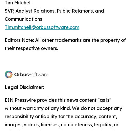
Tim Mitchell
SVP, Analyst Relations, Public Relations, and
Communications
Tim.mitchell@orbussoftware.com
Editors Note: All other trademarks are the property of
their respective owners.
Legal Disclaimer:
EIN Presswire provides this news content "as is"
without warranty of any kind. We do not accept any
responsibility or liability for the accuracy, content,
images, videos, licenses, completeness, legality, or