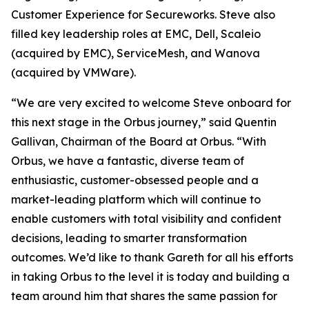
Customer Experience for Secureworks. Steve also
filled key leadership roles at EMC, Dell, Scaleio
(acquired by EMC), ServiceMesh, and Wanova
(acquired by VMWare).
“We are very excited to welcome Steve onboard for
this next stage in the Orbus journey,” said Quentin
Gallivan, Chairman of the Board at Orbus. “With
Orbus, we have a fantastic, diverse team of
enthusiastic, customer-obsessed people and a
market-leading platform which will continue to
enable customers with total visibility and confident
decisions, leading to smarter transformation
outcomes. We’d like to thank Gareth for all his efforts
in taking Orbus to the level it is today and building a
team around him that shares the same passion for