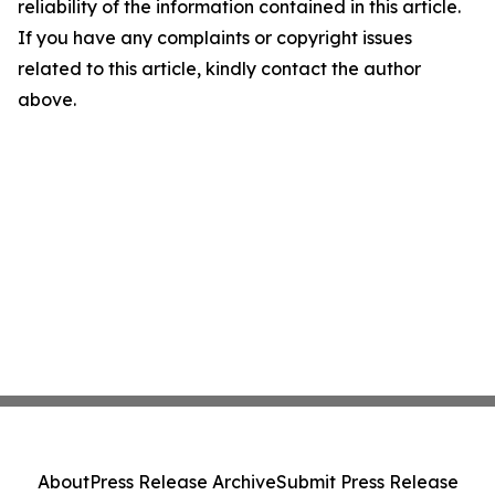
reliability of the information contained in this article.
If you have any complaints or copyright issues
related to this article, kindly contact the author
above.
About
Press Release Archive
Submit Press Release