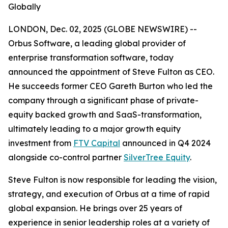
Globally
LONDON, Dec. 02, 2025 (GLOBE NEWSWIRE) --
Orbus Software, a leading global provider of
enterprise transformation software, today
announced the appointment of Steve Fulton as CEO.
He succeeds former CEO Gareth Burton who led the
company through a significant phase of private-
equity backed growth and SaaS-transformation,
ultimately leading to a major growth equity
investment from
FTV Capital
announced in Q4 2024
alongside co-control partner
SilverTree Equity
.
Steve Fulton is now responsible for leading the vision,
strategy, and execution of Orbus at a time of rapid
global expansion. He brings over 25 years of
experience in senior leadership roles at a variety of