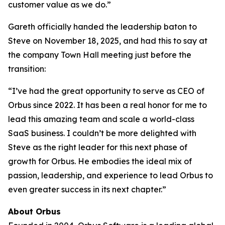
customer value as we do.”
Gareth officially handed the leadership baton to
Steve on November 18, 2025, and had this to say at
the company Town Hall meeting just before the
transition:
“I’ve had the great opportunity to serve as CEO of
Orbus since 2022. It has been a real honor for me to
lead this amazing team and scale a world-class
SaaS business. I couldn’t be more delighted with
Steve as the right leader for this next phase of
growth for Orbus. He embodies the ideal mix of
passion, leadership, and experience to lead Orbus to
even greater success in its next chapter.”
About Orbus