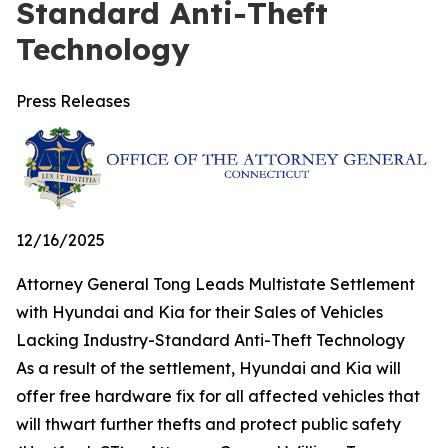
Standard Anti-Theft
Technology
Press Releases
12/16/2025
Attorney General Tong Leads Multistate Settlement
with Hyundai and Kia for their Sales of Vehicles
Lacking Industry-Standard Anti-Theft Technology
As a result of the settlement, Hyundai and Kia will
offer free hardware fix for all affected vehicles that
will thwart further thefts and protect public safety