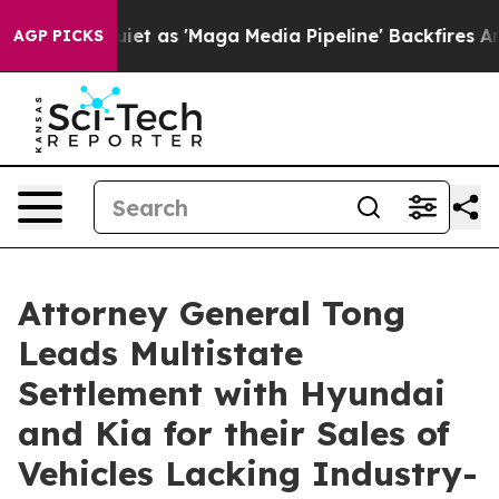
es Quiet as 'Maga Media Pipeline' Backfires Amid Rum
AGP PICKS
Attorney General Tong
Leads Multistate
Settlement with Hyundai
and Kia for their Sales of
Vehicles Lacking Industry-