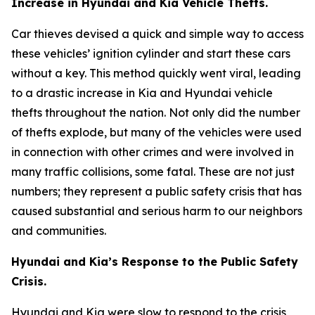
Increase in Hyundai and Kia Vehicle Thefts.
Car thieves devised a quick and simple way to access
these vehicles’ ignition cylinder and start these cars
without a key. This method quickly went viral, leading
to a drastic increase in Kia and Hyundai vehicle
thefts throughout the nation. Not only did the number
of thefts explode, but many of the vehicles were used
in connection with other crimes and were involved in
many traffic collisions, some fatal. These are not just
numbers; they represent a public safety crisis that has
caused substantial and serious harm to our neighbors
and communities.
Hyundai and Kia’s Response to the Public Safety
Crisis.
Hyundai and Kia were slow to respond to the crisis,