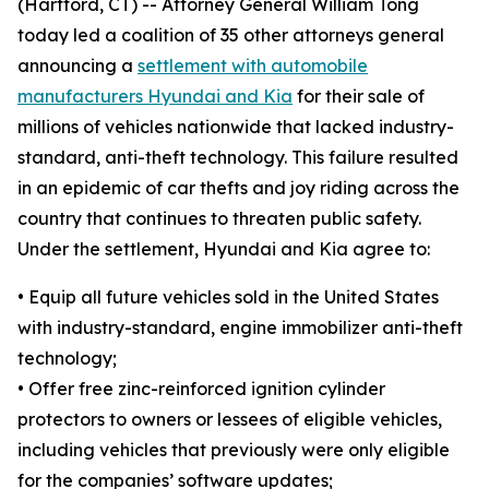
(Hartford, CT) -- Attorney General William Tong
today led a coalition of 35 other attorneys general
announcing a
settlement with automobile
manufacturers Hyundai and Kia
for their sale of
millions of vehicles nationwide that lacked industry-
standard, anti-theft technology. This failure resulted
in an epidemic of car thefts and joy riding across the
country that continues to threaten public safety.
Under the settlement, Hyundai and Kia agree to:
•
Equip all future vehicles sold in the United States
with industry-standard, engine immobilizer anti-theft
technology;
•
Offer free zinc-reinforced ignition cylinder
protectors to owners or lessees of eligible vehicles,
including vehicles that previously were only eligible
for the companies’ software updates;