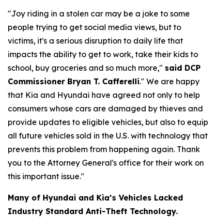
"Joy riding in a stolen car may be a joke to some
people trying to get social media views, but to
victims, it's a serious disruption to daily life that
impacts the ability to get to work, take their kids to
school, buy groceries and so much more,"
said DCP
Commissioner Bryan T. Cafferelli
." We are happy
that Kia and Hyundai have agreed not only to help
consumers whose cars are damaged by thieves and
provide updates to eligible vehicles, but also to equip
all future vehicles sold in the U.S. with technology that
prevents this problem from happening again. Thank
you to the Attorney General's office for their work on
this important issue."
Many of Hyundai and Kia’s Vehicles Lacked
Industry Standard Anti-Theft Technology.