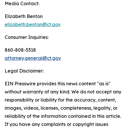
Media Contact:
Elizabeth Benton
elizabeth.benton@ct.gov
Consumer Inquiries:
860-808-5318
attorney.general@ct.gov
Legal Disclaimer:
EIN Presswire provides this news content "as is"
without warranty of any kind. We do not accept any
responsibility or liability for the accuracy, content,
images, videos, licenses, completeness, legality, or
reliability of the information contained in this article.
If you have any complaints or copyright issues