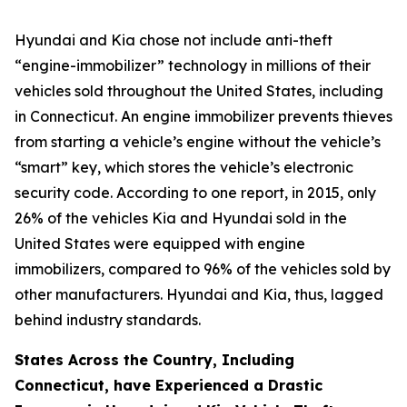
Hyundai and Kia chose not include anti-theft
“engine-immobilizer” technology in millions of their
vehicles sold throughout the United States, including
in Connecticut. An engine immobilizer prevents thieves
from starting a vehicle’s engine without the vehicle’s
“smart” key, which stores the vehicle’s electronic
security code. According to one report, in 2015, only
26% of the vehicles Kia and Hyundai sold in the
United States were equipped with engine
immobilizers, compared to 96% of the vehicles sold by
other manufacturers. Hyundai and Kia, thus, lagged
behind industry standards.
States Across the Country, Including
Connecticut, have Experienced a Drastic