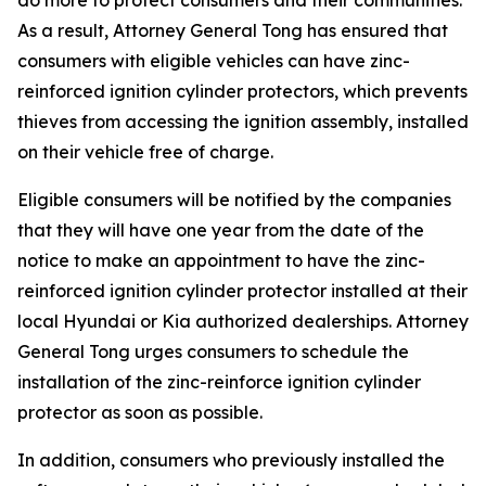
As a result, Attorney General Tong has ensured that
consumers with eligible vehicles can have zinc-
reinforced ignition cylinder protectors, which prevents
thieves from accessing the ignition assembly, installed
on their vehicle free of charge.
Eligible consumers will be notified by the companies
that they will have one year from the date of the
notice to make an appointment to have the zinc-
reinforced ignition cylinder protector installed at their
local Hyundai or Kia authorized dealerships. Attorney
General Tong urges consumers to schedule the
installation of the zinc-reinforce ignition cylinder
protector as soon as possible.
In addition, consumers who previously installed the