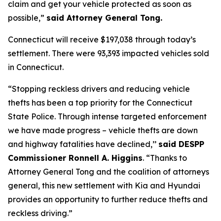
claim and get your vehicle protected as soon as
possible,”
said Attorney General Tong.
Connecticut will receive $197,038 through today’s
settlement. There were 93,393 impacted vehicles sold
in Connecticut.
“Stopping reckless drivers and reducing vehicle
thefts has been a top priority for the Connecticut
State Police. Through intense targeted enforcement
we have made progress – vehicle thefts are down
and highway fatalities have declined,’’
said DESPP
Commissioner Ronnell A. Higgins
. “Thanks to
Attorney General Tong and the coalition of attorneys
general, this new settlement with Kia and Hyundai
provides an opportunity to further reduce thefts and
reckless driving.”