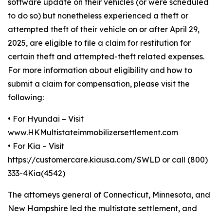
software update on their vehicles (or were scheduled
to do so) but nonetheless experienced a theft or
attempted theft of their vehicle on or after April 29,
2025, are eligible to file a claim for restitution for
certain theft and attempted-theft related expenses.
For more information about eligibility and how to
submit a claim for compensation, please visit the
following:
•
For Hyundai – Visit
www.HKMultistateimmobilizersettlement.com
•
For Kia – Visit
https://customercare.kiausa.com/SWLD or call (800)
333-4Kia(4542)
The attorneys general of Connecticut, Minnesota, and
New Hampshire led the multistate settlement, and