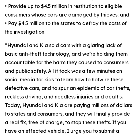
•
Provide up to $4.5 million in restitution to eligible
consumers whose cars are damaged by thieves; and
•
Pay $4.5 million to the states to defray the costs of
the investigation.
“Hyundai and Kia sold cars with a glaring lack of
basic anti-theft technology, and we’re holding them
accountable for the harm they caused to consumers
and public safety. All it took was a few minutes on
social media for kids to learn how to hotwire these
defective cars, and to spur an epidemic of car thefts,
reckless driving, and needless injuries and deaths.
Today, Hyundai and Kia are paying millions of dollars
to states and consumers, and they will finally provide
a real fix, free of charge, to stop these thefts. If you
have an effected vehicle, I urge you to submit a