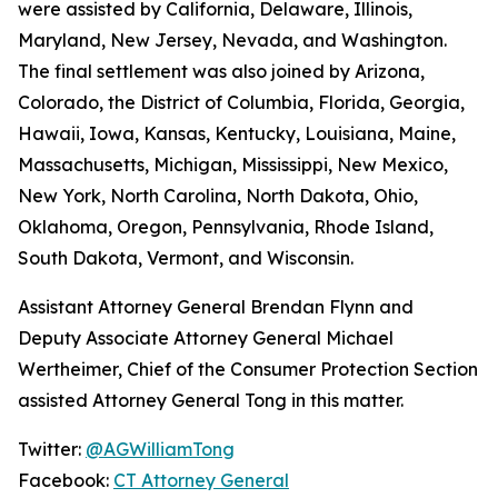
were assisted by California, Delaware, Illinois,
Maryland, New Jersey, Nevada, and Washington.
The final settlement was also joined by Arizona,
Colorado, the District of Columbia, Florida, Georgia,
Hawaii, Iowa, Kansas, Kentucky, Louisiana, Maine,
Massachusetts, Michigan, Mississippi, New Mexico,
New York, North Carolina, North Dakota, Ohio,
Oklahoma, Oregon, Pennsylvania, Rhode Island,
South Dakota, Vermont, and Wisconsin.
Assistant Attorney General Brendan Flynn and
Deputy Associate Attorney General Michael
Wertheimer, Chief of the Consumer Protection Section
assisted Attorney General Tong in this matter.
Twitter:
@AGWilliamTong
Facebook:
CT Attorney General