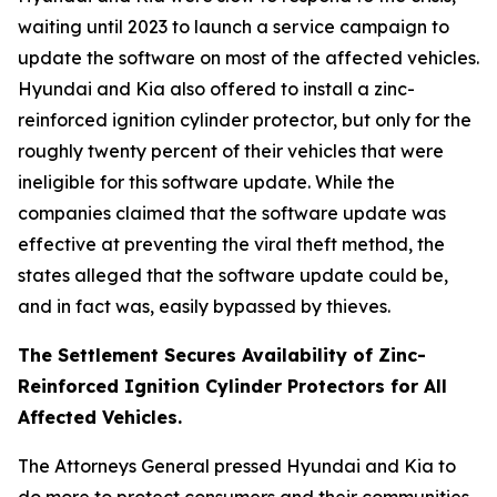
waiting until 2023 to launch a service campaign to
update the software on most of the affected vehicles.
Hyundai and Kia also offered to install a zinc-
reinforced ignition cylinder protector, but only for the
roughly twenty percent of their vehicles that were
ineligible for this software update. While the
companies claimed that the software update was
effective at preventing the viral theft method, the
states alleged that the software update could be,
and in fact was, easily bypassed by thieves.
The Settlement Secures Availability of Zinc-
Reinforced Ignition Cylinder Protectors for All
Affected Vehicles.
The Attorneys General pressed Hyundai and Kia to
do more to protect consumers and their communities.