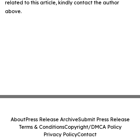
related to this article, kindly contact the author
above.
About
Press Release Archive
Submit Press Release
Terms & Conditions
Copyright/DMCA Policy
Privacy Policy
Contact