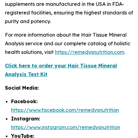
supplements are manufactured in the USA in FDA-
registered facilities, ensuring the highest standards of
purity and potency.
For more information about the Hair Tissue Mineral
Analysis service and our complete catalog of holistic
health solutions, visit
https://remedysnutrition.com
.
Click here to order your Hair Tissue Mineral
Analysis Test Kit
Social Media:
Facebook:
https://www.facebook.com/remedysnutrition
Instagram:
https://www.instagram.com/remedysnutrition
YouTube: