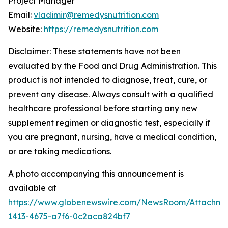
Project Manager
Email:
vladimir@remedysnutrition.com
Website:
https://remedysnutrition.com
Disclaimer: These statements have not been
evaluated by the Food and Drug Administration. This
product is not intended to diagnose, treat, cure, or
prevent any disease. Always consult with a qualified
healthcare professional before starting any new
supplement regimen or diagnostic test, especially if
you are pregnant, nursing, have a medical condition,
or are taking medications.
A photo accompanying this announcement is
available at
https://www.globenewswire.com/NewsRoom/Attachme
1413-4675-a7f6-0c2aca824bf7