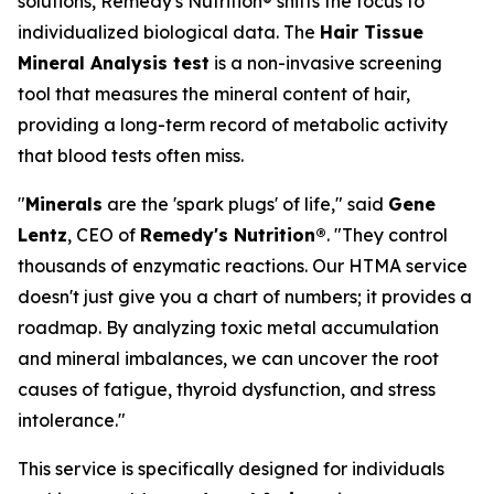
solutions, Remedy's Nutrition® shifts the focus to
individualized biological data. The
Hair Tissue
Mineral Analysis test
is a non-invasive screening
tool that measures the mineral content of hair,
providing a long-term record of metabolic activity
that blood tests often miss.
"
Minerals
are the 'spark plugs' of life," said
Gene
Lentz
, CEO of
Remedy's Nutrition®
. "They control
thousands of enzymatic reactions. Our HTMA service
doesn't just give you a chart of numbers; it provides a
roadmap. By analyzing toxic metal accumulation
and mineral imbalances, we can uncover the root
causes of fatigue, thyroid dysfunction, and stress
intolerance."
This service is specifically designed for individuals