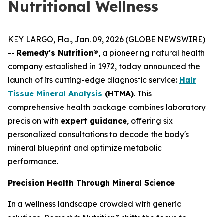
Nutritional Wellness
KEY LARGO, Fla., Jan. 09, 2026 (GLOBE NEWSWIRE)
--
Remedy's Nutrition®
, a pioneering natural health
company established in 1972, today announced the
launch of its cutting-edge diagnostic service:
Hair
Tissue Mineral Analysis
(HTMA)
. This
comprehensive health package combines laboratory
precision with
expert guidance
, offering six
personalized consultations to decode the body's
mineral blueprint and optimize metabolic
performance.
Precision Health Through Mineral Science
In a wellness landscape crowded with generic