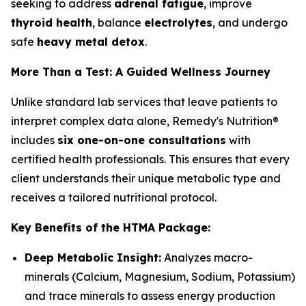
seeking to address
adrenal fatigue
, improve
thyroid health
, balance
electrolytes
, and undergo
safe
heavy metal detox
.
More Than a Test: A Guided Wellness Journey
Unlike standard lab services that leave patients to
interpret complex data alone, Remedy's Nutrition®
includes
six one-on-one consultations
with
certified health professionals. This ensures that every
client understands their unique metabolic type and
receives a tailored nutritional protocol.
Key Benefits of the HTMA Package:
Deep Metabolic Insight:
Analyzes macro-
minerals (Calcium, Magnesium, Sodium, Potassium)
and trace minerals to assess energy production