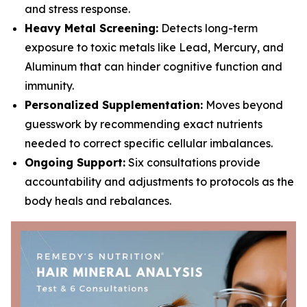
and stress response.
Heavy Metal Screening:
Detects long-term
exposure to toxic metals like Lead, Mercury, and
Aluminum that can hinder cognitive function and
immunity.
Personalized Supplementation:
Moves beyond
guesswork by recommending exact nutrients
needed to correct specific cellular imbalances.
Ongoing Support:
Six consultations provide
accountability and adjustments to protocols as the
body heals and rebalances.