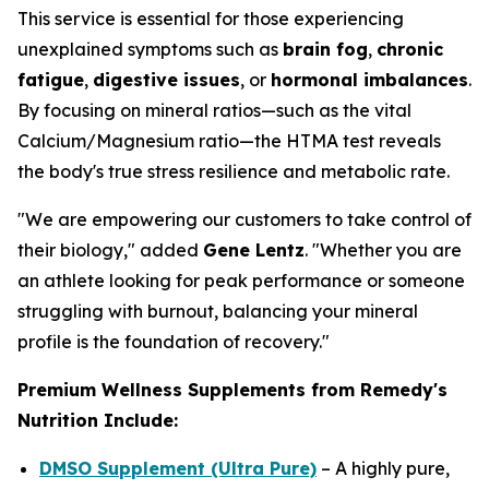
This service is essential for those experiencing
unexplained symptoms such as
brain fog
,
chronic
fatigue
,
digestive issues
, or
hormonal imbalances
.
By focusing on mineral ratios—such as the vital
Calcium/Magnesium ratio—the HTMA test reveals
the body's true stress resilience and metabolic rate.
"We are empowering our customers to take control of
their biology," added
Gene Lentz
. "Whether you are
an athlete looking for peak performance or someone
struggling with burnout, balancing your mineral
profile is the foundation of recovery."
Premium Wellness Supplements from Remedy's
Nutrition Include:
DMSO Supplement (Ultra Pure)
– A highly pure,