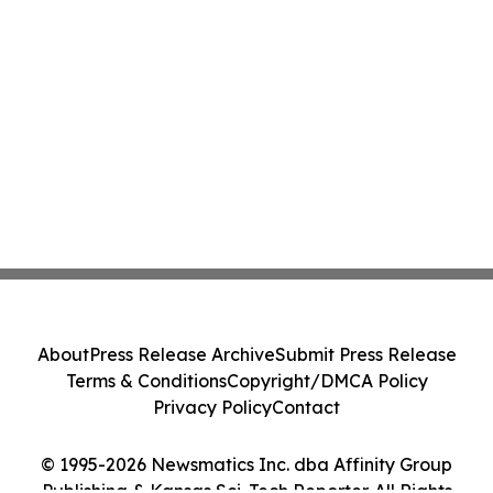
About
Press Release Archive
Submit Press Release
Terms & Conditions
Copyright/DMCA Policy
Privacy Policy
Contact
© 1995-2026 Newsmatics Inc. dba Affinity Group
Publishing & Kansas Sci-Tech Reporter. All Rights