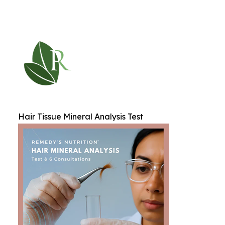
Hair Tissue Mineral Analysis Test