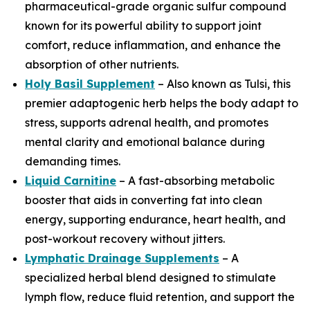
pharmaceutical-grade organic sulfur compound
known for its powerful ability to support joint
comfort, reduce inflammation, and enhance the
absorption of other nutrients.
Holy Basil Supplement
– Also known as Tulsi, this
premier adaptogenic herb helps the body adapt to
stress, supports adrenal health, and promotes
mental clarity and emotional balance during
demanding times.
Liquid Carnitine
– A fast-absorbing metabolic
booster that aids in converting fat into clean
energy, supporting endurance, heart health, and
post-workout recovery without jitters.
Lymphatic Drainage Supplements
– A
specialized herbal blend designed to stimulate
lymph flow, reduce fluid retention, and support the