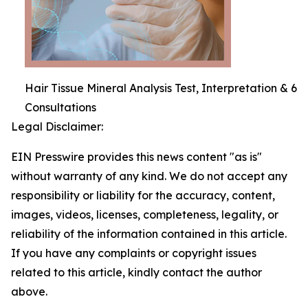
Hair Tissue Mineral Analysis Test, Interpretation & 6
Consultations
Legal Disclaimer:
EIN Presswire provides this news content "as is"
without warranty of any kind. We do not accept any
responsibility or liability for the accuracy, content,
images, videos, licenses, completeness, legality, or
reliability of the information contained in this article.
If you have any complaints or copyright issues
related to this article, kindly contact the author
above.