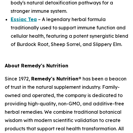
body's natural detoxification pathways for a
stronger immune system.
Essiac Tea
– A legendary herbal formula
traditionally used to support immune function and
cellular health, featuring a potent synergistic blend
of Burdock Root, Sheep Sorrel, and Slippery Elm.
About Remedy's Nutrition
Since 1972,
Remedy's Nutrition®
has been a beacon
of trust in the natural supplement industry. Family-
owned and operated, the company is dedicated to
providing high-quality, non-GMO, and additive-free
herbal remedies. We combine traditional botanical
wisdom with modern scientific validation to create
products that support real health transformation. All