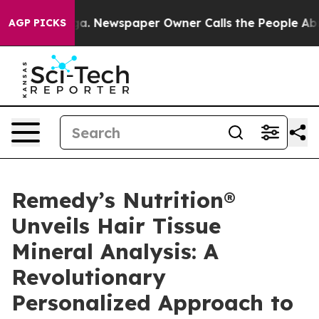
ooga. Newspaper Owner Calls the People Abruptly Lai
AGP PICKS
Remedy’s Nutrition®
Unveils Hair Tissue
Mineral Analysis: A
Revolutionary
Personalized Approach to