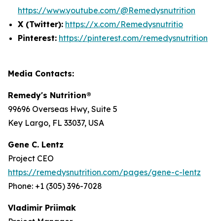
https://www.youtube.com/@Remedysnutrition
X (Twitter):
https://x.com/Remedysnutritio
Pinterest:
https://pinterest.com/remedysnutrition
Media Contacts:
Remedy's Nutrition®
99696 Overseas Hwy, Suite 5
Key Largo, FL 33037, USA
Gene C. Lentz
Project CEO
https://remedysnutrition.com/pages/gene-c-lentz
Phone: +1 (305) 396-7028
Vladimir Priimak