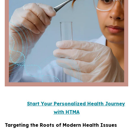
Start Your Personalized Health Journey
with HTMA
Targeting the Roots of Modern Health Issues